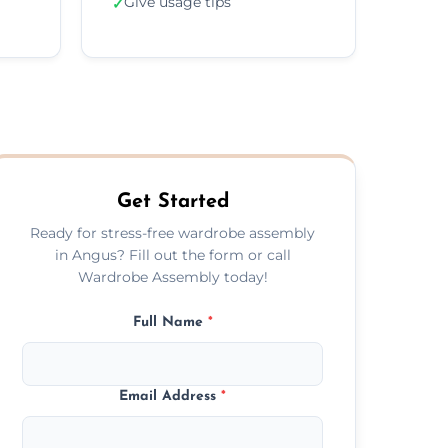
Give usage tips
✓
Get Started
Ready for stress-free wardrobe assembly
in Angus? Fill out the form or call
Wardrobe Assembly today!
Full Name
*
Email Address
*