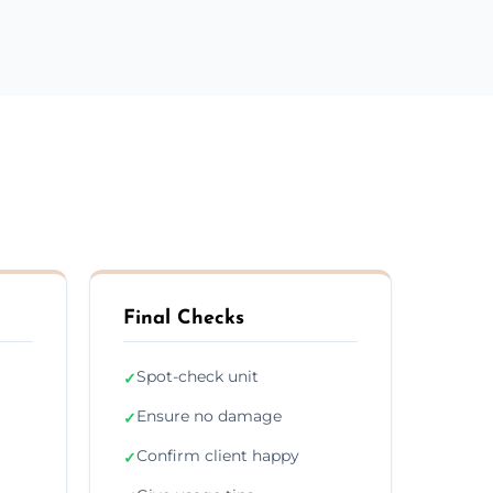
Final Checks
Spot-check unit
✓
Ensure no damage
✓
Confirm client happy
✓