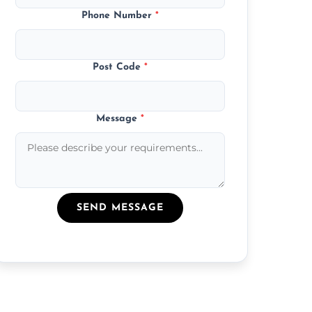
Phone Number
*
Post Code
*
Message
*
SEND MESSAGE