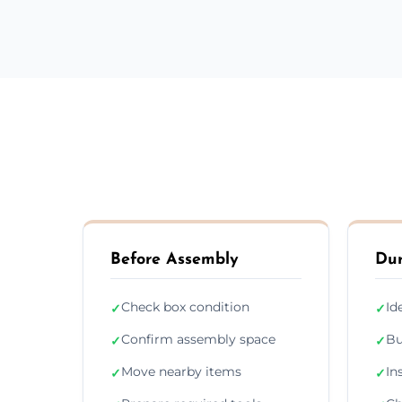
Before Assembly
Dur
Check box condition
Id
✓
✓
Confirm assembly space
Bu
✓
✓
Move nearby items
In
✓
✓