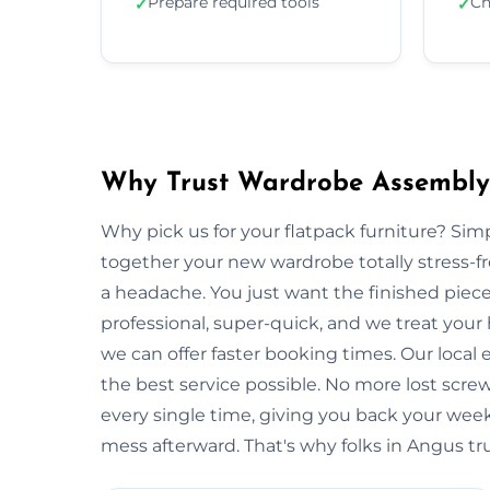
Prepare required tools
Ch
✓
✓
Why Trust Wardrobe Assembly
Why pick us for your flatpack furniture? S
together your new wardrobe totally stress-
a headache. You just want the finished piec
professional, super-quick, and we treat your
we can offer faster booking times. Our local
the best service possible. No more lost scre
every single time, giving you back your wee
mess afterward. That's why folks in Angus tr