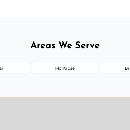
Areas We Serve
ar
Montrose
Br