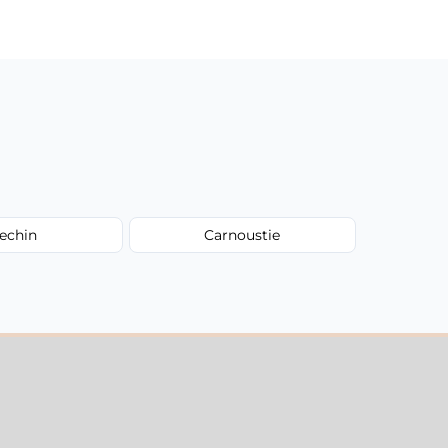
echin
Carnoustie