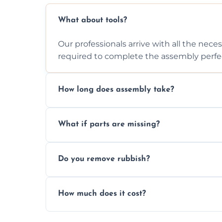
What about tools?
Our professionals arrive with all the nec
required to complete the assembly perfec
How long does assembly take?
Assembly time varies based on the item's
What if parts are missing?
efficiently to finish fast.
We will inspect the components and advis
Do you remove rubbish?
missing or are damaged before assembly
Yes, we always clean up all the cardboard,
How much does it cost?
wardrobe assembly is complete.
We provide a transparent, flat-rate price