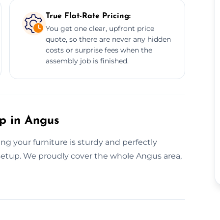
True Flat-Rate Pricing:
You get one clear, upfront price
quote, so there are never any hidden
costs or surprise fees when the
assembly job is finished.
up in Angus
g your furniture is sturdy and perfectly
s setup. We proudly cover the whole Angus area,