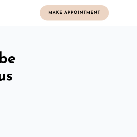
MAKE APPOINTMENT
obe
us