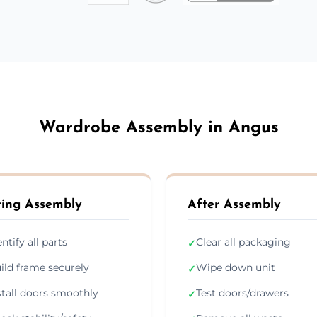
Wardrobe Assembly in Angus
ing Assembly
After Assembly
entify all parts
Clear all packaging
✓
ild frame securely
Wipe down unit
✓
stall doors smoothly
Test doors/drawers
✓