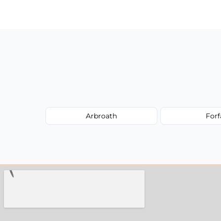
have to worry about hourly fees.
Arbroath
Forf