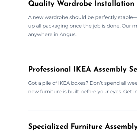
Quality Wardrobe Installation 
A new wardrobe should be perfectly stable—si
up all packaging once the job is done. Our mi
anywhere in Angus.
Professional IKEA Assembly Se
Got a pile of IKEA boxes? Don’t spend all we
new furniture is built before your eyes. Get 
Specialized Furniture Assembl