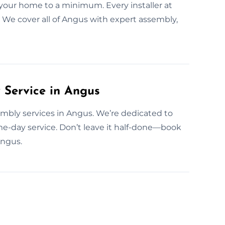
your home to a minimum. Every installer at
 We cover all of Angus with expert assembly,
Service in Angus
mbly services in Angus. We’re dedicated to
e-day service. Don’t leave it half-done—book
Angus.