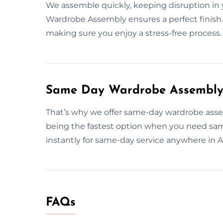
We assemble quickly, keeping disruption in 
Wardrobe Assembly ensures a perfect finish.
making sure you enjoy a stress-free process.
Same Day Wardrobe Assembly 
That’s why we offer same-day wardrobe asse
being the fastest option when you need sam
instantly for same-day service anywhere in 
FAQs