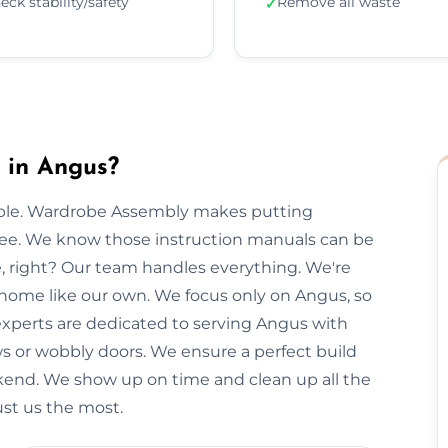
eck stability/safety
Remove all waste
✓
 in Angus?
imple. Wardrobe Assembly makes putting
free. We know those instruction manuals can be
e, right? Our team handles everything. We're
 home like our own. We focus only on Angus, so
 experts are dedicated to serving Angus with
ws or wobbly doors. We ensure a perfect build
kend. We show up on time and clean up all the
ust us the most.