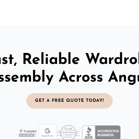
st, Reliable Wardr
ssembly Across Ang
GET A FREE QUOTE TODAY!