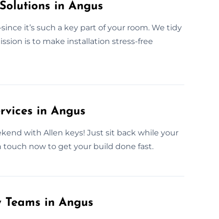
Solutions in Angus
nce it’s such a key part of your room. We tidy
ssion is to make installation stress-free
rvices in Angus
ekend with Allen keys! Just sit back while your
in touch now to get your build done fast.
y Teams in Angus