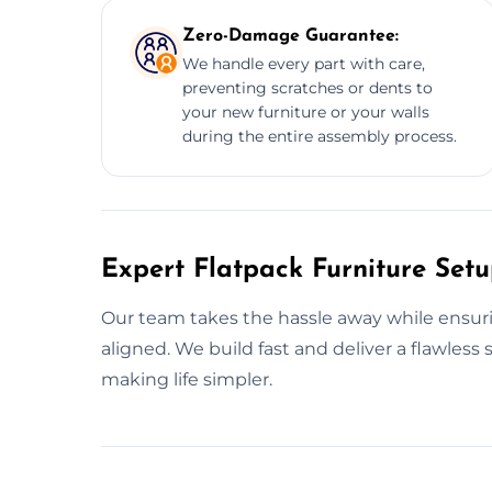
Zero-Damage Guarantee:
We handle every part with care,
preventing scratches or dents to
your new furniture or your walls
during the entire assembly process.
Expert Flatpack Furniture Set
Our team takes the hassle away while ensurin
aligned. We build fast and deliver a flawles
making life simpler.