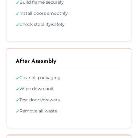
Build frame securely
✓
Install doors smoothly
✓
Check stability/safety
✓
After Assembly
Clear all packaging
✓
Wipe down unit
✓
Test doors/drawers
✓
Remove all waste
✓