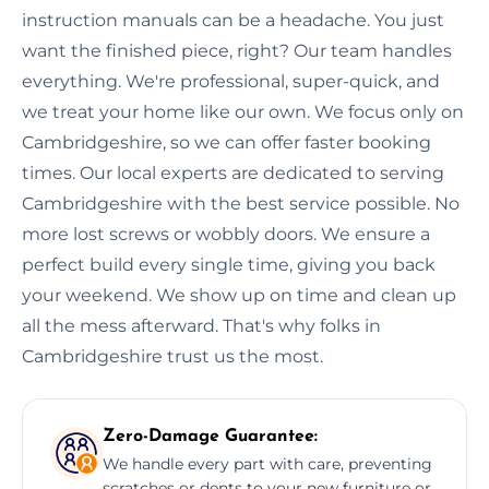
instruction manuals can be a headache. You just
want the finished piece, right? Our team handles
everything. We're professional, super-quick, and
we treat your home like our own. We focus only on
Cambridgeshire, so we can offer faster booking
times. Our local experts are dedicated to serving
Cambridgeshire with the best service possible. No
more lost screws or wobbly doors. We ensure a
perfect build every single time, giving you back
your weekend. We show up on time and clean up
all the mess afterward. That's why folks in
Cambridgeshire trust us the most.
Zero-Damage Guarantee:
We handle every part with care, preventing
scratches or dents to your new furniture or