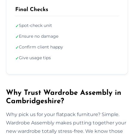
Final Checks
Spot-check unit
✓
Ensure no damage
✓
Confirm client happy
✓
Give usage tips
✓
Why Trust Wardrobe Assembly in
Cambridgeshire?
Why pick us for your flatpack furniture? Simple.
Wardrobe Assembly makes putting together your
new wardrobe totally stress-free. We know those