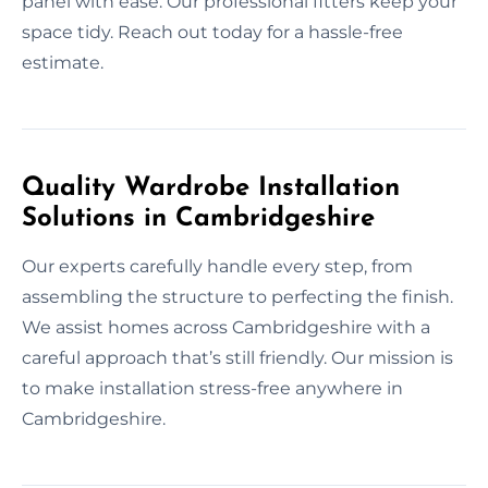
panel with ease. Our professional fitters keep your
space tidy. Reach out today for a hassle-free
estimate.
Quality Wardrobe Installation
Solutions in Cambridgeshire
Our experts carefully handle every step, from
assembling the structure to perfecting the finish.
We assist homes across Cambridgeshire with a
careful approach that’s still friendly. Our mission is
to make installation stress-free anywhere in
Cambridgeshire.