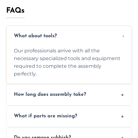
FAQs
What about tools?
Our professionals arrive with all the
necessary specialized tools and equipment
required to complete the assembly
perfectly.
How long does assembly take?
Assembly time varies based on the item's
What if parts are missing?
size and complexity, but we always work
efficiently to finish fast.
We will inspect the components and advise
Do you remove rubbish?