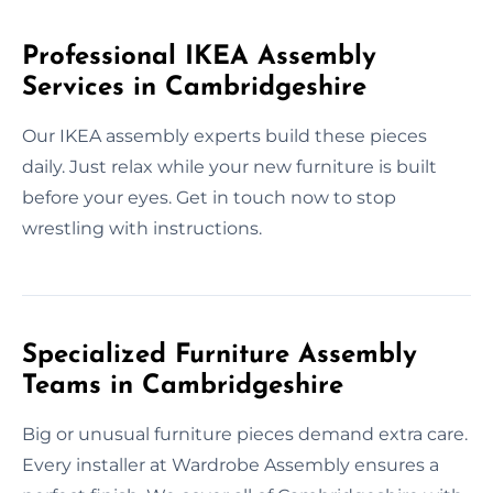
Professional IKEA Assembly
Services in Cambridgeshire
Our IKEA assembly experts build these pieces
daily. Just relax while your new furniture is built
before your eyes. Get in touch now to stop
wrestling with instructions.
Specialized Furniture Assembly
Teams in Cambridgeshire
Big or unusual furniture pieces demand extra care.
Every installer at Wardrobe Assembly ensures a