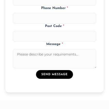
Phone Number
*
Post Code
*
Message
*
SEND MESSAGE