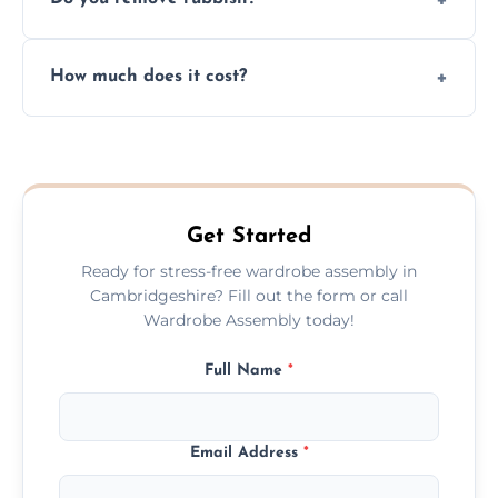
you immediately if any crucial parts are
missing or are damaged before assembly.
Yes, we always clean up all the cardboard,
How much does it cost?
plastic, and packaging materials after the
wardrobe assembly is complete.
We provide a transparent, flat-rate price
quote before we start the work, so you
never have to worry about hourly fees.
Get Started
Ready for stress-free wardrobe assembly in
Cambridgeshire? Fill out the form or call
Wardrobe Assembly today!
Full Name
*
Email Address
*