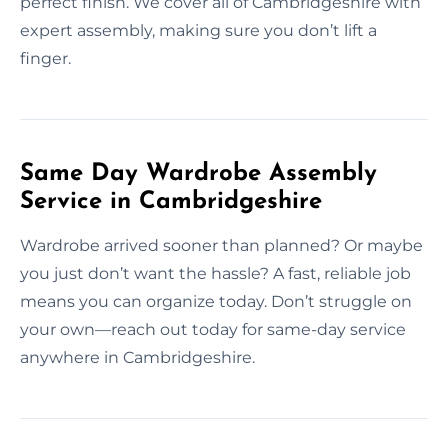
perfect finish. We cover all of Cambridgeshire with
expert assembly, making sure you don’t lift a
finger.
Same Day Wardrobe Assembly
Service in Cambridgeshire
Wardrobe arrived sooner than planned? Or maybe
you just don’t want the hassle? A fast, reliable job
means you can organize today. Don’t struggle on
your own—reach out today for same-day service
anywhere in Cambridgeshire.