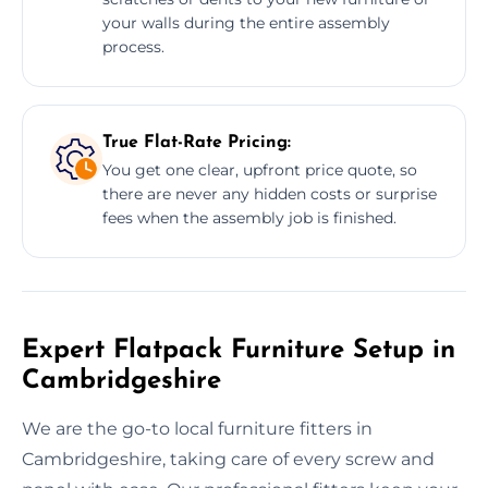
your walls during the entire assembly
process.
True Flat-Rate Pricing:
You get one clear, upfront price quote, so
there are never any hidden costs or surprise
fees when the assembly job is finished.
Expert Flatpack Furniture Setup in
Cambridgeshire
We are the go-to local furniture fitters in
Cambridgeshire, taking care of every screw and