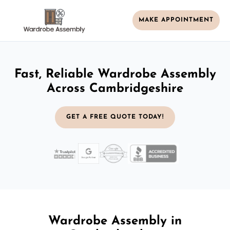
MAKE APPOINTMENT
Fast, Reliable Wardrobe Assembly
Across Cambridgeshire
GET A FREE QUOTE TODAY!
Wardrobe Assembly in