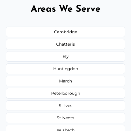
Areas We Serve
Cambridge
Chatteris
Ely
Huntingdon
March
Peterborough
St Ives
St Neots
Wisbech