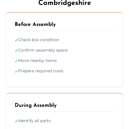
Cambridgeshire
Before Assembly
Check box condition
✓
Confirm assembly space
✓
Move nearby items
✓
Prepare required tools
✓
During Assembly
Identify all parts
✓