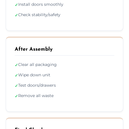
Install doors smoothly
✓
Check stability/safety
✓
After Assembly
Clear all packaging
✓
Wipe down unit
✓
Test doors/drawers
✓
Remove all waste
✓