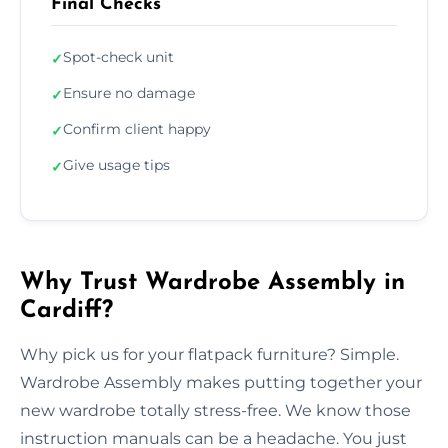
Final Checks
Spot-check unit
✓
Ensure no damage
✓
Confirm client happy
✓
Give usage tips
✓
Why Trust Wardrobe Assembly in
Cardiff?
Why pick us for your flatpack furniture? Simple.
Wardrobe Assembly makes putting together your
new wardrobe totally stress-free. We know those
instruction manuals can be a headache. You just