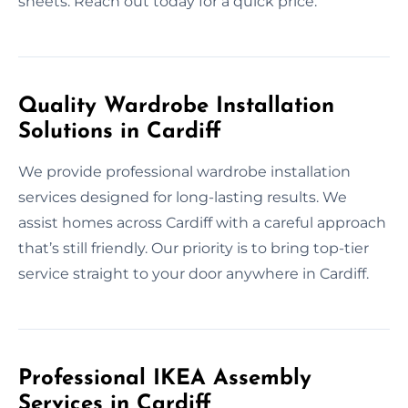
sheets. Reach out today for a quick price.
Quality Wardrobe Installation
Solutions in Cardiff
We provide professional wardrobe installation
services designed for long-lasting results. We
assist homes across Cardiff with a careful approach
that’s still friendly. Our priority is to bring top-tier
service straight to your door anywhere in Cardiff.
Professional IKEA Assembly
Services in Cardiff