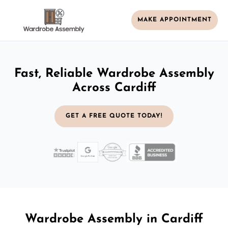
MAKE APPOINTMENT
Fast, Reliable Wardrobe Assembly
Across Cardiff
GET A FREE QUOTE TODAY!
Wardrobe Assembly in Cardiff