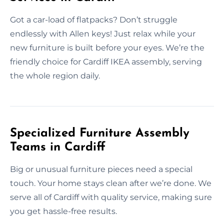
Got a car-load of flatpacks? Don’t struggle
endlessly with Allen keys! Just relax while your
new furniture is built before your eyes. We’re the
friendly choice for Cardiff IKEA assembly, serving
the whole region daily.
Specialized Furniture Assembly
Teams in Cardiff
Big or unusual furniture pieces need a special
touch. Your home stays clean after we’re done. We
serve all of Cardiff with quality service, making sure
you get hassle-free results.