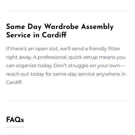
Same Day Wardrobe Assembly
Service in Cardiff
If there’s an open slot, we’ll send a friendly fitter
right away. A professional, quick setup means you
can organize today. Don’t struggle on your own—
reach out today for same-day service anywhere in
Cardiff.
FAQs