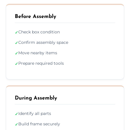
Before Assembly
Check box condition
✓
Confirm assembly space
✓
Move nearby items
✓
Prepare required tools
✓
During Assembly
Identify all parts
✓
Build frame securely
✓