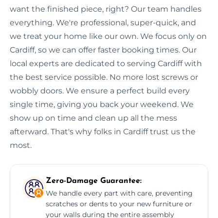
want the finished piece, right? Our team handles
everything. We're professional, super-quick, and
we treat your home like our own. We focus only on
Cardiff, so we can offer faster booking times. Our
local experts are dedicated to serving Cardiff with
the best service possible. No more lost screws or
wobbly doors. We ensure a perfect build every
single time, giving you back your weekend. We
show up on time and clean up all the mess
afterward. That's why folks in Cardiff trust us the
most.
Zero-Damage Guarantee:
We handle every part with care, preventing
scratches or dents to your new furniture or
your walls during the entire assembly