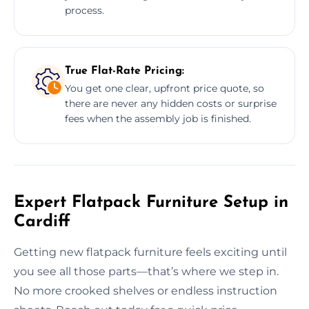
process.
True Flat-Rate Pricing:
You get one clear, upfront price quote, so
there are never any hidden costs or surprise
fees when the assembly job is finished.
Expert Flatpack Furniture Setup in
Cardiff
Getting new flatpack furniture feels exciting until
you see all those parts—that’s where we step in.
No more crooked shelves or endless instruction