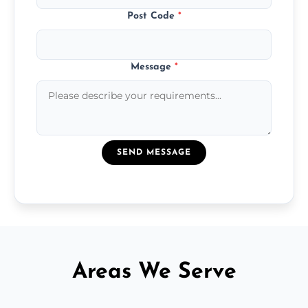
Post Code
*
Message
*
SEND MESSAGE
Areas We Serve