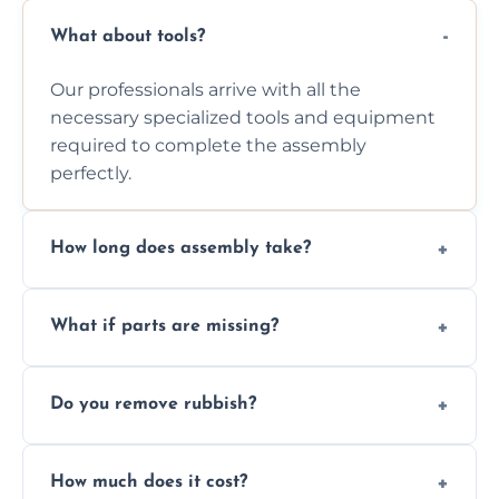
What about tools?
Our professionals arrive with all the
necessary specialized tools and equipment
required to complete the assembly
perfectly.
How long does assembly take?
Assembly time varies based on the item's
What if parts are missing?
size and complexity, but we always work
efficiently to finish fast.
We will inspect the components and advise
Do you remove rubbish?
you immediately if any crucial parts are
missing or are damaged before assembly.
Yes, we always clean up all the cardboard,
How much does it cost?
plastic, and packaging materials after the