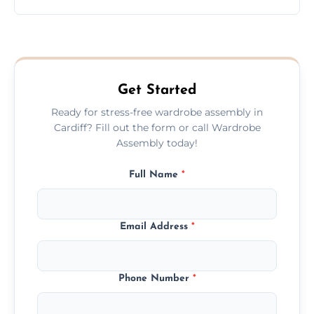
wardrobe assembly is complete.
We provide a transparent, flat-rate price
quote before we start the work, so you
never have to worry about hourly fees.
Get Started
Ready for stress-free wardrobe assembly in
Cardiff? Fill out the form or call Wardrobe
Assembly today!
Full Name
*
Email Address
*
Phone Number
*