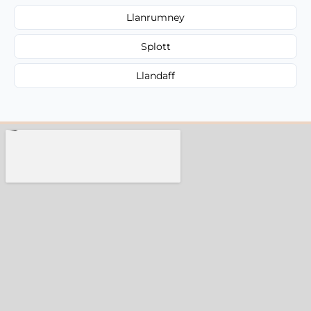
Llanrumney
Splott
Llandaff