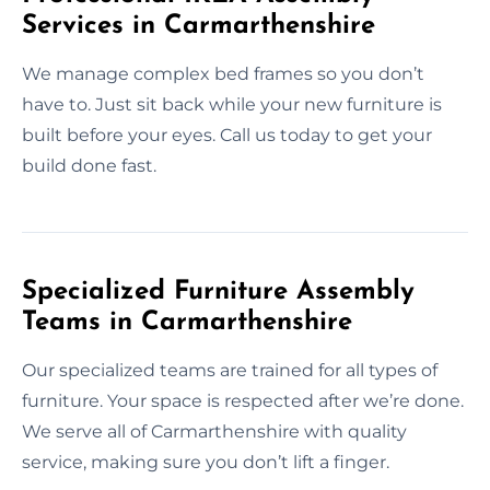
Services in Carmarthenshire
We manage complex bed frames so you don’t
have to. Just sit back while your new furniture is
built before your eyes. Call us today to get your
build done fast.
Specialized Furniture Assembly
Teams in Carmarthenshire
Our specialized teams are trained for all types of
furniture. Your space is respected after we’re done.
We serve all of Carmarthenshire with quality
service, making sure you don’t lift a finger.