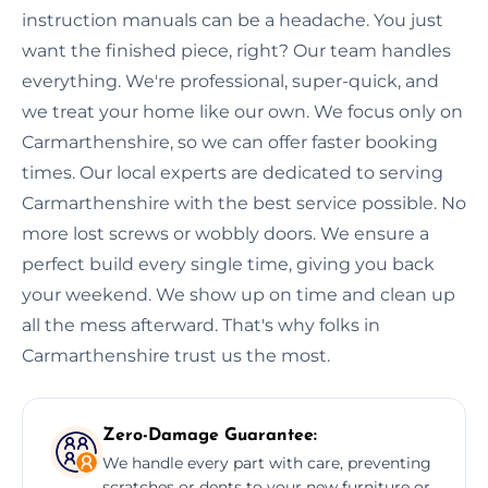
instruction manuals can be a headache. You just
want the finished piece, right? Our team handles
everything. We're professional, super-quick, and
we treat your home like our own. We focus only on
Carmarthenshire, so we can offer faster booking
times. Our local experts are dedicated to serving
Carmarthenshire with the best service possible. No
more lost screws or wobbly doors. We ensure a
perfect build every single time, giving you back
your weekend. We show up on time and clean up
all the mess afterward. That's why folks in
Carmarthenshire trust us the most.
Zero-Damage Guarantee:
We handle every part with care, preventing
scratches or dents to your new furniture or