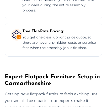
your walls during the entire assembly
process.
True Flat-Rate Pricing:
You get one clear, upfront price quote, so
there are never any hidden costs or surprise
fees when the assembly job is finished.
Expert Flatpack Furniture Setup in
Carmarthenshire
Getting new flatpack furniture feels exciting until
you see all those parts—our experts make it