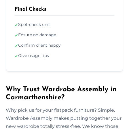
Final Checks
Spot-check unit
✓
Ensure no damage
✓
Confirm client happy
✓
Give usage tips
✓
Why Trust Wardrobe Assembly in
Carmarthenshire?
Why pick us for your flatpack furniture? Simple.
Wardrobe Assembly makes putting together your
new wardrobe totally stress-free. We know those