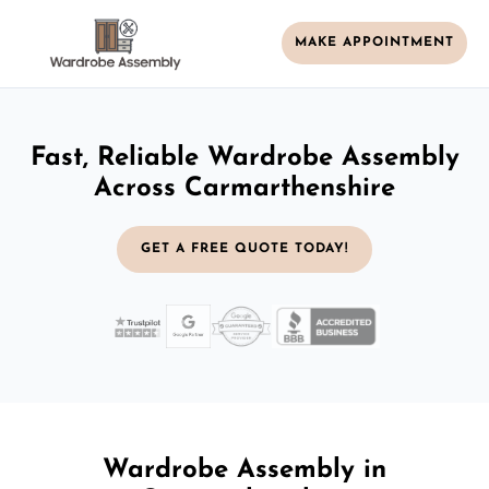
MAKE APPOINTMENT
Fast, Reliable Wardrobe Assembly
Across Carmarthenshire
GET A FREE QUOTE TODAY!
Wardrobe Assembly in