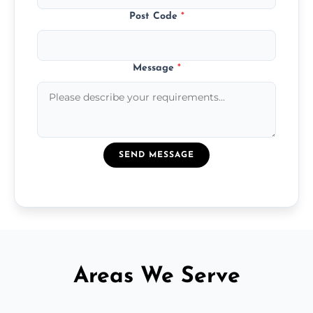
Post Code
*
Message
*
SEND MESSAGE
Areas We Serve