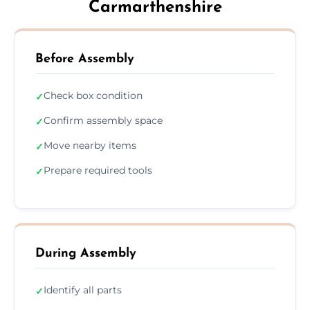
Carmarthenshire
Before Assembly
Check box condition
✓
Confirm assembly space
✓
Move nearby items
✓
Prepare required tools
✓
During Assembly
Identify all parts
✓