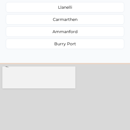
Llanelli
Carmarthen
Ammanford
Burry Port