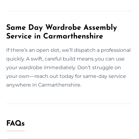
Same Day Wardrobe Assembly
Service in Carmarthenshire
If there’s an open slot, we’ll dispatch a professional
quickly. A swift, careful build means you can use
your wardrobe immediately. Don’t struggle on
your own—reach out today for same-day service
anywhere in Carmarthenshire.
FAQs