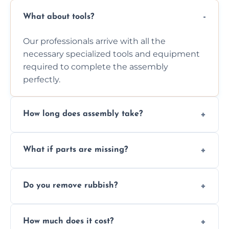
What about tools?
Our professionals arrive with all the
necessary specialized tools and equipment
required to complete the assembly
perfectly.
How long does assembly take?
Assembly time varies based on the item's
What if parts are missing?
size and complexity, but we always work
efficiently to finish fast.
We will inspect the components and advise
Do you remove rubbish?
you immediately if any crucial parts are
missing or are damaged before assembly.
Yes, we always clean up all the cardboard,
How much does it cost?
plastic, and packaging materials after the