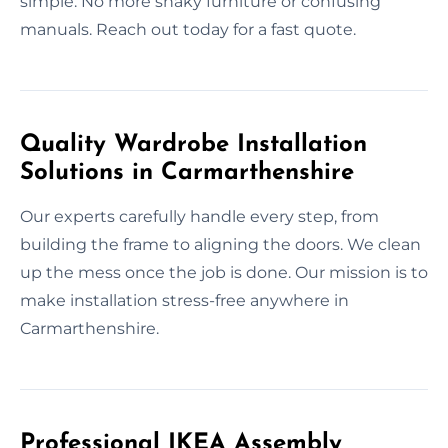
simple. No more shaky furniture or confusing
manuals. Reach out today for a fast quote.
Quality Wardrobe Installation
Solutions in Carmarthenshire
Our experts carefully handle every step, from
building the frame to aligning the doors. We clean
up the mess once the job is done. Our mission is to
make installation stress-free anywhere in
Carmarthenshire.
Professional IKEA Assembly