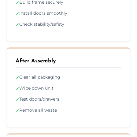
Build frame securely
✓
Install doors smoothly
✓
Check stability/safety
✓
After Assembly
Clear all packaging
✓
Wipe down unit
✓
Test doors/drawers
✓
Remove all waste
✓