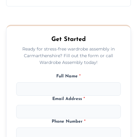
wardrobe assembly is complete.
We provide a transparent, flat-rate price
quote before we start the work, so you
never have to worry about hourly fees.
Get Started
Ready for stress-free wardrobe assembly in
Carmarthenshire? Fill out the form or call
Wardrobe Assembly today!
Full Name
*
Email Address
*
Phone Number
*