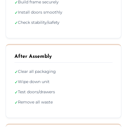
Build frame securely
✓
Install doors smoothly
✓
Check stability/safety
✓
After Assembly
Clear all packaging
✓
Wipe down unit
✓
Test doors/drawers
✓
Remove all waste
✓