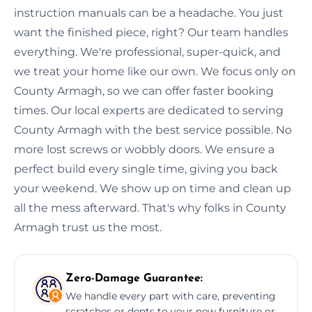
instruction manuals can be a headache. You just
want the finished piece, right? Our team handles
everything. We're professional, super-quick, and
we treat your home like our own. We focus only on
County Armagh, so we can offer faster booking
times. Our local experts are dedicated to serving
County Armagh with the best service possible. No
more lost screws or wobbly doors. We ensure a
perfect build every single time, giving you back
your weekend. We show up on time and clean up
all the mess afterward. That's why folks in County
Armagh trust us the most.
Zero-Damage Guarantee:
We handle every part with care, preventing
scratches or dents to your new furniture or