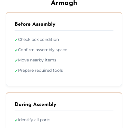
Armagh
Before Assembly
Check box condition
✓
Confirm assembly space
✓
Move nearby items
✓
Prepare required tools
✓
During Assembly
Identify all parts
✓