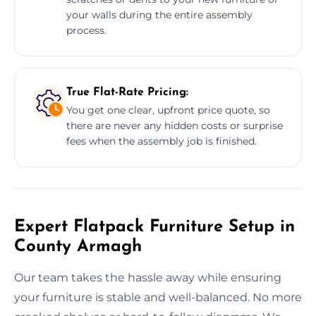
your walls during the entire assembly
process.
True Flat-Rate Pricing:
You get one clear, upfront price quote, so
there are never any hidden costs or surprise
fees when the assembly job is finished.
Expert Flatpack Furniture Setup in
County Armagh
Our team takes the hassle away while ensuring
your furniture is stable and well-balanced. No more