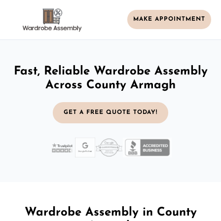
MAKE APPOINTMENT
Fast, Reliable Wardrobe Assembly
Across County Armagh
GET A FREE QUOTE TODAY!
Wardrobe Assembly in County