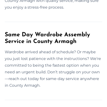
County Armagh with quality service, making sure
you enjoy a stress-free process.
Same Day Wardrobe Assembly
Service in County Armagh
Wardrobe arrived ahead of schedule? Or maybe
you just lost patience with the instructions? We’re
committed to being the fastest option when you
need an urgent build. Don’t struggle on your own
—reach out today for same-day service anywhere
in County Armagh.