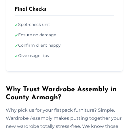
Final Checks
Spot-check unit
✓
Ensure no damage
✓
Confirm client happy
✓
Give usage tips
✓
Why Trust Wardrobe Assembly in
County Armagh?
Why pick us for your flatpack furniture? Simple.
Wardrobe Assembly makes putting together your
new wardrobe totally stress-free. We know those