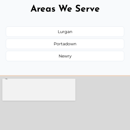
Areas We Serve
Lurgan
Portadown
Newry