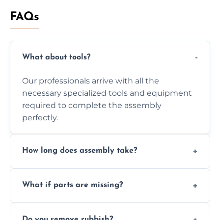
FAQs
What about tools?
Our professionals arrive with all the
necessary specialized tools and equipment
required to complete the assembly
perfectly.
How long does assembly take?
Assembly time varies based on the item's
What if parts are missing?
size and complexity, but we always work
efficiently to finish fast.
We will inspect the components and advise
Do you remove rubbish?