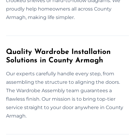
crooked shelves or hard-to-follow diagrams. We
proudly help homeowners all across County
Armagh, making life simpler.
Quality Wardrobe Installation
Solutions in County Armagh
Our experts carefully handle every step, from
assembling the structure to aligning the doors.
The Wardrobe Assembly team guarantees a
flawless finish. Our mission is to bring top-tier
service straight to your door anywhere in County
Armagh.