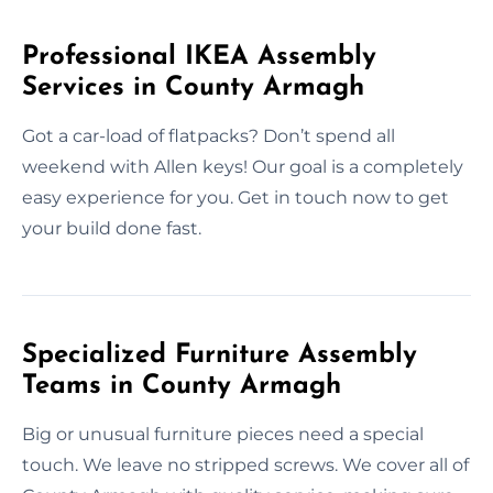
Professional IKEA Assembly
Services in County Armagh
Got a car-load of flatpacks? Don’t spend all
weekend with Allen keys! Our goal is a completely
easy experience for you. Get in touch now to get
your build done fast.
Specialized Furniture Assembly
Teams in County Armagh
Big or unusual furniture pieces need a special
touch. We leave no stripped screws. We cover all of