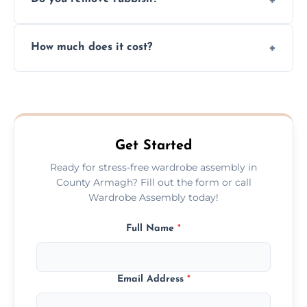
you immediately if any crucial parts are
missing or are damaged before assembly.
Yes, we always clean up all the cardboard,
How much does it cost?
plastic, and packaging materials after the
wardrobe assembly is complete.
We provide a transparent, flat-rate price
quote before we start the work, so you
never have to worry about hourly fees.
Get Started
Ready for stress-free wardrobe assembly in
County Armagh? Fill out the form or call
Wardrobe Assembly today!
Full Name
*
Email Address
*