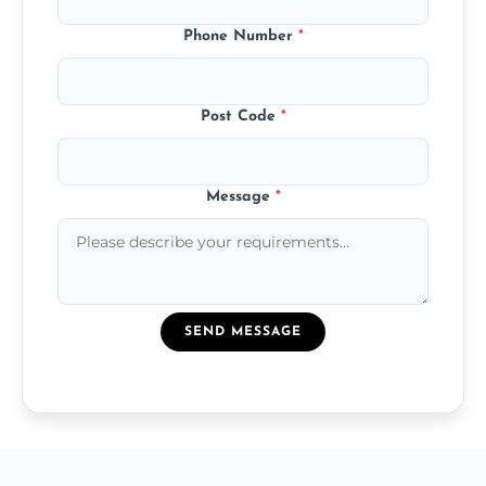
Phone Number
*
Post Code
*
Message
*
SEND MESSAGE