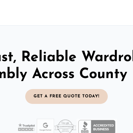
st, Reliable Wardr
mbly Across County
GET A FREE QUOTE TODAY!