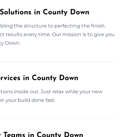
 Solutions in County Down
ling the structure to perfecting the finish.
 results every time. Our mission is to give you
ty Down.
rvices in County Down
ions inside out. Just relax while your new
et your build done fast.
ly Teams in County Down