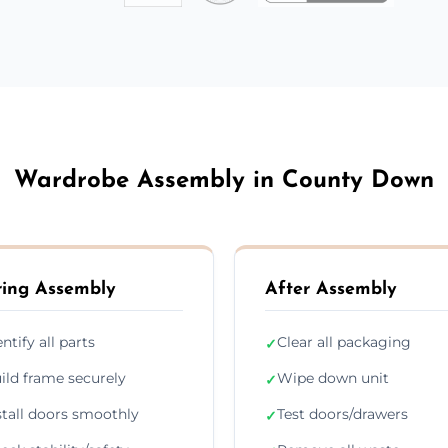
Wardrobe Assembly in County Down
ing Assembly
After Assembly
entify all parts
Clear all packaging
✓
ild frame securely
Wipe down unit
✓
stall doors smoothly
Test doors/drawers
✓