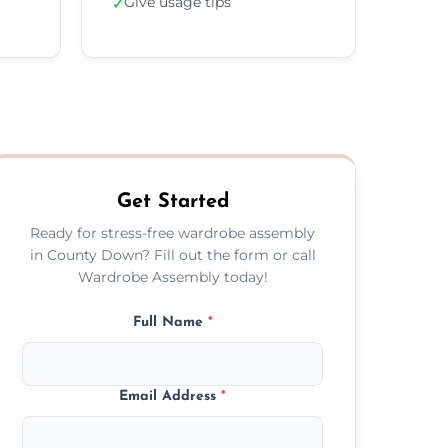
Give usage tips
✓
Get Started
Ready for stress-free wardrobe assembly
in County Down? Fill out the form or call
Wardrobe Assembly today!
Full Name
*
Email Address
*