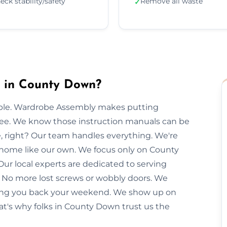
eck stability/safety
Remove all waste
✓
 in County Down?
imple. Wardrobe Assembly makes putting
free. We know those instruction manuals can be
e, right? Our team handles everything. We're
r home like our own. We focus only on County
Our local experts are dedicated to serving
 No more lost screws or wobbly doors. We
giving you back your weekend. We show up on
at's why folks in County Down trust us the