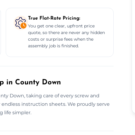
True Flat-Rate Pricing:
You get one clear, upfront price
quote, so there are never any hidden
costs or surprise fees when the
assembly job is finished.
up in County Down
ounty Down, taking care of every screw and
 endless instruction sheets. We proudly serve
life simpler.