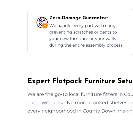
Zero-Damage Guarantee:
We handle every part with care,
preventing scratches or dents to
your new furniture or your walls
during the entire assembly process.
Expert Flatpack Furniture Set
We are the go-to local furniture fitters in C
panel with ease. No more crooked shelves or
every neighborhood in County Down, making 