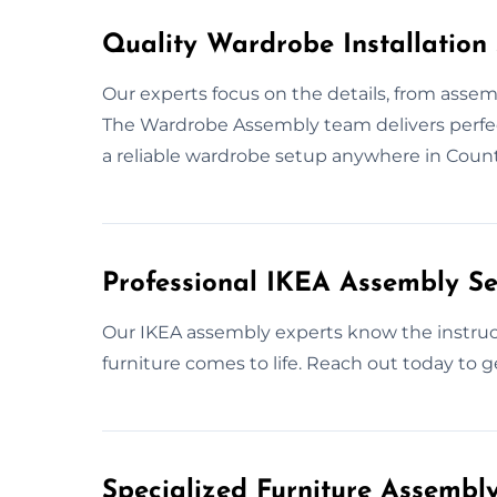
Quality Wardrobe Installation
Our experts focus on the details, from assemb
The Wardrobe Assembly team delivers perfect
a reliable wardrobe setup anywhere in Coun
Professional IKEA Assembly Se
Our IKEA assembly experts know the instruct
furniture comes to life. Reach out today to g
Specialized Furniture Assemb