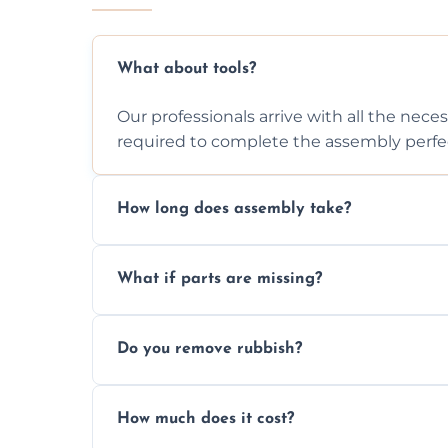
What about tools?
Our professionals arrive with all the nec
required to complete the assembly perfec
How long does assembly take?
Assembly time varies based on the item's
What if parts are missing?
efficiently to finish fast.
We will inspect the components and advis
Do you remove rubbish?
missing or are damaged before assembly
Yes, we always clean up all the cardboard,
How much does it cost?
wardrobe assembly is complete.