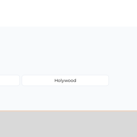
Holywood