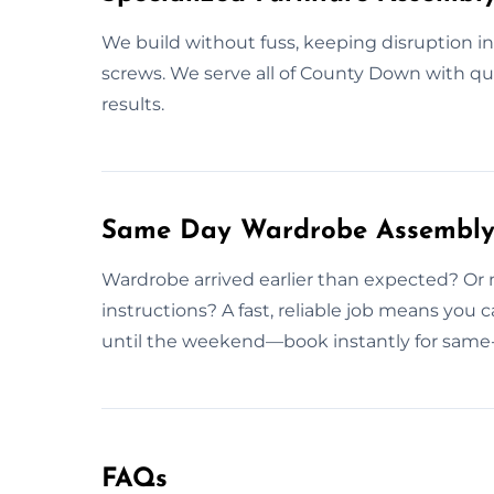
We build without fuss, keeping disruption i
screws. We serve all of County Down with qua
results.
Same Day Wardrobe Assembly 
Wardrobe arrived earlier than expected? Or 
instructions? A fast, reliable job means you 
until the weekend—book instantly for same
FAQs