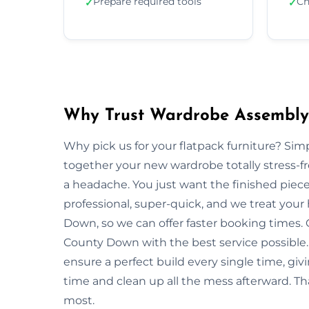
Prepare required tools
Ch
✓
✓
Why Trust Wardrobe Assembly
Why pick us for your flatpack furniture? S
together your new wardrobe totally stress-
a headache. You just want the finished piec
professional, super-quick, and we treat you
Down, so we can offer faster booking times. 
County Down with the best service possible.
ensure a perfect build every single time, 
time and clean up all the mess afterward. Th
most.