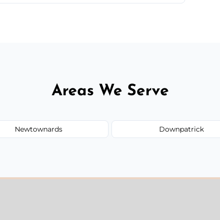
 quote before we start the work, so you never
Areas We Serve
Newtownards
Downpatrick