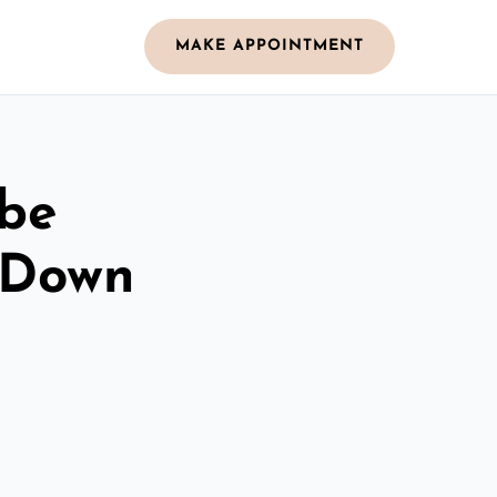
MAKE APPOINTMENT
obe
 Down