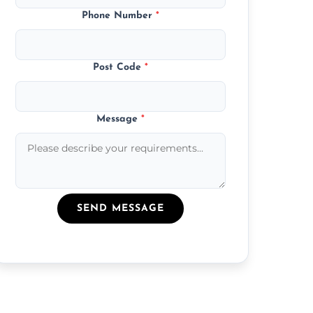
Phone Number
*
Post Code
*
Message
*
SEND MESSAGE