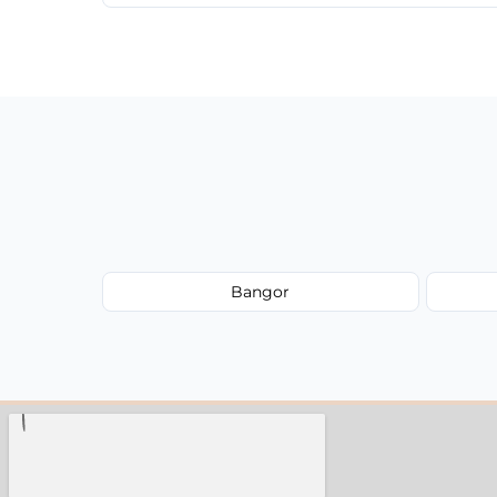
We provide a transparent, flat-rate price
have to worry about hourly fees.
Bangor