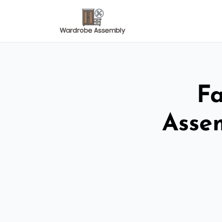
Fa
Asse