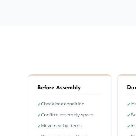
Before Assembly
Dur
Check box condition
Id
✓
✓
Confirm assembly space
Bu
✓
✓
Move nearby items
In
✓
✓