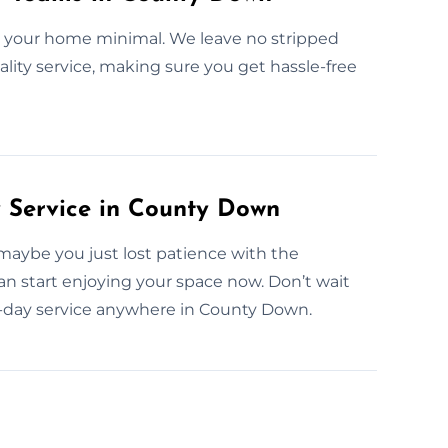
n your home minimal. We leave no stripped
lity service, making sure you get hassle-free
Service in County Down
maybe you just lost patience with the
can start enjoying your space now. Don’t wait
-day service anywhere in County Down.