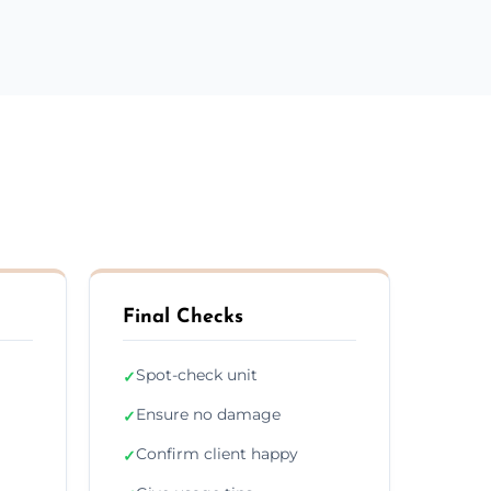
Final Checks
Spot-check unit
✓
Ensure no damage
✓
Confirm client happy
✓