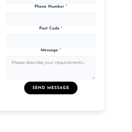
Phone Number
*
Post Code
*
Message
*
SEND MESSAGE