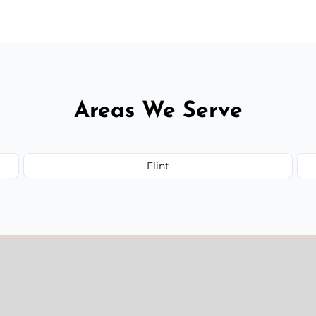
Areas We Serve
Flint