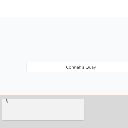
have to worry about hourly fees.
Connah's Quay