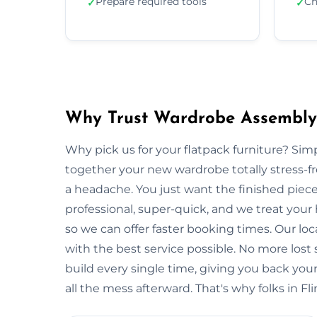
Prepare required tools
Ch
✓
✓
Why Trust Wardrobe Assembly i
Why pick us for your flatpack furniture? S
together your new wardrobe totally stress-
a headache. You just want the finished piec
professional, super-quick, and we treat your
so we can offer faster booking times. Our loc
with the best service possible. No more lost
build every single time, giving you back y
all the mess afterward. That's why folks in Fl