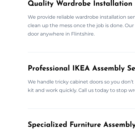
Quality Wardrobe Installation S
We provide reliable wardrobe installation se
clean up the mess once the job is done. Our go
door anywhere in Flintshire.
Professional IKEA Assembly Ser
We handle tricky cabinet doors so you don’
kit and work quickly. Call us today to stop wr
Specialized Furniture Assembly