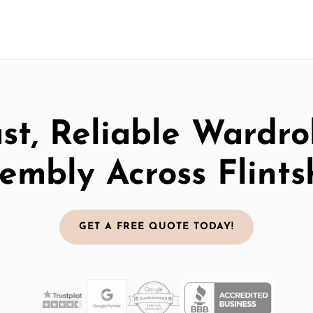
st, Reliable Wardr
embly Across Flints
GET A FREE QUOTE TODAY!