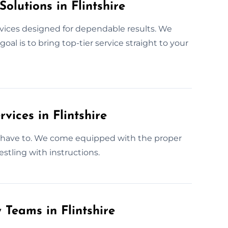
olutions in Flintshire
rvices designed for dependable results. We
al is to bring top-tier service straight to your
vices in Flintshire
t have to. We come equipped with the proper
estling with instructions.
 Teams in Flintshire