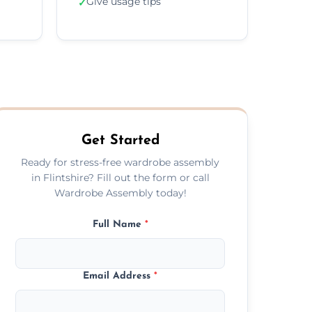
Give usage tips
✓
Get Started
Ready for stress-free wardrobe assembly
in Flintshire? Fill out the form or call
Wardrobe Assembly today!
Full Name
*
Email Address
*