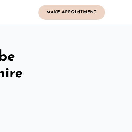
MAKE APPOINTMENT
obe
hire