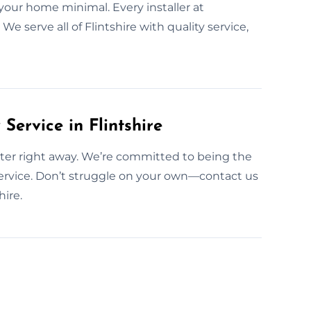
your home minimal. Every installer at
e serve all of Flintshire with quality service,
ervice in Flintshire
 fitter right away. We’re committed to being the
rvice. Don’t struggle on your own—contact us
ire.