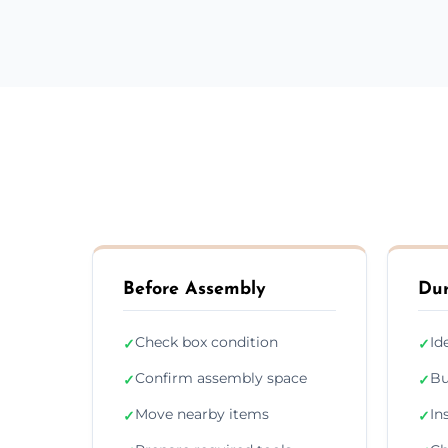
Before Assembly
Dur
Check box condition
Id
✓
✓
Confirm assembly space
Bu
✓
✓
Move nearby items
In
✓
✓