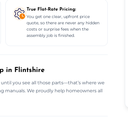
True Flat-Rate Pricing:
You get one clear, upfront price
quote, so there are never any hidden
costs or surprise fees when the
assembly job is finished.
 in Flintshire
g until you see all those parts—that’s where we
ing manuals. We proudly help homeowners all