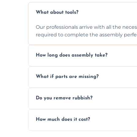
What about tools?
Our professionals arrive with all the nec
required to complete the assembly perfec
How long does assembly take?
Assembly time varies based on the item's
What if parts are missing?
efficiently to finish fast.
We will inspect the components and advis
Do you remove rubbish?
missing or are damaged before assembly
Yes, we always clean up all the cardboard,
How much does it cost?
wardrobe assembly is complete.
We provide a transparent, flat-rate price