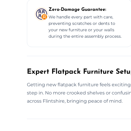
Zero-Damage Guarantee:
We handle every part with care,
preventing scratches or dents to
your new furniture or your walls
during the entire assembly process.
Expert Flatpack Furniture Setup
Getting new flatpack furniture feels excitin
step in. No more crooked shelves or confus
across Flintshire, bringing peace of mind.