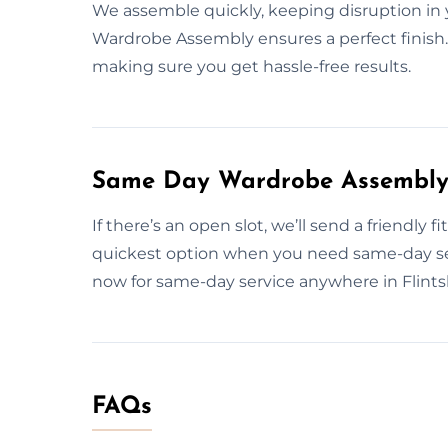
We assemble quickly, keeping disruption in 
Wardrobe Assembly ensures a perfect finish. W
making sure you get hassle-free results.
Same Day Wardrobe Assembly S
If there’s an open slot, we’ll send a friendly
quickest option when you need same-day se
now for same-day service anywhere in Flintsh
FAQs