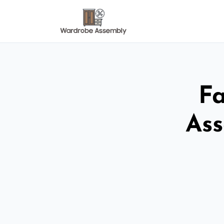
Fa
Ass