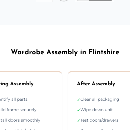
Wardrobe Assembly in Flintshire
ing Assembly
After Assembly
entify all parts
Clear all packaging
✓
ild frame securely
Wipe down unit
✓
stall doors smoothly
Test doors/drawers
✓