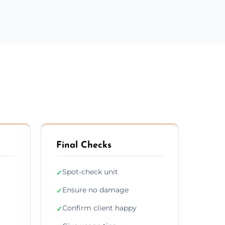
Final Checks
Spot-check unit
✓
Ensure no damage
✓
Confirm client happy
✓