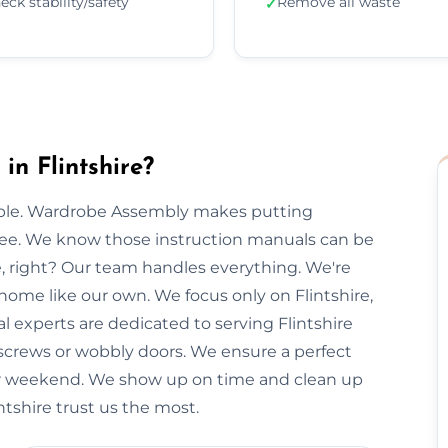
eck stability/safety
Remove all waste
✓
n Flintshire?
imple. Wardrobe Assembly makes putting
free. We know those instruction manuals can be
e, right? Our team handles everything. We're
 home like our own. We focus only on Flintshire,
al experts are dedicated to serving Flintshire
 screws or wobbly doors. We ensure a perfect
our weekend. We show up on time and clean up
intshire trust us the most.