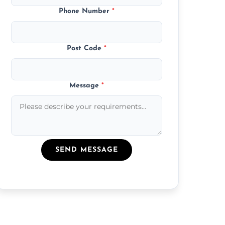
Phone Number
*
Post Code
*
Message
*
SEND MESSAGE