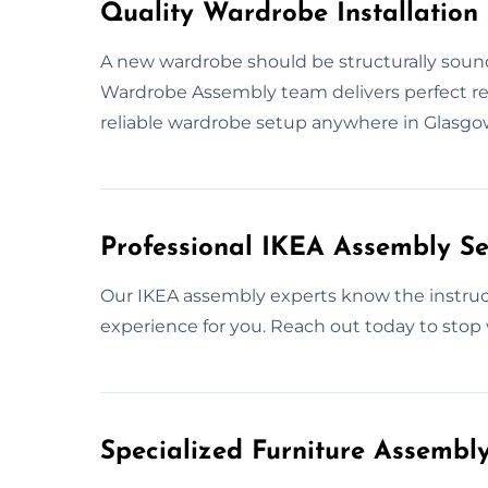
Quality Wardrobe Installation 
A new wardrobe should be structurally sound
Wardrobe Assembly team delivers perfect resul
reliable wardrobe setup anywhere in Glasgo
Professional IKEA Assembly Se
Our IKEA assembly experts know the instructi
experience for you. Reach out today to stop 
Specialized Furniture Assembl