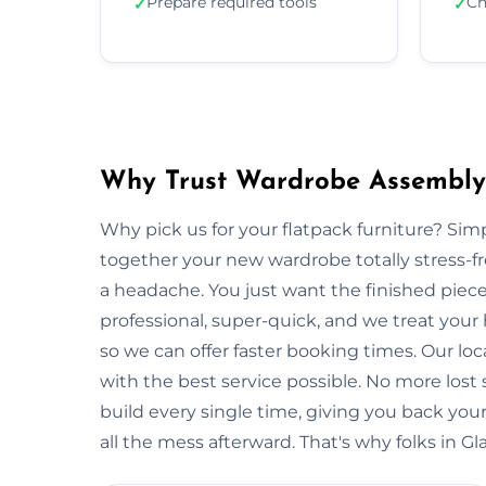
Prepare required tools
Ch
✓
✓
Why Trust Wardrobe Assembly
Why pick us for your flatpack furniture? S
together your new wardrobe totally stress-
a headache. You just want the finished piec
professional, super-quick, and we treat you
so we can offer faster booking times. Our lo
with the best service possible. No more lost
build every single time, giving you back y
all the mess afterward. That's why folks in G