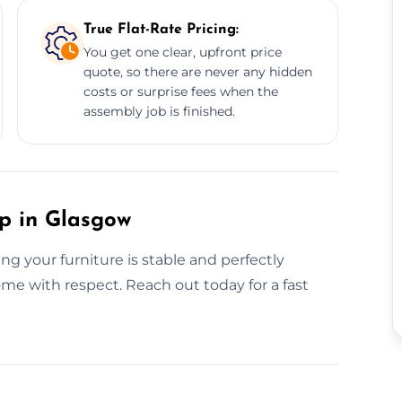
True Flat-Rate Pricing:
You get one clear, upfront price
quote, so there are never any hidden
costs or surprise fees when the
assembly job is finished.
up in Glasgow
g your furniture is stable and perfectly
home with respect. Reach out today for a fast