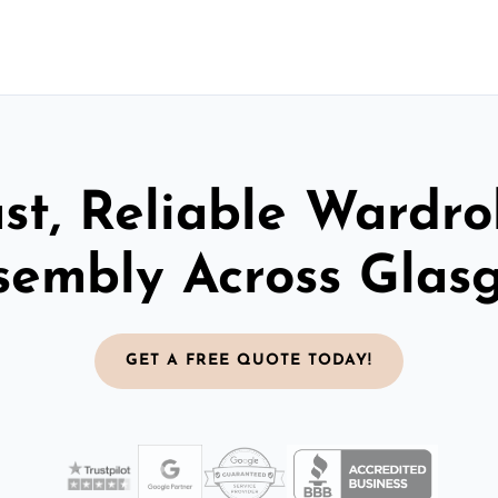
st, Reliable Wardr
sembly Across Glas
GET A FREE QUOTE TODAY!