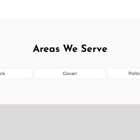
Areas We Serve
ick
Govan
Pollo