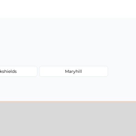
kshields
Maryhill