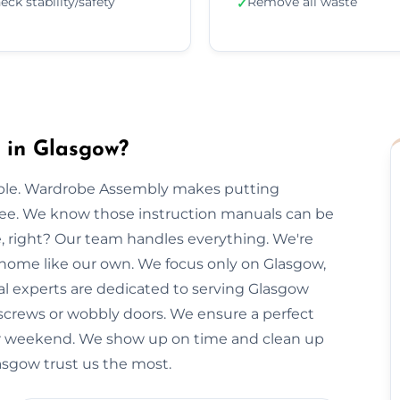
eck stability/safety
Remove all waste
✓
 in Glasgow?
imple. Wardrobe Assembly makes putting
free. We know those instruction manuals can be
e, right? Our team handles everything. We're
r home like our own. We focus only on Glasgow,
cal experts are dedicated to serving Glasgow
 screws or wobbly doors. We ensure a perfect
our weekend. We show up on time and clean up
lasgow trust us the most.