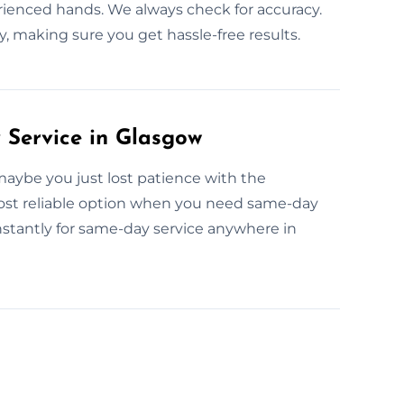
erienced hands. We always check for accuracy.
, making sure you get hassle-free results.
Service in Glasgow
aybe you just lost patience with the
ost reliable option when you need same-day
stantly for same-day service anywhere in