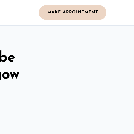
MAKE APPOINTMENT
obe
gow