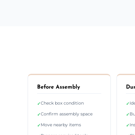
Before Assembly
Dur
Check box condition
Id
✓
✓
Confirm assembly space
Bu
✓
✓
Move nearby items
In
✓
✓