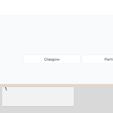
have to worry about hourly fees.
Glasgow
Part