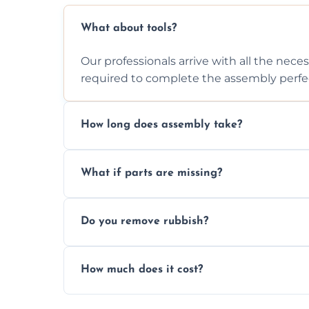
What about tools?
Our professionals arrive with all the nec
required to complete the assembly perfec
How long does assembly take?
Assembly time varies based on the item's
What if parts are missing?
efficiently to finish fast.
We will inspect the components and advis
Do you remove rubbish?
missing or are damaged before assembly
Yes, we always clean up all the cardboard,
How much does it cost?
wardrobe assembly is complete.
We provide a transparent, flat-rate price