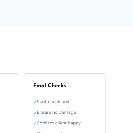
Final Checks
Spot-check unit
✓
Ensure no damage
✓
Confirm client happy
✓