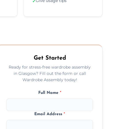
Give usage tips
✓
Get Started
Ready for stress-free wardrobe assembly
in Glasgow? Fill out the form or call
Wardrobe Assembly today!
Full Name
*
Email Address
*