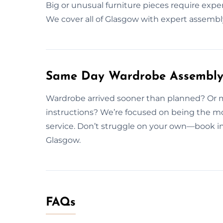
Big or unusual furniture pieces require exp
We cover all of Glasgow with expert assembly
Same Day Wardrobe Assembly 
Wardrobe arrived sooner than planned? Or m
instructions? We’re focused on being the m
service. Don’t struggle on your own—book in
Glasgow.
FAQs