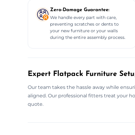
Zero-Damage Guarantee:
We handle every part with care,
preventing scratches or dents to
your new furniture or your walls
during the entire assembly process.
Expert Flatpack Furniture Set
Our team takes the hassle away while ensurin
aligned. Our professional fitters treat your 
quote.