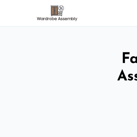
Fa
As