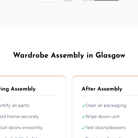
Wardrobe Assembly in Glasgow
ing Assembly
After Assembly
entify all parts
Clear all packaging
✓
ild frame securely
Wipe down unit
✓
stall doors smoothly
Test doors/drawers
✓