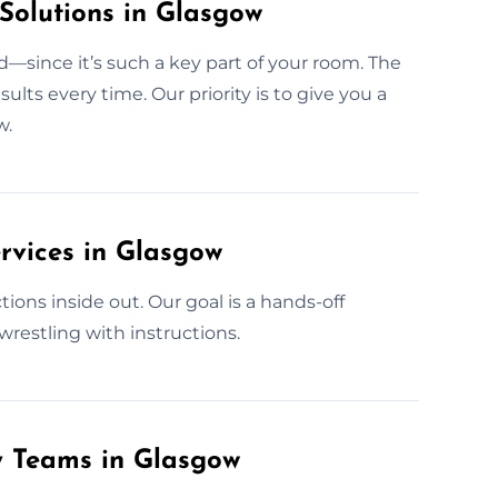
Solutions in Glasgow
—since it’s such a key part of your room. The
ts every time. Our priority is to give you a
w.
rvices in Glasgow
ons inside out. Our goal is a hands-off
wrestling with instructions.
y Teams in Glasgow