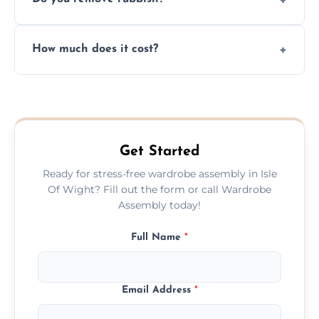
you immediately if any crucial parts are
missing or are damaged before assembly.
Yes, we always clean up all the cardboard,
How much does it cost?
plastic, and packaging materials after the
wardrobe assembly is complete.
We provide a transparent, flat-rate price
quote before we start the work, so you
never have to worry about hourly fees.
Get Started
Ready for stress-free wardrobe assembly in Isle
Of Wight? Fill out the form or call Wardrobe
Assembly today!
Full Name
*
Email Address
*