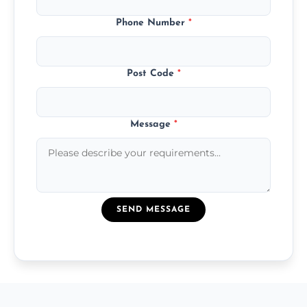
Phone Number
*
Post Code
*
Message
*
SEND MESSAGE