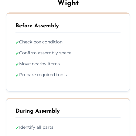
Wight
Before Assembly
Check box condition
✓
Confirm assembly space
✓
Move nearby items
✓
Prepare required tools
✓
During Assembly
Identify all parts
✓