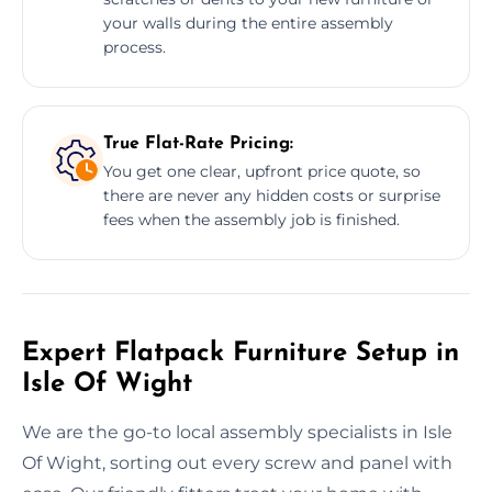
your walls during the entire assembly
process.
True Flat-Rate Pricing:
You get one clear, upfront price quote, so
there are never any hidden costs or surprise
fees when the assembly job is finished.
Expert Flatpack Furniture Setup in
Isle Of Wight
We are the go-to local assembly specialists in Isle
Of Wight, sorting out every screw and panel with