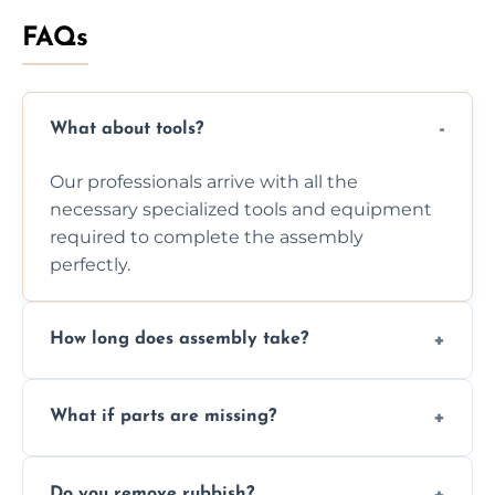
FAQs
What about tools?
Our professionals arrive with all the
necessary specialized tools and equipment
required to complete the assembly
perfectly.
How long does assembly take?
Assembly time varies based on the item's
What if parts are missing?
size and complexity, but we always work
efficiently to finish fast.
We will inspect the components and advise
Do you remove rubbish?