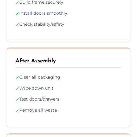
Build frame securely
✓
Install doors smoothly
✓
Check stability/safety
✓
After Assembly
Clear all packaging
✓
Wipe down unit
✓
Test doors/drawers
✓
Remove all waste
✓