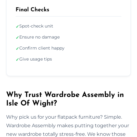
Final Checks
Spot-check unit
✓
Ensure no damage
✓
Confirm client happy
✓
Give usage tips
✓
Why Trust Wardrobe Assembly in
Isle Of Wight?
Why pick us for your flatpack furniture? Simple.
Wardrobe Assembly makes putting together your
new wardrobe totally stress-free. We know those