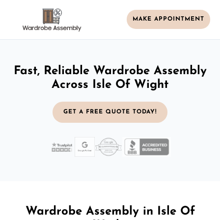
MAKE APPOINTMENT
Fast, Reliable Wardrobe Assembly
Across Isle Of Wight
GET A FREE QUOTE TODAY!
Wardrobe Assembly in Isle Of