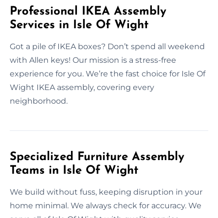
Professional IKEA Assembly
Services in Isle Of Wight
Got a pile of IKEA boxes? Don’t spend all weekend
with Allen keys! Our mission is a stress-free
experience for you. We’re the fast choice for Isle Of
Wight IKEA assembly, covering every
neighborhood.
Specialized Furniture Assembly
Teams in Isle Of Wight
We build without fuss, keeping disruption in your
home minimal. We always check for accuracy. We