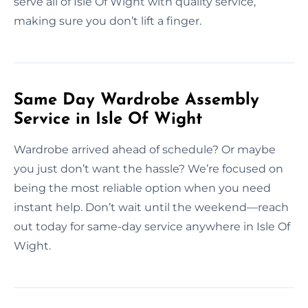
serve all of Isle Of Wight with quality service,
making sure you don’t lift a finger.
Same Day Wardrobe Assembly
Service in Isle Of Wight
Wardrobe arrived ahead of schedule? Or maybe
you just don’t want the hassle? We’re focused on
being the most reliable option when you need
instant help. Don’t wait until the weekend—reach
out today for same-day service anywhere in Isle Of
Wight.