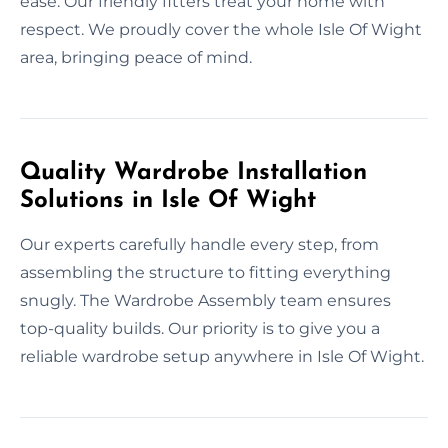
ease. Our friendly fitters treat your home with
respect. We proudly cover the whole Isle Of Wight
area, bringing peace of mind.
Quality Wardrobe Installation
Solutions in Isle Of Wight
Our experts carefully handle every step, from
assembling the structure to fitting everything
snugly. The Wardrobe Assembly team ensures
top-quality builds. Our priority is to give you a
reliable wardrobe setup anywhere in Isle Of Wight.