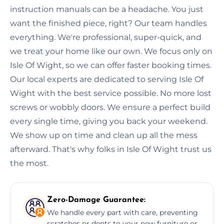
instruction manuals can be a headache. You just
want the finished piece, right? Our team handles
everything. We're professional, super-quick, and
we treat your home like our own. We focus only on
Isle Of Wight, so we can offer faster booking times.
Our local experts are dedicated to serving Isle Of
Wight with the best service possible. No more lost
screws or wobbly doors. We ensure a perfect build
every single time, giving you back your weekend.
We show up on time and clean up all the mess
afterward. That's why folks in Isle Of Wight trust us
the most.
Zero-Damage Guarantee:
We handle every part with care, preventing
scratches or dents to your new furniture or