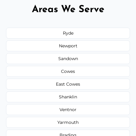
Areas We Serve
Ryde
Newport
Sandown
Cowes
East Cowes
Shanklin
Ventnor
Yarmouth
Brading