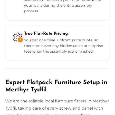
your walls during the entire assembly
process.
True Flat-Rate Pricing:
You get one clear, upfront price quote, so
there are never any hidden costs or surprise
fees when the assembly job is finished.
Expert Flatpack Furniture Setup in
Merthyr Tydfil
We are the reliable local furniture fitters in Merthyr
Tydfil, taking care of every screw and panel with