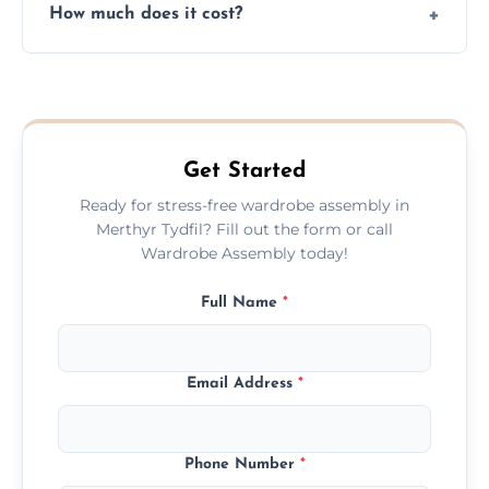
How much does it cost?
plastic, and packaging materials after the
wardrobe assembly is complete.
We provide a transparent, flat-rate price
quote before we start the work, so you
never have to worry about hourly fees.
Get Started
Ready for stress-free wardrobe assembly in
Merthyr Tydfil? Fill out the form or call
Wardrobe Assembly today!
Full Name
*
Email Address
*
Phone Number
*