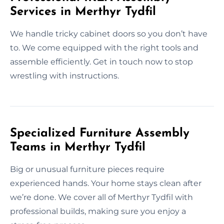
Services in Merthyr Tydfil
We handle tricky cabinet doors so you don’t have
to. We come equipped with the right tools and
assemble efficiently. Get in touch now to stop
wrestling with instructions.
Specialized Furniture Assembly
Teams in Merthyr Tydfil
Big or unusual furniture pieces require
experienced hands. Your home stays clean after
we’re done. We cover all of Merthyr Tydfil with
professional builds, making sure you enjoy a