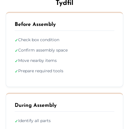
Tydfil
Before Assembly
Check box condition
✓
Confirm assembly space
✓
Move nearby items
✓
Prepare required tools
✓
During Assembly
Identify all parts
✓