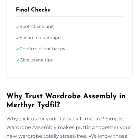
Final Checks
Spot-check unit
✓
Ensure no damage
✓
Confirm client happy
✓
Give usage tips
✓
Why Trust Wardrobe Assembly in
Merthyr Tydfil?
Why pick us for your flatpack furniture? Simple.
Wardrobe Assembly makes putting together your
new wardrobe totally stress-free. We know those