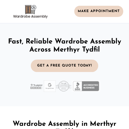
MAKE APPOINTMENT
Fast, Reliable Wardrobe Assembly
Across Merthyr Tydfil
GET A FREE QUOTE TODAY!
Wardrobe Assembly in Merthyr