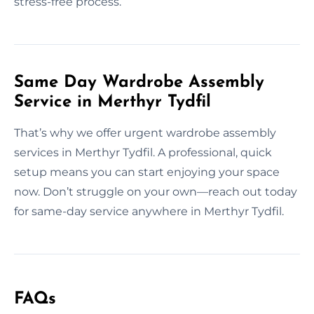
stress-free process.
Same Day Wardrobe Assembly
Service in Merthyr Tydfil
That’s why we offer urgent wardrobe assembly
services in Merthyr Tydfil. A professional, quick
setup means you can start enjoying your space
now. Don’t struggle on your own—reach out today
for same-day service anywhere in Merthyr Tydfil.
FAQs