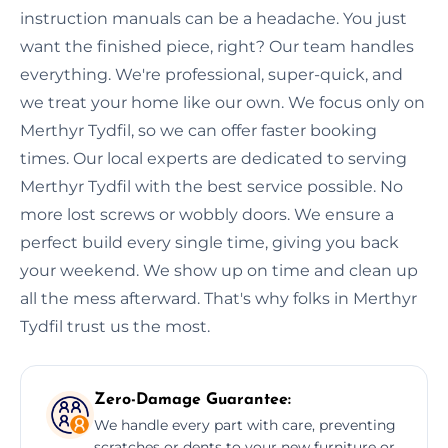
instruction manuals can be a headache. You just
want the finished piece, right? Our team handles
everything. We're professional, super-quick, and
we treat your home like our own. We focus only on
Merthyr Tydfil, so we can offer faster booking
times. Our local experts are dedicated to serving
Merthyr Tydfil with the best service possible. No
more lost screws or wobbly doors. We ensure a
perfect build every single time, giving you back
your weekend. We show up on time and clean up
all the mess afterward. That's why folks in Merthyr
Tydfil trust us the most.
Zero-Damage Guarantee:
We handle every part with care, preventing
scratches or dents to your new furniture or