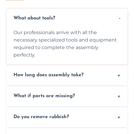
What about tools?
Our professionals arrive with all the
necessary specialized tools and equipment
required to complete the assembly
perfectly.
How long does assembly take?
Assembly time varies based on the item's
What if parts are missing?
size and complexity, but we always work
efficiently to finish fast.
We will inspect the components and advise
Do you remove rubbish?
you immediately if any crucial parts are
missing or are damaged before assembly.
Yes, we always clean up all the cardboard,