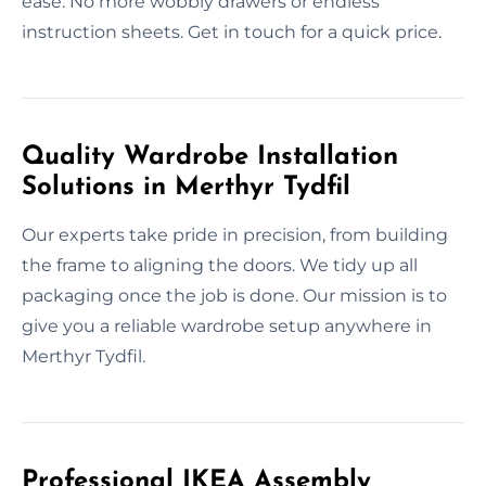
ease. No more wobbly drawers or endless
instruction sheets. Get in touch for a quick price.
Quality Wardrobe Installation
Solutions in Merthyr Tydfil
Our experts take pride in precision, from building
the frame to aligning the doors. We tidy up all
packaging once the job is done. Our mission is to
give you a reliable wardrobe setup anywhere in
Merthyr Tydfil.
Professional IKEA Assembly