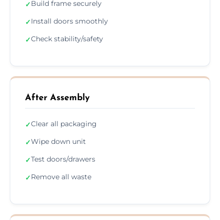
Build frame securely
✓
Install doors smoothly
✓
Check stability/safety
✓
After Assembly
Clear all packaging
✓
Wipe down unit
✓
Test doors/drawers
✓
Remove all waste
✓