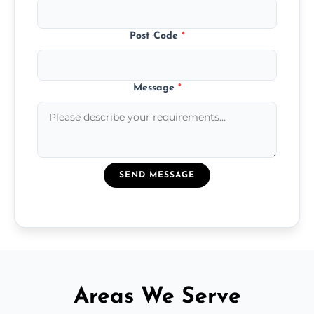
Post Code
*
Message
*
SEND MESSAGE
Areas We Serve