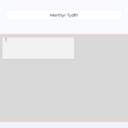
Merthyr Tydfil