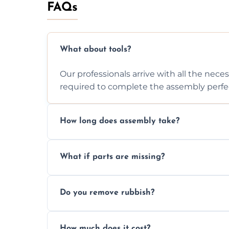
FAQs
What about tools?
Our professionals arrive with all the nec
required to complete the assembly perfec
How long does assembly take?
Assembly time varies based on the item's
What if parts are missing?
efficiently to finish fast.
We will inspect the components and advis
Do you remove rubbish?
missing or are damaged before assembly
Yes, we always clean up all the cardboard,
How much does it cost?