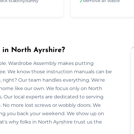
eck stability/safety
Remove all waste
✓
in North Ayrshire?
imple. Wardrobe Assembly makes putting
free. We know those instruction manuals can be
e, right? Our team handles everything. We're
r home like our own. We focus only on North
s. Our local experts are dedicated to serving
e. No more lost screws or wobbly doors. We
giving you back your weekend. We show up on
t's why folks in North Ayrshire trust us the