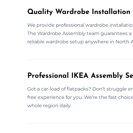
Quality Wardrobe Installation 
We provide professional wardrobe installatio
The Wardrobe Assembly team guarantees a flaw
reliable wardrobe setup anywhere in North A
Professional IKEA Assembly Se
Got a car-load of flatpacks? Don’t struggle en
free experience for you. We’re the fast choic
whole region daily.