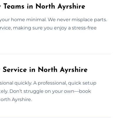
y Teams in North Ayrshire
 your home minimal. We never misplace parts.
ervice, making sure you enjoy a stress-free
ervice in North Ayrshire
ssional quickly. A professional, quick setup
ely. Don’t struggle on your own—book
orth Ayrshire.