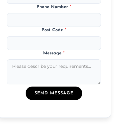
Phone Number
*
Post Code
*
Message
*
SEND MESSAGE