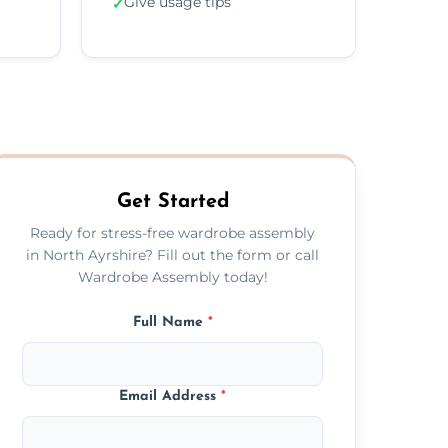
Give usage tips
✓
Get Started
Ready for stress-free wardrobe assembly
in North Ayrshire? Fill out the form or call
Wardrobe Assembly today!
Full Name
*
Email Address
*