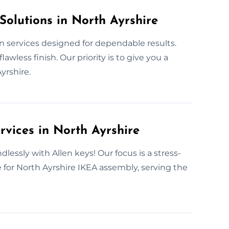
Solutions in North Ayrshire
n services designed for dependable results.
less finish. Our priority is to give you a
yrshire.
rvices in North Ayrshire
dlessly with Allen keys! Our focus is a stress-
e for North Ayrshire IKEA assembly, serving the