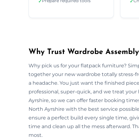
Prepare required tools
Ch
✓
✓
Why Trust Wardrobe Assembly 
Why pick us for your flatpack furniture? S
together your new wardrobe totally stress-
a headache. You just want the finished piec
professional, super-quick, and we treat you
Ayrshire, so we can offer faster booking time
North Ayrshire with the best service possibl
ensure a perfect build every single time, 
time and clean up all the mess afterward. Tha
most.