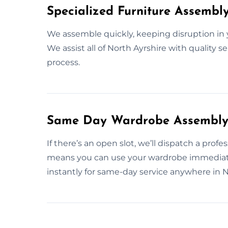
Specialized Furniture Assembl
We assemble quickly, keeping disruption in
We assist all of North Ayrshire with quality s
process.
Same Day Wardrobe Assembly S
If there’s an open slot, we’ll dispatch a profe
means you can use your wardrobe immediat
instantly for same-day service anywhere in N