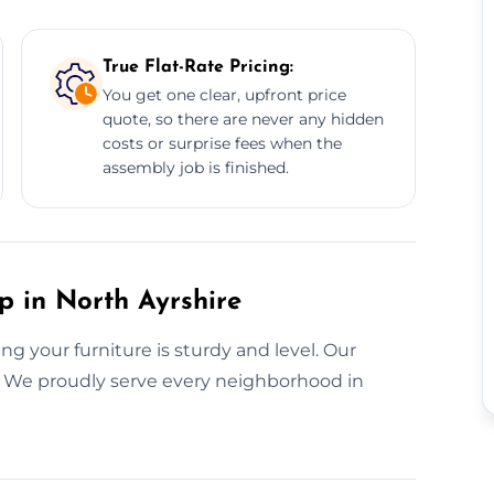
True Flat-Rate Pricing:
You get one clear, upfront price
quote, so there are never any hidden
costs or surprise fees when the
assembly job is finished.
p in North Ayrshire
g your furniture is sturdy and level. Our
t. We proudly serve every neighborhood in