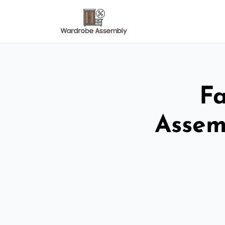
Fa
Assem