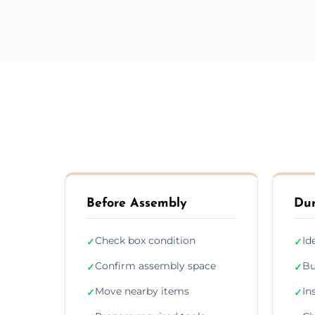
Before Assembly
Dur
Check box condition
Id
✓
✓
Confirm assembly space
Bu
✓
✓
Move nearby items
In
✓
✓