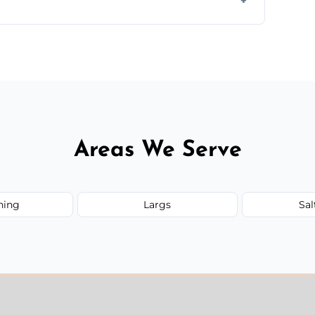
 quote before we start the work, so you never
Areas We Serve
ning
Largs
Sal