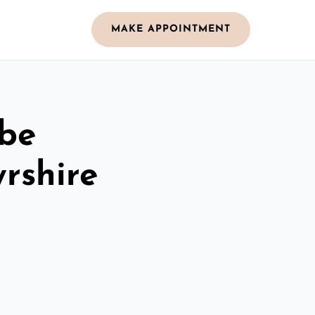
MAKE APPOINTMENT
obe
rshire