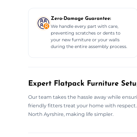
Zero-Damage Guarantee:
We handle every part with care,
preventing scratches or dents to
your new furniture or your walls
during the entire assembly process.
Expert Flatpack Furniture Setu
Our team takes the hassle away while ensurin
friendly fitters treat your home with respec
North Ayrshire, making life simpler.