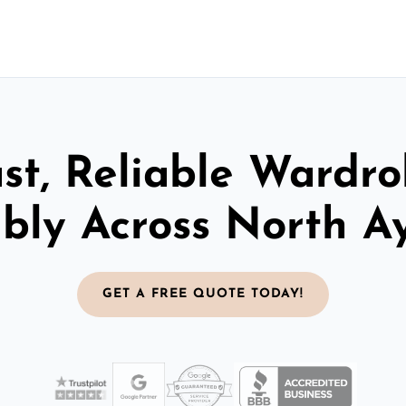
st, Reliable Wardr
bly Across North Ay
GET A FREE QUOTE TODAY!