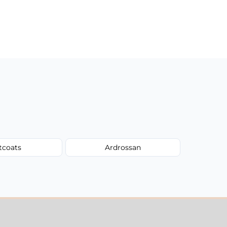
tcoats
Ardrossan