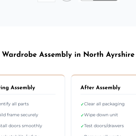
Wardrobe Assembly in North Ayrshire
ing Assembly
After Assembly
entify all parts
Clear all packaging
✓
ild frame securely
Wipe down unit
✓
stall doors smoothly
Test doors/drawers
✓