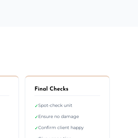
Final Checks
Spot-check unit
✓
Ensure no damage
✓
Confirm client happy
✓