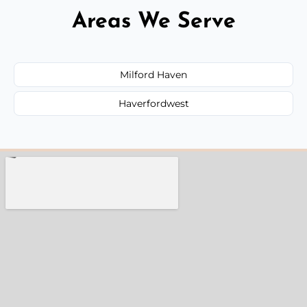
Areas We Serve
Milford Haven
Haverfordwest