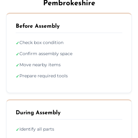
Pembrokeshire
Before Assembly
Check box condition
✓
Confirm assembly space
✓
Move nearby items
✓
Prepare required tools
✓
During Assembly
Identify all parts
✓