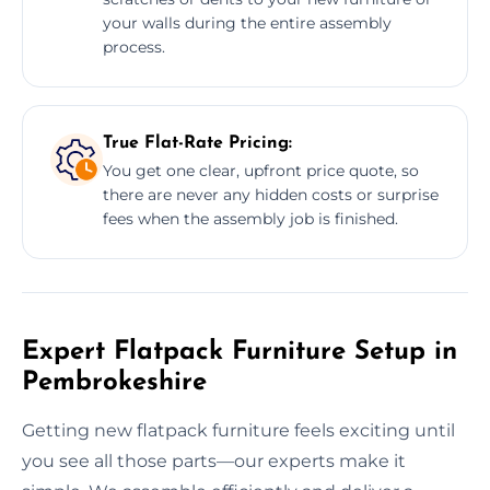
your walls during the entire assembly
process.
True Flat-Rate Pricing:
You get one clear, upfront price quote, so
there are never any hidden costs or surprise
fees when the assembly job is finished.
Expert Flatpack Furniture Setup in
Pembrokeshire
Getting new flatpack furniture feels exciting until
you see all those parts—our experts make it