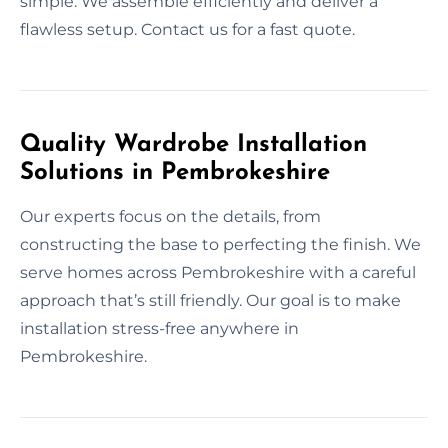
simple. We assemble efficiently and deliver a
flawless setup. Contact us for a fast quote.
Quality Wardrobe Installation
Solutions in Pembrokeshire
Our experts focus on the details, from
constructing the base to perfecting the finish. We
serve homes across Pembrokeshire with a careful
approach that’s still friendly. Our goal is to make
installation stress-free anywhere in
Pembrokeshire.