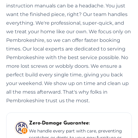
instruction manuals can be a headache. You just
want the finished piece, right? Our team handles
everything. We're professional, super-quick, and
we treat your home like our own. We focus only on
Pembrokeshire, so we can offer faster booking
times. Our local experts are dedicated to serving
Pembrokeshire with the best service possible. No
more lost screws or wobbly doors. We ensure a
perfect build every single time, giving you back
your weekend. We show up on time and clean up
all the mess afterward. That's why folks in
Pembrokeshire trust us the most.
Zero-Damage Guarantee:
We handle every part with care, preventing
scratches or dents to your new furniture or