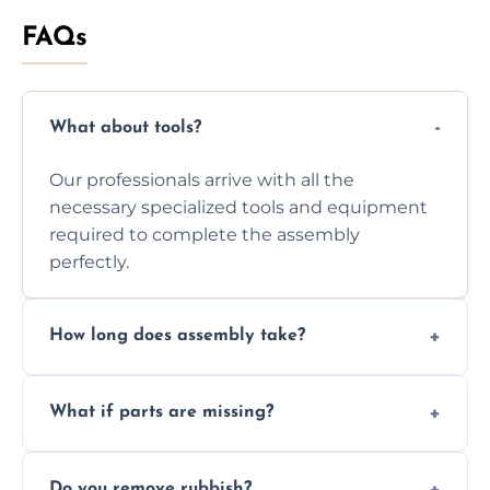
FAQs
What about tools?
Our professionals arrive with all the
necessary specialized tools and equipment
required to complete the assembly
perfectly.
How long does assembly take?
Assembly time varies based on the item's
What if parts are missing?
size and complexity, but we always work
efficiently to finish fast.
We will inspect the components and advise
Do you remove rubbish?