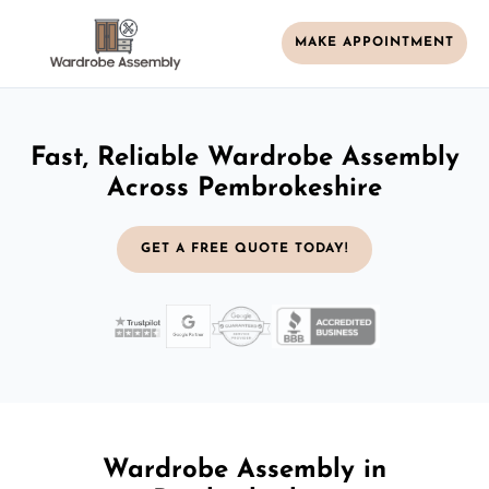
MAKE APPOINTMENT
Fast, Reliable Wardrobe Assembly
Across Pembrokeshire
GET A FREE QUOTE TODAY!
Wardrobe Assembly in