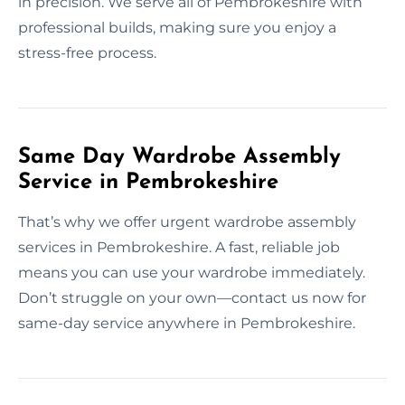
in precision. We serve all of Pembrokeshire with
professional builds, making sure you enjoy a
stress-free process.
Same Day Wardrobe Assembly
Service in Pembrokeshire
That’s why we offer urgent wardrobe assembly
services in Pembrokeshire. A fast, reliable job
means you can use your wardrobe immediately.
Don’t struggle on your own—contact us now for
same-day service anywhere in Pembrokeshire.