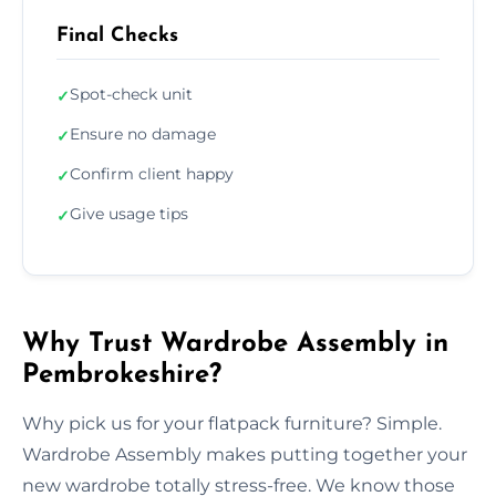
Final Checks
Spot-check unit
✓
Ensure no damage
✓
Confirm client happy
✓
Give usage tips
✓
Why Trust Wardrobe Assembly in
Pembrokeshire?
Why pick us for your flatpack furniture? Simple.
Wardrobe Assembly makes putting together your
new wardrobe totally stress-free. We know those