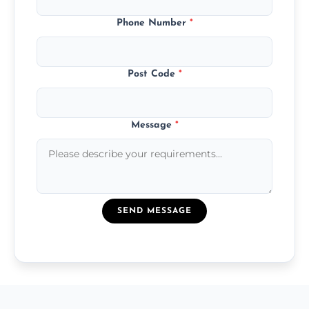
Phone Number
*
Post Code
*
Message
*
SEND MESSAGE