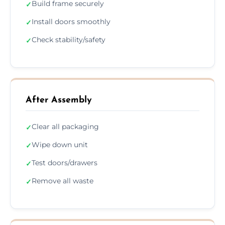
Build frame securely
✓
Install doors smoothly
✓
Check stability/safety
✓
After Assembly
Clear all packaging
✓
Wipe down unit
✓
Test doors/drawers
✓
Remove all waste
✓