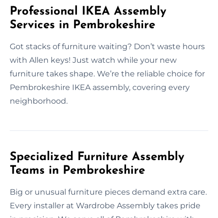
Professional IKEA Assembly
Services in Pembrokeshire
Got stacks of furniture waiting? Don’t waste hours
with Allen keys! Just watch while your new
furniture takes shape. We’re the reliable choice for
Pembrokeshire IKEA assembly, covering every
neighborhood.
Specialized Furniture Assembly
Teams in Pembrokeshire
Big or unusual furniture pieces demand extra care.
Every installer at Wardrobe Assembly takes pride