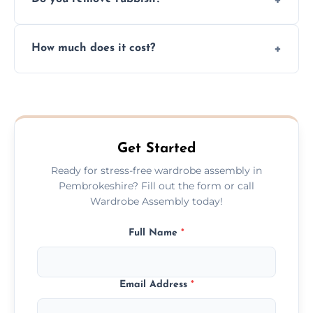
you immediately if any crucial parts are
missing or are damaged before assembly.
Yes, we always clean up all the cardboard,
How much does it cost?
plastic, and packaging materials after the
wardrobe assembly is complete.
We provide a transparent, flat-rate price
quote before we start the work, so you
never have to worry about hourly fees.
Get Started
Ready for stress-free wardrobe assembly in
Pembrokeshire? Fill out the form or call
Wardrobe Assembly today!
Full Name
*
Email Address
*