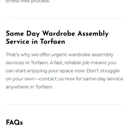
stress-free process.
Same Day Wardrobe Assembly
Service in Torfaen
That’s why we offer urgent wardrobe assembly
services in Torfaen. A fast, reliable job means you
can start enjoying your space now. Don’t struggle
on your own—contact us now for same-day service
anywhere in Torfaen.
FAQs