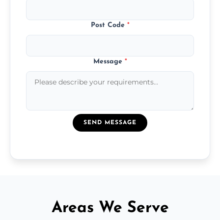
Post Code
*
Message
*
SEND MESSAGE
Areas We Serve