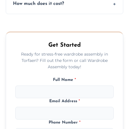
How much does it cost?
plastic, and packaging materials after the
wardrobe assembly is complete.
We provide a transparent, flat-rate price
quote before we start the work, so you
never have to worry about hourly fees.
Get Started
Ready for stress-free wardrobe assembly in
Torfaen? Fill out the form or call Wardrobe
Assembly today!
Full Name
*
Email Address
*
Phone Number
*