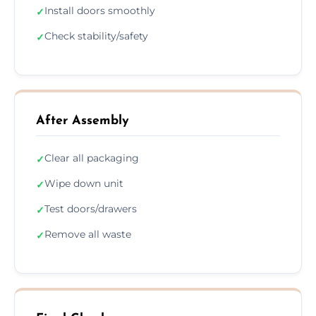
Install doors smoothly
✓
Check stability/safety
✓
After Assembly
Clear all packaging
✓
Wipe down unit
✓
Test doors/drawers
✓
Remove all waste
✓