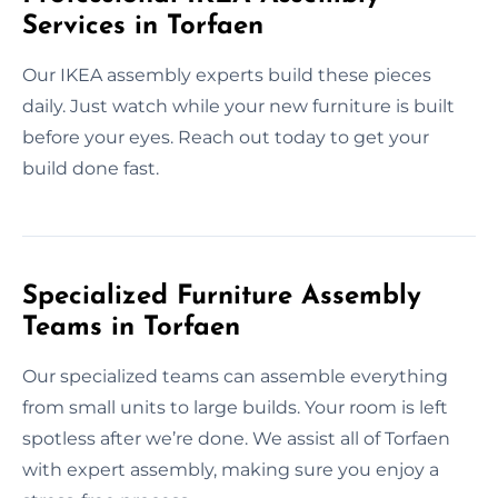
Services in Torfaen
Our IKEA assembly experts build these pieces
daily. Just watch while your new furniture is built
before your eyes. Reach out today to get your
build done fast.
Specialized Furniture Assembly
Teams in Torfaen
Our specialized teams can assemble everything
from small units to large builds. Your room is left
spotless after we’re done. We assist all of Torfaen
with expert assembly, making sure you enjoy a