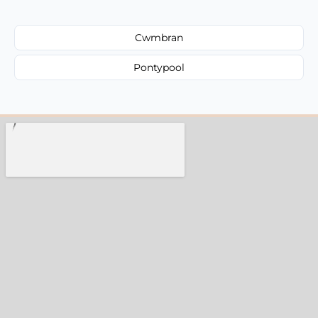
Cwmbran
Pontypool