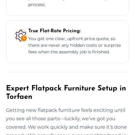
process.
True Flat-Rate Pricing:
You get one clear, upfront price quote, so
there are never any hidden costs or surprise
fees when the assembly job is finished.
Expert Flatpack Furniture Setup in
Torfaen
Getting new flatpack furniture feels exciting until
you see all those parts—luckily, we’ve got you
covered. We work quickly and make sure it’s done