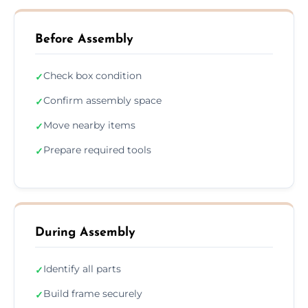
Before Assembly
Check box condition
✓
Confirm assembly space
✓
Move nearby items
✓
Prepare required tools
✓
During Assembly
Identify all parts
✓
Build frame securely
✓