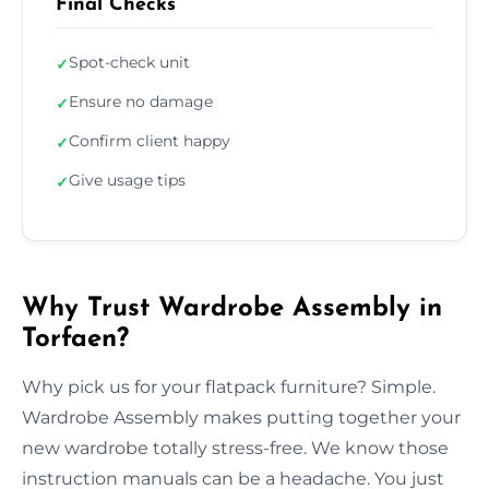
Final Checks
Spot-check unit
✓
Ensure no damage
✓
Confirm client happy
✓
Give usage tips
✓
Why Trust Wardrobe Assembly in
Torfaen?
Why pick us for your flatpack furniture? Simple.
Wardrobe Assembly makes putting together your
new wardrobe totally stress-free. We know those
instruction manuals can be a headache. You just