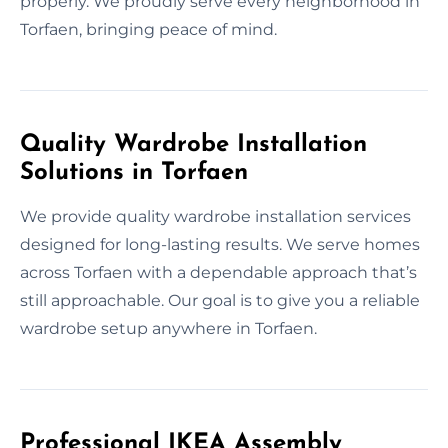
properly. We proudly serve every neighborhood in
Torfaen, bringing peace of mind.
Quality Wardrobe Installation
Solutions in Torfaen
We provide quality wardrobe installation services
designed for long-lasting results. We serve homes
across Torfaen with a dependable approach that’s
still approachable. Our goal is to give you a reliable
wardrobe setup anywhere in Torfaen.
Professional IKEA Assembly