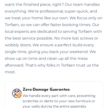
want the finished piece, right? Our team handles
everything. We're professional, super-quick, and
we treat your home like our own. We focus only on
Torfaen, so we can offer faster booking times. Our
local experts are dedicated to serving Torfaen with
the best service possible. No more lost screws or
wobbly doors. We ensure a perfect build every
single time, giving you back your weekend. We
show up on time and clean up all the mess
afterward. That's why folks in Torfaen trust us the
most.
Zero-Damage Guarantee:
We handle every part with care, preventing
scratches or dents to your new furniture or
your walls during the entire assembly