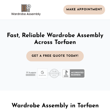
MAKE APPOINTMENT
Fast, Reliable Wardrobe Assembly
Across Torfaen
GET A FREE QUOTE TODAY!
Wardrobe Assembly in Torfaen