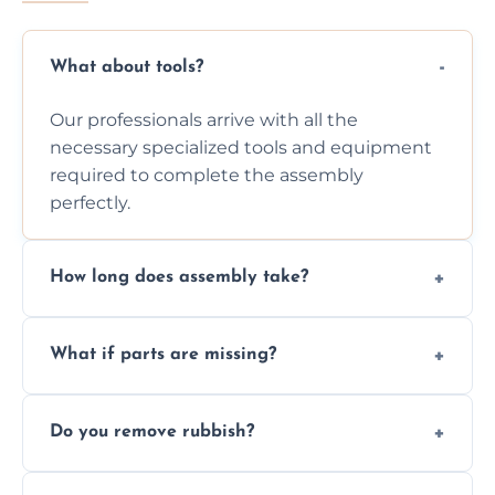
What about tools?
Our professionals arrive with all the
necessary specialized tools and equipment
required to complete the assembly
perfectly.
How long does assembly take?
Assembly time varies based on the item's
What if parts are missing?
size and complexity, but we always work
efficiently to finish fast.
We will inspect the components and advise
Do you remove rubbish?
you immediately if any crucial parts are
missing or are damaged before assembly.
Yes, we always clean up all the cardboard,