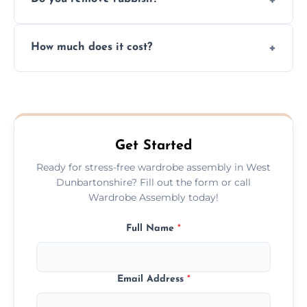
you immediately if any crucial parts are
missing or are damaged before assembly.
Yes, we always clean up all the cardboard,
How much does it cost?
plastic, and packaging materials after the
wardrobe assembly is complete.
We provide a transparent, flat-rate price
quote before we start the work, so you
never have to worry about hourly fees.
Get Started
Ready for stress-free wardrobe assembly in West
Dunbartonshire? Fill out the form or call
Wardrobe Assembly today!
Full Name
*
Email Address
*