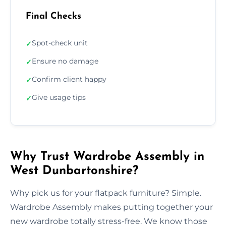
Final Checks
Spot-check unit
✓
Ensure no damage
✓
Confirm client happy
✓
Give usage tips
✓
Why Trust Wardrobe Assembly in
West Dunbartonshire?
Why pick us for your flatpack furniture? Simple.
Wardrobe Assembly makes putting together your
new wardrobe totally stress-free. We know those