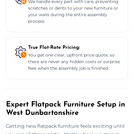
We handle every part with care, preventing
scratches or dents to your new furniture or
your walls during the entire assembly
process.
True Flat-Rate Pricing:
You get one clear, upfront price quote, so
there are never any hidden costs or surprise
fees when the assembly job is finished.
Expert Flatpack Furniture Setup in
West Dunbartonshire
Getting new flatpack furniture feels exciting until