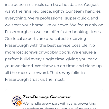
instruction manuals can be a headache. You just
want the finished piece, right? Our team handles
everything. We're professional, super-quick, and
we treat your home like our own. We focus only on
Fraserburgh, so we can offer faster booking times.
Our local experts are dedicated to serving
Fraserburgh with the best service possible. No
more lost screws or wobbly doors. We ensure a
perfect build every single time, giving you back
your weekend. We show up on time and clean up
all the mess afterward. That's why folks in
Fraserburgh trust us the most.
Zero-Damage Guarantee:
We handle every part with care, preventing
scratches or dents to your new furniture or