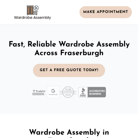
MAKE APPOINTMENT
Fast, Reliable Wardrobe Assembly
Across Fraserburgh
GET A FREE QUOTE TODAY!
Wardrobe Assembly in