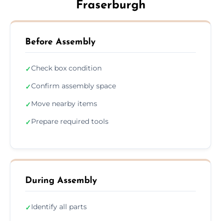
Fraserburgh
Before Assembly
Check box condition
✓
Confirm assembly space
✓
Move nearby items
✓
Prepare required tools
✓
During Assembly
Identify all parts
✓