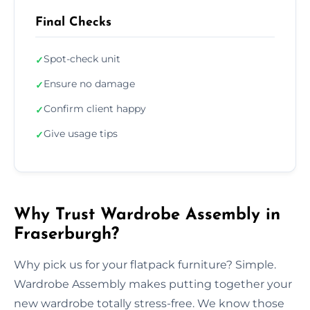
Final Checks
Spot-check unit
✓
Ensure no damage
✓
Confirm client happy
✓
Give usage tips
✓
Why Trust Wardrobe Assembly in
Fraserburgh?
Why pick us for your flatpack furniture? Simple.
Wardrobe Assembly makes putting together your
new wardrobe totally stress-free. We know those