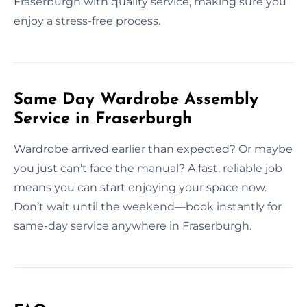
Fraserburgh with quality service, making sure you
enjoy a stress-free process.
Same Day Wardrobe Assembly
Service in Fraserburgh
Wardrobe arrived earlier than expected? Or maybe
you just can’t face the manual? A fast, reliable job
means you can start enjoying your space now.
Don’t wait until the weekend—book instantly for
same-day service anywhere in Fraserburgh.