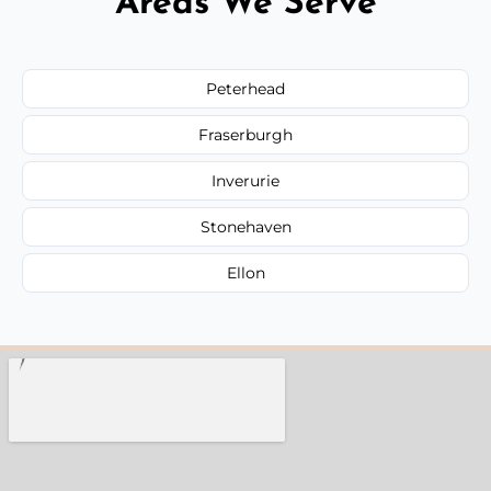
Areas We Serve
Peterhead
Fraserburgh
Inverurie
Stonehaven
Ellon