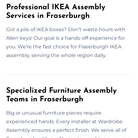
Professional IKEA Assembly
Services in Fraserburgh
Got a pile of IKEA boxes? Don’t waste hours with
Allen keys! Our goal is a hands-off experience for
you. We’re the fast choice for Fraserburgh IKEA
assembly, serving the whole region daily.
Specialized Furniture Assembly
Teams in Fraserburgh
Big or unusual furniture pieces require
experienced hands. Every installer at Wardrobe
Assembly ensures a perfect finish. We serve all of