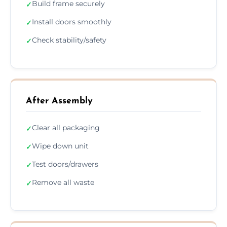
Build frame securely
✓
Install doors smoothly
✓
Check stability/safety
✓
After Assembly
Clear all packaging
✓
Wipe down unit
✓
Test doors/drawers
✓
Remove all waste
✓