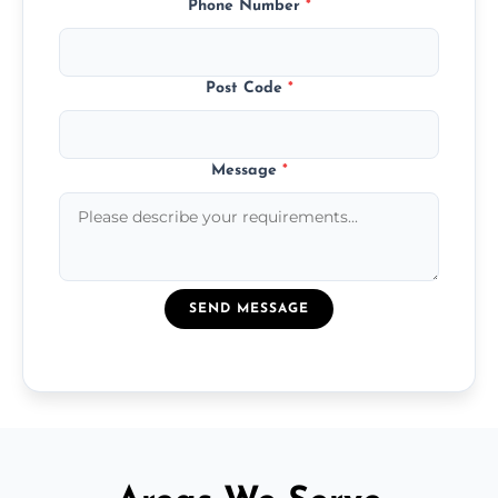
Phone Number
*
Post Code
*
Message
*
SEND MESSAGE