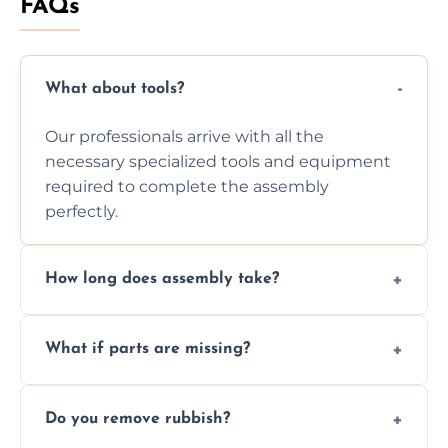
FAQs
What about tools?
Our professionals arrive with all the
necessary specialized tools and equipment
required to complete the assembly
perfectly.
How long does assembly take?
Assembly time varies based on the item's
What if parts are missing?
size and complexity, but we always work
efficiently to finish fast.
We will inspect the components and advise
Do you remove rubbish?
you immediately if any crucial parts are
missing or are damaged before assembly.