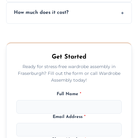
Yes, we always clean up all the cardboard,
How much does it cost?
plastic, and packaging materials after the
wardrobe assembly is complete.
We provide a transparent, flat-rate price
quote before we start the work, so you
never have to worry about hourly fees.
Get Started
Ready for stress-free wardrobe assembly in
Fraserburgh? Fill out the form or call Wardrobe
Assembly today!
Full Name
*
Email Address
*