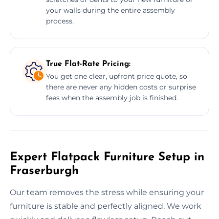
your walls during the entire assembly
process.
True Flat-Rate Pricing:
You get one clear, upfront price quote, so
there are never any hidden costs or surprise
fees when the assembly job is finished.
Expert Flatpack Furniture Setup in
Fraserburgh
Our team removes the stress while ensuring your
furniture is stable and perfectly aligned. We work