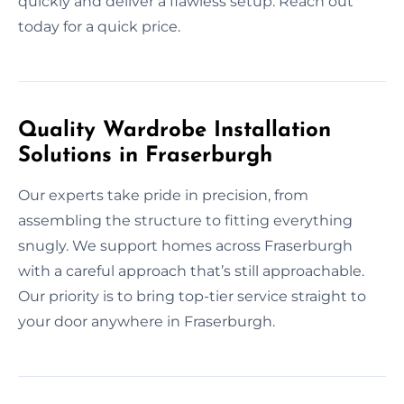
quickly and deliver a flawless setup. Reach out
today for a quick price.
Quality Wardrobe Installation
Solutions in Fraserburgh
Our experts take pride in precision, from
assembling the structure to fitting everything
snugly. We support homes across Fraserburgh
with a careful approach that’s still approachable.
Our priority is to bring top-tier service straight to
your door anywhere in Fraserburgh.