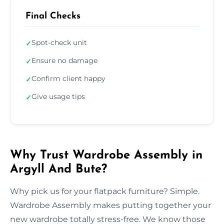
Final Checks
Spot-check unit
✓
Ensure no damage
✓
Confirm client happy
✓
Give usage tips
✓
Why Trust Wardrobe Assembly in
Argyll And Bute?
Why pick us for your flatpack furniture? Simple.
Wardrobe Assembly makes putting together your
new wardrobe totally stress-free. We know those