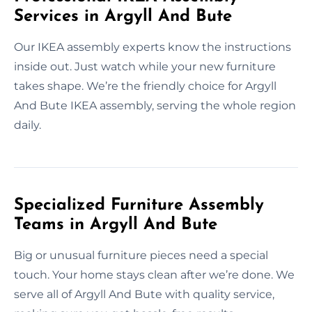
Services in Argyll And Bute
Our IKEA assembly experts know the instructions
inside out. Just watch while your new furniture
takes shape. We’re the friendly choice for Argyll
And Bute IKEA assembly, serving the whole region
daily.
Specialized Furniture Assembly
Teams in Argyll And Bute
Big or unusual furniture pieces need a special
touch. Your home stays clean after we’re done. We
serve all of Argyll And Bute with quality service,