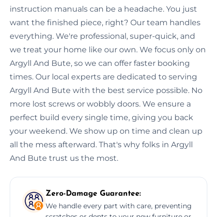
instruction manuals can be a headache. You just
want the finished piece, right? Our team handles
everything. We're professional, super-quick, and
we treat your home like our own. We focus only on
Argyll And Bute, so we can offer faster booking
times. Our local experts are dedicated to serving
Argyll And Bute with the best service possible. No
more lost screws or wobbly doors. We ensure a
perfect build every single time, giving you back
your weekend. We show up on time and clean up
all the mess afterward. That's why folks in Argyll
And Bute trust us the most.
Zero-Damage Guarantee:
We handle every part with care, preventing
scratches or dents to your new furniture or