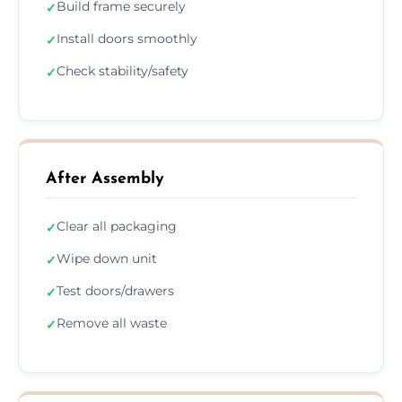
Build frame securely
✓
Install doors smoothly
✓
Check stability/safety
✓
After Assembly
Clear all packaging
✓
Wipe down unit
✓
Test doors/drawers
✓
Remove all waste
✓