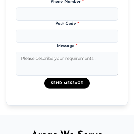
Phone Number
*
Post Code
*
Message
*
SEND MESSAGE