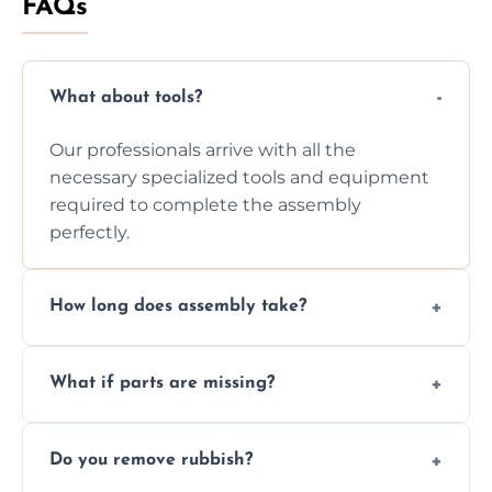
FAQs
What about tools?
Our professionals arrive with all the
necessary specialized tools and equipment
required to complete the assembly
perfectly.
How long does assembly take?
Assembly time varies based on the item's
What if parts are missing?
size and complexity, but we always work
efficiently to finish fast.
We will inspect the components and advise
Do you remove rubbish?
you immediately if any crucial parts are
missing or are damaged before assembly.