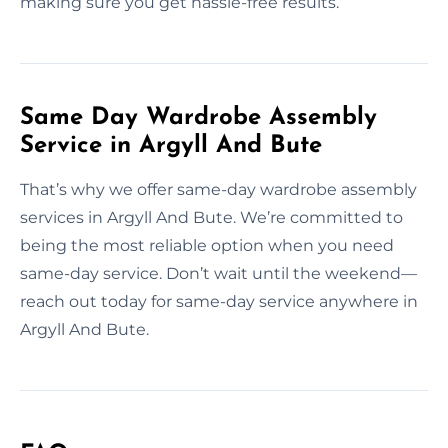
making sure you get hassle-free results.
Same Day Wardrobe Assembly
Service in Argyll And Bute
That’s why we offer same-day wardrobe assembly
services in Argyll And Bute. We’re committed to
being the most reliable option when you need
same-day service. Don’t wait until the weekend—
reach out today for same-day service anywhere in
Argyll And Bute.