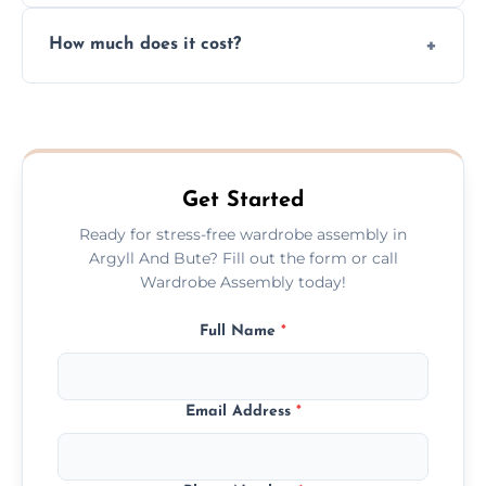
Yes, we always clean up all the cardboard,
How much does it cost?
plastic, and packaging materials after the
wardrobe assembly is complete.
We provide a transparent, flat-rate price
quote before we start the work, so you
never have to worry about hourly fees.
Get Started
Ready for stress-free wardrobe assembly in
Argyll And Bute? Fill out the form or call
Wardrobe Assembly today!
Full Name
*
Email Address
*