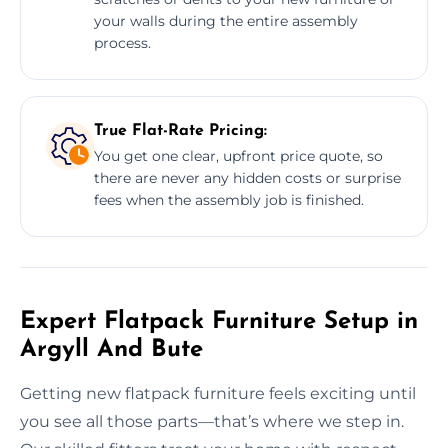
your walls during the entire assembly
process.
True Flat-Rate Pricing:
You get one clear, upfront price quote, so
there are never any hidden costs or surprise
fees when the assembly job is finished.
Expert Flatpack Furniture Setup in
Argyll And Bute
Getting new flatpack furniture feels exciting until
you see all those parts—that’s where we step in.