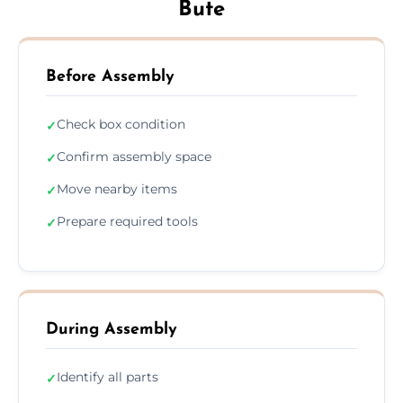
Bute
Before Assembly
Check box condition
✓
Confirm assembly space
✓
Move nearby items
✓
Prepare required tools
✓
During Assembly
Identify all parts
✓