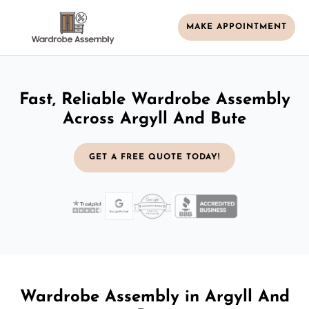
MAKE APPOINTMENT
Fast, Reliable Wardrobe Assembly
Across Argyll And Bute
GET A FREE QUOTE TODAY!
Wardrobe Assembly in Argyll And