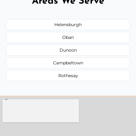
Areas We Serve
Helensburgh
Oban
Dunoon
Campbeltown
Rothesay