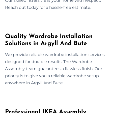
Our skilled fitters treat your home with respect.
Reach out today for a hassle-free estimate.
Quality Wardrobe Installation
Solutions in Argyll And Bute
We provide reliable wardrobe installation services
designed for durable results. The Wardrobe
Assembly team guarantees a flawless finish. Our
priority is to give you a reliable wardrobe setup
anywhere in Argyll And Bute.
Professional IKEA Assembly