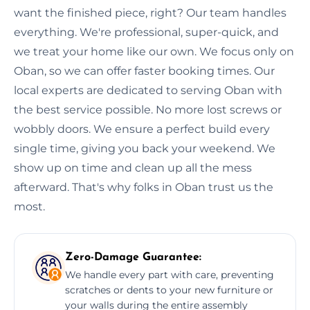
want the finished piece, right? Our team handles
everything. We're professional, super-quick, and
we treat your home like our own. We focus only on
Oban, so we can offer faster booking times. Our
local experts are dedicated to serving Oban with
the best service possible. No more lost screws or
wobbly doors. We ensure a perfect build every
single time, giving you back your weekend. We
show up on time and clean up all the mess
afterward. That's why folks in Oban trust us the
most.
Zero-Damage Guarantee:
We handle every part with care, preventing
scratches or dents to your new furniture or
your walls during the entire assembly