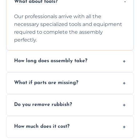
What about tools?
Our professionals arrive with all the
necessary specialized tools and equipment
required to complete the assembly
perfectly.
How long does assembly take?
Assembly time varies based on the item's
What if parts are missing?
size and complexity, but we always work
efficiently to finish fast.
We will inspect the components and advise
Do you remove rubbish?
you immediately if any crucial parts are
missing or are damaged before assembly.
Yes, we always clean up all the cardboard,
How much does it cost?
plastic, and packaging materials after the
wardrobe assembly is complete.