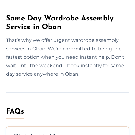
Same Day Wardrobe Assembly
Service in Oban
That’s why we offer urgent wardrobe assembly
services in Oban. We’re committed to being the
fastest option when you need instant help. Don’t
wait until the weekend—book instantly for same-
day service anywhere in Oban.
FAQs