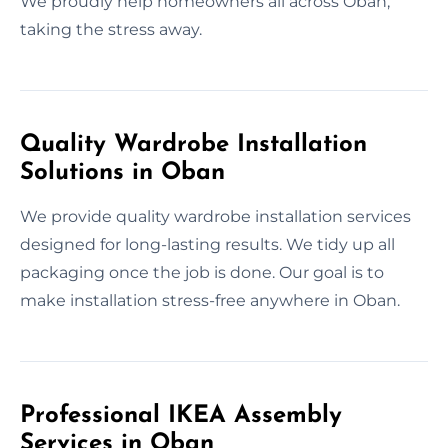
We proudly help homeowners all across Oban,
taking the stress away.
Quality Wardrobe Installation
Solutions in Oban
We provide quality wardrobe installation services
designed for long-lasting results. We tidy up all
packaging once the job is done. Our goal is to
make installation stress-free anywhere in Oban.
Professional IKEA Assembly
Services in Oban