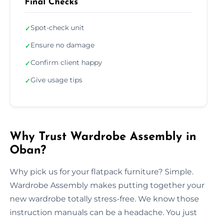
Final Checks
Spot-check unit
✓
Ensure no damage
✓
Confirm client happy
✓
Give usage tips
✓
Why Trust Wardrobe Assembly in
Oban?
Why pick us for your flatpack furniture? Simple.
Wardrobe Assembly makes putting together your
new wardrobe totally stress-free. We know those
instruction manuals can be a headache. You just