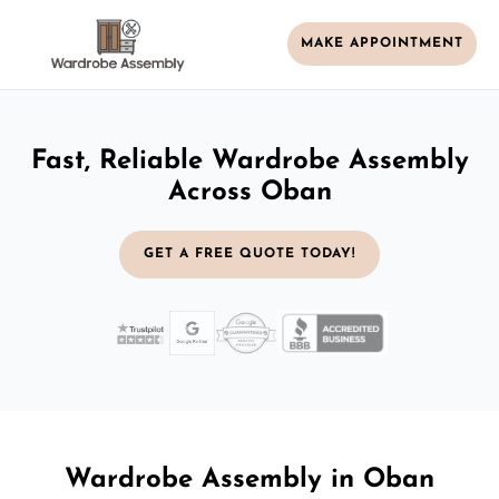
MAKE APPOINTMENT
Fast, Reliable Wardrobe Assembly
Across Oban
GET A FREE QUOTE TODAY!
Wardrobe Assembly in Oban