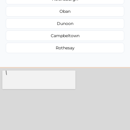
Oban
Dunoon
Campbeltown
Rothesay