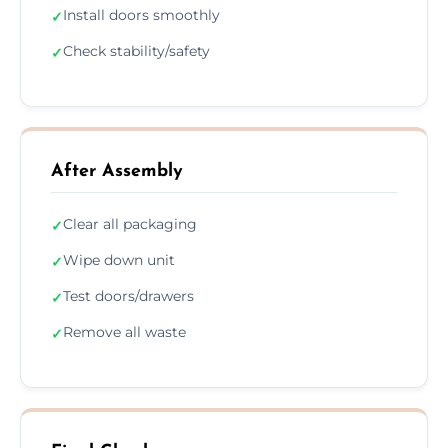
Install doors smoothly
✓
Check stability/safety
✓
After Assembly
Clear all packaging
✓
Wipe down unit
✓
Test doors/drawers
✓
Remove all waste
✓