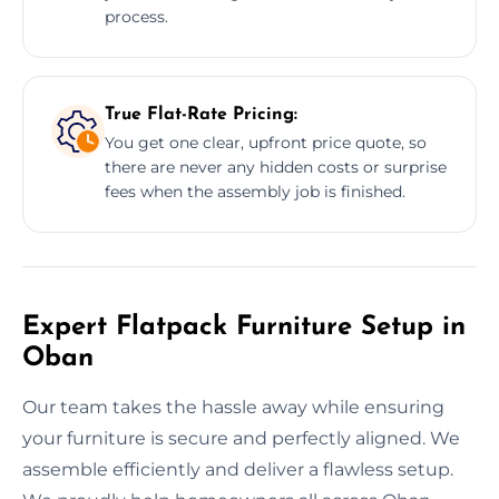
process.
True Flat-Rate Pricing:
You get one clear, upfront price quote, so
there are never any hidden costs or surprise
fees when the assembly job is finished.
Expert Flatpack Furniture Setup in
Oban
Our team takes the hassle away while ensuring
your furniture is secure and perfectly aligned. We
assemble efficiently and deliver a flawless setup.