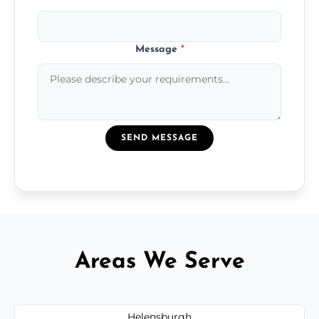
Message
*
SEND MESSAGE
Areas We Serve
Helensburgh