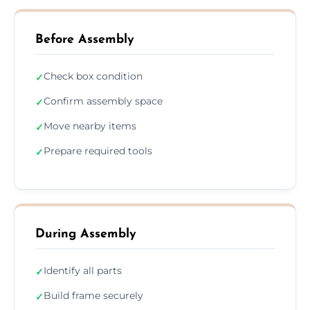
Before Assembly
Check box condition
✓
Confirm assembly space
✓
Move nearby items
✓
Prepare required tools
✓
During Assembly
Identify all parts
✓
Build frame securely
✓