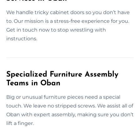
We handle tricky cabinet doors so you don’t have
to. Our mission is a stress-free experience for you.
Get in touch now to stop wrestling with
instructions.
Specialized Furniture Assembly
Teams in Oban
Big or unusual furniture pieces need a special
touch. We leave no stripped screws. We assist all of
Oban with expert assembly, making sure you don’t
lift a finger.