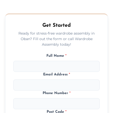
We provide a transparent, flat-rate price
quote before we start the work, so you
never have to worry about hourly fees.
Get Started
Ready for stress-free wardrobe assembly in
Oban? Fill out the form or call Wardrobe
Assembly today!
Full Name
*
Email Address
*
Phone Number
*
Post Code
*