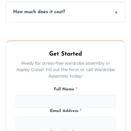
Yes, we always clean up all the cardboard,
How much does it cost?
plastic, and packaging materials after the
wardrobe assembly is complete.
We provide a transparent, flat-rate price
quote before we start the work, so you
never have to worry about hourly fees.
Get Started
Ready for stress-free wardrobe assembly in
Aspley Guise? Fill out the form or call Wardrobe
Assembly today!
Full Name
*
Email Address
*