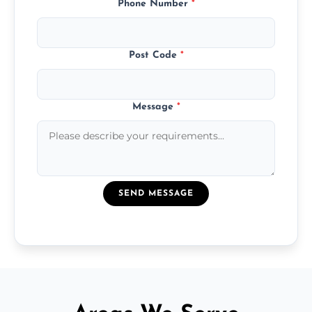
Phone Number
*
Post Code
*
Message
*
SEND MESSAGE