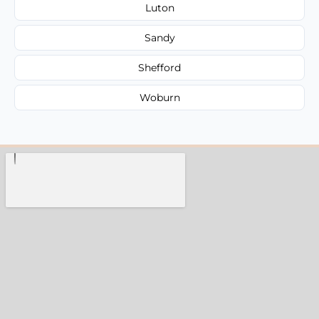
Luton
Sandy
Shefford
Woburn