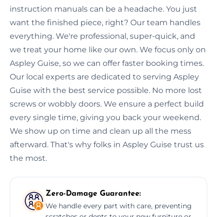
instruction manuals can be a headache. You just
want the finished piece, right? Our team handles
everything. We're professional, super-quick, and
we treat your home like our own. We focus only on
Aspley Guise, so we can offer faster booking times.
Our local experts are dedicated to serving Aspley
Guise with the best service possible. No more lost
screws or wobbly doors. We ensure a perfect build
every single time, giving you back your weekend.
We show up on time and clean up all the mess
afterward. That's why folks in Aspley Guise trust us
the most.
Zero-Damage Guarantee:
We handle every part with care, preventing
scratches or dents to your new furniture or