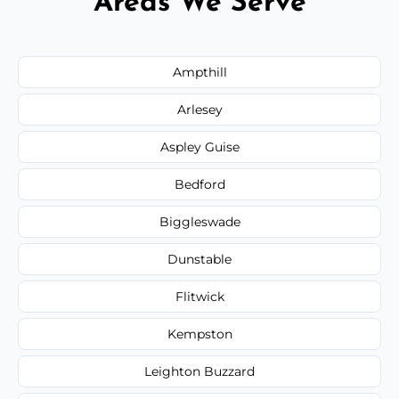
Areas We Serve
Ampthill
Arlesey
Aspley Guise
Bedford
Biggleswade
Dunstable
Flitwick
Kempston
Leighton Buzzard