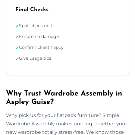
Final Checks
Spot-check unit
✓
Ensure no damage
✓
Confirm client happy
✓
Give usage tips
✓
Why Trust Wardrobe Assembly in
Aspley Guise?
Why pick us for your flatpack furniture? Simple.
Wardrobe Assembly makes putting together your
new wardrobe totally stress-free. We know those