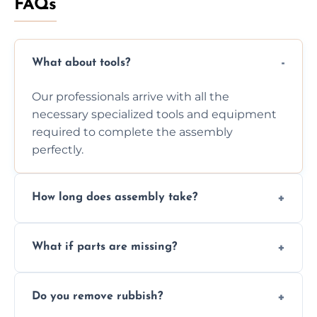
FAQs
What about tools?
Our professionals arrive with all the
necessary specialized tools and equipment
required to complete the assembly
perfectly.
How long does assembly take?
Assembly time varies based on the item's
What if parts are missing?
size and complexity, but we always work
efficiently to finish fast.
We will inspect the components and advise
Do you remove rubbish?
you immediately if any crucial parts are
missing or are damaged before assembly.