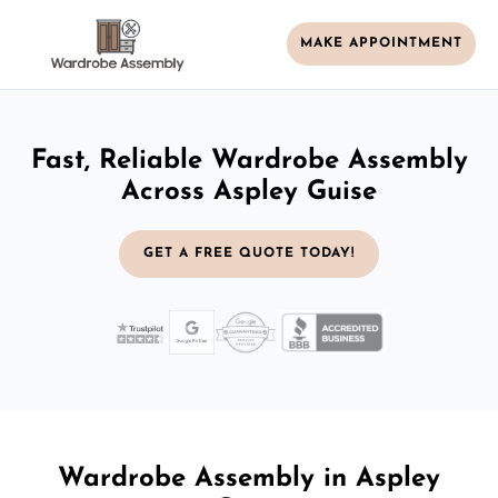
MAKE APPOINTMENT
Fast, Reliable Wardrobe Assembly
Across Aspley Guise
GET A FREE QUOTE TODAY!
Wardrobe Assembly in Aspley