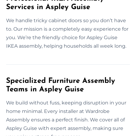
Services in Aspley Guise
We handle tricky cabinet doors so you don’t have
to. Our mission is a completely easy experience for
you. We’re the friendly choice for Aspley Guise
IKEA assembly, helping households all week long.
Specialized Furniture Assembly
Teams in Aspley Guise
We build without fuss, keeping disruption in your
home minimal. Every installer at Wardrobe
Assembly ensures a perfect finish. We cover all of
Aspley Guise with expert assembly, making sure