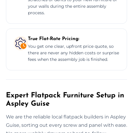
your walls during the entire assembly
process.
True Flat-Rate Pricing:
You get one clear, upfront price quote, so
there are never any hidden costs or surprise
fees when the assembly job is finished.
Expert Flatpack Furniture Setup in
Aspley Guise
We are the reliable local flatpack builders in Aspley
Guise, sorting out every screw and panel with ease.