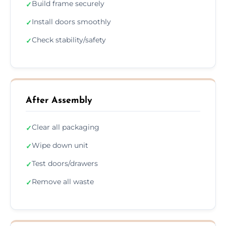
Build frame securely
✓
Install doors smoothly
✓
Check stability/safety
✓
After Assembly
Clear all packaging
✓
Wipe down unit
✓
Test doors/drawers
✓
Remove all waste
✓