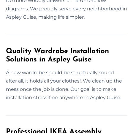
No more wobbly drawers or hard-to-follow
diagrams. We proudly serve every neighborhood in
Aspley Guise, making life simpler.
Quality Wardrobe Installation
Solutions in Aspley Guise
A new wardrobe should be structurally sound—
after all, it holds all your clothes!. We clean up the
mess once the job is done. Our goal is to make
installation stress-free anywhere in Aspley Guise.
Professional IKEA Assembly