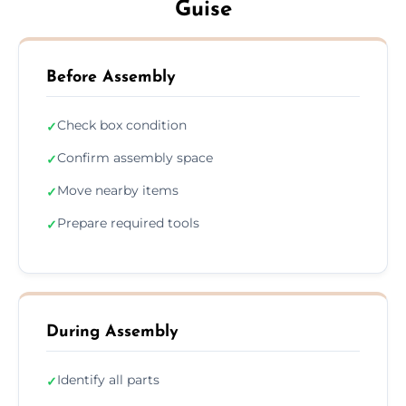
Guise
Before Assembly
Check box condition
✓
Confirm assembly space
✓
Move nearby items
✓
Prepare required tools
✓
During Assembly
Identify all parts
✓