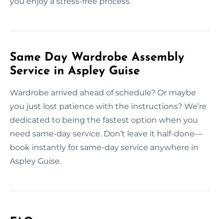
you enjoy a stress-free process.
Same Day Wardrobe Assembly
Service in Aspley Guise
Wardrobe arrived ahead of schedule? Or maybe
you just lost patience with the instructions? We’re
dedicated to being the fastest option when you
need same-day service. Don’t leave it half-done—
book instantly for same-day service anywhere in
Aspley Guise.