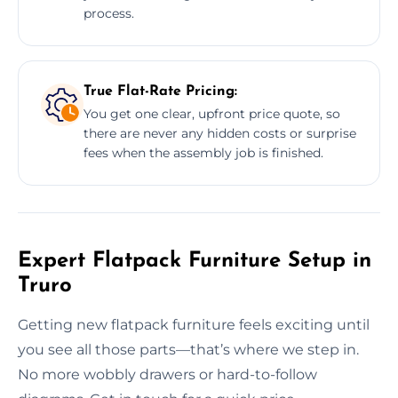
process.
True Flat-Rate Pricing:
You get one clear, upfront price quote, so
there are never any hidden costs or surprise
fees when the assembly job is finished.
Expert Flatpack Furniture Setup in
Truro
Getting new flatpack furniture feels exciting until
you see all those parts—that’s where we step in.
No more wobbly drawers or hard-to-follow