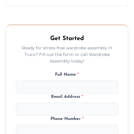
wardrobe assembly is complete.
We provide a transparent, flat-rate price
quote before we start the work, so you
never have to worry about hourly fees.
Get Started
Ready for stress-free wardrobe assembly in
Truro? Fill out the form or call Wardrobe
Assembly today!
Full Name
*
Email Address
*
Phone Number
*