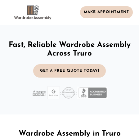
MAKE APPOINTMENT
Fast, Reliable Wardrobe Assembly
Across Truro
GET A FREE QUOTE TODAY!
Wardrobe Assembly in Truro