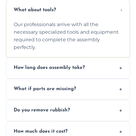
What about tools?
Our professionals arrive with all the
necessary specialized tools and equipment
required to complete the assembly
perfectly.
How long does assembly take?
Assembly time varies based on the item's
What if parts are missing?
size and complexity, but we always work
efficiently to finish fast.
We will inspect the components and advise
Do you remove rubbish?
you immediately if any crucial parts are
missing or are damaged before assembly.
Yes, we always clean up all the cardboard,
How much does it cost?
plastic, and packaging materials after the