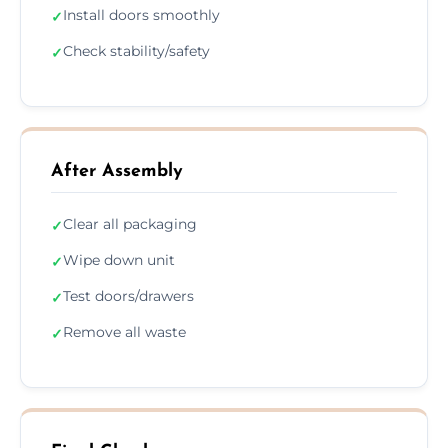
Install doors smoothly
✓
Check stability/safety
✓
After Assembly
Clear all packaging
✓
Wipe down unit
✓
Test doors/drawers
✓
Remove all waste
✓