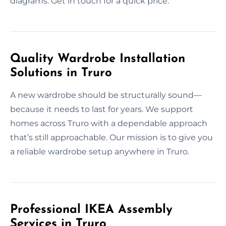
diagrams. Get in touch for a quick price.
Quality Wardrobe Installation
Solutions in Truro
A new wardrobe should be structurally sound—
because it needs to last for years. We support
homes across Truro with a dependable approach
that’s still approachable. Our mission is to give you
a reliable wardrobe setup anywhere in Truro.
Professional IKEA Assembly
Services in Truro