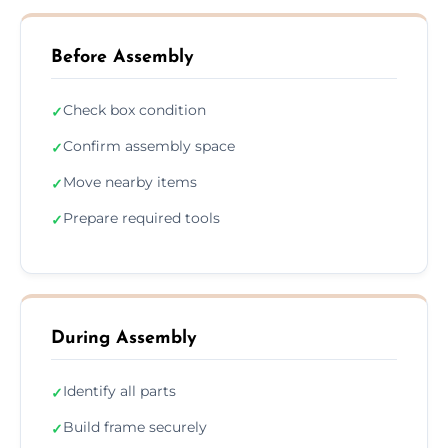
Before Assembly
Check box condition
✓
Confirm assembly space
✓
Move nearby items
✓
Prepare required tools
✓
During Assembly
Identify all parts
✓
Build frame securely
✓