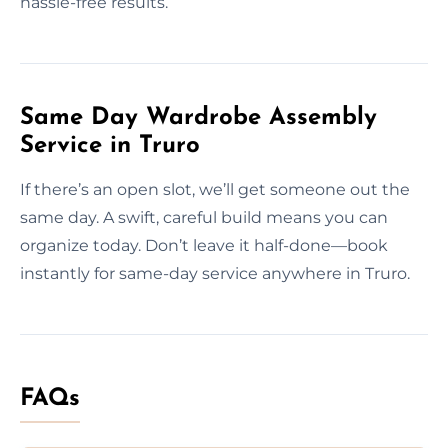
hassle-free results.
Same Day Wardrobe Assembly
Service in Truro
If there’s an open slot, we’ll get someone out the
same day. A swift, careful build means you can
organize today. Don’t leave it half-done—book
instantly for same-day service anywhere in Truro.
FAQs