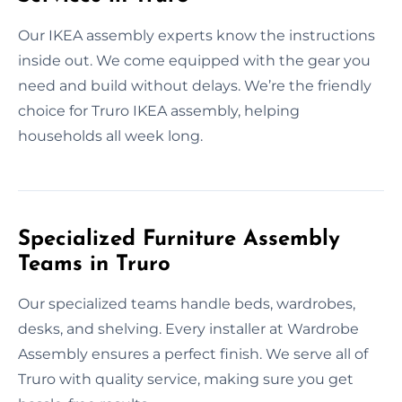
Our IKEA assembly experts know the instructions
inside out. We come equipped with the gear you
need and build without delays. We’re the friendly
choice for Truro IKEA assembly, helping
households all week long.
Specialized Furniture Assembly
Teams in Truro
Our specialized teams handle beds, wardrobes,
desks, and shelving. Every installer at Wardrobe
Assembly ensures a perfect finish. We serve all of
Truro with quality service, making sure you get