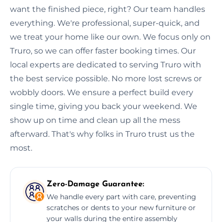
want the finished piece, right? Our team handles
everything. We're professional, super-quick, and
we treat your home like our own. We focus only on
Truro, so we can offer faster booking times. Our
local experts are dedicated to serving Truro with
the best service possible. No more lost screws or
wobbly doors. We ensure a perfect build every
single time, giving you back your weekend. We
show up on time and clean up all the mess
afterward. That's why folks in Truro trust us the
most.
Zero-Damage Guarantee:
We handle every part with care, preventing
scratches or dents to your new furniture or
your walls during the entire assembly