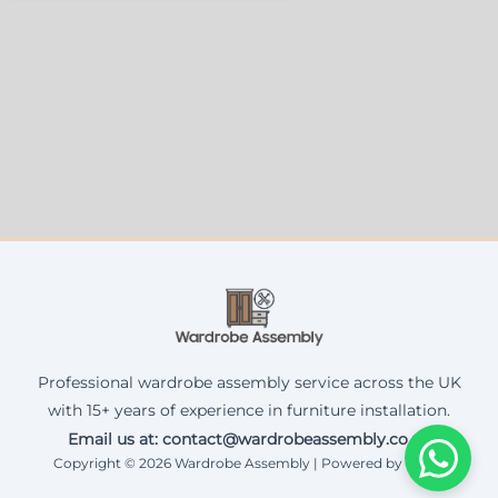
Professional wardrobe assembly service across the UK
with 15+ years of experience in furniture installation.
Email us at: contact@wardrobeassembly.co.uk
Copyright © 2026 Wardrobe Assembly | Powered by Corax