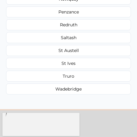
Penzance
Redruth
Saltash
St Austell
St Ives
Truro
Wadebridge