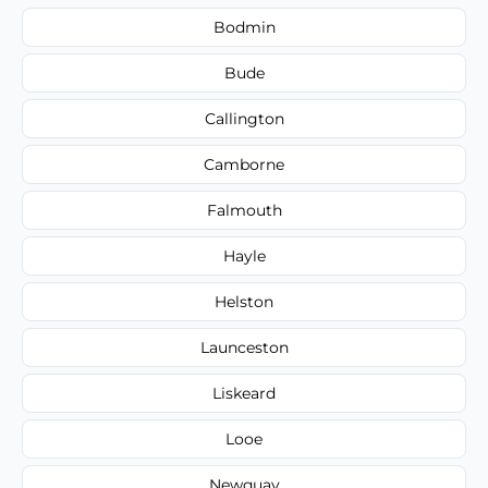
Bodmin
Bude
Callington
Camborne
Falmouth
Hayle
Helston
Launceston
Liskeard
Looe
Newquay