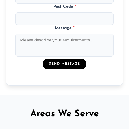
Post Code
*
Message
*
SEND MESSAGE
Areas We Serve