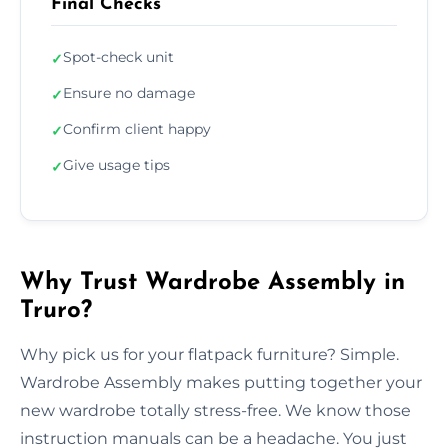
Final Checks
Spot-check unit
✓
Ensure no damage
✓
Confirm client happy
✓
Give usage tips
✓
Why Trust Wardrobe Assembly in
Truro?
Why pick us for your flatpack furniture? Simple.
Wardrobe Assembly makes putting together your
new wardrobe totally stress-free. We know those
instruction manuals can be a headache. You just