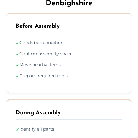
Denbighshire
Before Assembly
Check box condition
✓
Confirm assembly space
✓
Move nearby items
✓
Prepare required tools
✓
During Assembly
Identify all parts
✓