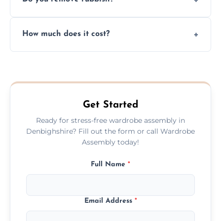
you immediately if any crucial parts are
missing or are damaged before assembly.
Yes, we always clean up all the cardboard,
How much does it cost?
plastic, and packaging materials after the
wardrobe assembly is complete.
We provide a transparent, flat-rate price
quote before we start the work, so you
never have to worry about hourly fees.
Get Started
Ready for stress-free wardrobe assembly in
Denbighshire? Fill out the form or call Wardrobe
Assembly today!
Full Name
*
Email Address
*