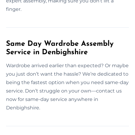
expert assembly, making sure you don’t lift a
finger.
Same Day Wardrobe Assembly
Service in Denbighshire
Wardrobe arrived earlier than expected? Or maybe
you just don’t want the hassle? We’re dedicated to
being the fastest option when you need same-day
service. Don’t struggle on your own—contact us
now for same-day service anywhere in
Denbighshire.