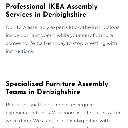
Professional IKEA Assembly
Services in Denbighshire
Our IKEA assembly experts know the instructions
inside out. Just watch while your new furniture
comes to life. Call us today to stop wrestling with
instructions.
Specialized Furniture Assembly
Teams in Denbighshire
Big or unusual furniture pieces require
experienced hands. Your room is left spotless after
we’re done. We assist all of Denbighshire with