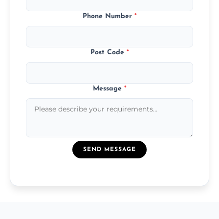
Phone Number
*
Post Code
*
Message
*
SEND MESSAGE