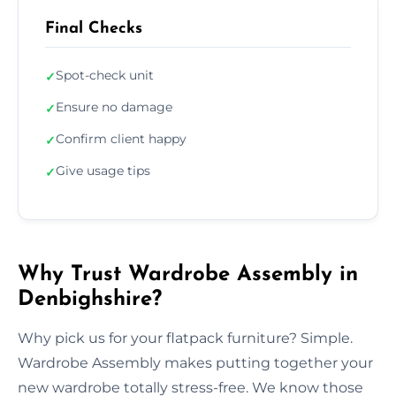
Final Checks
Spot-check unit
✓
Ensure no damage
✓
Confirm client happy
✓
Give usage tips
✓
Why Trust Wardrobe Assembly in
Denbighshire?
Why pick us for your flatpack furniture? Simple.
Wardrobe Assembly makes putting together your
new wardrobe totally stress-free. We know those