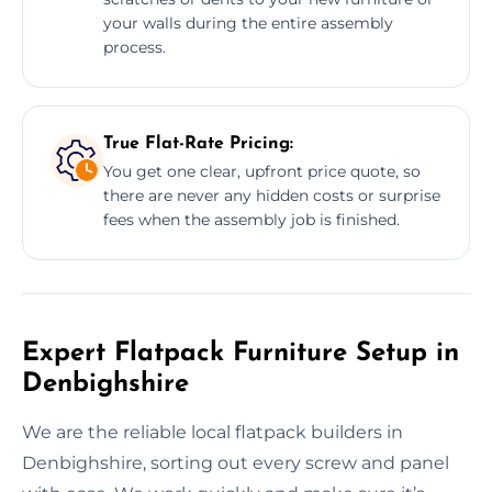
your walls during the entire assembly
process.
True Flat-Rate Pricing:
You get one clear, upfront price quote, so
there are never any hidden costs or surprise
fees when the assembly job is finished.
Expert Flatpack Furniture Setup in
Denbighshire
We are the reliable local flatpack builders in
Denbighshire, sorting out every screw and panel