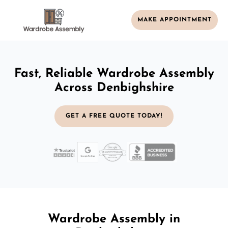
MAKE APPOINTMENT
Fast, Reliable Wardrobe Assembly
Across Denbighshire
GET A FREE QUOTE TODAY!
Wardrobe Assembly in