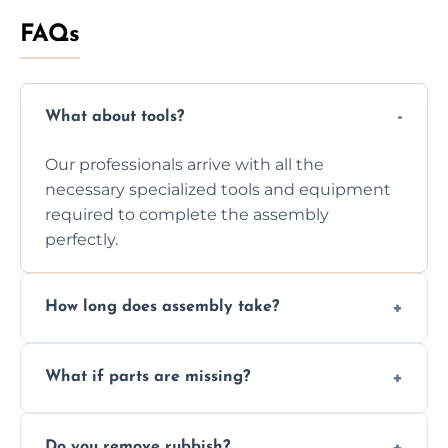
FAQs
What about tools?
Our professionals arrive with all the
necessary specialized tools and equipment
required to complete the assembly
perfectly.
How long does assembly take?
Assembly time varies based on the item's
What if parts are missing?
size and complexity, but we always work
efficiently to finish fast.
We will inspect the components and advise
Do you remove rubbish?