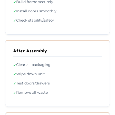
Build frame securely
✓
Install doors smoothly
✓
Check stability/safety
✓
After Assembly
Clear all packaging
✓
Wipe down unit
✓
Test doors/drawers
✓
Remove all waste
✓