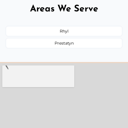
Areas We Serve
Rhyl
Prestatyn