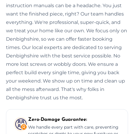
instruction manuals can be a headache. You just
want the finished piece, right? Our team handles
everything. We're professional, super-quick, and
we treat your home like our own. We focus only on
Denbighshire, so we can offer faster booking
times. Our local experts are dedicated to serving
Denbighshire with the best service possible. No
more lost screws or wobbly doors. We ensure a
perfect build every single time, giving you back
your weekend. We show up on time and clean up
all the mess afterward. That's why folks in
Denbighshire trust us the most.
Zero-Damage Guarantee:
We handle every part with care, preventing
scratches or dents to your new furniture or