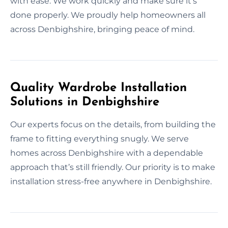
with ease. We work quickly and make sure it’s
done properly. We proudly help homeowners all
across Denbighshire, bringing peace of mind.
Quality Wardrobe Installation
Solutions in Denbighshire
Our experts focus on the details, from building the
frame to fitting everything snugly. We serve
homes across Denbighshire with a dependable
approach that’s still friendly. Our priority is to make
installation stress-free anywhere in Denbighshire.