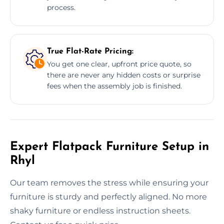
process.
True Flat-Rate Pricing:
You get one clear, upfront price quote, so
there are never any hidden costs or surprise
fees when the assembly job is finished.
Expert Flatpack Furniture Setup in
Rhyl
Our team removes the stress while ensuring your
furniture is sturdy and perfectly aligned. No more
shaky furniture or endless instruction sheets.