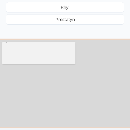
Rhyl
Prestatyn