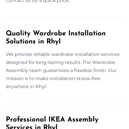
Contact us for a quick price.
Quality Wardrobe Installation
Solutions in Rhyl
We provide reliable wardrobe installation services
designed for long-lasting results. The Wardrobe
Assembly team guarantees a flawless finish. Our
mission is to make installation stress-free
anywhere in Rhyl.
Professional IKEA Assembly
Services in Rhyl