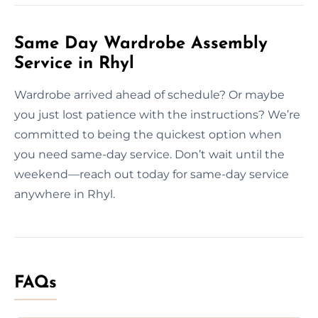
Same Day Wardrobe Assembly
Service in Rhyl
Wardrobe arrived ahead of schedule? Or maybe
you just lost patience with the instructions? We’re
committed to being the quickest option when
you need same-day service. Don’t wait until the
weekend—reach out today for same-day service
anywhere in Rhyl.
FAQs