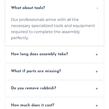
What about tools?
Our professionals arrive with all the
necessary specialized tools and equipment
required to complete the assembly
perfectly.
How long does assembly take?
Assembly time varies based on the item's
What if parts are missing?
size and complexity, but we always work
efficiently to finish fast.
We will inspect the components and advise
Do you remove rubbish?
you immediately if any crucial parts are
missing or are damaged before assembly.
Yes, we always clean up all the cardboard,
How much does it cost?
plastic, and packaging materials after the