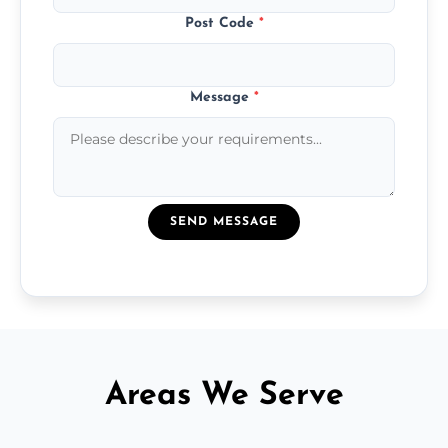
Post Code
*
Message
*
SEND MESSAGE
Areas We Serve