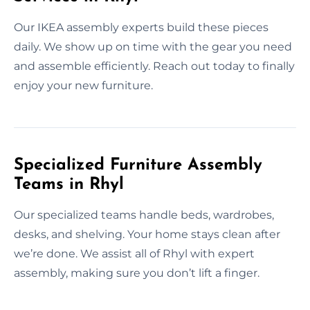
Our IKEA assembly experts build these pieces
daily. We show up on time with the gear you need
and assemble efficiently. Reach out today to finally
enjoy your new furniture.
Specialized Furniture Assembly
Teams in Rhyl
Our specialized teams handle beds, wardrobes,
desks, and shelving. Your home stays clean after
we’re done. We assist all of Rhyl with expert
assembly, making sure you don’t lift a finger.