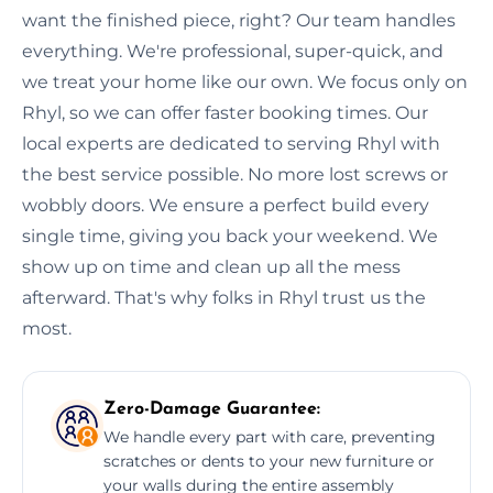
want the finished piece, right? Our team handles
everything. We're professional, super-quick, and
we treat your home like our own. We focus only on
Rhyl, so we can offer faster booking times. Our
local experts are dedicated to serving Rhyl with
the best service possible. No more lost screws or
wobbly doors. We ensure a perfect build every
single time, giving you back your weekend. We
show up on time and clean up all the mess
afterward. That's why folks in Rhyl trust us the
most.
Zero-Damage Guarantee:
We handle every part with care, preventing
scratches or dents to your new furniture or
your walls during the entire assembly