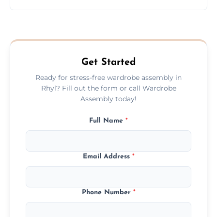
wardrobe assembly is complete.
We provide a transparent, flat-rate price
quote before we start the work, so you
never have to worry about hourly fees.
Get Started
Ready for stress-free wardrobe assembly in
Rhyl? Fill out the form or call Wardrobe
Assembly today!
Full Name
*
Email Address
*
Phone Number
*