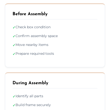
Before Assembly
Check box condition
✓
Confirm assembly space
✓
Move nearby items
✓
Prepare required tools
✓
During Assembly
Identify all parts
✓
Build frame securely
✓