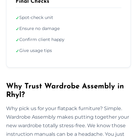
Final Checks
Spot-check unit
✓
Ensure no damage
✓
Confirm client happy
✓
Give usage tips
✓
Why Trust Wardrobe Assembly in
Rhyl?
Why pick us for your flatpack furniture? Simple.
Wardrobe Assembly makes putting together your
new wardrobe totally stress-free. We know those
instruction manuals can be a headache. You just