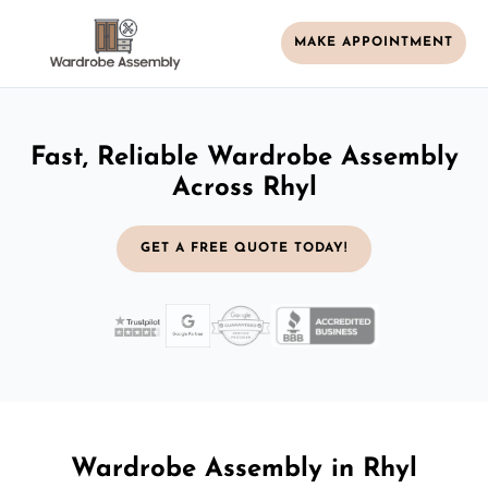
MAKE APPOINTMENT
Fast, Reliable Wardrobe Assembly
Across Rhyl
GET A FREE QUOTE TODAY!
Wardrobe Assembly in Rhyl