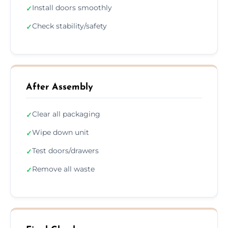
Install doors smoothly
✓
Check stability/safety
✓
After Assembly
Clear all packaging
✓
Wipe down unit
✓
Test doors/drawers
✓
Remove all waste
✓