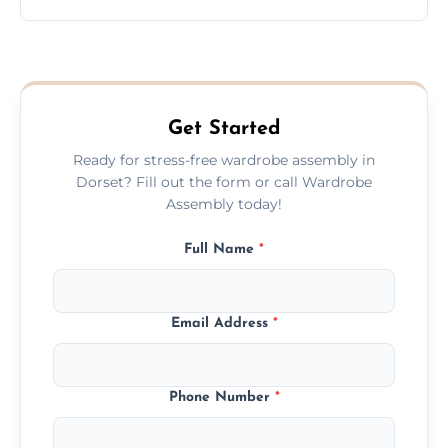
wardrobe assembly is complete.
We provide a transparent, flat-rate price
quote before we start the work, so you
never have to worry about hourly fees.
Get Started
Ready for stress-free wardrobe assembly in
Dorset? Fill out the form or call Wardrobe
Assembly today!
Full Name
*
Email Address
*
Phone Number
*