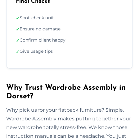
Final Checks
Spot-check unit
✓
Ensure no damage
✓
Confirm client happy
✓
Give usage tips
✓
Why Trust Wardrobe Assembly in
Dorset?
Why pick us for your flatpack furniture? Simple.
Wardrobe Assembly makes putting together your
new wardrobe totally stress-free. We know those
instruction manuals can be a headache. You just