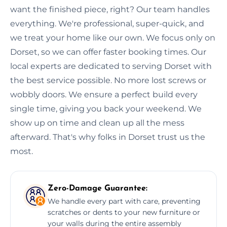
want the finished piece, right? Our team handles
everything. We're professional, super-quick, and
we treat your home like our own. We focus only on
Dorset, so we can offer faster booking times. Our
local experts are dedicated to serving Dorset with
the best service possible. No more lost screws or
wobbly doors. We ensure a perfect build every
single time, giving you back your weekend. We
show up on time and clean up all the mess
afterward. That's why folks in Dorset trust us the
most.
Zero-Damage Guarantee:
We handle every part with care, preventing
scratches or dents to your new furniture or
your walls during the entire assembly