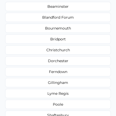
Beaminster
Blandford Forum
Bournemouth
Bridport
Christchurch
Dorchester
Ferndown
Gillingham
Lyme Regis
Poole
Shaftesbury