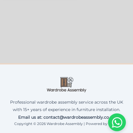
Professional wardrobe assembly service across the UK
with 15+ years of experience in furniture installation.
Email us at: contact@wardrobeassembly.co.uk
Copyright © 2026 Wardrobe Assembly | Powered by Corax