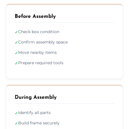
Before Assembly
Check box condition
✓
Confirm assembly space
✓
Move nearby items
✓
Prepare required tools
✓
During Assembly
Identify all parts
✓
Build frame securely
✓