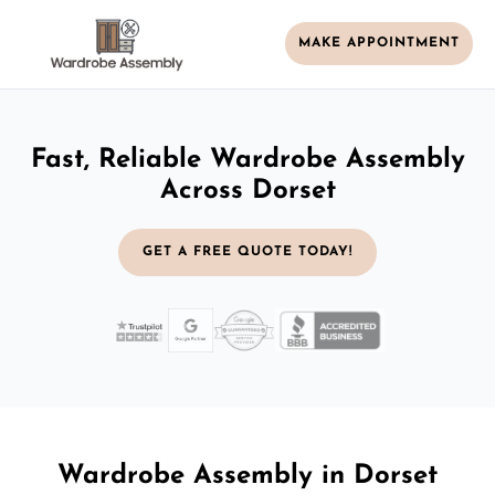
MAKE APPOINTMENT
Fast, Reliable Wardrobe Assembly
Across Dorset
GET A FREE QUOTE TODAY!
Wardrobe Assembly in Dorset