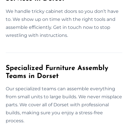
We handle tricky cabinet doors so you don’t have
to. We show up on time with the right tools and
assemble efficiently. Get in touch now to stop
wrestling with instructions.
Specialized Furniture Assembly
Teams in Dorset
Our specialized teams can assemble everything
from small units to large builds. We never misplace
parts. We cover all of Dorset with professional
builds, making sure you enjoy a stress-free
process.