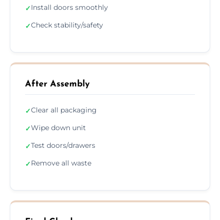
Install doors smoothly
✓
Check stability/safety
✓
After Assembly
Clear all packaging
✓
Wipe down unit
✓
Test doors/drawers
✓
Remove all waste
✓