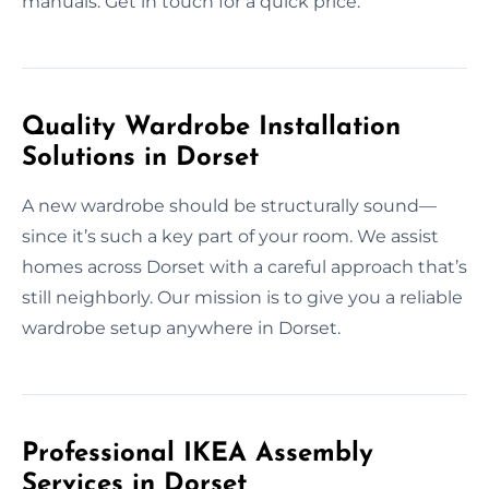
manuals. Get in touch for a quick price.
Quality Wardrobe Installation
Solutions in Dorset
A new wardrobe should be structurally sound—
since it’s such a key part of your room. We assist
homes across Dorset with a careful approach that’s
still neighborly. Our mission is to give you a reliable
wardrobe setup anywhere in Dorset.
Professional IKEA Assembly
Services in Dorset