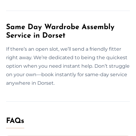
Same Day Wardrobe Assembly
Service in Dorset
If there’s an open slot, we’ll send a friendly fitter
right away. We’re dedicated to being the quickest
option when you need instant help. Don’t struggle
on your own—book instantly for same-day service
anywhere in Dorset.
FAQs