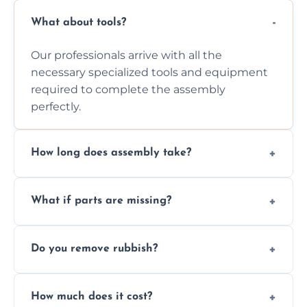
What about tools?
Our professionals arrive with all the
necessary specialized tools and equipment
required to complete the assembly
perfectly.
How long does assembly take?
Assembly time varies based on the item's
What if parts are missing?
size and complexity, but we always work
efficiently to finish fast.
We will inspect the components and advise
Do you remove rubbish?
you immediately if any crucial parts are
missing or are damaged before assembly.
Yes, we always clean up all the cardboard,
How much does it cost?
plastic, and packaging materials after the