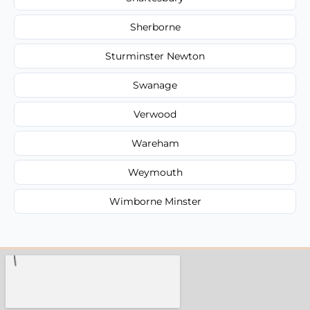
Sherborne
Sturminster Newton
Swanage
Verwood
Wareham
Weymouth
Wimborne Minster