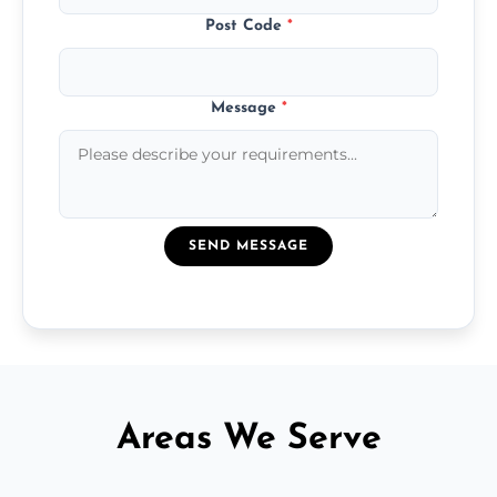
Post Code
*
Message
*
SEND MESSAGE
Areas We Serve