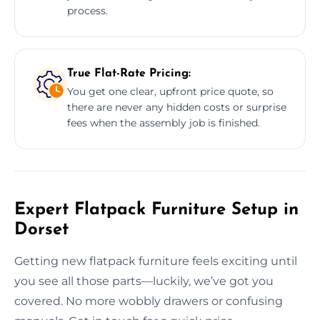
process.
True Flat-Rate Pricing:
You get one clear, upfront price quote, so
there are never any hidden costs or surprise
fees when the assembly job is finished.
Expert Flatpack Furniture Setup in
Dorset
Getting new flatpack furniture feels exciting until
you see all those parts—luckily, we’ve got you
covered. No more wobbly drawers or confusing