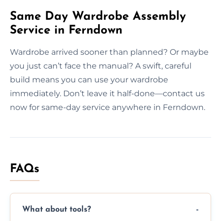
Same Day Wardrobe Assembly
Service in Ferndown
Wardrobe arrived sooner than planned? Or maybe
you just can’t face the manual? A swift, careful
build means you can use your wardrobe
immediately. Don’t leave it half-done—contact us
now for same-day service anywhere in Ferndown.
FAQs
What about tools?