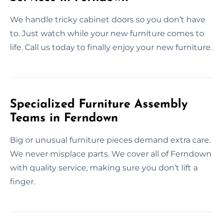
We handle tricky cabinet doors so you don’t have
to. Just watch while your new furniture comes to
life. Call us today to finally enjoy your new furniture.
Specialized Furniture Assembly
Teams in Ferndown
Big or unusual furniture pieces demand extra care.
We never misplace parts. We cover all of Ferndown
with quality service, making sure you don’t lift a
finger.