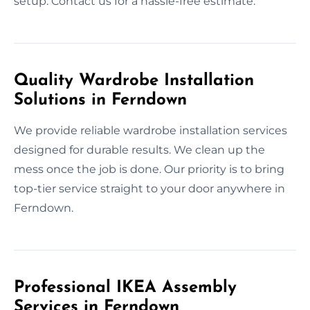
setup. Contact us for a hassle-free estimate.
Quality Wardrobe Installation
Solutions in Ferndown
We provide reliable wardrobe installation services
designed for durable results. We clean up the
mess once the job is done. Our priority is to bring
top-tier service straight to your door anywhere in
Ferndown.
Professional IKEA Assembly
Services in Ferndown