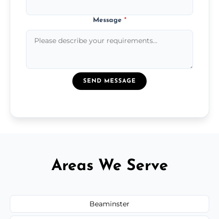
Message
*
SEND MESSAGE
Areas We Serve
Beaminster