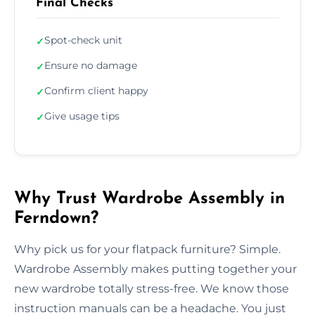
Final Checks
Spot-check unit
✓
Ensure no damage
✓
Confirm client happy
✓
Give usage tips
✓
Why Trust Wardrobe Assembly in
Ferndown?
Why pick us for your flatpack furniture? Simple.
Wardrobe Assembly makes putting together your
new wardrobe totally stress-free. We know those
instruction manuals can be a headache. You just