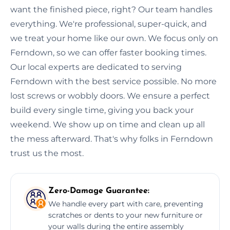
want the finished piece, right? Our team handles
everything. We're professional, super-quick, and
we treat your home like our own. We focus only on
Ferndown, so we can offer faster booking times.
Our local experts are dedicated to serving
Ferndown with the best service possible. No more
lost screws or wobbly doors. We ensure a perfect
build every single time, giving you back your
weekend. We show up on time and clean up all
the mess afterward. That's why folks in Ferndown
trust us the most.
Zero-Damage Guarantee:
We handle every part with care, preventing
scratches or dents to your new furniture or
your walls during the entire assembly