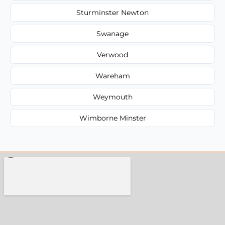
Sturminster Newton
Swanage
Verwood
Wareham
Weymouth
Wimborne Minster