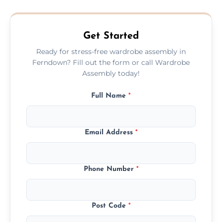
quote before we start the work, so you
never have to worry about hourly fees.
Get Started
Ready for stress-free wardrobe assembly in
Ferndown? Fill out the form or call Wardrobe
Assembly today!
Full Name
*
Email Address
*
Phone Number
*
Post Code
*