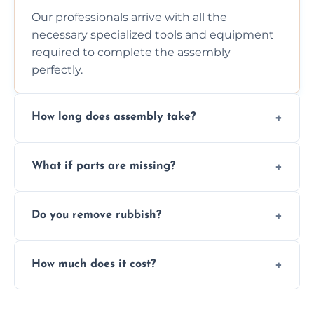
Our professionals arrive with all the
necessary specialized tools and equipment
required to complete the assembly
perfectly.
How long does assembly take?
Assembly time varies based on the item's
What if parts are missing?
size and complexity, but we always work
efficiently to finish fast.
We will inspect the components and advise
Do you remove rubbish?
you immediately if any crucial parts are
missing or are damaged before assembly.
Yes, we always clean up all the cardboard,
How much does it cost?
plastic, and packaging materials after the
wardrobe assembly is complete.
We provide a transparent, flat-rate price