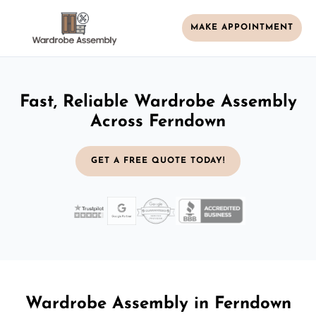
MAKE APPOINTMENT
Fast, Reliable Wardrobe Assembly
Across Ferndown
GET A FREE QUOTE TODAY!
Wardrobe Assembly in Ferndown