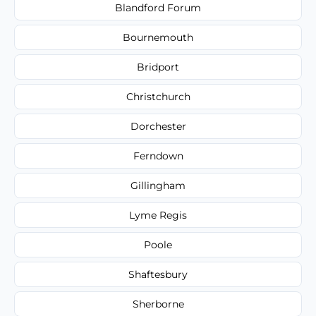
Blandford Forum
Bournemouth
Bridport
Christchurch
Dorchester
Ferndown
Gillingham
Lyme Regis
Poole
Shaftesbury
Sherborne