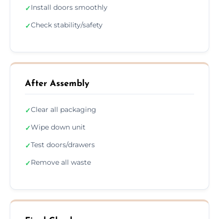
Install doors smoothly
✓
Check stability/safety
✓
After Assembly
Clear all packaging
✓
Wipe down unit
✓
Test doors/drawers
✓
Remove all waste
✓