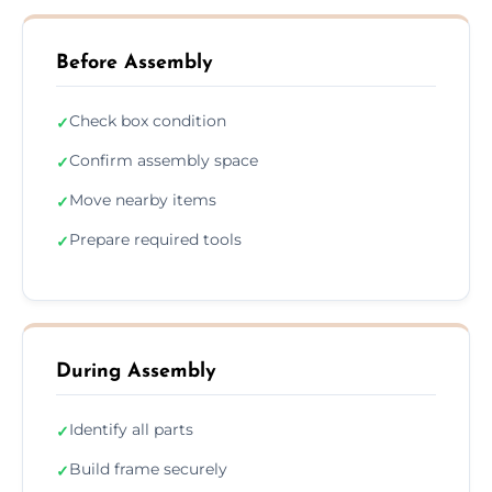
Before Assembly
Check box condition
✓
Confirm assembly space
✓
Move nearby items
✓
Prepare required tools
✓
During Assembly
Identify all parts
✓
Build frame securely
✓