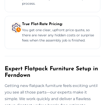
process.
True Flat-Rate Pricing:
You get one clear, upfront price quote, so
there are never any hidden costs or surprise
fees when the assembly job is finished.
Expert Flatpack Furniture Setup in
Ferndown
Getting new flatpack furniture feels exciting until
you see all those parts—our experts make it
simple. We work quickly and deliver a flawless