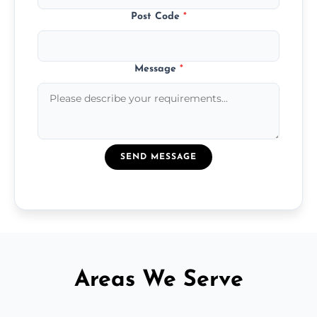
Post Code
*
Message
*
SEND MESSAGE
Areas We Serve