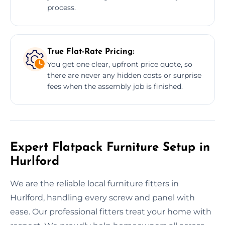
process.
True Flat-Rate Pricing:
You get one clear, upfront price quote, so
there are never any hidden costs or surprise
fees when the assembly job is finished.
Expert Flatpack Furniture Setup in
Hurlford
We are the reliable local furniture fitters in
Hurlford, handling every screw and panel with
ease. Our professional fitters treat your home with