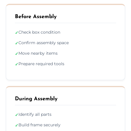
Before Assembly
Check box condition
✓
Confirm assembly space
✓
Move nearby items
✓
Prepare required tools
✓
During Assembly
Identify all parts
✓
Build frame securely
✓