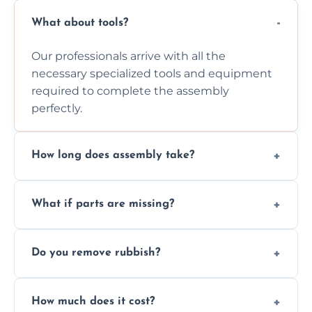
What about tools?
Our professionals arrive with all the
necessary specialized tools and equipment
required to complete the assembly
perfectly.
How long does assembly take?
Assembly time varies based on the item's
What if parts are missing?
size and complexity, but we always work
efficiently to finish fast.
We will inspect the components and advise
Do you remove rubbish?
you immediately if any crucial parts are
missing or are damaged before assembly.
Yes, we always clean up all the cardboard,
How much does it cost?
plastic, and packaging materials after the