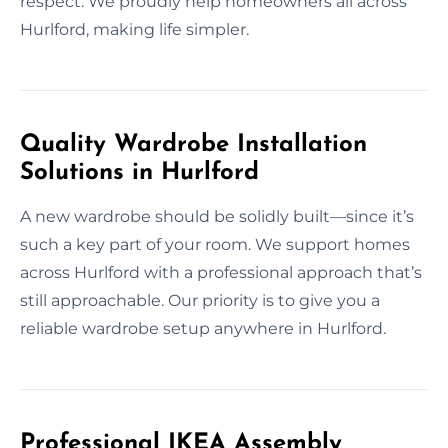
respect. We proudly help homeowners all across
Hurlford, making life simpler.
Quality Wardrobe Installation
Solutions in Hurlford
A new wardrobe should be solidly built—since it’s
such a key part of your room. We support homes
across Hurlford with a professional approach that’s
still approachable. Our priority is to give you a
reliable wardrobe setup anywhere in Hurlford.
Professional IKEA Assembly