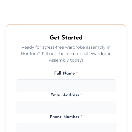
wardrobe assembly is complete.
We provide a transparent, flat-rate price
quote before we start the work, so you
never have to worry about hourly fees.
Get Started
Ready for stress-free wardrobe assembly in
Hurlford? Fill out the form or call Wardrobe
Assembly today!
Full Name
*
Email Address
*
Phone Number
*