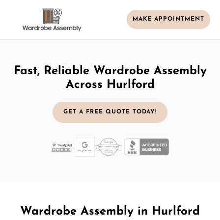
MAKE APPOINTMENT
Fast, Reliable Wardrobe Assembly
Across Hurlford
GET A FREE QUOTE TODAY!
Wardrobe Assembly in Hurlford