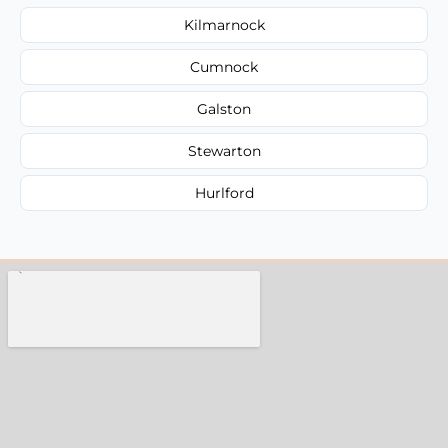
Kilmarnock
Cumnock
Galston
Stewarton
Hurlford