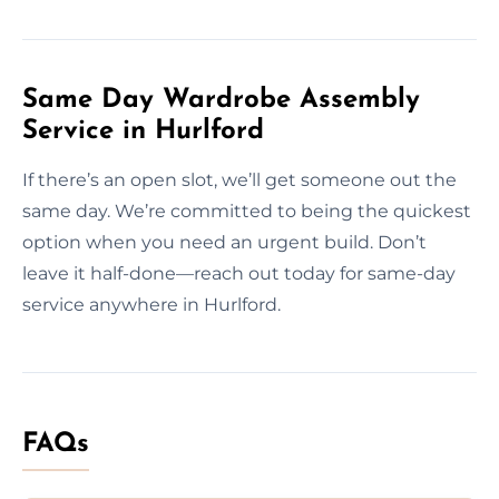
Same Day Wardrobe Assembly
Service in Hurlford
If there’s an open slot, we’ll get someone out the
same day. We’re committed to being the quickest
option when you need an urgent build. Don’t
leave it half-done—reach out today for same-day
service anywhere in Hurlford.
FAQs