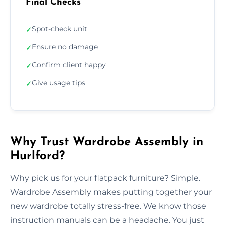
Final Checks
Spot-check unit
✓
Ensure no damage
✓
Confirm client happy
✓
Give usage tips
✓
Why Trust Wardrobe Assembly in
Hurlford?
Why pick us for your flatpack furniture? Simple.
Wardrobe Assembly makes putting together your
new wardrobe totally stress-free. We know those
instruction manuals can be a headache. You just