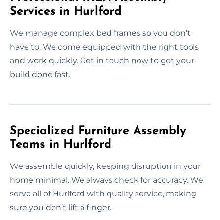
Services in Hurlford
We manage complex bed frames so you don’t
have to. We come equipped with the right tools
and work quickly. Get in touch now to get your
build done fast.
Specialized Furniture Assembly
Teams in Hurlford
We assemble quickly, keeping disruption in your
home minimal. We always check for accuracy. We
serve all of Hurlford with quality service, making
sure you don’t lift a finger.