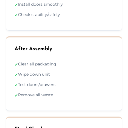
Install doors smoothly
✓
Check stability/safety
✓
After Assembly
Clear all packaging
✓
Wipe down unit
✓
Test doors/drawers
✓
Remove all waste
✓