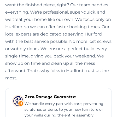
want the finished piece, right? Our team handles
everything. We're professional, super-quick, and
we treat your home like our own. We focus only on
Hurlford, so we can offer faster booking times. Our
local experts are dedicated to serving Hurlford
with the best service possible. No more lost screws
or wobbly doors. We ensure a perfect build every
single time, giving you back your weekend. We
show up on time and clean up all the mess
afterward. That's why folks in Hurlford trust us the
most.
Zero-Damage Guarantee:
We handle every part with care, preventing
scratches or dents to your new furniture or
your walls during the entire assembly