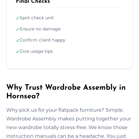
Final Checks
Spot-check unit
✓
Ensure no damage
✓
Confirm client happy
✓
Give usage tips
✓
Why Trust Wardrobe Assembly in
Hornsea?
Why pick us for your flatpack furniture? Simple.
Wardrobe Assembly makes putting together your
new wardrobe totally stress-free. We know those
instruction manuals can be a headache. You just