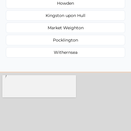
Howden
Kingston upon Hull
Market Weighton
Pocklington
Withernsea