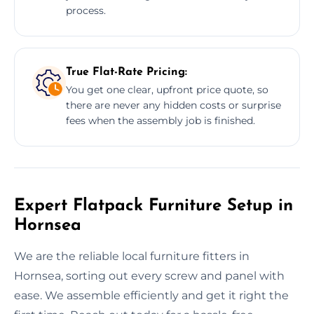
process.
True Flat-Rate Pricing:
You get one clear, upfront price quote, so
there are never any hidden costs or surprise
fees when the assembly job is finished.
Expert Flatpack Furniture Setup in
Hornsea
We are the reliable local furniture fitters in
Hornsea, sorting out every screw and panel with
ease. We assemble efficiently and get it right the