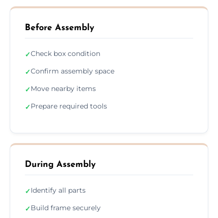
Before Assembly
Check box condition
✓
Confirm assembly space
✓
Move nearby items
✓
Prepare required tools
✓
During Assembly
Identify all parts
✓
Build frame securely
✓