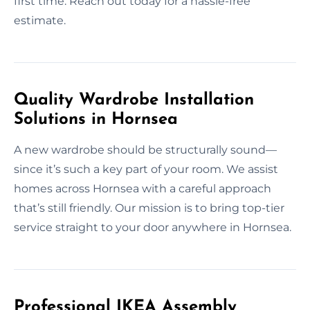
first time. Reach out today for a hassle-free
estimate.
Quality Wardrobe Installation
Solutions in Hornsea
A new wardrobe should be structurally sound—
since it’s such a key part of your room. We assist
homes across Hornsea with a careful approach
that’s still friendly. Our mission is to bring top-tier
service straight to your door anywhere in Hornsea.
Professional IKEA Assembly