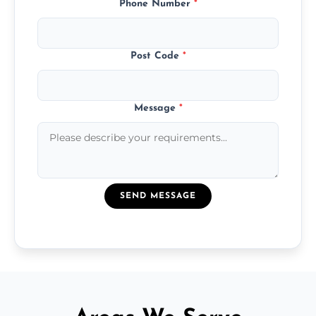
Phone Number
*
Post Code
*
Message
*
SEND MESSAGE