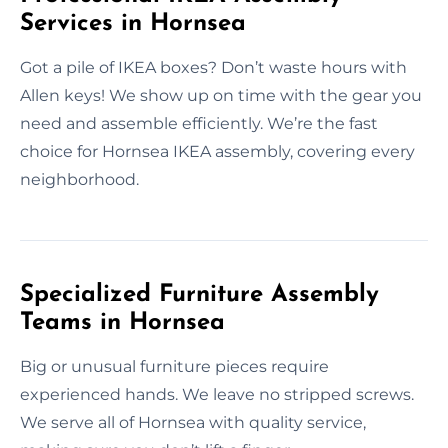
Services in Hornsea
Got a pile of IKEA boxes? Don’t waste hours with
Allen keys! We show up on time with the gear you
need and assemble efficiently. We’re the fast
choice for Hornsea IKEA assembly, covering every
neighborhood.
Specialized Furniture Assembly
Teams in Hornsea
Big or unusual furniture pieces require
experienced hands. We leave no stripped screws.
We serve all of Hornsea with quality service,