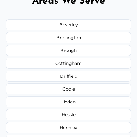
Areas We Serve
Beverley
Bridlington
Brough
Cottingham
Driffield
Goole
Hedon
Hessle
Hornsea