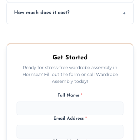
Yes, we always clean up all the cardboard,
How much does it cost?
plastic, and packaging materials after the
wardrobe assembly is complete.
We provide a transparent, flat-rate price
quote before we start the work, so you
never have to worry about hourly fees.
Get Started
Ready for stress-free wardrobe assembly in
Hornsea? Fill out the form or call Wardrobe
Assembly today!
Full Name
*
Email Address
*