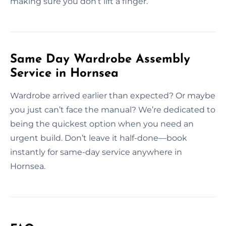
making sure you don’t lift a finger.
Same Day Wardrobe Assembly
Service in Hornsea
Wardrobe arrived earlier than expected? Or maybe
you just can’t face the manual? We’re dedicated to
being the quickest option when you need an
urgent build. Don’t leave it half-done—book
instantly for same-day service anywhere in
Hornsea.