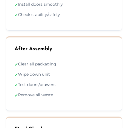
Install doors smoothly
✓
Check stability/safety
✓
After Assembly
Clear all packaging
✓
Wipe down unit
✓
Test doors/drawers
✓
Remove all waste
✓