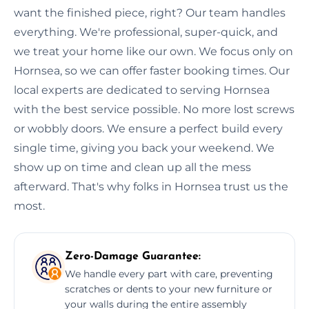
want the finished piece, right? Our team handles
everything. We're professional, super-quick, and
we treat your home like our own. We focus only on
Hornsea, so we can offer faster booking times. Our
local experts are dedicated to serving Hornsea
with the best service possible. No more lost screws
or wobbly doors. We ensure a perfect build every
single time, giving you back your weekend. We
show up on time and clean up all the mess
afterward. That's why folks in Hornsea trust us the
most.
Zero-Damage Guarantee:
We handle every part with care, preventing
scratches or dents to your new furniture or
your walls during the entire assembly