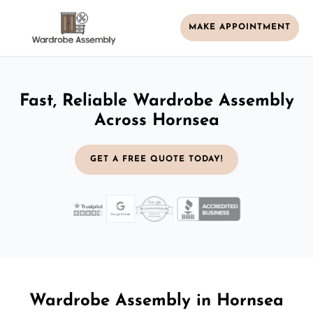
MAKE APPOINTMENT
Fast, Reliable Wardrobe Assembly
Across Hornsea
GET A FREE QUOTE TODAY!
Wardrobe Assembly in Hornsea