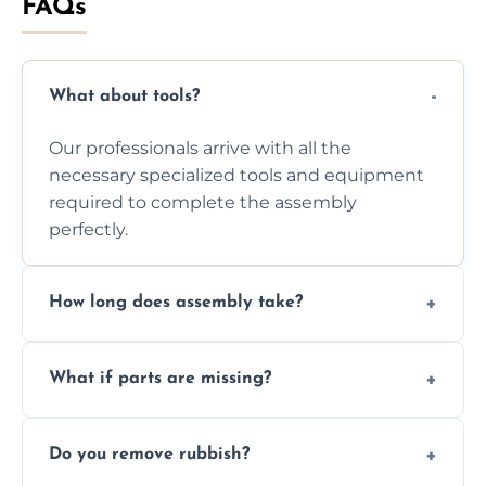
FAQs
What about tools?
Our professionals arrive with all the
necessary specialized tools and equipment
required to complete the assembly
perfectly.
How long does assembly take?
Assembly time varies based on the item's
What if parts are missing?
size and complexity, but we always work
efficiently to finish fast.
We will inspect the components and advise
Do you remove rubbish?
you immediately if any crucial parts are
missing or are damaged before assembly.