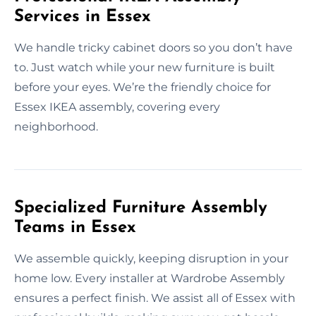
Services in Essex
We handle tricky cabinet doors so you don’t have
to. Just watch while your new furniture is built
before your eyes. We’re the friendly choice for
Essex IKEA assembly, covering every
neighborhood.
Specialized Furniture Assembly
Teams in Essex
We assemble quickly, keeping disruption in your
home low. Every installer at Wardrobe Assembly
ensures a perfect finish. We assist all of Essex with