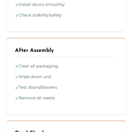
Install doors smoothly
✓
Check stability/safety
✓
After Assembly
Clear all packaging
✓
Wipe down unit
✓
Test doors/drawers
✓
Remove all waste
✓