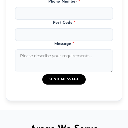
Phone Number
*
Post Code
*
Message
*
SEND MESSAGE