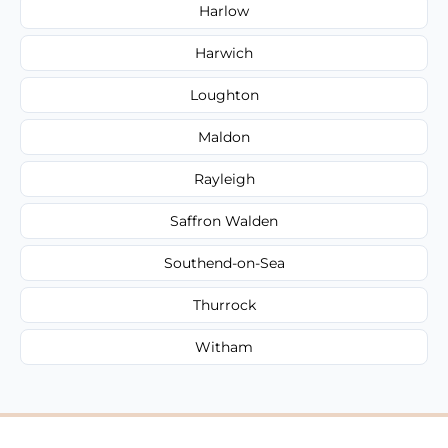
Harlow
Harwich
Loughton
Maldon
Rayleigh
Saffron Walden
Southend-on-Sea
Thurrock
Witham