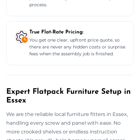
process.
True Flat-Rate Pricing:
You get one clear, upfront price quote, so
there are never any hidden costs or surprise
fees when the assembly job is finished.
Expert Flatpack Furniture Setup in
Essex
We are the reliable local furniture fitters in Essex,
handling every screw and panel with ease. No
more crooked shelves or endless instruction