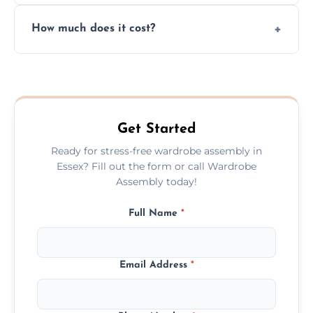
Yes, we always clean up all the cardboard,
How much does it cost?
plastic, and packaging materials after the
wardrobe assembly is complete.
We provide a transparent, flat-rate price
quote before we start the work, so you
never have to worry about hourly fees.
Get Started
Ready for stress-free wardrobe assembly in
Essex? Fill out the form or call Wardrobe
Assembly today!
Full Name
*
Email Address
*