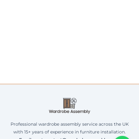
Professional wardrobe assembly service across the UK
with 15+ years of experience in furniture installation.