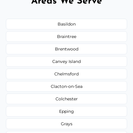
Areas We Serve
Basildon
Braintree
Brentwood
Canvey Island
Chelmsford
Clacton-on-Sea
Colchester
Epping
Grays