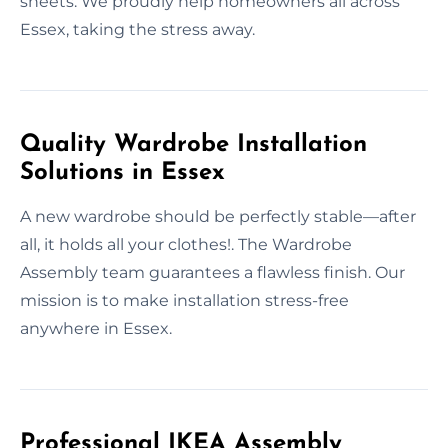
sheets. We proudly help homeowners all across
Essex, taking the stress away.
Quality Wardrobe Installation
Solutions in Essex
A new wardrobe should be perfectly stable—after
all, it holds all your clothes!. The Wardrobe
Assembly team guarantees a flawless finish. Our
mission is to make installation stress-free
anywhere in Essex.
Professional IKEA Assembly