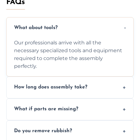
FAQs
What about tools?
Our professionals arrive with all the
necessary specialized tools and equipment
required to complete the assembly
perfectly.
How long does assembly take?
Assembly time varies based on the item's
What if parts are missing?
size and complexity, but we always work
efficiently to finish fast.
We will inspect the components and advise
Do you remove rubbish?
you immediately if any crucial parts are
missing or are damaged before assembly.