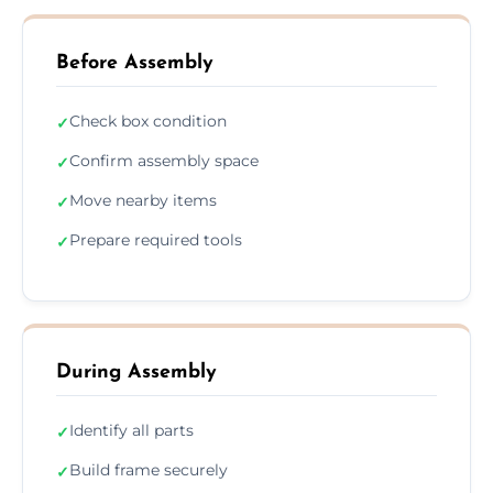
Before Assembly
Check box condition
✓
Confirm assembly space
✓
Move nearby items
✓
Prepare required tools
✓
During Assembly
Identify all parts
✓
Build frame securely
✓