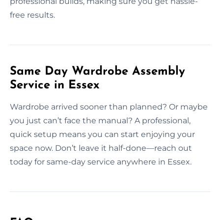
professional builds, making sure you get hassle-
free results.
Same Day Wardrobe Assembly
Service in Essex
Wardrobe arrived sooner than planned? Or maybe
you just can’t face the manual? A professional,
quick setup means you can start enjoying your
space now. Don’t leave it half-done—reach out
today for same-day service anywhere in Essex.