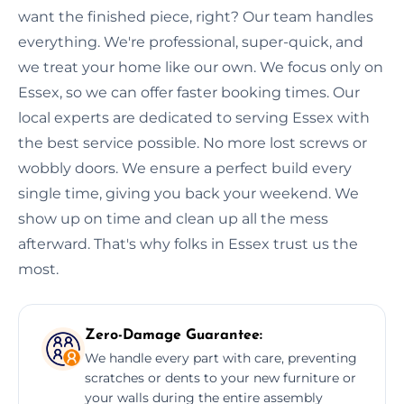
want the finished piece, right? Our team handles
everything. We're professional, super-quick, and
we treat your home like our own. We focus only on
Essex, so we can offer faster booking times. Our
local experts are dedicated to serving Essex with
the best service possible. No more lost screws or
wobbly doors. We ensure a perfect build every
single time, giving you back your weekend. We
show up on time and clean up all the mess
afterward. That's why folks in Essex trust us the
most.
Zero-Damage Guarantee:
We handle every part with care, preventing
scratches or dents to your new furniture or
your walls during the entire assembly