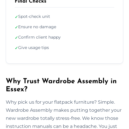
Final Checks
Spot-check unit
✓
Ensure no damage
✓
Confirm client happy
✓
Give usage tips
✓
Why Trust Wardrobe Assembly in
Essex?
Why pick us for your flatpack furniture? Simple.
Wardrobe Assembly makes putting together your
new wardrobe totally stress-free. We know those
instruction manuals can be a headache. You just