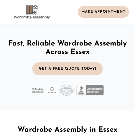
MAKE APPOINTMENT
Fast, Reliable Wardrobe Assembly
Across Essex
GET A FREE QUOTE TODAY!
Wardrobe Assembly in Essex