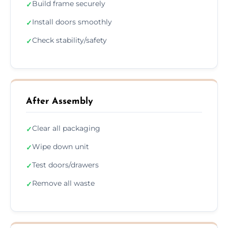
Build frame securely
✓
Install doors smoothly
✓
Check stability/safety
✓
After Assembly
Clear all packaging
✓
Wipe down unit
✓
Test doors/drawers
✓
Remove all waste
✓