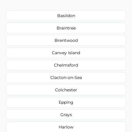
Basildon
Braintree
Brentwood
Canvey Island
Chelmsford
Clacton-on-Sea
Colchester
Epping
Grays
Harlow