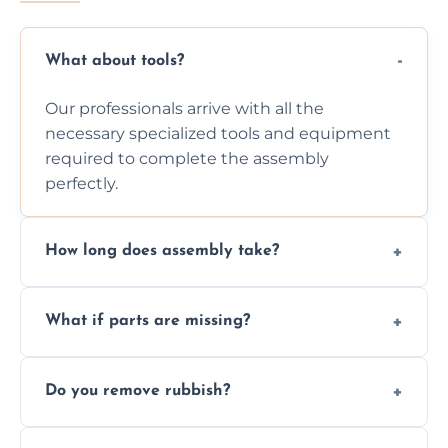
What about tools?
Our professionals arrive with all the
necessary specialized tools and equipment
required to complete the assembly
perfectly.
How long does assembly take?
Assembly time varies based on the item's
What if parts are missing?
size and complexity, but we always work
efficiently to finish fast.
We will inspect the components and advise
Do you remove rubbish?
you immediately if any crucial parts are
missing or are damaged before assembly.
Yes, we always clean up all the cardboard,