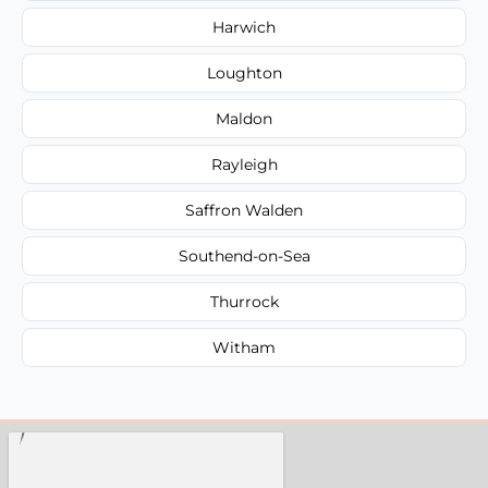
Harwich
Loughton
Maldon
Rayleigh
Saffron Walden
Southend-on-Sea
Thurrock
Witham