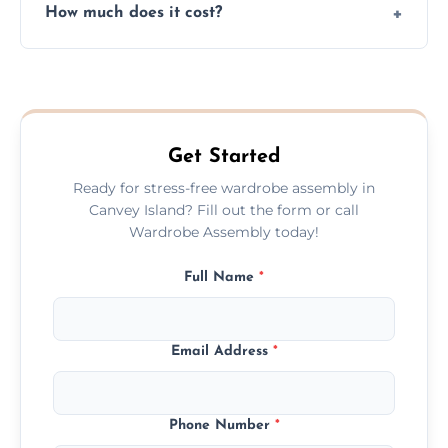
How much does it cost?
plastic, and packaging materials after the
wardrobe assembly is complete.
We provide a transparent, flat-rate price
quote before we start the work, so you
never have to worry about hourly fees.
Get Started
Ready for stress-free wardrobe assembly in
Canvey Island? Fill out the form or call
Wardrobe Assembly today!
Full Name
*
Email Address
*
Phone Number
*