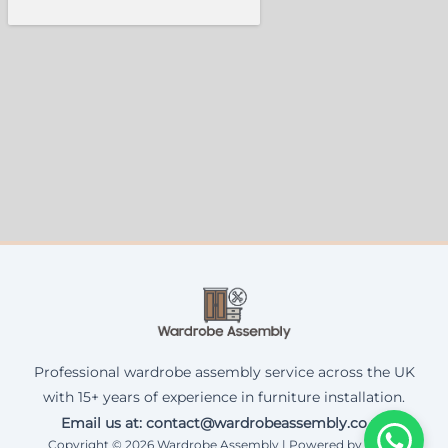
Professional wardrobe assembly service across the UK
with 15+ years of experience in furniture installation.
Email us at: contact@wardrobeassembly.co.uk
Copyright © 2026 Wardrobe Assembly | Powered by Corax