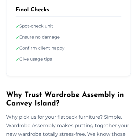
Final Checks
Spot-check unit
✓
Ensure no damage
✓
Confirm client happy
✓
Give usage tips
✓
Why Trust Wardrobe Assembly in
Canvey Island?
Why pick us for your flatpack furniture? Simple.
Wardrobe Assembly makes putting together your
new wardrobe totally stress-free. We know those