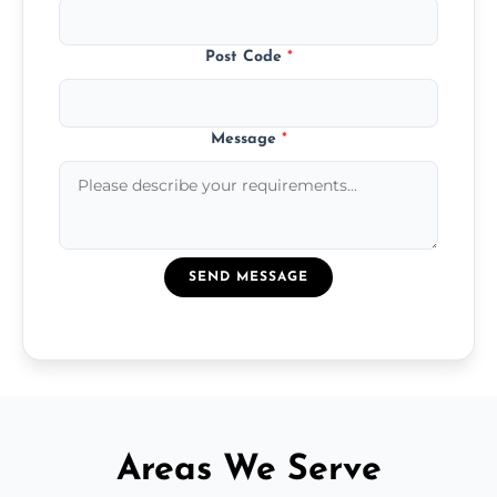
Post Code
*
Message
*
SEND MESSAGE
Areas We Serve