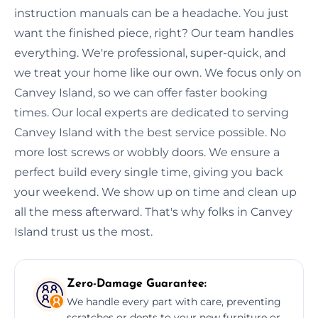
instruction manuals can be a headache. You just
want the finished piece, right? Our team handles
everything. We're professional, super-quick, and
we treat your home like our own. We focus only on
Canvey Island, so we can offer faster booking
times. Our local experts are dedicated to serving
Canvey Island with the best service possible. No
more lost screws or wobbly doors. We ensure a
perfect build every single time, giving you back
your weekend. We show up on time and clean up
all the mess afterward. That's why folks in Canvey
Island trust us the most.
Zero-Damage Guarantee:
We handle every part with care, preventing
scratches or dents to your new furniture or