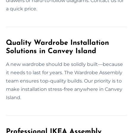
drawers or hard-to-follow diagrams. Contact us for
a quick price.
Quality Wardrobe Installation
Solutions in Canvey Island
A new wardrobe should be solidly built—because
it needs to last for years. The Wardrobe Assembly
team ensures top-quality builds. Our priority is to
make installation stress-free anywhere in Canvey
Island.
Professional IKEA Assembly