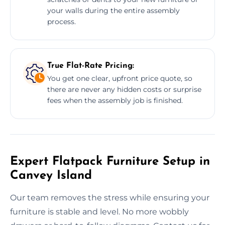
your walls during the entire assembly
process.
True Flat-Rate Pricing:
You get one clear, upfront price quote, so
there are never any hidden costs or surprise
fees when the assembly job is finished.
Expert Flatpack Furniture Setup in
Canvey Island
Our team removes the stress while ensuring your
furniture is stable and level. No more wobbly