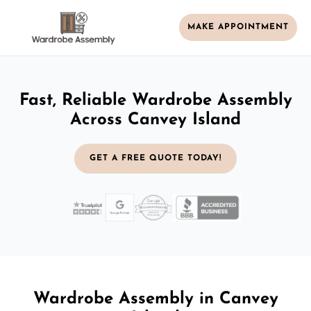
MAKE APPOINTMENT
Fast, Reliable Wardrobe Assembly
Across Canvey Island
GET A FREE QUOTE TODAY!
Wardrobe Assembly in Canvey