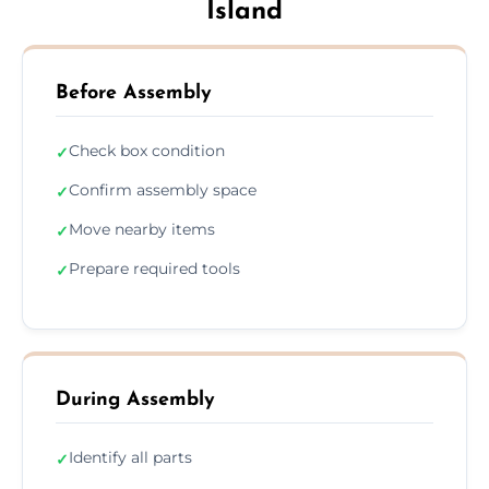
Island
Before Assembly
Check box condition
✓
Confirm assembly space
✓
Move nearby items
✓
Prepare required tools
✓
During Assembly
Identify all parts
✓