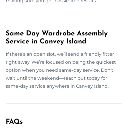
making sure you get hassle-free results.
Same Day Wardrobe Assembly
Service in Canvey Island
If there’s an open slot, we’ll send a friendly fitter
right away. We’re focused on being the quickest
option when you need same-day service. Don’t
wait until the weekend—reach out today for
same-day service anywhere in Canvey Island.
FAQs