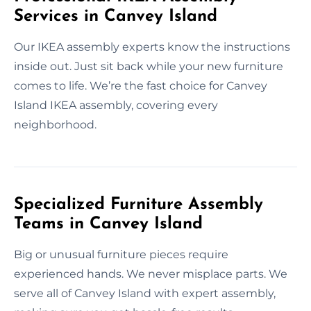
Services in Canvey Island
Our IKEA assembly experts know the instructions
inside out. Just sit back while your new furniture
comes to life. We’re the fast choice for Canvey
Island IKEA assembly, covering every
neighborhood.
Specialized Furniture Assembly
Teams in Canvey Island
Big or unusual furniture pieces require
experienced hands. We never misplace parts. We
serve all of Canvey Island with expert assembly,