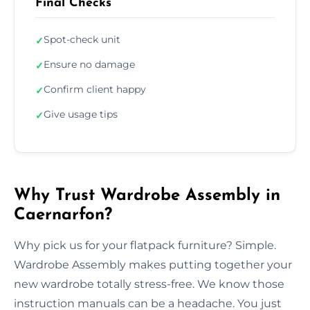
Final Checks
Spot-check unit
✓
Ensure no damage
✓
Confirm client happy
✓
Give usage tips
✓
Why Trust Wardrobe Assembly in
Caernarfon?
Why pick us for your flatpack furniture? Simple.
Wardrobe Assembly makes putting together your
new wardrobe totally stress-free. We know those
instruction manuals can be a headache. You just