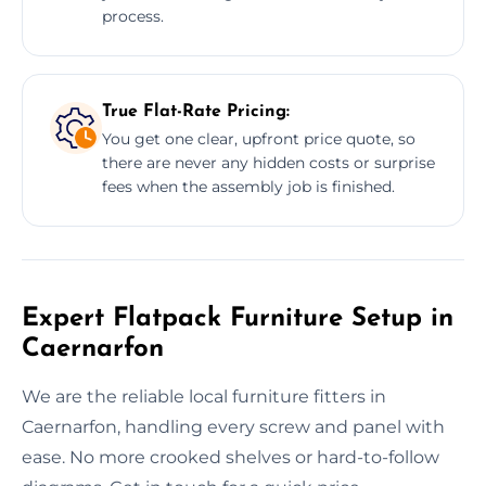
process.
True Flat-Rate Pricing:
You get one clear, upfront price quote, so
there are never any hidden costs or surprise
fees when the assembly job is finished.
Expert Flatpack Furniture Setup in
Caernarfon
We are the reliable local furniture fitters in
Caernarfon, handling every screw and panel with
ease. No more crooked shelves or hard-to-follow