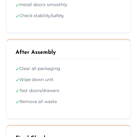
Install doors smoothly
✓
Check stability/safety
✓
After Assembly
Clear all packaging
✓
Wipe down unit
✓
Test doors/drawers
✓
Remove all waste
✓