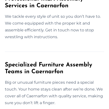
Services in Caernarfon
We tackle every style of unit so you don’t have to.
We come equipped with the proper kit and
assemble efficiently. Get in touch now to stop
wrestling with instructions.
Specialized Furniture Assembly
Teams in Caernarfon
Big or unusual furniture pieces need a special
touch. Your home stays clean after we’re done. We
cover all of Caernarfon with quality service, making
sure you don’t lift a finger.