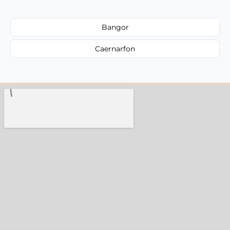
Bangor
Caernarfon