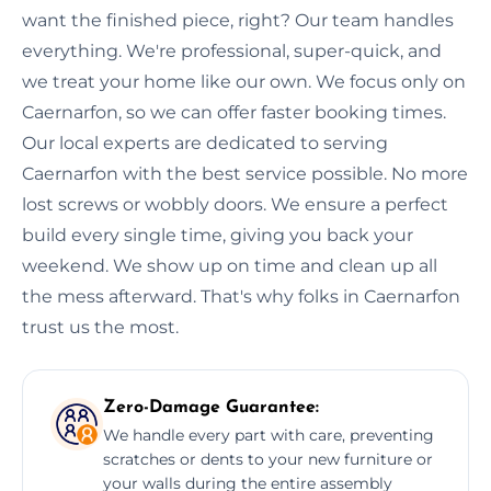
want the finished piece, right? Our team handles
everything. We're professional, super-quick, and
we treat your home like our own. We focus only on
Caernarfon, so we can offer faster booking times.
Our local experts are dedicated to serving
Caernarfon with the best service possible. No more
lost screws or wobbly doors. We ensure a perfect
build every single time, giving you back your
weekend. We show up on time and clean up all
the mess afterward. That's why folks in Caernarfon
trust us the most.
Zero-Damage Guarantee:
We handle every part with care, preventing
scratches or dents to your new furniture or
your walls during the entire assembly