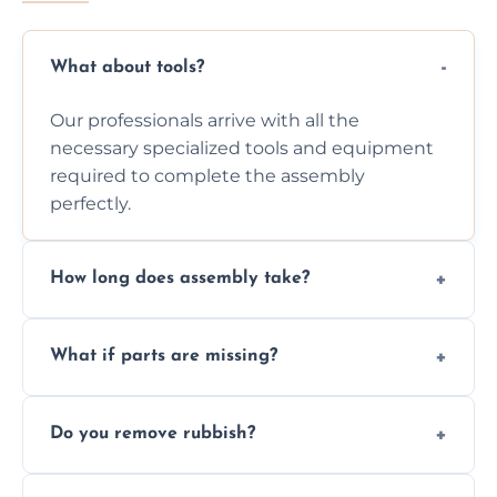
What about tools?
Our professionals arrive with all the
necessary specialized tools and equipment
required to complete the assembly
perfectly.
How long does assembly take?
Assembly time varies based on the item's
What if parts are missing?
size and complexity, but we always work
efficiently to finish fast.
We will inspect the components and advise
Do you remove rubbish?
you immediately if any crucial parts are
missing or are damaged before assembly.
Yes, we always clean up all the cardboard,