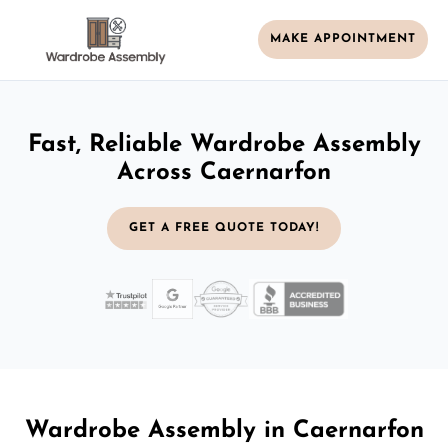
MAKE APPOINTMENT
Fast, Reliable Wardrobe Assembly
Across Caernarfon
GET A FREE QUOTE TODAY!
Wardrobe Assembly in Caernarfon