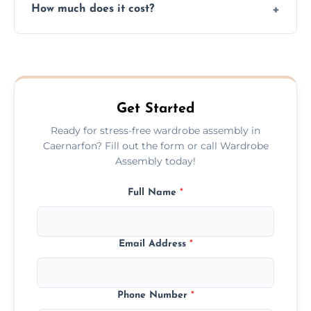
How much does it cost?
plastic, and packaging materials after the
wardrobe assembly is complete.
We provide a transparent, flat-rate price
quote before we start the work, so you
never have to worry about hourly fees.
Get Started
Ready for stress-free wardrobe assembly in
Caernarfon? Fill out the form or call Wardrobe
Assembly today!
Full Name
*
Email Address
*
Phone Number
*