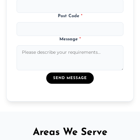
Post Code
*
Message
*
SEND MESSAGE
Areas We Serve