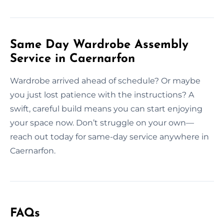
Same Day Wardrobe Assembly
Service in Caernarfon
Wardrobe arrived ahead of schedule? Or maybe
you just lost patience with the instructions? A
swift, careful build means you can start enjoying
your space now. Don’t struggle on your own—
reach out today for same-day service anywhere in
Caernarfon.
FAQs