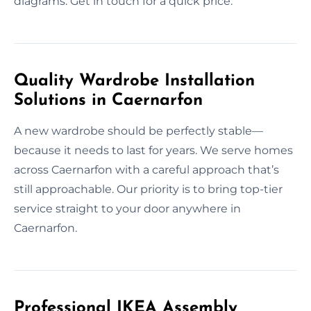
diagrams. Get in touch for a quick price.
Quality Wardrobe Installation
Solutions in Caernarfon
A new wardrobe should be perfectly stable—
because it needs to last for years. We serve homes
across Caernarfon with a careful approach that’s
still approachable. Our priority is to bring top-tier
service straight to your door anywhere in
Caernarfon.
Professional IKEA Assembly