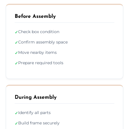
Before Assembly
Check box condition
✓
Confirm assembly space
✓
Move nearby items
✓
Prepare required tools
✓
During Assembly
Identify all parts
✓
Build frame securely
✓