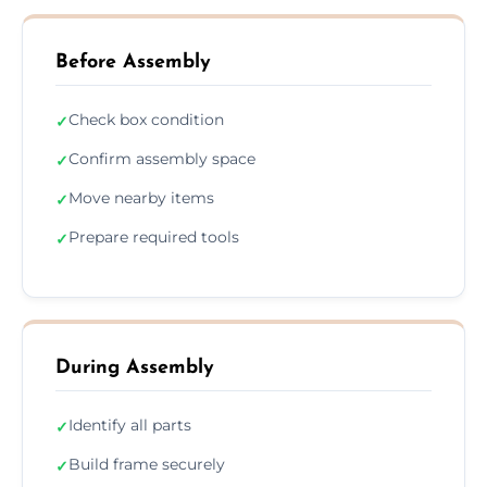
Before Assembly
Check box condition
✓
Confirm assembly space
✓
Move nearby items
✓
Prepare required tools
✓
During Assembly
Identify all parts
✓
Build frame securely
✓