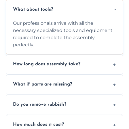
What about tools?
Our professionals arrive with all the
necessary specialized tools and equipment
required to complete the assembly
perfectly.
How long does assembly take?
Assembly time varies based on the item's
What if parts are missing?
size and complexity, but we always work
efficiently to finish fast.
We will inspect the components and advise
Do you remove rubbish?
you immediately if any crucial parts are
missing or are damaged before assembly.
Yes, we always clean up all the cardboard,
How much does it cost?
plastic, and packaging materials after the