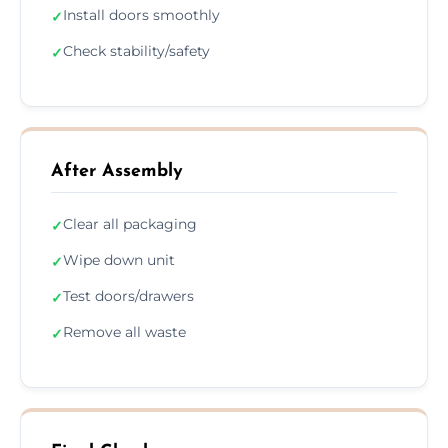
Install doors smoothly
✓
Check stability/safety
✓
After Assembly
Clear all packaging
✓
Wipe down unit
✓
Test doors/drawers
✓
Remove all waste
✓