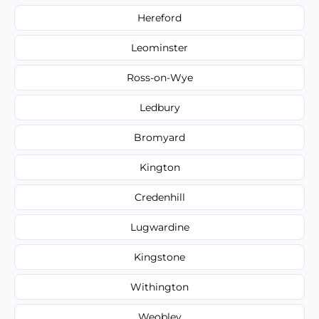
Hereford
Leominster
Ross-on-Wye
Ledbury
Bromyard
Kington
Credenhill
Lugwardine
Kingstone
Withington
Weobley