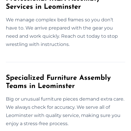
Services in Leominster
We manage complex bed frames so you don’t
have to. We arrive prepared with the gear you
need and work quickly. Reach out today to stop
wrestling with instructions.
Specialized Furniture Assembly
Teams in Leominster
Big or unusual furniture pieces demand extra care.
We always check for accuracy. We serve all of
Leominster with quality service, making sure you
enjoy a stress-free process.