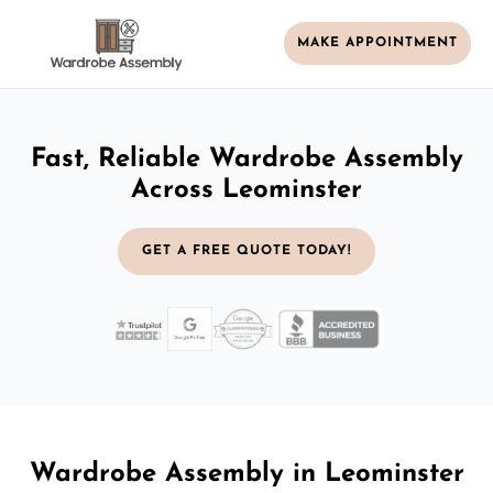
MAKE APPOINTMENT
Fast, Reliable Wardrobe Assembly
Across Leominster
GET A FREE QUOTE TODAY!
Wardrobe Assembly in Leominster