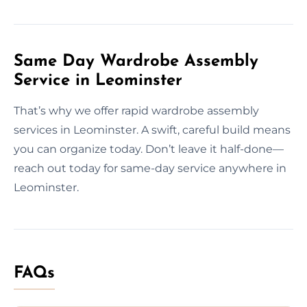
Same Day Wardrobe Assembly
Service in Leominster
That’s why we offer rapid wardrobe assembly
services in Leominster. A swift, careful build means
you can organize today. Don’t leave it half-done—
reach out today for same-day service anywhere in
Leominster.
FAQs