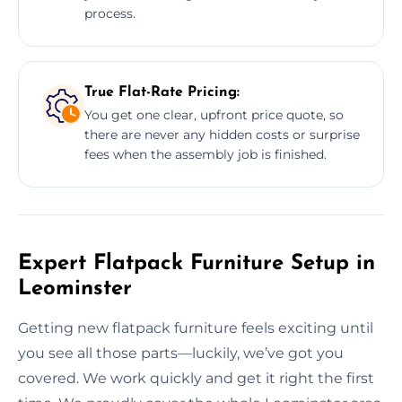
process.
True Flat-Rate Pricing:
You get one clear, upfront price quote, so
there are never any hidden costs or surprise
fees when the assembly job is finished.
Expert Flatpack Furniture Setup in
Leominster
Getting new flatpack furniture feels exciting until
you see all those parts—luckily, we’ve got you
covered. We work quickly and get it right the first