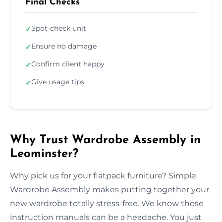
Final Checks
Spot-check unit
✓
Ensure no damage
✓
Confirm client happy
✓
Give usage tips
✓
Why Trust Wardrobe Assembly in
Leominster?
Why pick us for your flatpack furniture? Simple.
Wardrobe Assembly makes putting together your
new wardrobe totally stress-free. We know those
instruction manuals can be a headache. You just