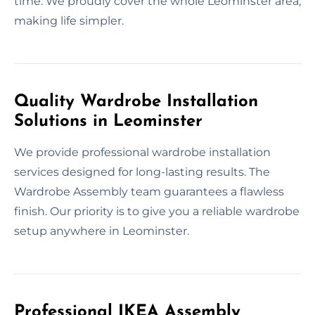
time. We proudly cover the whole Leominster area,
making life simpler.
Quality Wardrobe Installation
Solutions in Leominster
We provide professional wardrobe installation
services designed for long-lasting results. The
Wardrobe Assembly team guarantees a flawless
finish. Our priority is to give you a reliable wardrobe
setup anywhere in Leominster.
Professional IKEA Assembly