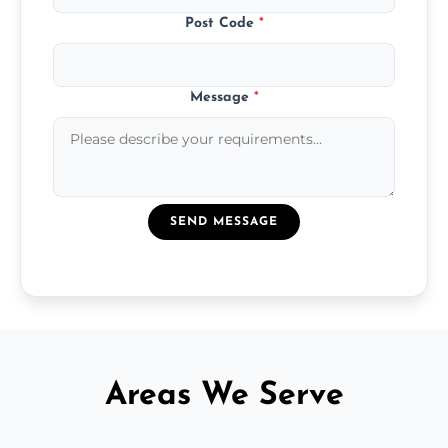
Post Code
*
Message
*
SEND MESSAGE
Areas We Serve