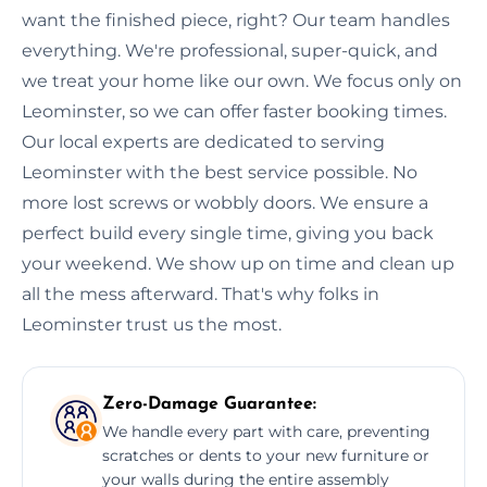
want the finished piece, right? Our team handles
everything. We're professional, super-quick, and
we treat your home like our own. We focus only on
Leominster, so we can offer faster booking times.
Our local experts are dedicated to serving
Leominster with the best service possible. No
more lost screws or wobbly doors. We ensure a
perfect build every single time, giving you back
your weekend. We show up on time and clean up
all the mess afterward. That's why folks in
Leominster trust us the most.
Zero-Damage Guarantee:
We handle every part with care, preventing
scratches or dents to your new furniture or
your walls during the entire assembly