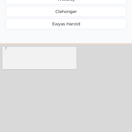
Clehonger
Ewyas Harold