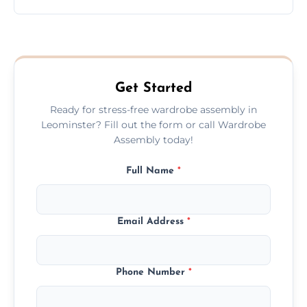
wardrobe assembly is complete.
We provide a transparent, flat-rate price
quote before we start the work, so you
never have to worry about hourly fees.
Get Started
Ready for stress-free wardrobe assembly in
Leominster? Fill out the form or call Wardrobe
Assembly today!
Full Name
*
Email Address
*
Phone Number
*