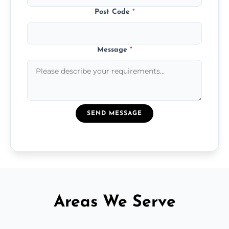
Post Code
*
Message
*
SEND MESSAGE
Areas We Serve