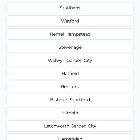
St Albans
Watford
Hemel Hempstead
Stevenage
Welwyn Garden City
Hatfield
Hertford
Bishop's Stortford
Hitchin
Letchworth Garden City
Harpenden