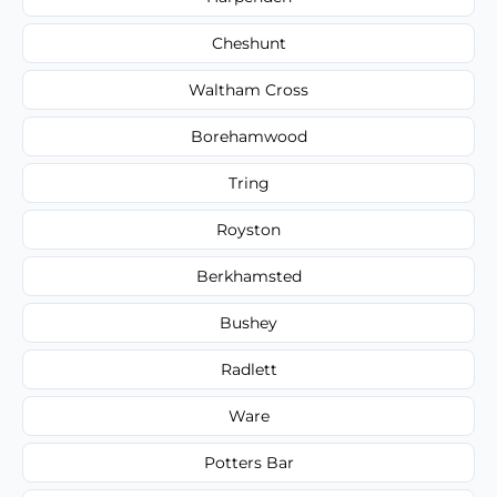
Cheshunt
Waltham Cross
Borehamwood
Tring
Royston
Berkhamsted
Bushey
Radlett
Ware
Potters Bar