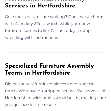
Services in Hertfordshire
Got stacks of furniture waiting? Don’t waste hours
with Allen keys! Just watch while your new
furniture comes to life. Call us today to stop
wrestling with instructions.
Specialized Furniture Assembly
Teams in Hertfordshire
Big or unusual furniture pieces need a special
touch. We leave no stripped screws. We serve all of
Hertfordshire with professional builds, making sure
you get hassle-free results.