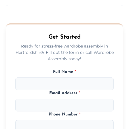
wardrobe assembly is complete.
We provide a transparent, flat-rate price
quote before we start the work, so you
never have to worry about hourly fees.
Get Started
Ready for stress-free wardrobe assembly in
Hertfordshire? Fill out the form or call Wardrobe
Assembly today!
Full Name
*
Email Address
*
Phone Number
*