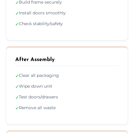
Build frame securely
✓
Install doors smoothly
✓
Check stability/safety
✓
After Assembly
Clear all packaging
✓
Wipe down unit
✓
Test doors/drawers
✓
Remove all waste
✓