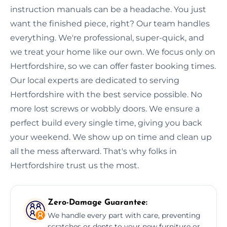
instruction manuals can be a headache. You just
want the finished piece, right? Our team handles
everything. We're professional, super-quick, and
we treat your home like our own. We focus only on
Hertfordshire, so we can offer faster booking times.
Our local experts are dedicated to serving
Hertfordshire with the best service possible. No
more lost screws or wobbly doors. We ensure a
perfect build every single time, giving you back
your weekend. We show up on time and clean up
all the mess afterward. That's why folks in
Hertfordshire trust us the most.
Zero-Damage Guarantee:
We handle every part with care, preventing
scratches or dents to your new furniture or