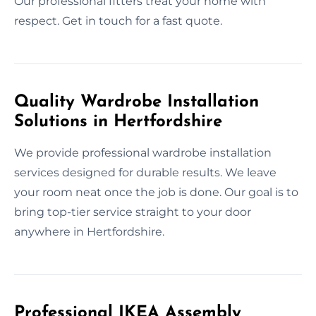
Our professional fitters treat your home with
respect. Get in touch for a fast quote.
Quality Wardrobe Installation
Solutions in Hertfordshire
We provide professional wardrobe installation
services designed for durable results. We leave
your room neat once the job is done. Our goal is to
bring top-tier service straight to your door
anywhere in Hertfordshire.
Professional IKEA Assembly