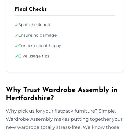
Final Checks
Spot-check unit
✓
Ensure no damage
✓
Confirm client happy
✓
Give usage tips
✓
Why Trust Wardrobe Assembly in
Hertfordshire?
Why pick us for your flatpack furniture? Simple.
Wardrobe Assembly makes putting together your
new wardrobe totally stress-free. We know those