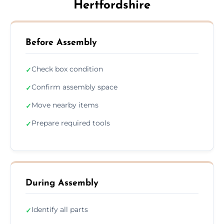
Hertfordshire
Before Assembly
Check box condition
✓
Confirm assembly space
✓
Move nearby items
✓
Prepare required tools
✓
During Assembly
Identify all parts
✓