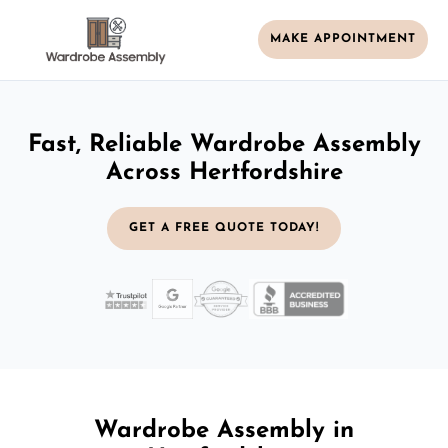
MAKE APPOINTMENT
Fast, Reliable Wardrobe Assembly
Across Hertfordshire
GET A FREE QUOTE TODAY!
Wardrobe Assembly in