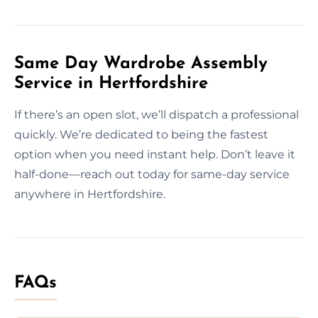
Same Day Wardrobe Assembly
Service in Hertfordshire
If there’s an open slot, we’ll dispatch a professional
quickly. We’re dedicated to being the fastest
option when you need instant help. Don’t leave it
half-done—reach out today for same-day service
anywhere in Hertfordshire.
FAQs