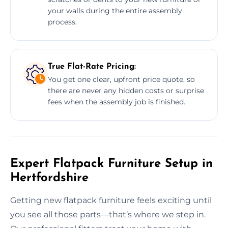
your walls during the entire assembly
process.
True Flat-Rate Pricing:
You get one clear, upfront price quote, so
there are never any hidden costs or surprise
fees when the assembly job is finished.
Expert Flatpack Furniture Setup in
Hertfordshire
Getting new flatpack furniture feels exciting until
you see all those parts—that’s where we step in.