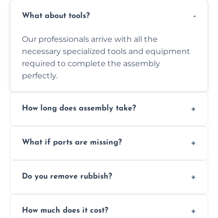
What about tools?
Our professionals arrive with all the
necessary specialized tools and equipment
required to complete the assembly
perfectly.
How long does assembly take?
Assembly time varies based on the item's
What if parts are missing?
size and complexity, but we always work
efficiently to finish fast.
We will inspect the components and advise
Do you remove rubbish?
you immediately if any crucial parts are
missing or are damaged before assembly.
Yes, we always clean up all the cardboard,
How much does it cost?
plastic, and packaging materials after the