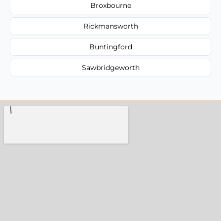
Broxbourne
Rickmansworth
Buntingford
Sawbridgeworth