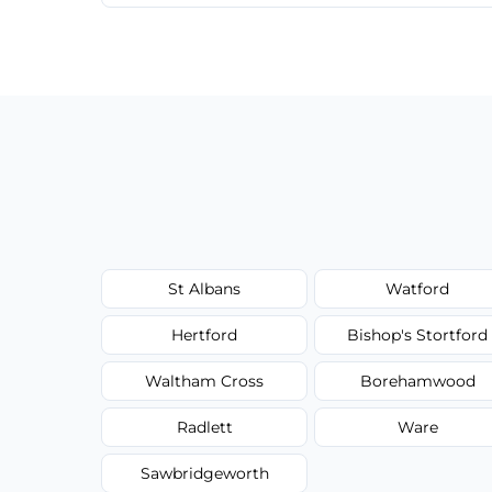
We provide a transparent, flat-rate price
have to worry about hourly fees.
St Albans
Watford
Hertford
Bishop's Stortford
Waltham Cross
Borehamwood
Radlett
Ware
Sawbridgeworth