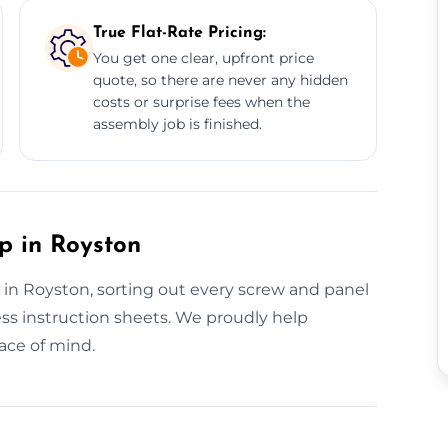
True Flat-Rate Pricing:
You get one clear, upfront price
quote, so there are never any hidden
costs or surprise fees when the
assembly job is finished.
p in Royston
s in Royston, sorting out every screw and panel
ss instruction sheets. We proudly help
ace of mind.