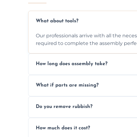
What about tools?
Our professionals arrive with all the nec
required to complete the assembly perfec
How long does assembly take?
Assembly time varies based on the item's
What if parts are missing?
efficiently to finish fast.
We will inspect the components and advis
Do you remove rubbish?
missing or are damaged before assembly
Yes, we always clean up all the cardboard,
How much does it cost?
wardrobe assembly is complete.