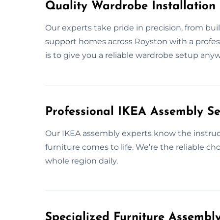
Quality Wardrobe Installation 
Our experts take pride in precision, from bui
support homes across Royston with a professio
is to give you a reliable wardrobe setup any
Professional IKEA Assembly Se
Our IKEA assembly experts know the instruct
furniture comes to life. We’re the reliable c
whole region daily.
Specialized Furniture Assembl