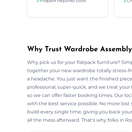
Prepare required tools
Ch
✓
✓
Why Trust Wardrobe Assembly 
Why pick us for your flatpack furniture? S
together your new wardrobe totally stress-
a headache. You just want the finished piec
professional, super-quick, and we treat you
so we can offer faster booking times. Our lo
with the best service possible. No more lost
build every single time, giving you back y
all the mess afterward. That's why folks in R