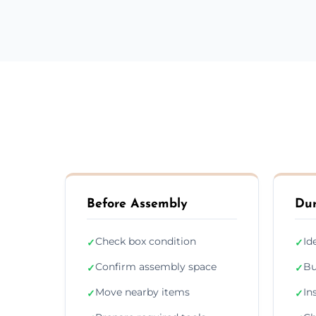
Before Assembly
Dur
Check box condition
Id
✓
✓
Confirm assembly space
Bu
✓
✓
Move nearby items
In
✓
✓