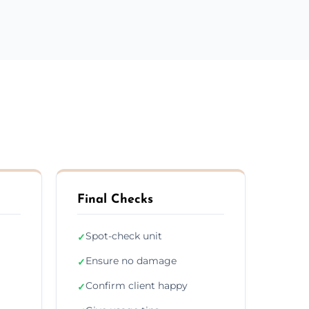
Final Checks
Spot-check unit
✓
Ensure no damage
✓
Confirm client happy
✓