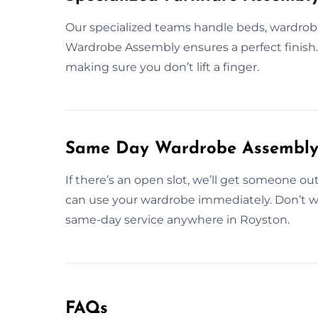
Our specialized teams handle beds, wardrobes
Wardrobe Assembly ensures a perfect finish. W
making sure you don’t lift a finger.
Same Day Wardrobe Assembly 
If there’s an open slot, we’ll get someone ou
can use your wardrobe immediately. Don’t w
same-day service anywhere in Royston.
FAQs