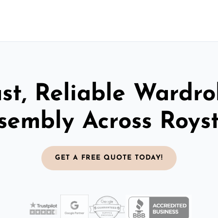
st, Reliable Wardr
sembly Across Roys
GET A FREE QUOTE TODAY!