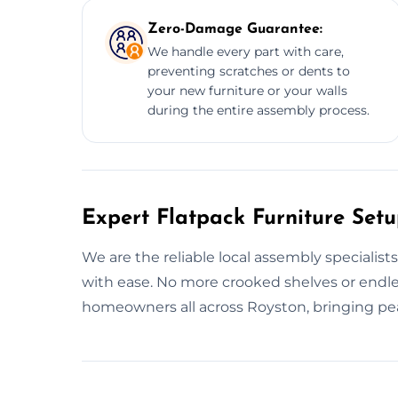
Zero-Damage Guarantee:
We handle every part with care,
preventing scratches or dents to
your new furniture or your walls
during the entire assembly process.
Expert Flatpack Furniture Setu
We are the reliable local assembly specialist
with ease. No more crooked shelves or endle
homeowners all across Royston, bringing pe