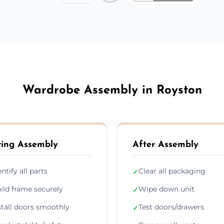
Wardrobe Assembly in Royston
ing Assembly
After Assembly
entify all parts
Clear all packaging
✓
ild frame securely
Wipe down unit
✓
stall doors smoothly
Test doors/drawers
✓