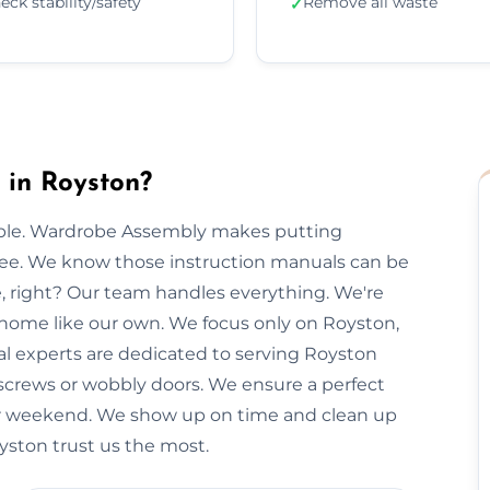
eck stability/safety
Remove all waste
✓
in Royston?
imple. Wardrobe Assembly makes putting
free. We know those instruction manuals can be
e, right? Our team handles everything. We're
r home like our own. We focus only on Royston,
cal experts are dedicated to serving Royston
 screws or wobbly doors. We ensure a perfect
our weekend. We show up on time and clean up
oyston trust us the most.