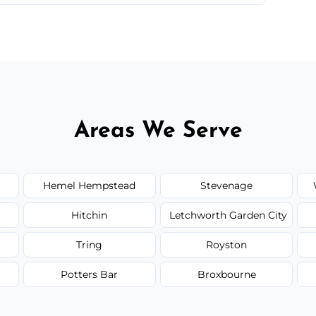
 quote before we start the work, so you never
Areas We Serve
Hemel Hempstead
Stevenage
Hitchin
Letchworth Garden City
Tring
Royston
Potters Bar
Broxbourne