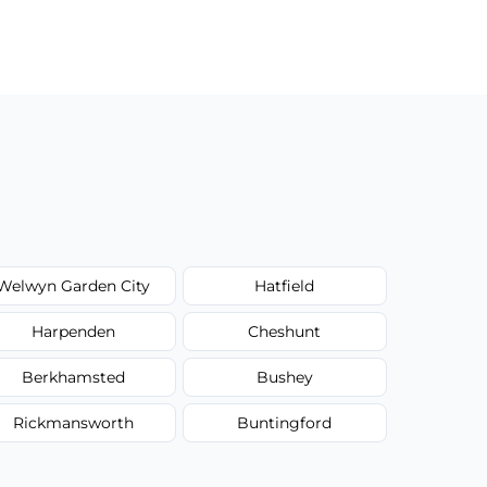
Welwyn Garden City
Hatfield
Harpenden
Cheshunt
Berkhamsted
Bushey
Rickmansworth
Buntingford