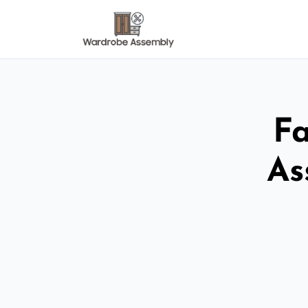
Fa
As