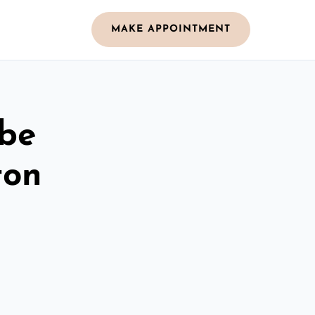
MAKE APPOINTMENT
obe
ton