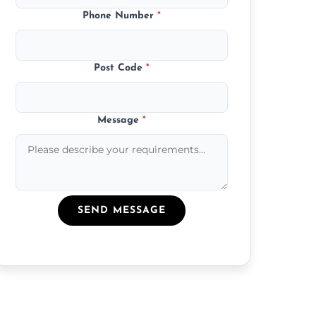
Phone Number
*
Post Code
*
Message
*
SEND MESSAGE