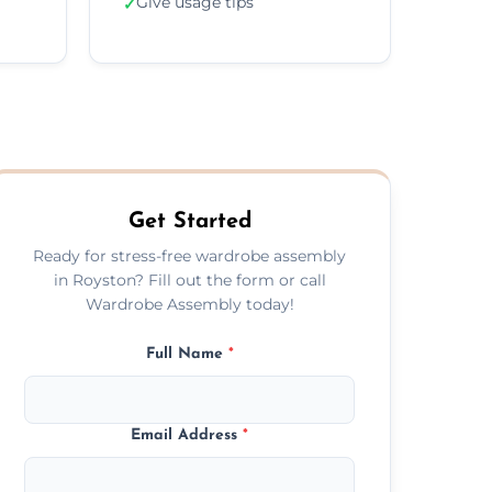
Give usage tips
✓
Get Started
Ready for stress-free wardrobe assembly
in Royston? Fill out the form or call
Wardrobe Assembly today!
Full Name
*
Email Address
*