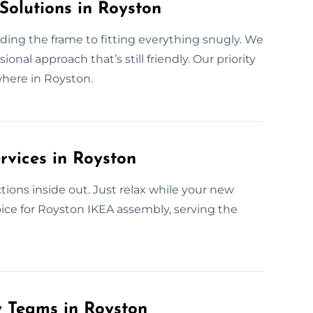
Solutions in Royston
lding the frame to fitting everything snugly. We
nal approach that’s still friendly. Our priority
where in Royston.
rvices in Royston
ions inside out. Just relax while your new
hoice for Royston IKEA assembly, serving the
y Teams in Royston