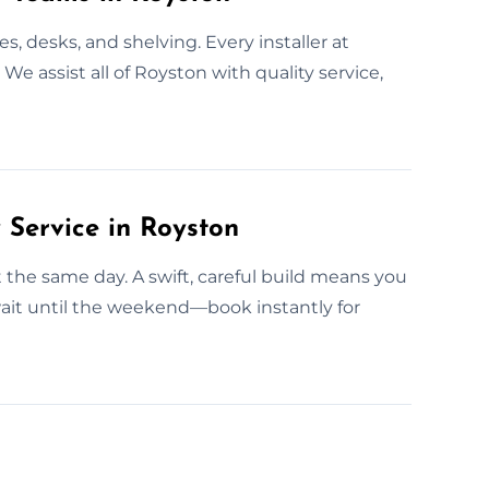
, desks, and shelving. Every installer at
e assist all of Royston with quality service,
Service in Royston
t the same day. A swift, careful build means you
ait until the weekend—book instantly for