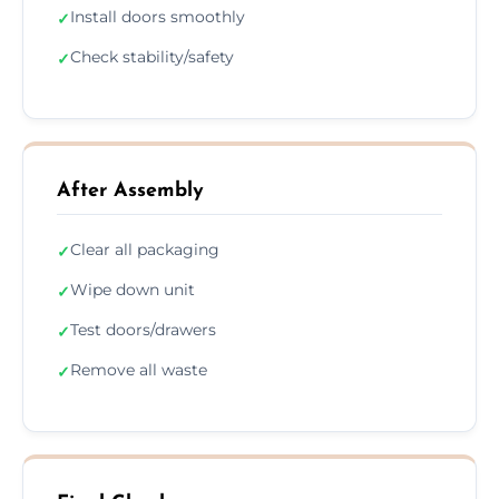
Install doors smoothly
✓
Check stability/safety
✓
After Assembly
Clear all packaging
✓
Wipe down unit
✓
Test doors/drawers
✓
Remove all waste
✓