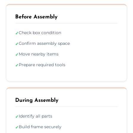
Before Assembly
Check box condition
✓
Confirm assembly space
✓
Move nearby items
✓
Prepare required tools
✓
During Assembly
Identify all parts
✓
Build frame securely
✓