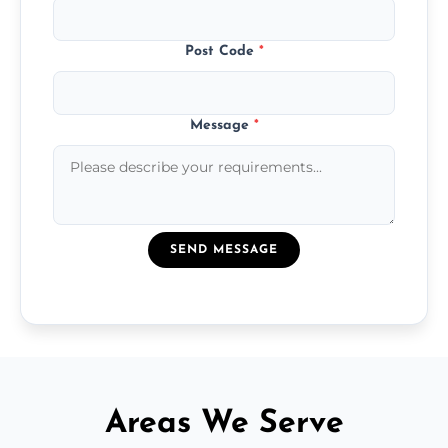
Post Code
*
Message
*
SEND MESSAGE
Areas We Serve