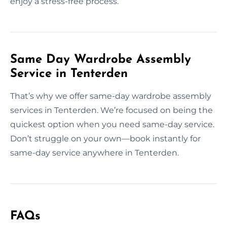
enjoy a stress-free process.
Same Day Wardrobe Assembly
Service in Tenterden
That’s why we offer same-day wardrobe assembly
services in Tenterden. We’re focused on being the
quickest option when you need same-day service.
Don’t struggle on your own—book instantly for
same-day service anywhere in Tenterden.
FAQs