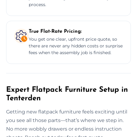
process.
True Flat-Rate Pricing:
You get one clear, upfront price quote, so
there are never any hidden costs or surprise
fees when the assembly job is finished.
Expert Flatpack Furniture Setup in
Tenterden
Getting new flatpack furniture feels exciting until
you see all those parts—that’s where we step in.
No more wobbly drawers or endless instruction