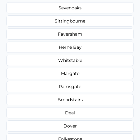
Sevenoaks
Sittingbourne
Faversham
Herne Bay
Whitstable
Margate
Ramsgate
Broadstairs
Deal
Dover
Folkestone