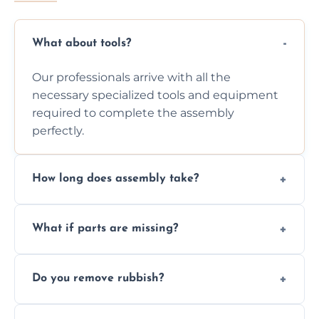
What about tools?
Our professionals arrive with all the
necessary specialized tools and equipment
required to complete the assembly
perfectly.
How long does assembly take?
Assembly time varies based on the item's
What if parts are missing?
size and complexity, but we always work
efficiently to finish fast.
We will inspect the components and advise
Do you remove rubbish?
you immediately if any crucial parts are
missing or are damaged before assembly.
Yes, we always clean up all the cardboard,