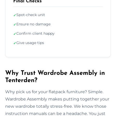
Final Checks
Spot-check unit
✓
Ensure no damage
✓
Confirm client happy
✓
Give usage tips
✓
Why Trust Wardrobe Assembly in
Tenterden?
Why pick us for your flatpack furniture? Simple.
Wardrobe Assembly makes putting together your
new wardrobe totally stress-free. We know those
instruction manuals can be a headache. You just