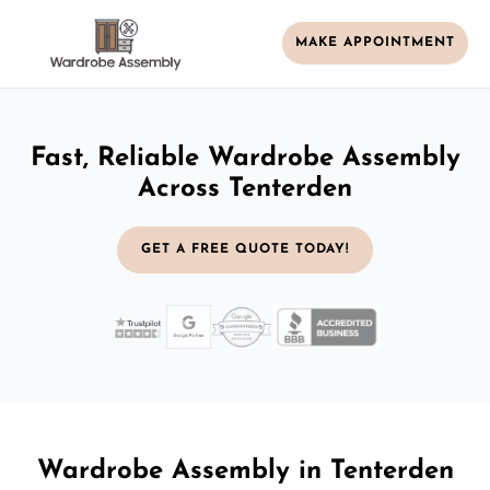
MAKE APPOINTMENT
Fast, Reliable Wardrobe Assembly
Across Tenterden
GET A FREE QUOTE TODAY!
Wardrobe Assembly in Tenterden