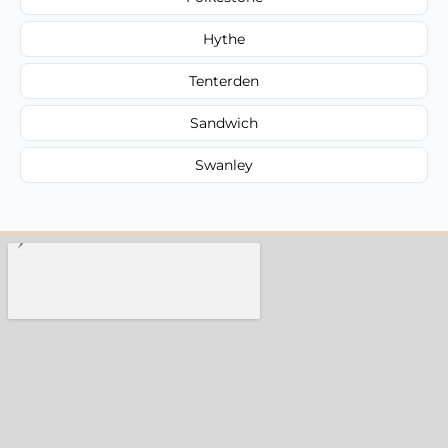
Hythe
Tenterden
Sandwich
Swanley