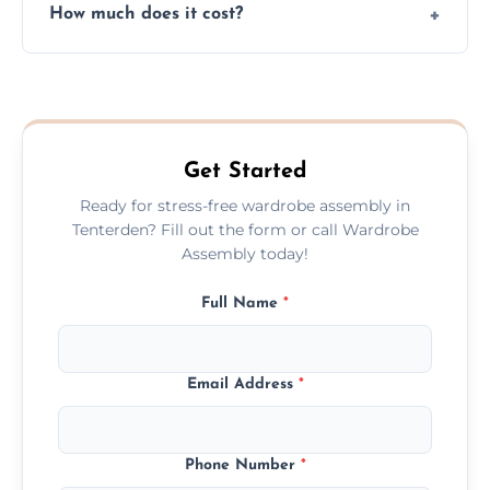
How much does it cost?
plastic, and packaging materials after the
wardrobe assembly is complete.
We provide a transparent, flat-rate price
quote before we start the work, so you
never have to worry about hourly fees.
Get Started
Ready for stress-free wardrobe assembly in
Tenterden? Fill out the form or call Wardrobe
Assembly today!
Full Name
*
Email Address
*
Phone Number
*