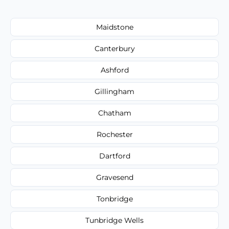
Maidstone
Canterbury
Ashford
Gillingham
Chatham
Rochester
Dartford
Gravesend
Tonbridge
Tunbridge Wells