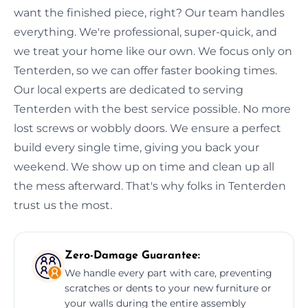
want the finished piece, right? Our team handles
everything. We're professional, super-quick, and
we treat your home like our own. We focus only on
Tenterden, so we can offer faster booking times.
Our local experts are dedicated to serving
Tenterden with the best service possible. No more
lost screws or wobbly doors. We ensure a perfect
build every single time, giving you back your
weekend. We show up on time and clean up all
the mess afterward. That's why folks in Tenterden
trust us the most.
Zero-Damage Guarantee:
We handle every part with care, preventing
scratches or dents to your new furniture or
your walls during the entire assembly