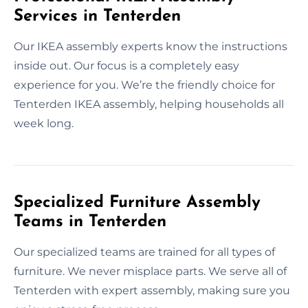
Services in Tenterden
Our IKEA assembly experts know the instructions
inside out. Our focus is a completely easy
experience for you. We’re the friendly choice for
Tenterden IKEA assembly, helping households all
week long.
Specialized Furniture Assembly
Teams in Tenterden
Our specialized teams are trained for all types of
furniture. We never misplace parts. We serve all of
Tenterden with expert assembly, making sure you