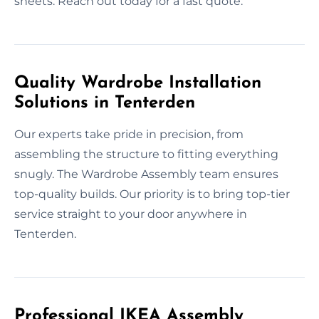
sheets. Reach out today for a fast quote.
Quality Wardrobe Installation
Solutions in Tenterden
Our experts take pride in precision, from
assembling the structure to fitting everything
snugly. The Wardrobe Assembly team ensures
top-quality builds. Our priority is to bring top-tier
service straight to your door anywhere in
Tenterden.
Professional IKEA Assembly