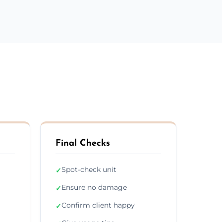
Final Checks
Spot-check unit
✓
Ensure no damage
✓
Confirm client happy
✓