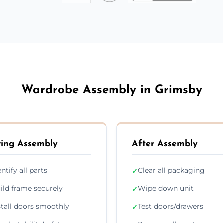
Wardrobe Assembly in Grimsby
ing Assembly
After Assembly
entify all parts
Clear all packaging
✓
ild frame securely
Wipe down unit
✓
stall doors smoothly
Test doors/drawers
✓