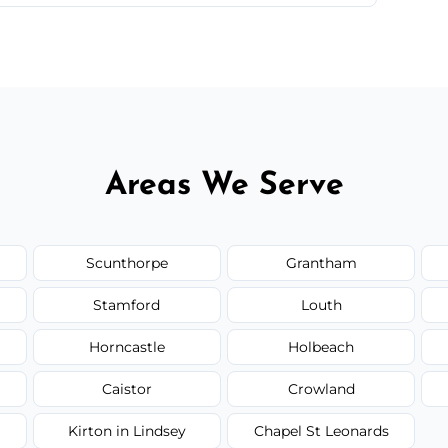
 quote before we start the work, so you never
Areas We Serve
Scunthorpe
Grantham
Stamford
Louth
Horncastle
Holbeach
Caistor
Crowland
Kirton in Lindsey
Chapel St Leonards