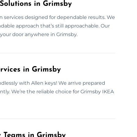
Solutions in Grimsby
on services designed for dependable results. We
able approach that’s still approachable. Our
 to your door anywhere in Grimsby.
rvices in Grimsby
ndlessly with Allen keys! We arrive prepared
tly. We’re the reliable choice for Grimsby IKEA
y Teams in Grimsby