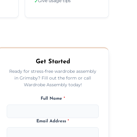
Give usage tips
✓
Get Started
Ready for stress-free wardrobe assembly
in Grimsby? Fill out the form or call
Wardrobe Assembly today!
Full Name
*
Email Address
*