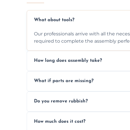
What about tools?
Our professionals arrive with all the nec
required to complete the assembly perfec
How long does assembly take?
Assembly time varies based on the item's
What if parts are missing?
efficiently to finish fast.
We will inspect the components and advis
Do you remove rubbish?
missing or are damaged before assembly
Yes, we always clean up all the cardboard,
How much does it cost?
wardrobe assembly is complete.