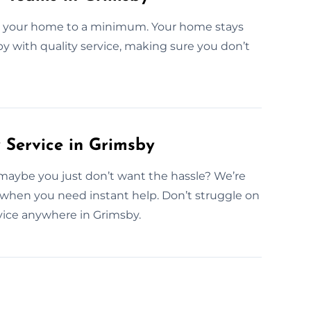
in your home to a minimum. Your home stays
sby with quality service, making sure you don’t
Service in Grimsby
maybe you just don’t want the hassle? We’re
 when you need instant help. Don’t struggle on
ice anywhere in Grimsby.