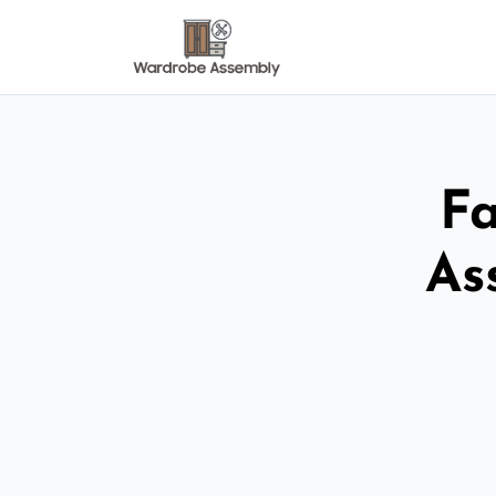
Fa
As