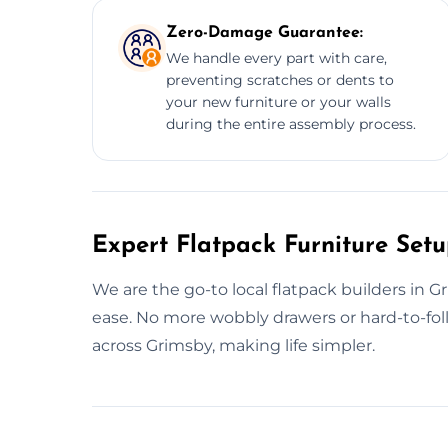
Zero-Damage Guarantee:
We handle every part with care,
preventing scratches or dents to
your new furniture or your walls
during the entire assembly process.
Expert Flatpack Furniture Set
We are the go-to local flatpack builders in 
ease. No more wobbly drawers or hard-to-fo
across Grimsby, making life simpler.