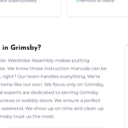
eck stability/safety
Remove all waste
✓
 in Grimsby?
imple. Wardrobe Assembly makes putting
free. We know those instruction manuals can be
e, right? Our team handles everything. We're
 home like our own. We focus only on Grimsby,
cal experts are dedicated to serving Grimsby
 screws or wobbly doors. We ensure a perfect
our weekend. We show up on time and clean up
rimsby trust us the most.