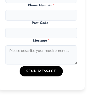
Phone Number
*
Post Code
*
Message
*
SEND MESSAGE