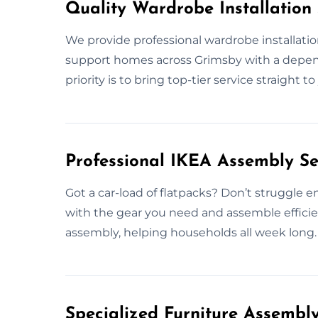
Quality Wardrobe Installation 
We provide professional wardrobe installati
support homes across Grimsby with a depend
priority is to bring top-tier service straight
Professional IKEA Assembly Se
Got a car-load of flatpacks? Don’t struggle e
with the gear you need and assemble efficien
assembly, helping households all week long.
Specialized Furniture Assembl