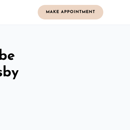
MAKE APPOINTMENT
obe
sby