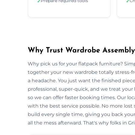
Prepare required tools
Ch
✓
✓
Why Trust Wardrobe Assembly
Why pick us for your flatpack furniture? S
together your new wardrobe totally stress-
a headache. You just want the finished piec
professional, super-quick, and we treat your
so we can offer faster booking times. Our lo
with the best service possible. No more lost
build every single time, giving you back y
all the mess afterward. That's why folks in G