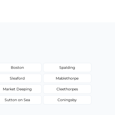
Boston
Spalding
Sleaford
Mablethorpe
Market Deeping
Cleethorpes
Sutton on Sea
Coningsby