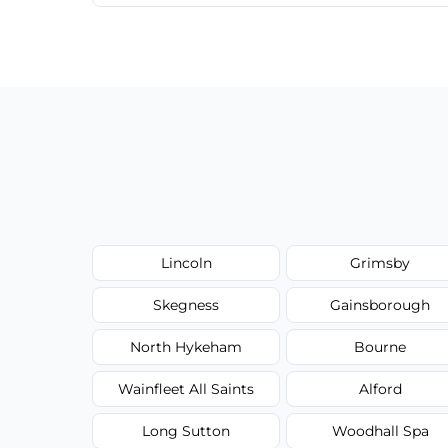
We provide a transparent, flat-rate price
have to worry about hourly fees.
Lincoln
Grimsby
Skegness
Gainsborough
North Hykeham
Bourne
Wainfleet All Saints
Alford
Long Sutton
Woodhall Spa