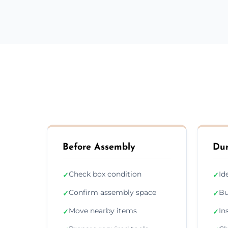
Before Assembly
Dur
Check box condition
Id
✓
✓
Confirm assembly space
Bu
✓
✓
Move nearby items
In
✓
✓