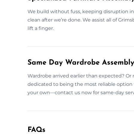
We build without fuss, keeping disruption 
clean after we’re done. We assist all of Grim
lift a finger.
Same Day Wardrobe Assembly 
Wardrobe arrived earlier than expected? Or 
dedicated to being the most reliable option
your own—contact us now for same-day serv
FAQs