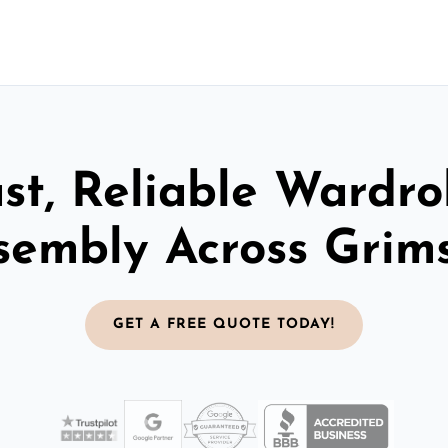
st, Reliable Wardr
sembly Across Grim
GET A FREE QUOTE TODAY!