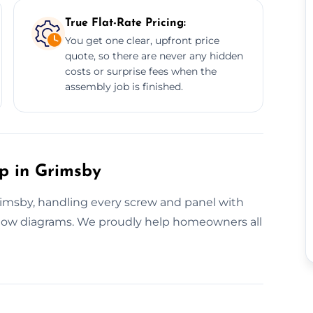
True Flat-Rate Pricing:
You get one clear, upfront price
quote, so there are never any hidden
costs or surprise fees when the
assembly job is finished.
up in Grimsby
Grimsby, handling every screw and panel with
llow diagrams. We proudly help homeowners all