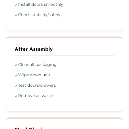
Install doors smoothly
✓
Check stability/safety
✓
After Assembly
Clear all packaging
✓
Wipe down unit
✓
Test doors/drawers
✓
Remove all waste
✓