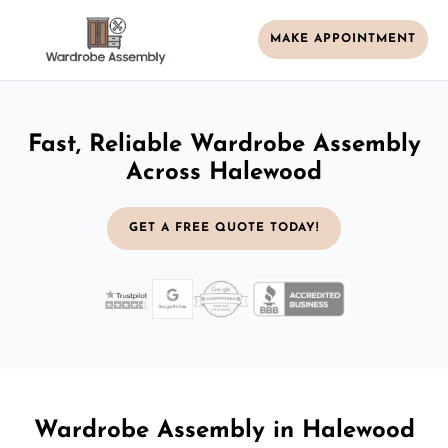
MAKE APPOINTMENT
Fast, Reliable Wardrobe Assembly
Across Halewood
GET A FREE QUOTE TODAY!
Wardrobe Assembly in Halewood