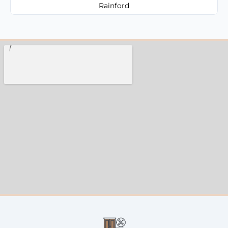
Rainford