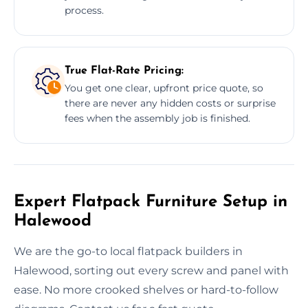
process.
True Flat-Rate Pricing:
You get one clear, upfront price quote, so
there are never any hidden costs or surprise
fees when the assembly job is finished.
Expert Flatpack Furniture Setup in
Halewood
We are the go-to local flatpack builders in
Halewood, sorting out every screw and panel with
ease. No more crooked shelves or hard-to-follow