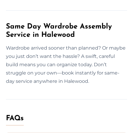
Same Day Wardrobe Assembly
Service in Halewood
Wardrobe arrived sooner than planned? Or maybe
you just don’t want the hassle? A swift, careful
build means you can organize today. Don’t
struggle on your own—book instantly for same-
day service anywhere in Halewood.
FAQs