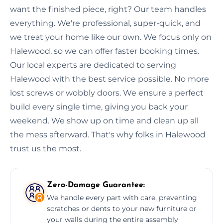
want the finished piece, right? Our team handles
everything. We're professional, super-quick, and
we treat your home like our own. We focus only on
Halewood, so we can offer faster booking times.
Our local experts are dedicated to serving
Halewood with the best service possible. No more
lost screws or wobbly doors. We ensure a perfect
build every single time, giving you back your
weekend. We show up on time and clean up all
the mess afterward. That's why folks in Halewood
trust us the most.
Zero-Damage Guarantee:
We handle every part with care, preventing
scratches or dents to your new furniture or
your walls during the entire assembly