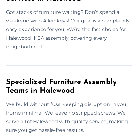
Got stacks of furniture waiting? Don’t spend all
weekend with Allen keys! Our goal is a completely
easy experience for you. We’re the fast choice for
Halewood IKEA assembly, covering every
neighborhood.
Specialized Furniture Assembly
Teams in Halewood
We build without fuss, keeping disruption in your
home minimal. We leave no stripped screws. We
serve all of Halewood with quality service, making
sure you get hassle-free results.