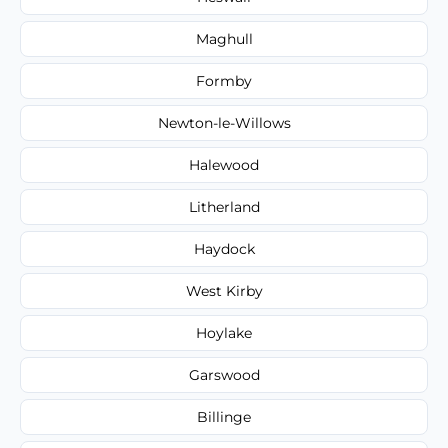
Maghull
Formby
Newton-le-Willows
Halewood
Litherland
Haydock
West Kirby
Hoylake
Garswood
Billinge