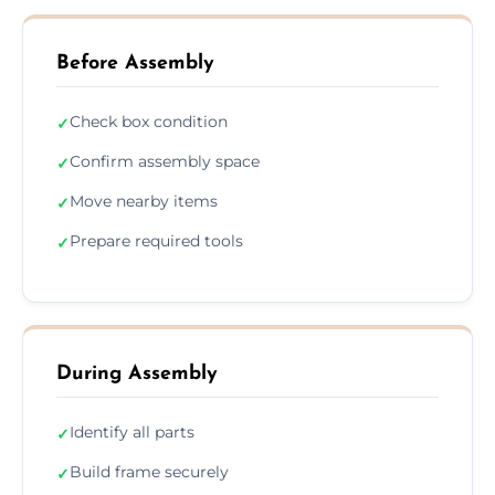
Before Assembly
Check box condition
✓
Confirm assembly space
✓
Move nearby items
✓
Prepare required tools
✓
During Assembly
Identify all parts
✓
Build frame securely
✓