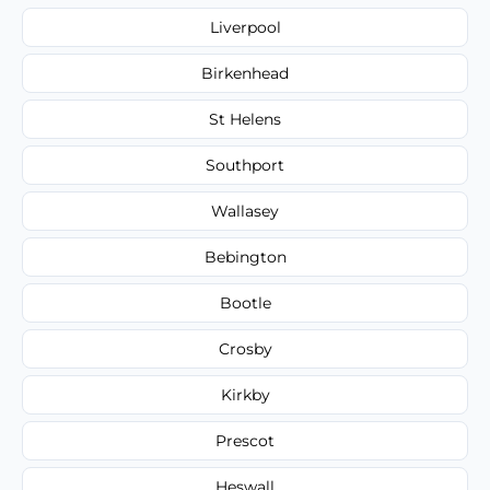
Liverpool
Birkenhead
St Helens
Southport
Wallasey
Bebington
Bootle
Crosby
Kirkby
Prescot
Heswall