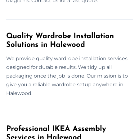
diagrams. Contact us for a fast quote.
Quality Wardrobe Installation
Solutions in Halewood
We provide quality wardrobe installation services
designed for durable results. We tidy up all
packaging once the job is done. Our mission is to
give you a reliable wardrobe setup anywhere in
Halewood.
Professional IKEA Assembly
Services in Halewood