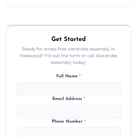
wardrobe assembly is complete.
We provide a transparent, flat-rate price
quote before we start the work, so you
never have to worry about hourly fees.
Get Started
Ready for stress-free wardrobe assembly in
Halewood? Fill out the form or call Wardrobe
Assembly today!
Full Name
*
Email Address
*
Phone Number
*