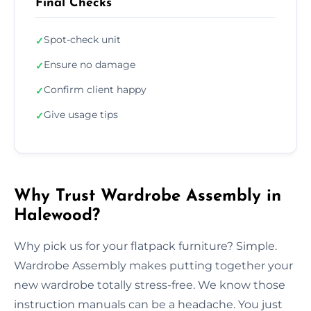
Final Checks
Spot-check unit
✓
Ensure no damage
✓
Confirm client happy
✓
Give usage tips
✓
Why Trust Wardrobe Assembly in
Halewood?
Why pick us for your flatpack furniture? Simple.
Wardrobe Assembly makes putting together your
new wardrobe totally stress-free. We know those
instruction manuals can be a headache. You just