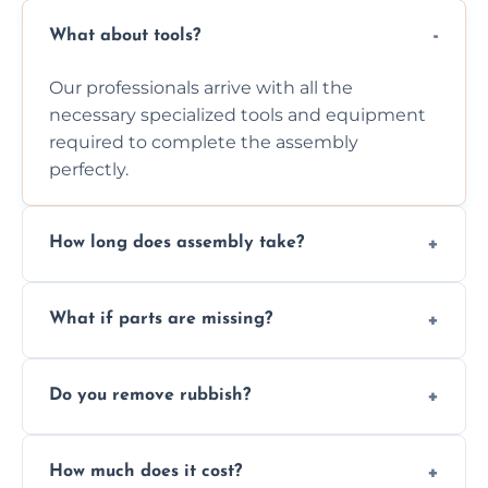
What about tools?
Our professionals arrive with all the
necessary specialized tools and equipment
required to complete the assembly
perfectly.
How long does assembly take?
Assembly time varies based on the item's
What if parts are missing?
size and complexity, but we always work
efficiently to finish fast.
We will inspect the components and advise
Do you remove rubbish?
you immediately if any crucial parts are
missing or are damaged before assembly.
Yes, we always clean up all the cardboard,
How much does it cost?
plastic, and packaging materials after the