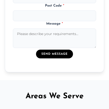
Post Code
*
Message
*
SEND MESSAGE
Areas We Serve