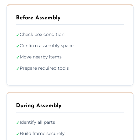
Before Assembly
Check box condition
✓
Confirm assembly space
✓
Move nearby items
✓
Prepare required tools
✓
During Assembly
Identify all parts
✓
Build frame securely
✓