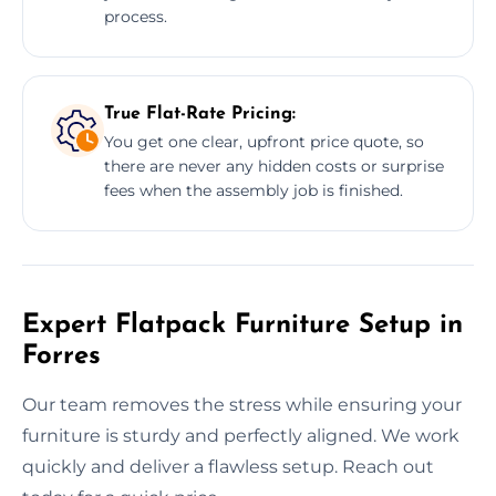
process.
True Flat-Rate Pricing:
You get one clear, upfront price quote, so
there are never any hidden costs or surprise
fees when the assembly job is finished.
Expert Flatpack Furniture Setup in
Forres
Our team removes the stress while ensuring your
furniture is sturdy and perfectly aligned. We work
quickly and deliver a flawless setup. Reach out