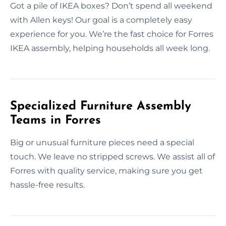
Got a pile of IKEA boxes? Don’t spend all weekend
with Allen keys! Our goal is a completely easy
experience for you. We’re the fast choice for Forres
IKEA assembly, helping households all week long.
Specialized Furniture Assembly
Teams in Forres
Big or unusual furniture pieces need a special
touch. We leave no stripped screws. We assist all of
Forres with quality service, making sure you get
hassle-free results.