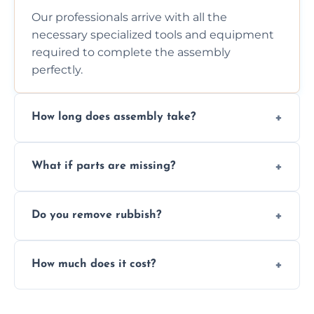
Our professionals arrive with all the
necessary specialized tools and equipment
required to complete the assembly
perfectly.
How long does assembly take?
Assembly time varies based on the item's
What if parts are missing?
size and complexity, but we always work
efficiently to finish fast.
We will inspect the components and advise
Do you remove rubbish?
you immediately if any crucial parts are
missing or are damaged before assembly.
Yes, we always clean up all the cardboard,
How much does it cost?
plastic, and packaging materials after the
wardrobe assembly is complete.
We provide a transparent, flat-rate price