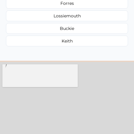
Forres
Lossiemouth
Buckie
Keith