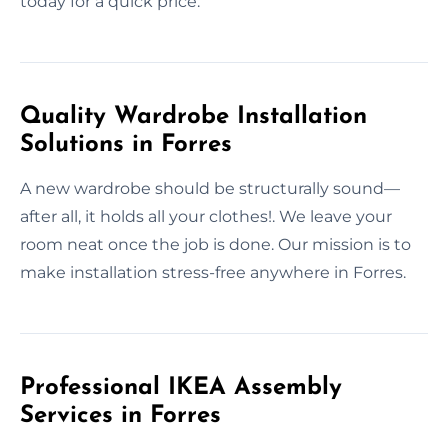
today for a quick price.
Quality Wardrobe Installation
Solutions in Forres
A new wardrobe should be structurally sound—
after all, it holds all your clothes!. We leave your
room neat once the job is done. Our mission is to
make installation stress-free anywhere in Forres.
Professional IKEA Assembly
Services in Forres