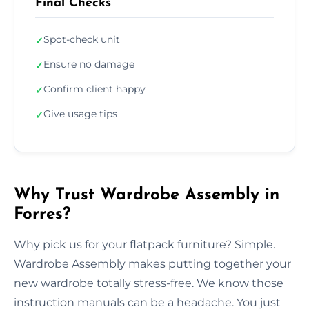
Final Checks
Spot-check unit
✓
Ensure no damage
✓
Confirm client happy
✓
Give usage tips
✓
Why Trust Wardrobe Assembly in
Forres?
Why pick us for your flatpack furniture? Simple.
Wardrobe Assembly makes putting together your
new wardrobe totally stress-free. We know those
instruction manuals can be a headache. You just