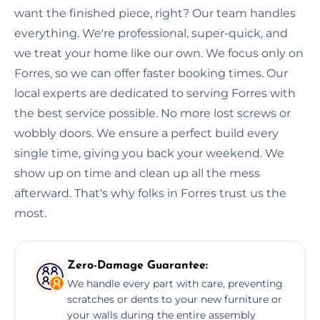
want the finished piece, right? Our team handles
everything. We're professional, super-quick, and
we treat your home like our own. We focus only on
Forres, so we can offer faster booking times. Our
local experts are dedicated to serving Forres with
the best service possible. No more lost screws or
wobbly doors. We ensure a perfect build every
single time, giving you back your weekend. We
show up on time and clean up all the mess
afterward. That's why folks in Forres trust us the
most.
Zero-Damage Guarantee:
We handle every part with care, preventing
scratches or dents to your new furniture or
your walls during the entire assembly