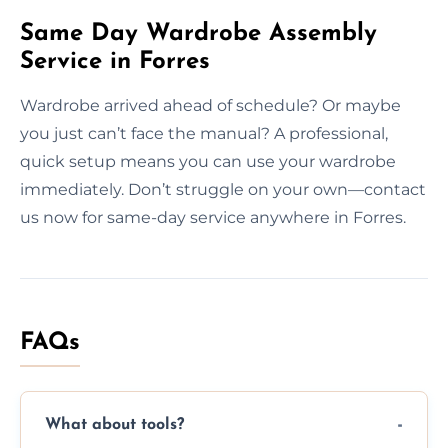
Same Day Wardrobe Assembly
Service in Forres
Wardrobe arrived ahead of schedule? Or maybe
you just can’t face the manual? A professional,
quick setup means you can use your wardrobe
immediately. Don’t struggle on your own—contact
us now for same-day service anywhere in Forres.
FAQs
What about tools?