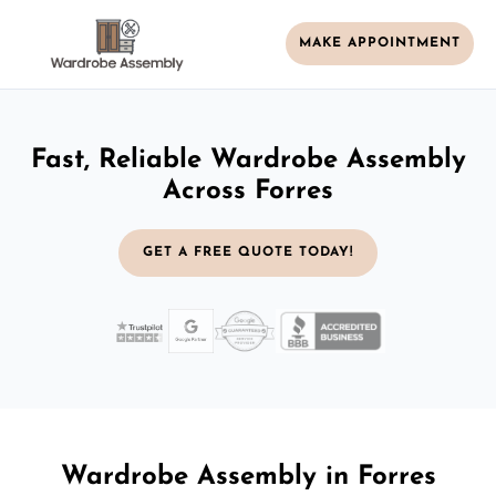
MAKE APPOINTMENT
Fast, Reliable Wardrobe Assembly
Across Forres
GET A FREE QUOTE TODAY!
Wardrobe Assembly in Forres