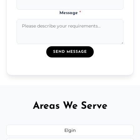
Message
*
SEND MESSAGE
Areas We Serve
Elgin