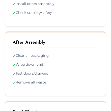
Install doors smoothly
✓
Check stability/safety
✓
After Assembly
Clear all packaging
✓
Wipe down unit
✓
Test doors/drawers
✓
Remove all waste
✓