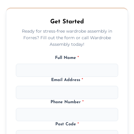
quote before we start the work, so you
never have to worry about hourly fees.
Get Started
Ready for stress-free wardrobe assembly in
Forres? Fill out the form or call Wardrobe
Assembly today!
Full Name
*
Email Address
*
Phone Number
*
Post Code
*