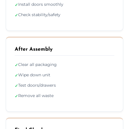
Install doors smoothly
✓
Check stability/safety
✓
After Assembly
Clear all packaging
✓
Wipe down unit
✓
Test doors/drawers
✓
Remove all waste
✓