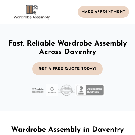
MAKE APPOINTMENT
Fast, Reliable Wardrobe Assembly
Across Daventry
GET A FREE QUOTE TODAY!
Wardrobe Assembly in Daventry