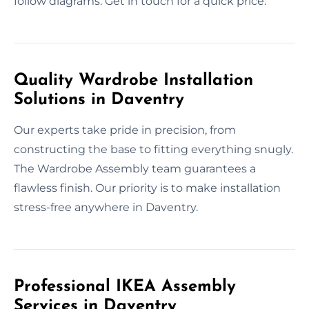
follow diagrams. Get in touch for a quick price.
Quality Wardrobe Installation
Solutions in Daventry
Our experts take pride in precision, from
constructing the base to fitting everything snugly.
The Wardrobe Assembly team guarantees a
flawless finish. Our priority is to make installation
stress-free anywhere in Daventry.
Professional IKEA Assembly
Services in Daventry