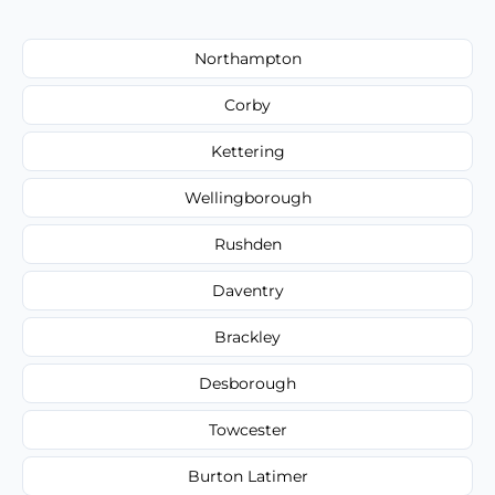
Northampton
Corby
Kettering
Wellingborough
Rushden
Daventry
Brackley
Desborough
Towcester
Burton Latimer