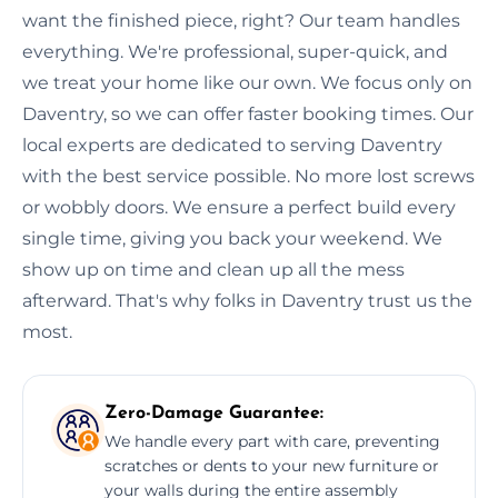
want the finished piece, right? Our team handles
everything. We're professional, super-quick, and
we treat your home like our own. We focus only on
Daventry, so we can offer faster booking times. Our
local experts are dedicated to serving Daventry
with the best service possible. No more lost screws
or wobbly doors. We ensure a perfect build every
single time, giving you back your weekend. We
show up on time and clean up all the mess
afterward. That's why folks in Daventry trust us the
most.
Zero-Damage Guarantee:
We handle every part with care, preventing
scratches or dents to your new furniture or
your walls during the entire assembly