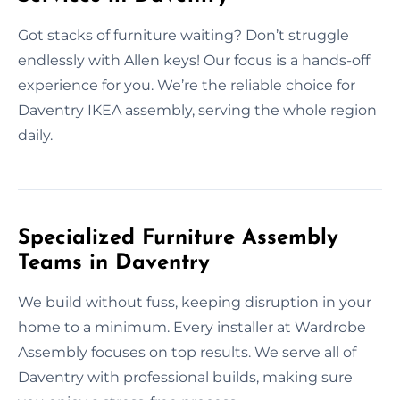
Got stacks of furniture waiting? Don’t struggle
endlessly with Allen keys! Our focus is a hands-off
experience for you. We’re the reliable choice for
Daventry IKEA assembly, serving the whole region
daily.
Specialized Furniture Assembly
Teams in Daventry
We build without fuss, keeping disruption in your
home to a minimum. Every installer at Wardrobe
Assembly focuses on top results. We serve all of
Daventry with professional builds, making sure