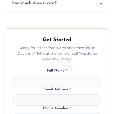
How much does it cost?
plastic, and packaging materials after the
wardrobe assembly is complete.
We provide a transparent, flat-rate price
quote before we start the work, so you
never have to worry about hourly fees.
Get Started
Ready for stress-free wardrobe assembly in
Daventry? Fill out the form or call Wardrobe
Assembly today!
Full Name
*
Email Address
*
Phone Number
*