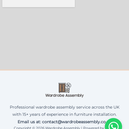
Professional wardrobe assembly service across the UK
with 15+ years of experience in furniture installation.
Email us at: contact@wardrobeassembly.co.uk
Copyright © 2026 Wardrobe Assembly | Powered by Corax