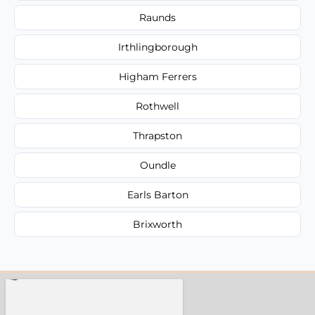
Raunds
Irthlingborough
Higham Ferrers
Rothwell
Thrapston
Oundle
Earls Barton
Brixworth