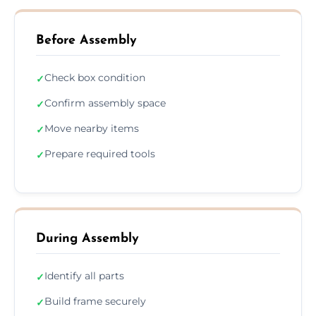
Before Assembly
Check box condition
✓
Confirm assembly space
✓
Move nearby items
✓
Prepare required tools
✓
During Assembly
Identify all parts
✓
Build frame securely
✓