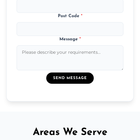
Post Code
*
Message
*
SEND MESSAGE
Areas We Serve