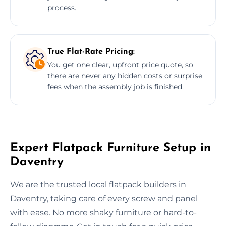
process.
True Flat-Rate Pricing:
You get one clear, upfront price quote, so
there are never any hidden costs or surprise
fees when the assembly job is finished.
Expert Flatpack Furniture Setup in
Daventry
We are the trusted local flatpack builders in
Daventry, taking care of every screw and panel
with ease. No more shaky furniture or hard-to-