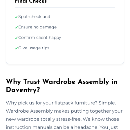
Final Checks
Spot-check unit
✓
Ensure no damage
✓
Confirm client happy
✓
Give usage tips
✓
Why Trust Wardrobe Assembly in
Daventry?
Why pick us for your flatpack furniture? Simple.
Wardrobe Assembly makes putting together your
new wardrobe totally stress-free. We know those
instruction manuals can be a headache. You just