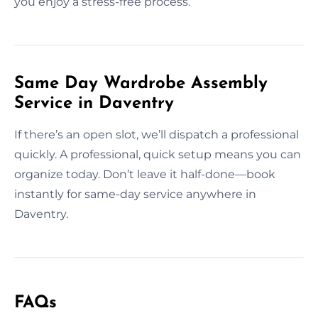
you enjoy a stress-free process.
Same Day Wardrobe Assembly
Service in Daventry
If there’s an open slot, we’ll dispatch a professional
quickly. A professional, quick setup means you can
organize today. Don’t leave it half-done—book
instantly for same-day service anywhere in
Daventry.
FAQs