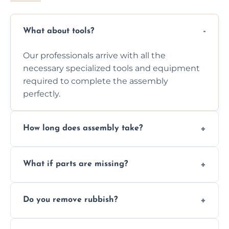
What about tools?
Our professionals arrive with all the
necessary specialized tools and equipment
required to complete the assembly
perfectly.
How long does assembly take?
Assembly time varies based on the item's
What if parts are missing?
size and complexity, but we always work
efficiently to finish fast.
We will inspect the components and advise
Do you remove rubbish?
you immediately if any crucial parts are
missing or are damaged before assembly.
Yes, we always clean up all the cardboard,