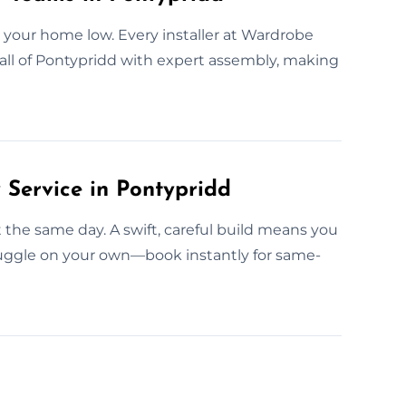
 your home low. Every installer at Wardrobe
 all of Pontypridd with expert assembly, making
Service in Pontypridd
t the same day. A swift, careful build means you
ruggle on your own—book instantly for same-