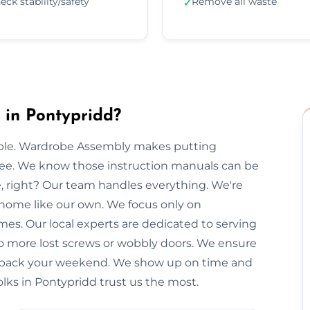
eck stability/safety
Remove all waste
✓
in Pontypridd?
imple. Wardrobe Assembly makes putting
free. We know those instruction manuals can be
e, right? Our team handles everything. We're
 home like our own. We focus only on
mes. Our local experts are dedicated to serving
No more lost screws or wobbly doors. We ensure
you back your weekend. We show up on time and
olks in Pontypridd trust us the most.