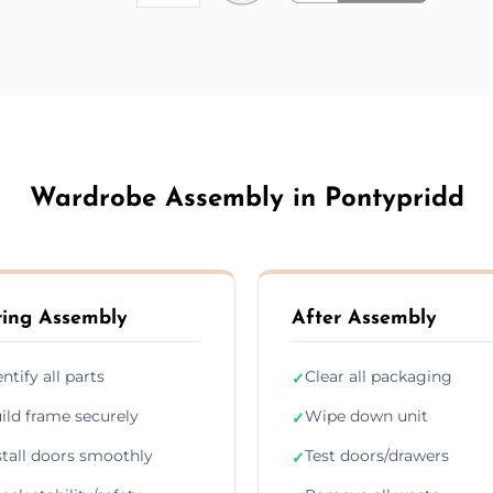
Wardrobe Assembly in Pontypridd
ing Assembly
After Assembly
entify all parts
Clear all packaging
✓
ild frame securely
Wipe down unit
✓
stall doors smoothly
Test doors/drawers
✓