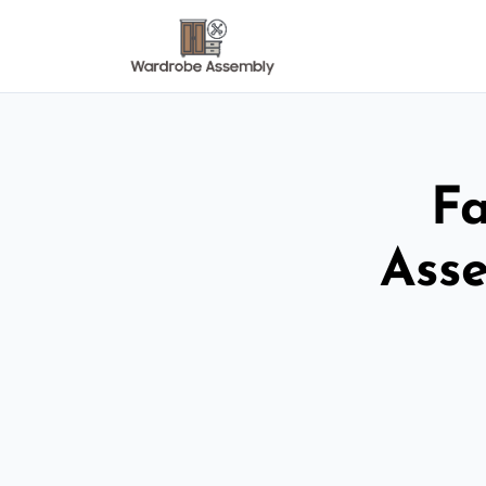
Fa
Ass