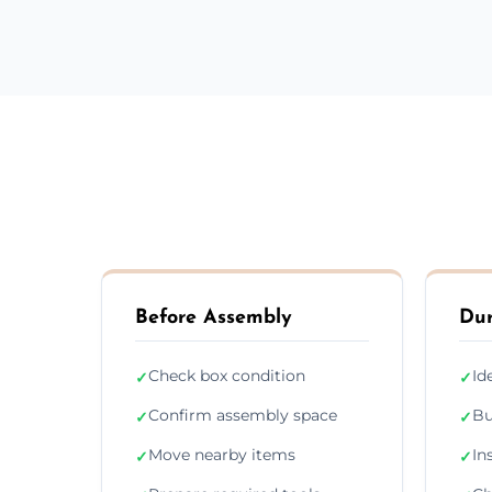
Before Assembly
Dur
Check box condition
Id
✓
✓
Confirm assembly space
Bu
✓
✓
Move nearby items
In
✓
✓