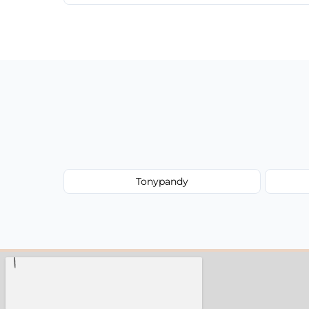
We provide a transparent, flat-rate price
have to worry about hourly fees.
Tonypandy