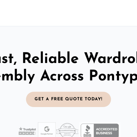
st, Reliable Wardr
embly Across Pontyp
GET A FREE QUOTE TODAY!