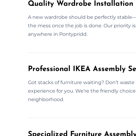
Quality Wardrobe Installation 
A new wardrobe should be perfectly stable—b
the mess once the job is done. Our priority i
anywhere in Pontypridd.
Professional IKEA Assembly Se
Got stacks of furniture waiting? Don’t waste 
experience for you. We’re the friendly choic
neighborhood.
Specialized Furniture Assembl