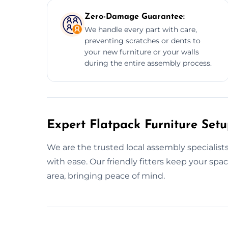
Zero-Damage Guarantee:
We handle every part with care,
preventing scratches or dents to
your new furniture or your walls
during the entire assembly process.
Expert Flatpack Furniture Setu
We are the trusted local assembly specialist
with ease. Our friendly fitters keep your sp
area, bringing peace of mind.