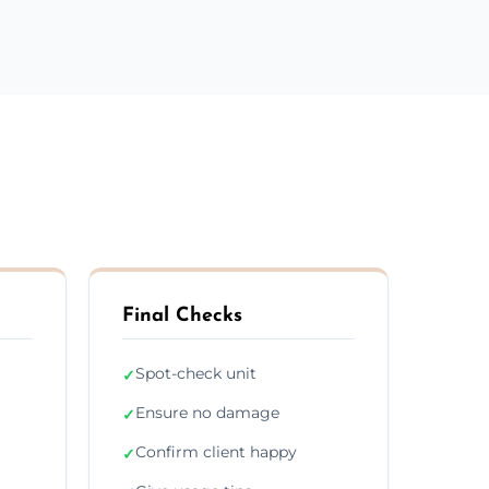
Final Checks
Spot-check unit
✓
Ensure no damage
✓
Confirm client happy
✓