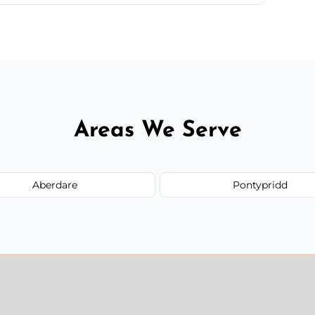
 quote before we start the work, so you never
Areas We Serve
Aberdare
Pontypridd