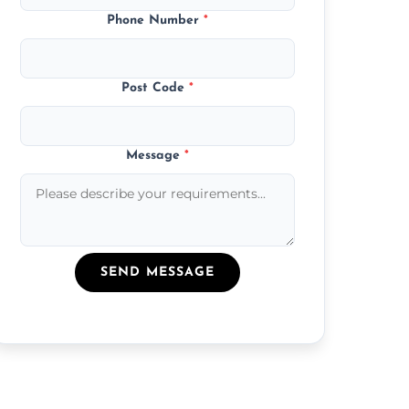
Phone Number
*
Post Code
*
Message
*
SEND MESSAGE