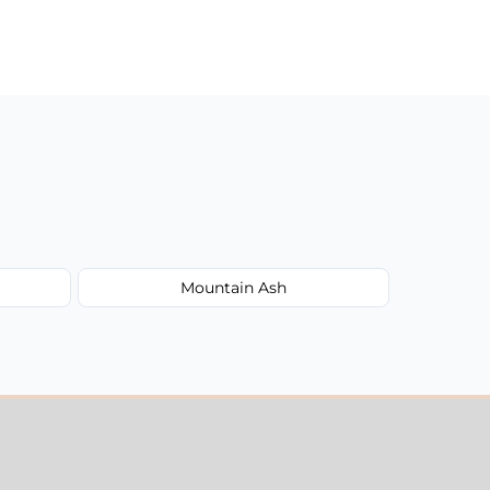
Mountain Ash