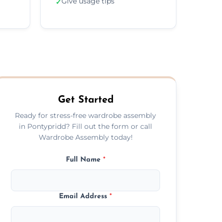
Give usage tips
✓
Get Started
Ready for stress-free wardrobe assembly
in Pontypridd? Fill out the form or call
Wardrobe Assembly today!
Full Name
*
Email Address
*