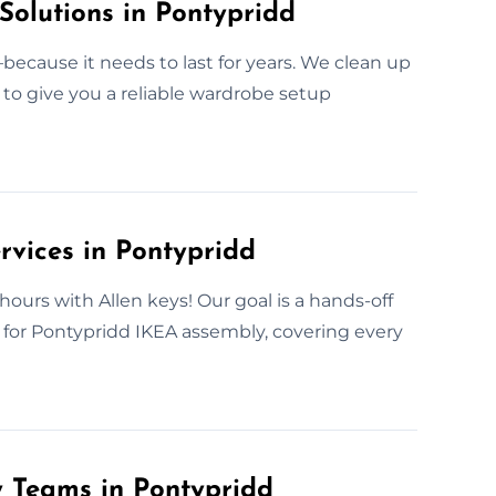
Solutions in Pontypridd
ecause it needs to last for years. We clean up
s to give you a reliable wardrobe setup
rvices in Pontypridd
hours with Allen keys! Our goal is a hands-off
e for Pontypridd IKEA assembly, covering every
y Teams in Pontypridd