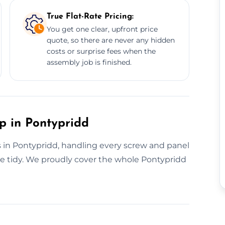
True Flat-Rate Pricing:
You get one clear, upfront price
quote, so there are never any hidden
costs or surprise fees when the
assembly job is finished.
p in Pontypridd
s in Pontypridd, handling every screw and panel
ace tidy. We proudly cover the whole Pontypridd