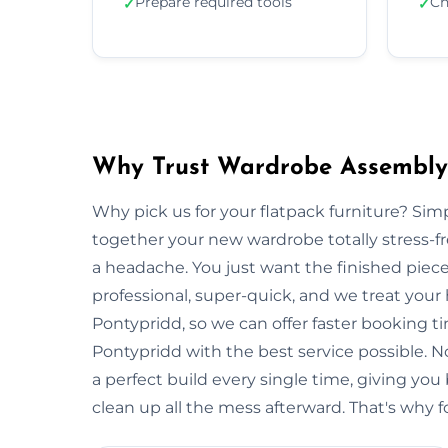
Prepare required tools
Ch
✓
✓
Why Trust Wardrobe Assembly 
Why pick us for your flatpack furniture? S
together your new wardrobe totally stress-
a headache. You just want the finished piec
professional, super-quick, and we treat your
Pontypridd, so we can offer faster booking ti
Pontypridd with the best service possible. 
a perfect build every single time, giving 
clean up all the mess afterward. That's why f