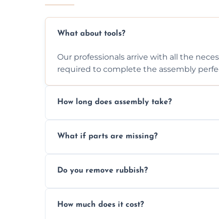
What about tools?
Our professionals arrive with all the nec
required to complete the assembly perfec
How long does assembly take?
Assembly time varies based on the item's
What if parts are missing?
efficiently to finish fast.
We will inspect the components and advis
Do you remove rubbish?
missing or are damaged before assembly
Yes, we always clean up all the cardboard,
How much does it cost?
wardrobe assembly is complete.