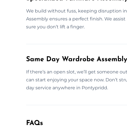
We build without fuss, keeping disruption in
Assembly ensures a perfect finish. We assist
sure you don’t lift a finger.
Same Day Wardrobe Assembly 
If there’s an open slot, we’ll get someone ou
can start enjoying your space now. Don’t st
day service anywhere in Pontypridd.
FAQs