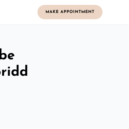
MAKE APPOINTMENT
obe
ridd