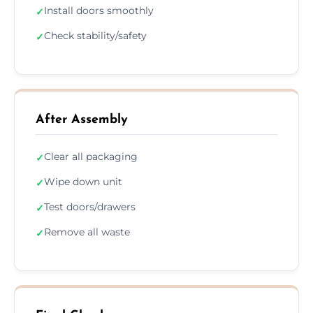
Install doors smoothly
✓
Check stability/safety
✓
After Assembly
Clear all packaging
✓
Wipe down unit
✓
Test doors/drawers
✓
Remove all waste
✓