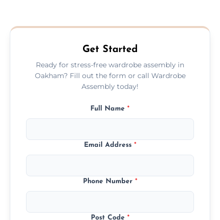
We provide a transparent, flat-rate price
quote before we start the work, so you
never have to worry about hourly fees.
Get Started
Ready for stress-free wardrobe assembly in
Oakham? Fill out the form or call Wardrobe
Assembly today!
Full Name
*
Email Address
*
Phone Number
*
Post Code
*