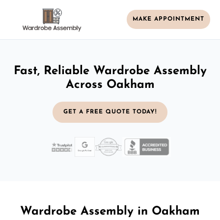
MAKE APPOINTMENT
Fast, Reliable Wardrobe Assembly
Across Oakham
GET A FREE QUOTE TODAY!
Wardrobe Assembly in Oakham