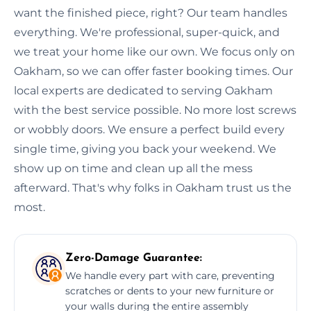
want the finished piece, right? Our team handles
everything. We're professional, super-quick, and
we treat your home like our own. We focus only on
Oakham, so we can offer faster booking times. Our
local experts are dedicated to serving Oakham
with the best service possible. No more lost screws
or wobbly doors. We ensure a perfect build every
single time, giving you back your weekend. We
show up on time and clean up all the mess
afterward. That's why folks in Oakham trust us the
most.
Zero-Damage Guarantee:
We handle every part with care, preventing
scratches or dents to your new furniture or
your walls during the entire assembly