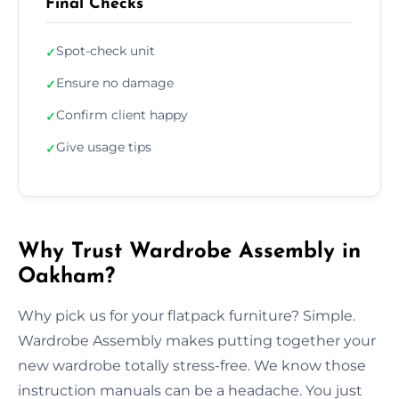
Final Checks
Spot-check unit
✓
Ensure no damage
✓
Confirm client happy
✓
Give usage tips
✓
Why Trust Wardrobe Assembly in
Oakham?
Why pick us for your flatpack furniture? Simple.
Wardrobe Assembly makes putting together your
new wardrobe totally stress-free. We know those
instruction manuals can be a headache. You just