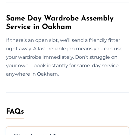
Same Day Wardrobe Assembly
Service in Oakham
If there’s an open slot, we’ll send a friendly fitter
right away. A fast, reliable job means you can use
your wardrobe immediately. Don’t struggle on
your own—book instantly for same-day service
anywhere in Oakham.
FAQs