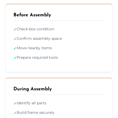
Before Assembly
Check box condition
✓
Confirm assembly space
✓
Move nearby items
✓
Prepare required tools
✓
During Assembly
Identify all parts
✓
Build frame securely
✓