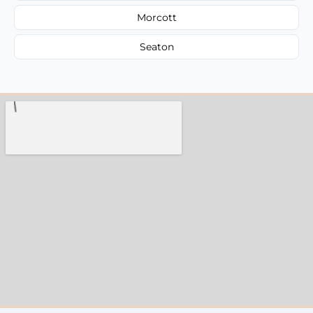
Morcott
Seaton