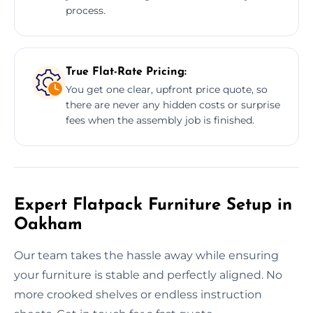
process.
True Flat-Rate Pricing:
You get one clear, upfront price quote, so
there are never any hidden costs or surprise
fees when the assembly job is finished.
Expert Flatpack Furniture Setup in
Oakham
Our team takes the hassle away while ensuring
your furniture is stable and perfectly aligned. No
more crooked shelves or endless instruction