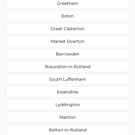
Greetham
Exton
Great Casterton
Market Overton
Barrowden
Braunston-in-Rutland
South Luffenham
Essendine
Lyddington
Manton
Belton-in-Rutland