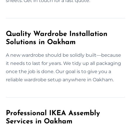
sheets. Get in touch for a fast quote.
Quality Wardrobe Installation
Solutions in Oakham
A new wardrobe should be solidly built—because
it needs to last for years. We tidy up all packaging
once the job is done. Our goal is to give you a
reliable wardrobe setup anywhere in Oakham.
Professional IKEA Assembly
Services in Oakham