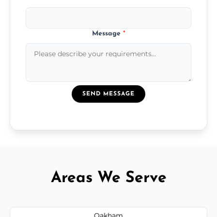
Message
*
SEND MESSAGE
Areas We Serve
Oakham