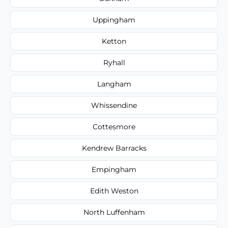
Uppingham
Ketton
Ryhall
Langham
Whissendine
Cottesmore
Kendrew Barracks
Empingham
Edith Weston
North Luffenham