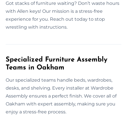
Got stacks of furniture waiting? Don’t waste hours
with Allen keys! Our mission is a stress-free
experience for you. Reach out today to stop
wrestling with instructions.
Specialized Furniture Assembly
Teams in Oakham
Our specialized teams handle beds, wardrobes,
desks, and shelving. Every installer at Wardrobe
Assembly ensures a perfect finish. We cover all of
Oakham with expert assembly, making sure you
enjoy a stress-free process.