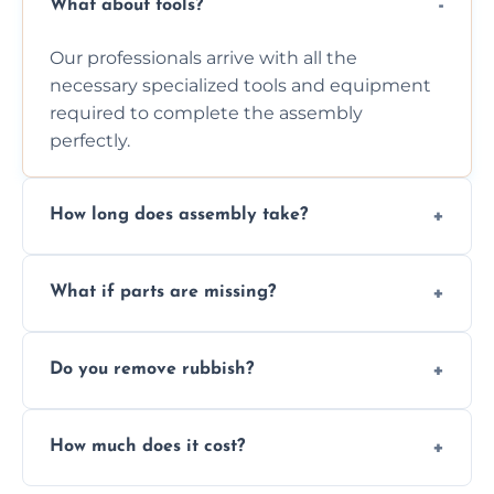
What about tools?
Our professionals arrive with all the
necessary specialized tools and equipment
required to complete the assembly
perfectly.
How long does assembly take?
Assembly time varies based on the item's
What if parts are missing?
size and complexity, but we always work
efficiently to finish fast.
We will inspect the components and advise
Do you remove rubbish?
you immediately if any crucial parts are
missing or are damaged before assembly.
Yes, we always clean up all the cardboard,
How much does it cost?
plastic, and packaging materials after the
wardrobe assembly is complete.