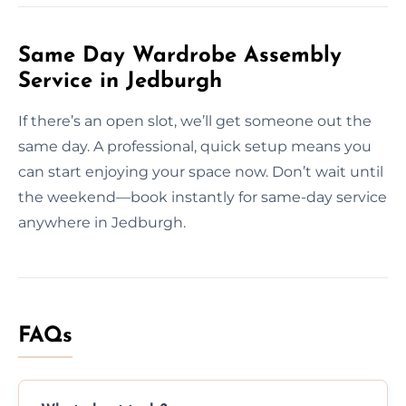
Same Day Wardrobe Assembly
Service in Jedburgh
If there’s an open slot, we’ll get someone out the
same day. A professional, quick setup means you
can start enjoying your space now. Don’t wait until
the weekend—book instantly for same-day service
anywhere in Jedburgh.
FAQs