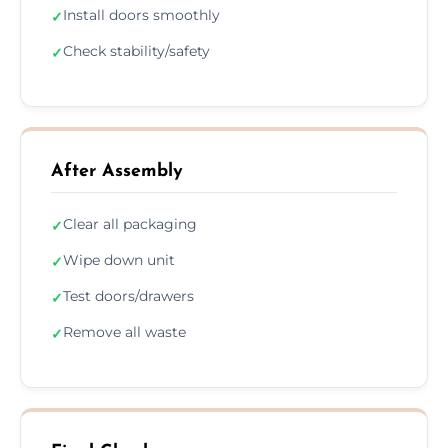
Install doors smoothly
✓
Check stability/safety
✓
After Assembly
Clear all packaging
✓
Wipe down unit
✓
Test doors/drawers
✓
Remove all waste
✓