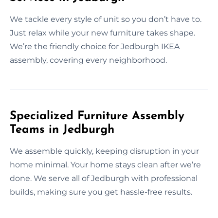
We tackle every style of unit so you don’t have to.
Just relax while your new furniture takes shape.
We’re the friendly choice for Jedburgh IKEA
assembly, covering every neighborhood.
Specialized Furniture Assembly
Teams in Jedburgh
We assemble quickly, keeping disruption in your
home minimal. Your home stays clean after we’re
done. We serve all of Jedburgh with professional
builds, making sure you get hassle-free results.