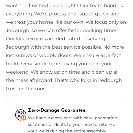
want the finished piece, right? Our team handles
everything. We're professional, super-quick, and
we treat your home like our own. We focus only on
Jedburgh, so we can offer faster booking times.
Our local experts are dedicated to serving
Jedburgh with the best service possible. No more
lost screws or wobbly doors. We ensure a perfect
build every single time, giving you back your
weekend. We show up on time and clean up all
the mess afterward. That's why folks in Jedburgh
trust us the most.
Zero-Damage Guarantee:
We handle every part with care, preventing
scratches or dents to your new furniture or
your walls during the entire assembly