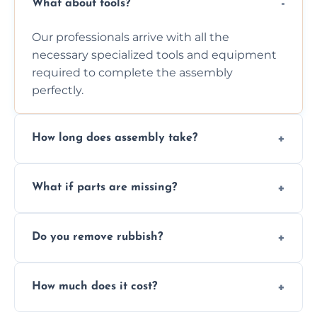
What about tools?
Our professionals arrive with all the
necessary specialized tools and equipment
required to complete the assembly
perfectly.
How long does assembly take?
Assembly time varies based on the item's
What if parts are missing?
size and complexity, but we always work
efficiently to finish fast.
We will inspect the components and advise
Do you remove rubbish?
you immediately if any crucial parts are
missing or are damaged before assembly.
Yes, we always clean up all the cardboard,
How much does it cost?
plastic, and packaging materials after the
wardrobe assembly is complete.