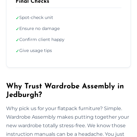
Final Checks
Spot-check unit
✓
Ensure no damage
✓
Confirm client happy
✓
Give usage tips
✓
Why Trust Wardrobe Assembly in
Jedburgh?
Why pick us for your flatpack furniture? Simple.
Wardrobe Assembly makes putting together your
new wardrobe totally stress-free. We know those
instruction manuals can be a headache. You just