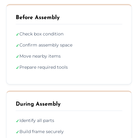
Before Assembly
Check box condition
✓
Confirm assembly space
✓
Move nearby items
✓
Prepare required tools
✓
During Assembly
Identify all parts
✓
Build frame securely
✓