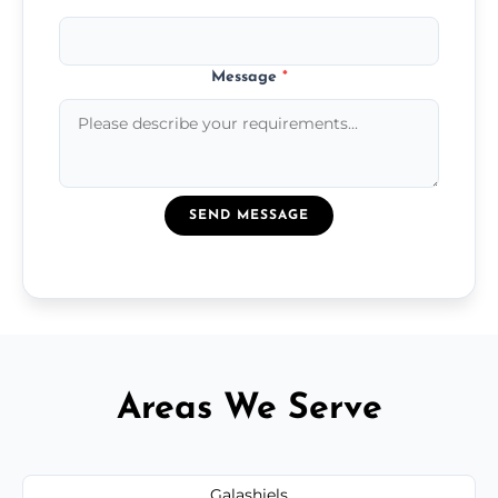
Message
*
SEND MESSAGE
Areas We Serve
Galashiels