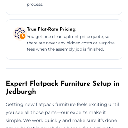
process.
True Flat-Rate Pricing:
You get one clear, upfront price quote, so
there are never any hidden costs or surprise
fees when the assembly job is finished.
Expert Flatpack Furniture Setup in
Jedburgh
Getting new flatpack furniture feels exciting until
you see all those parts—our experts make it
simple. We work quickly and make sure it’s done