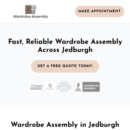
MAKE APPOINTMENT
Fast, Reliable Wardrobe Assembly
Across Jedburgh
GET A FREE QUOTE TODAY!
Wardrobe Assembly in Jedburgh