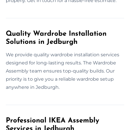
properly. Get in touch for a hassle-free estimate.
Quality Wardrobe Installation
Solutions in Jedburgh
We provide quality wardrobe installation services
designed for long-lasting results. The Wardrobe
Assembly team ensures top-quality builds. Our
priority is to give you a reliable wardrobe setup
anywhere in Jedburgh.
Professional IKEA Assembly
Services in Jedburgh