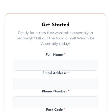
We provide a transparent, flat-rate price
quote before we start the work, so you
never have to worry about hourly fees.
Get Started
Ready for stress-free wardrobe assembly in
Jedburgh? Fill out the form or call Wardrobe
Assembly today!
Full Name
*
Email Address
*
Phone Number
*
Post Code
*