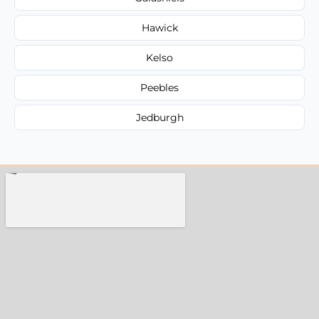
Hawick
Kelso
Peebles
Jedburgh