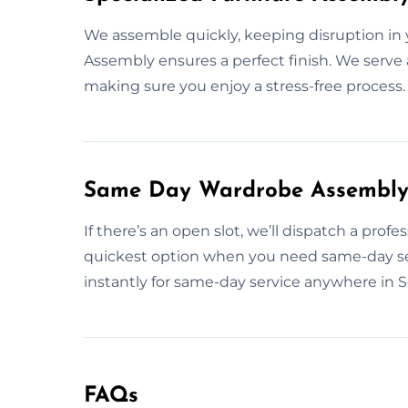
We assemble quickly, keeping disruption in 
Assembly ensures a perfect finish. We serve a
making sure you enjoy a stress-free process.
Same Day Wardrobe Assembly S
If there’s an open slot, we’ll dispatch a prof
quickest option when you need same-day se
instantly for same-day service anywhere in S
FAQs