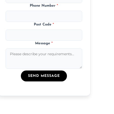
Phone Number
*
Post Code
*
Message
*
SEND MESSAGE