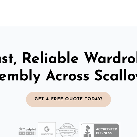
st, Reliable Wardr
embly Across Scall
GET A FREE QUOTE TODAY!