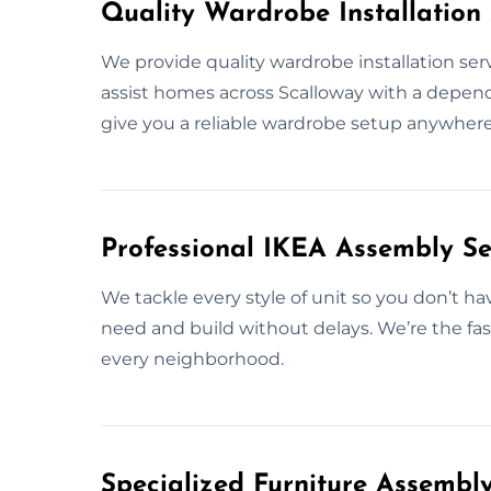
Quality Wardrobe Installation 
We provide quality wardrobe installation se
assist homes across Scalloway with a dependab
give you a reliable wardrobe setup anywhere
Professional IKEA Assembly Se
We tackle every style of unit so you don’t h
need and build without delays. We’re the fas
every neighborhood.
Specialized Furniture Assembl