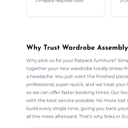
Prepare required tools
Ch
✓
✓
Why Trust Wardrobe Assembly 
Why pick us for your flatpack furniture? S
together your new wardrobe totally stress-
a headache. You just want the finished piec
professional, super-quick, and we treat your
so we can offer faster booking times. Our loc
with the best service possible. No more lost
build every single time, giving you back y
all the mess afterward. That's why folks in S