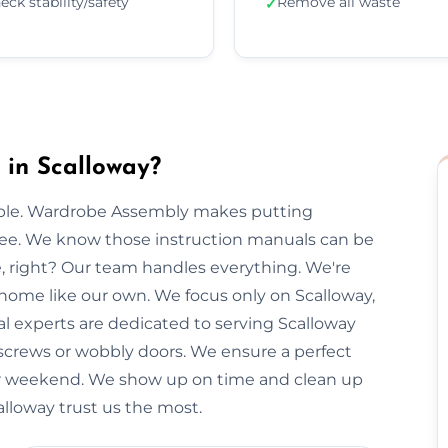
eck stability/safety
Remove all waste
✓
in Scalloway?
imple. Wardrobe Assembly makes putting
free. We know those instruction manuals can be
e, right? Our team handles everything. We're
 home like our own. We focus only on Scalloway,
al experts are dedicated to serving Scalloway
 screws or wobbly doors. We ensure a perfect
our weekend. We show up on time and clean up
calloway trust us the most.