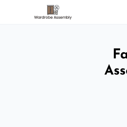
Fa
Ass