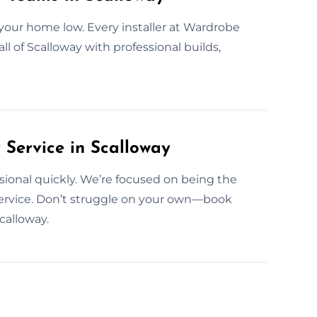
your home low. Every installer at Wardrobe
ll of Scalloway with professional builds,
ervice in Scalloway
essional quickly. We’re focused on being the
rvice. Don’t struggle on your own—book
calloway.