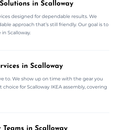
Solutions in Scalloway
rvices designed for dependable results. We
le approach that’s still friendly. Our goal is to
 in Scalloway.
rvices in Scalloway
ave to. We show up on time with the gear you
t choice for Scalloway IKEA assembly, covering
y Teams in Scalloway