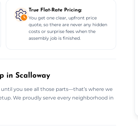
True Flat-Rate Pricing:
You get one clear, upfront price
quote, so there are never any hidden
costs or surprise fees when the
assembly job is finished.
p in Scalloway
g until you see all those parts—that’s where we
s setup. We proudly serve every neighborhood in