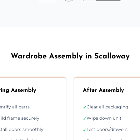
Wardrobe Assembly in Scalloway
ing Assembly
After Assembly
entify all parts
Clear all packaging
✓
ild frame securely
Wipe down unit
✓
stall doors smoothly
Test doors/drawers
✓