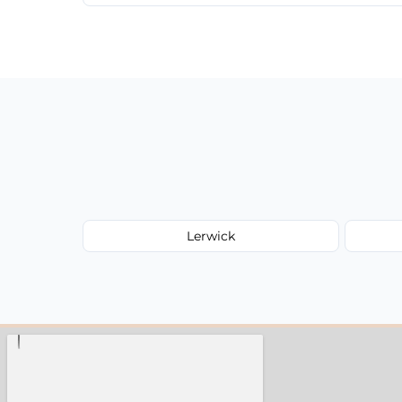
We provide a transparent, flat-rate price
have to worry about hourly fees.
Lerwick