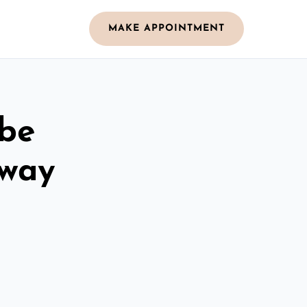
MAKE APPOINTMENT
obe
oway