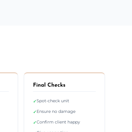
Final Checks
Spot-check unit
✓
Ensure no damage
✓
Confirm client happy
✓