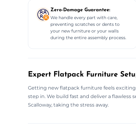
Zero-Damage Guarantee:
We handle every part with care,
preventing scratches or dents to
your new furniture or your walls
during the entire assembly process.
Expert Flatpack Furniture Setu
Getting new flatpack furniture feels excitin
step in. We build fast and deliver a flawles
Scalloway, taking the stress away.