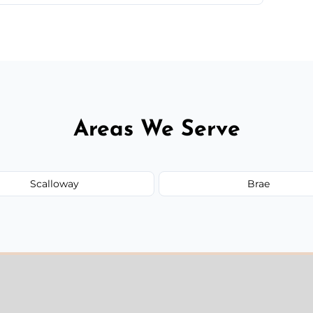
 quote before we start the work, so you never
Areas We Serve
Scalloway
Brae