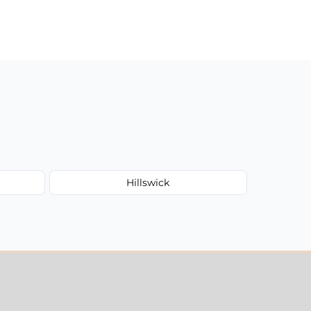
Hillswick