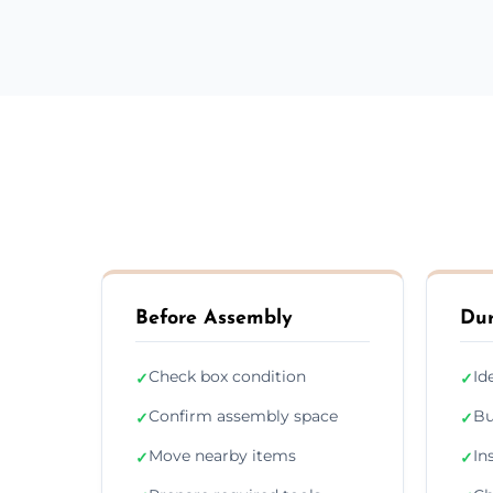
Before Assembly
Dur
Check box condition
Id
✓
✓
Confirm assembly space
Bu
✓
✓
Move nearby items
In
✓
✓