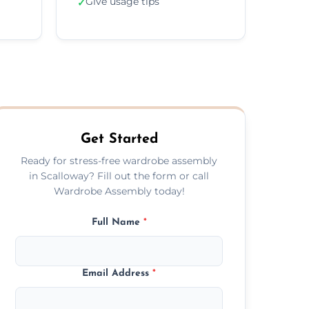
Give usage tips
✓
Get Started
Ready for stress-free wardrobe assembly
in Scalloway? Fill out the form or call
Wardrobe Assembly today!
Full Name
*
Email Address
*