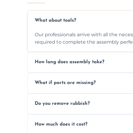
What about tools?
Our professionals arrive with all the nec
required to complete the assembly perfec
How long does assembly take?
Assembly time varies based on the item's
What if parts are missing?
efficiently to finish fast.
We will inspect the components and advis
Do you remove rubbish?
missing or are damaged before assembly
Yes, we always clean up all the cardboard,
How much does it cost?
wardrobe assembly is complete.