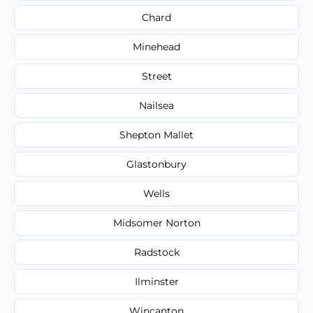
Chard
Minehead
Street
Nailsea
Shepton Mallet
Glastonbury
Wells
Midsomer Norton
Radstock
Ilminster
Wincanton