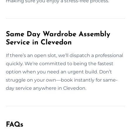
making sure you enjoy a stress-free process.
Same Day Wardrobe Assembly
Service in Clevedon
If there’s an open slot, we’ll dispatch a professional
quickly. We’re committed to being the fastest
option when you need an urgent build. Don’t
struggle on your own—book instantly for same-
day service anywhere in Clevedon.
FAQs