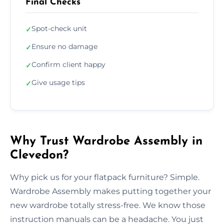
Final Checks
Spot-check unit
✓
Ensure no damage
✓
Confirm client happy
✓
Give usage tips
✓
Why Trust Wardrobe Assembly in
Clevedon?
Why pick us for your flatpack furniture? Simple.
Wardrobe Assembly makes putting together your
new wardrobe totally stress-free. We know those
instruction manuals can be a headache. You just