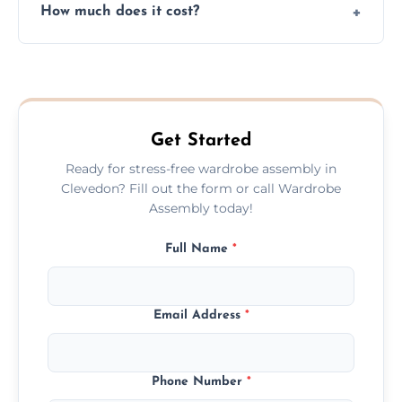
How much does it cost?
plastic, and packaging materials after the
wardrobe assembly is complete.
We provide a transparent, flat-rate price
quote before we start the work, so you
never have to worry about hourly fees.
Get Started
Ready for stress-free wardrobe assembly in
Clevedon? Fill out the form or call Wardrobe
Assembly today!
Full Name
*
Email Address
*
Phone Number
*