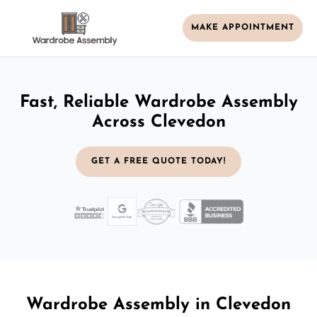
MAKE APPOINTMENT
Fast, Reliable Wardrobe Assembly
Across Clevedon
GET A FREE QUOTE TODAY!
Wardrobe Assembly in Clevedon