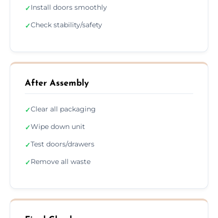
Install doors smoothly
✓
Check stability/safety
✓
After Assembly
Clear all packaging
✓
Wipe down unit
✓
Test doors/drawers
✓
Remove all waste
✓