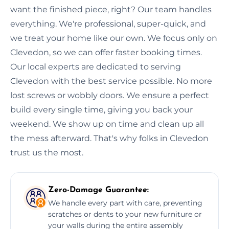
want the finished piece, right? Our team handles
everything. We're professional, super-quick, and
we treat your home like our own. We focus only on
Clevedon, so we can offer faster booking times.
Our local experts are dedicated to serving
Clevedon with the best service possible. No more
lost screws or wobbly doors. We ensure a perfect
build every single time, giving you back your
weekend. We show up on time and clean up all
the mess afterward. That's why folks in Clevedon
trust us the most.
Zero-Damage Guarantee:
We handle every part with care, preventing
scratches or dents to your new furniture or
your walls during the entire assembly