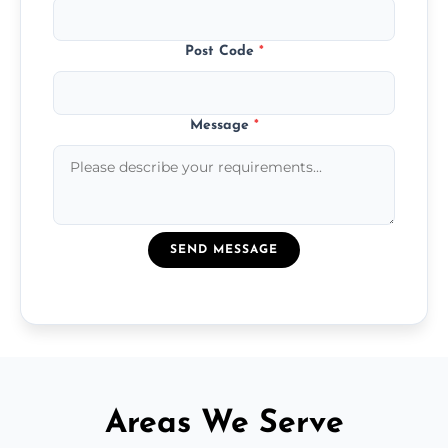
Post Code
*
Message
*
SEND MESSAGE
Areas We Serve