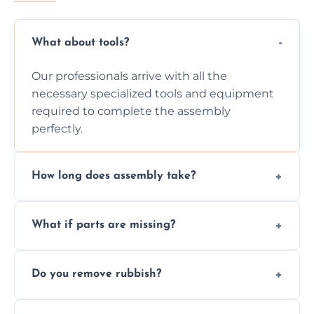
What about tools?
Our professionals arrive with all the
necessary specialized tools and equipment
required to complete the assembly
perfectly.
How long does assembly take?
Assembly time varies based on the item's
What if parts are missing?
size and complexity, but we always work
efficiently to finish fast.
We will inspect the components and advise
Do you remove rubbish?
you immediately if any crucial parts are
missing or are damaged before assembly.
Yes, we always clean up all the cardboard,