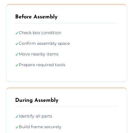
Before Assembly
Check box condition
✓
Confirm assembly space
✓
Move nearby items
✓
Prepare required tools
✓
During Assembly
Identify all parts
✓
Build frame securely
✓