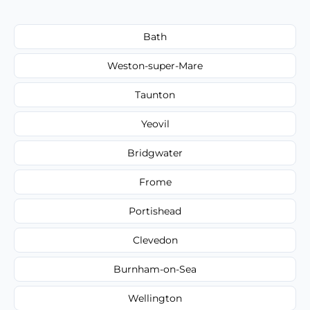
Bath
Weston-super-Mare
Taunton
Yeovil
Bridgwater
Frome
Portishead
Clevedon
Burnham-on-Sea
Wellington