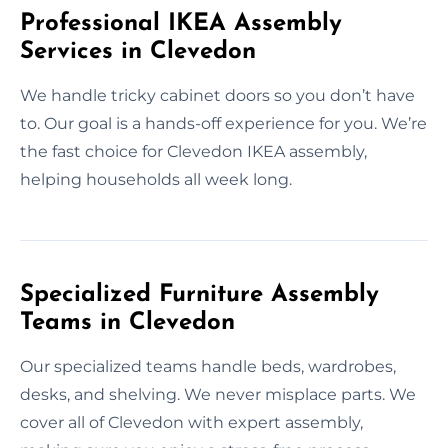
Professional IKEA Assembly
Services in Clevedon
We handle tricky cabinet doors so you don’t have
to. Our goal is a hands-off experience for you. We’re
the fast choice for Clevedon IKEA assembly,
helping households all week long.
Specialized Furniture Assembly
Teams in Clevedon
Our specialized teams handle beds, wardrobes,
desks, and shelving. We never misplace parts. We
cover all of Clevedon with expert assembly,