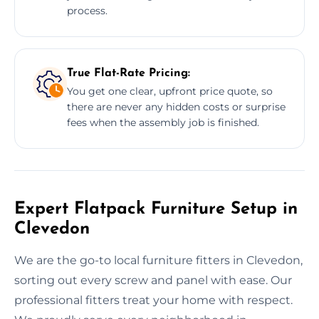
process.
True Flat-Rate Pricing:
You get one clear, upfront price quote, so
there are never any hidden costs or surprise
fees when the assembly job is finished.
Expert Flatpack Furniture Setup in
Clevedon
We are the go-to local furniture fitters in Clevedon,
sorting out every screw and panel with ease. Our
professional fitters treat your home with respect.