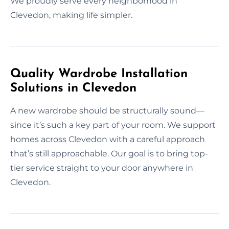
We proudly serve every neighborhood in
Clevedon, making life simpler.
Quality Wardrobe Installation
Solutions in Clevedon
A new wardrobe should be structurally sound—
since it’s such a key part of your room. We support
homes across Clevedon with a careful approach
that’s still approachable. Our goal is to bring top-
tier service straight to your door anywhere in
Clevedon.