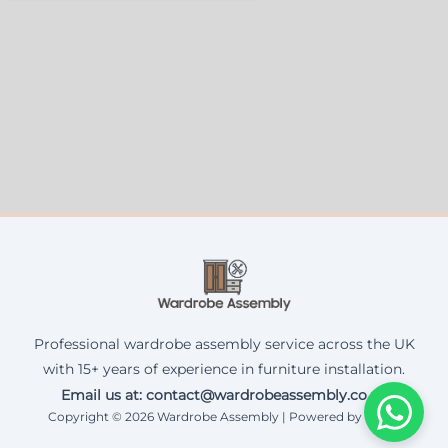
Professional wardrobe assembly service across the UK
with 15+ years of experience in furniture installation.
Email us at: contact@wardrobeassembly.co.uk
Copyright © 2026 Wardrobe Assembly | Powered by Corax