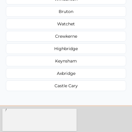
Bruton
Watchet
Crewkerne
Highbridge
Keynsham
Axbridge
Castle Cary