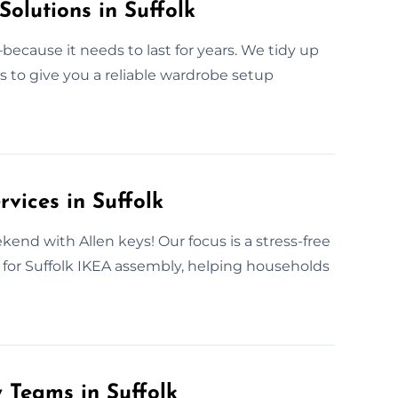
Solutions in Suffolk
ecause it needs to last for years. We tidy up
is to give you a reliable wardrobe setup
vices in Suffolk
kend with Allen keys! Our focus is a stress-free
e for Suffolk IKEA assembly, helping households
 Teams in Suffolk