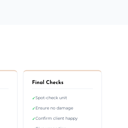
Final Checks
Spot-check unit
✓
Ensure no damage
✓
Confirm client happy
✓