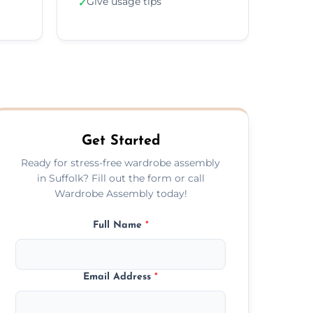
Give usage tips
✓
Get Started
Ready for stress-free wardrobe assembly
in Suffolk? Fill out the form or call
Wardrobe Assembly today!
Full Name
*
Email Address
*