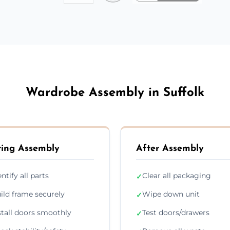
Wardrobe Assembly in Suffolk
ing Assembly
After Assembly
entify all parts
Clear all packaging
✓
ild frame securely
Wipe down unit
✓
stall doors smoothly
Test doors/drawers
✓