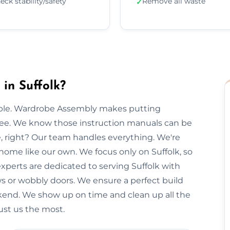
eck stability/safety
Remove all waste
✓
in Suffolk?
imple. Wardrobe Assembly makes putting
free. We know those instruction manuals can be
e, right? Our team handles everything. We're
 home like our own. We focus only on Suffolk, so
experts are dedicated to serving Suffolk with
ws or wobbly doors. We ensure a perfect build
kend. We show up on time and clean up all the
rust us the most.