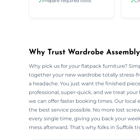
Prepare required tools
Ch
✓
✓
Why Trust Wardrobe Assembly 
Why pick us for your flatpack furniture? S
together your new wardrobe totally stress-
a headache. You just want the finished piec
professional, super-quick, and we treat your
we can offer faster booking times. Our local 
the best service possible. No more lost scre
every single time, giving you back your wee
mess afterward. That's why folks in Suffolk t