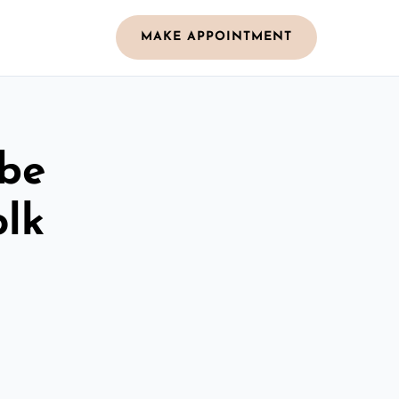
MAKE APPOINTMENT
obe
olk