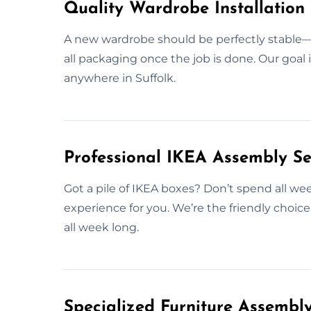
Quality Wardrobe Installation 
A new wardrobe should be perfectly stable—b
all packaging once the job is done. Our goal 
anywhere in Suffolk.
Professional IKEA Assembly Ser
Got a pile of IKEA boxes? Don’t spend all wee
experience for you. We’re the friendly choic
all week long.
Specialized Furniture Assembly