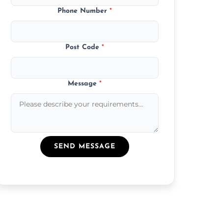
Phone Number
*
Post Code
*
Message
*
SEND MESSAGE