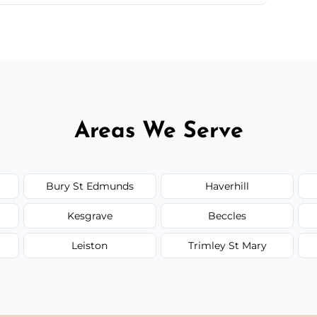
 quote before we start the work, so you never
Areas We Serve
Bury St Edmunds
Haverhill
Kesgrave
Beccles
Leiston
Trimley St Mary