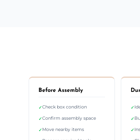
Before Assembly
Dur
Check box condition
Id
✓
✓
Confirm assembly space
Bu
✓
✓
Move nearby items
In
✓
✓