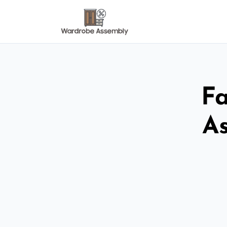
Fa
As