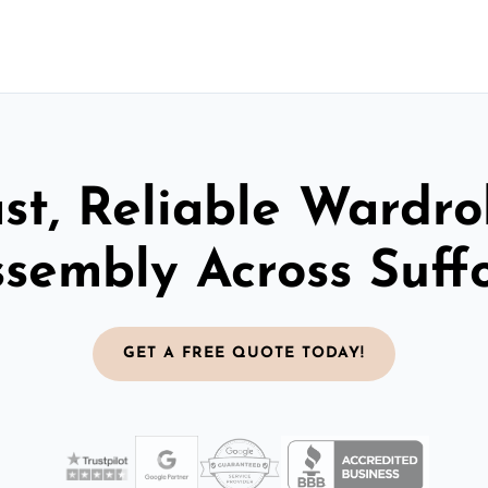
st, Reliable Wardr
sembly Across Suff
GET A FREE QUOTE TODAY!