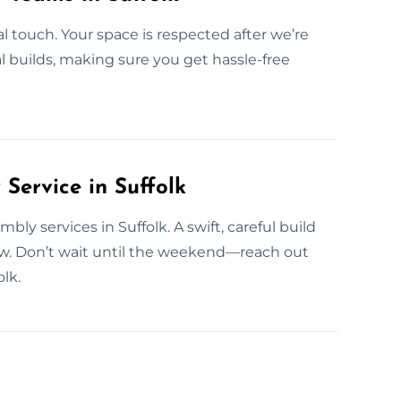
l touch. Your space is respected after we’re
al builds, making sure you get hassle-free
ervice in Suffolk
y services in Suffolk. A swift, careful build
w. Don’t wait until the weekend—reach out
lk.