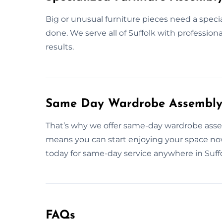
Big or unusual furniture pieces need a specia
done. We serve all of Suffolk with profession
results.
Same Day Wardrobe Assembly S
That’s why we offer same-day wardrobe assembl
means you can start enjoying your space no
today for same-day service anywhere in Suffo
FAQs