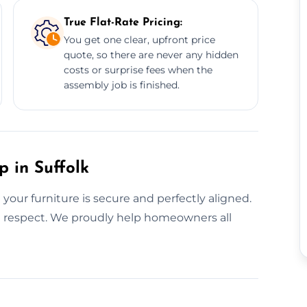
True Flat-Rate Pricing:
You get one clear, upfront price
quote, so there are never any hidden
costs or surprise fees when the
assembly job is finished.
p in Suffolk
our furniture is secure and perfectly aligned.
th respect. We proudly help homeowners all