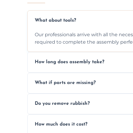
What about tools?
Our professionals arrive with all the nec
required to complete the assembly perfec
How long does assembly take?
Assembly time varies based on the item's
What if parts are missing?
efficiently to finish fast.
We will inspect the components and advis
Do you remove rubbish?
missing or are damaged before assembly
Yes, we always clean up all the cardboard,
How much does it cost?
wardrobe assembly is complete.