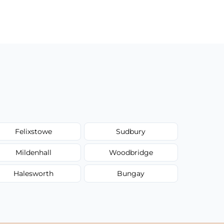
Felixstowe
Sudbury
Mildenhall
Woodbridge
Halesworth
Bungay