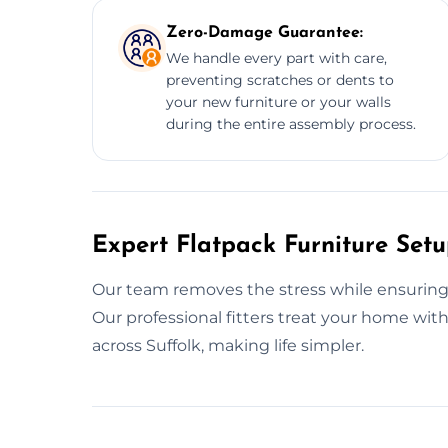
Zero-Damage Guarantee:
We handle every part with care,
preventing scratches or dents to
your new furniture or your walls
during the entire assembly process.
Expert Flatpack Furniture Setu
Our team removes the stress while ensuring y
Our professional fitters treat your home wi
across Suffolk, making life simpler.