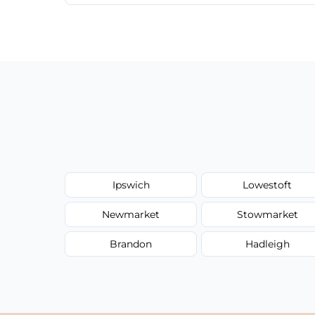
We provide a transparent, flat-rate price
have to worry about hourly fees.
Ipswich
Lowestoft
Newmarket
Stowmarket
Brandon
Hadleigh