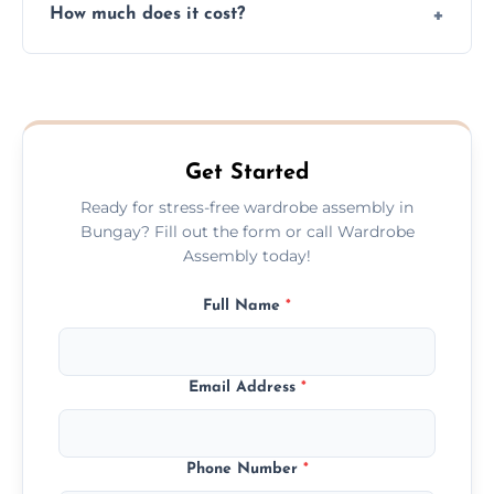
How much does it cost?
plastic, and packaging materials after the
wardrobe assembly is complete.
We provide a transparent, flat-rate price
quote before we start the work, so you
never have to worry about hourly fees.
Get Started
Ready for stress-free wardrobe assembly in
Bungay? Fill out the form or call Wardrobe
Assembly today!
Full Name
*
Email Address
*
Phone Number
*