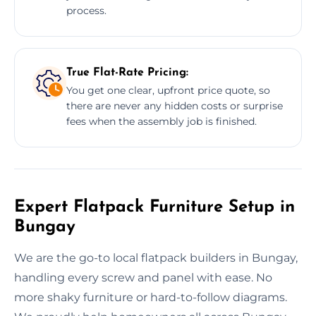
process.
True Flat-Rate Pricing:
You get one clear, upfront price quote, so
there are never any hidden costs or surprise
fees when the assembly job is finished.
Expert Flatpack Furniture Setup in
Bungay
We are the go-to local flatpack builders in Bungay,
handling every screw and panel with ease. No
more shaky furniture or hard-to-follow diagrams.