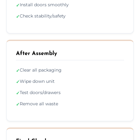
Install doors smoothly
✓
Check stability/safety
✓
After Assembly
Clear all packaging
✓
Wipe down unit
✓
Test doors/drawers
✓
Remove all waste
✓