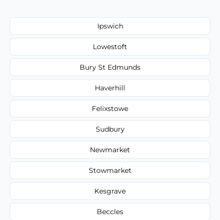
Ipswich
Lowestoft
Bury St Edmunds
Haverhill
Felixstowe
Sudbury
Newmarket
Stowmarket
Kesgrave
Beccles