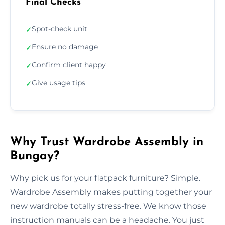
Final Checks
Spot-check unit
✓
Ensure no damage
✓
Confirm client happy
✓
Give usage tips
✓
Why Trust Wardrobe Assembly in
Bungay?
Why pick us for your flatpack furniture? Simple.
Wardrobe Assembly makes putting together your
new wardrobe totally stress-free. We know those
instruction manuals can be a headache. You just