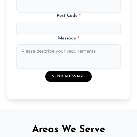
Post Code
*
Message
*
SEND MESSAGE
Areas We Serve