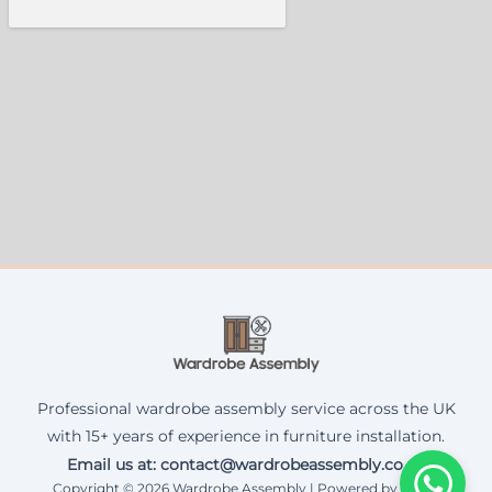
Professional wardrobe assembly service across the UK
with 15+ years of experience in furniture installation.
Email us at: contact@wardrobeassembly.co.uk
Copyright © 2026 Wardrobe Assembly | Powered by Corax