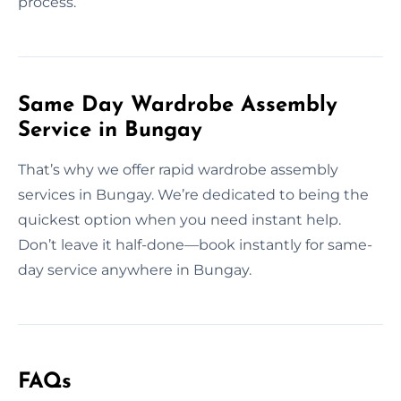
process.
Same Day Wardrobe Assembly
Service in Bungay
That’s why we offer rapid wardrobe assembly
services in Bungay. We’re dedicated to being the
quickest option when you need instant help.
Don’t leave it half-done—book instantly for same-
day service anywhere in Bungay.
FAQs