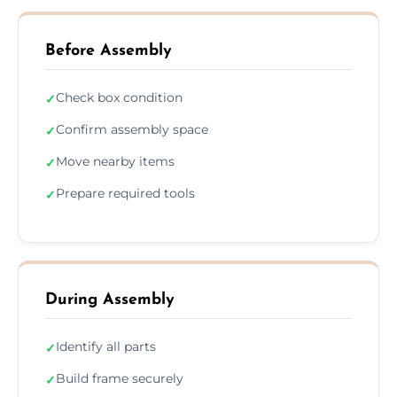
Before Assembly
Check box condition
✓
Confirm assembly space
✓
Move nearby items
✓
Prepare required tools
✓
During Assembly
Identify all parts
✓
Build frame securely
✓