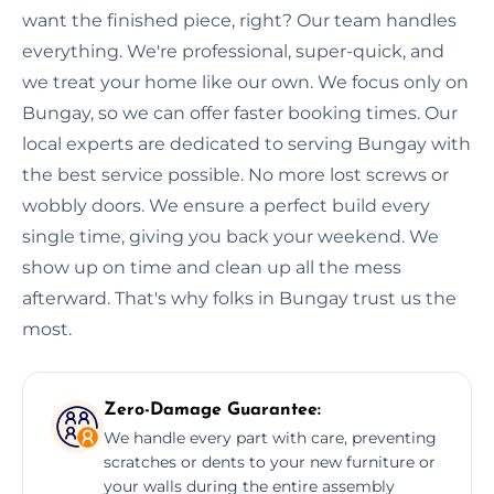
want the finished piece, right? Our team handles
everything. We're professional, super-quick, and
we treat your home like our own. We focus only on
Bungay, so we can offer faster booking times. Our
local experts are dedicated to serving Bungay with
the best service possible. No more lost screws or
wobbly doors. We ensure a perfect build every
single time, giving you back your weekend. We
show up on time and clean up all the mess
afterward. That's why folks in Bungay trust us the
most.
Zero-Damage Guarantee:
We handle every part with care, preventing
scratches or dents to your new furniture or
your walls during the entire assembly