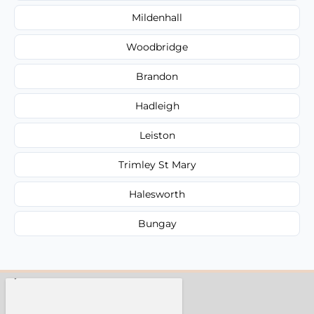
Mildenhall
Woodbridge
Brandon
Hadleigh
Leiston
Trimley St Mary
Halesworth
Bungay