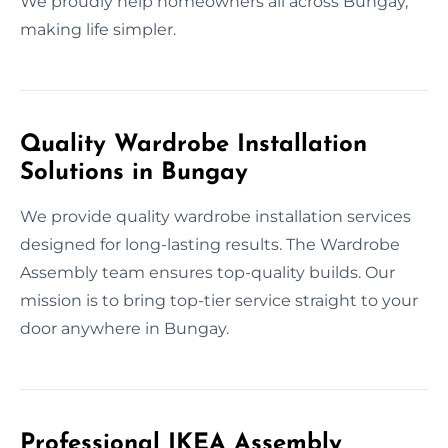
We proudly help homeowners all across Bungay,
making life simpler.
Quality Wardrobe Installation
Solutions in Bungay
We provide quality wardrobe installation services
designed for long-lasting results. The Wardrobe
Assembly team ensures top-quality builds. Our
mission is to bring top-tier service straight to your
door anywhere in Bungay.
Professional IKEA Assembly