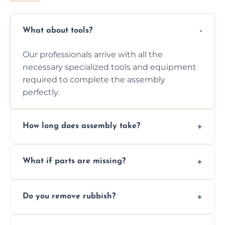
What about tools?
Our professionals arrive with all the
necessary specialized tools and equipment
required to complete the assembly
perfectly.
How long does assembly take?
Assembly time varies based on the item's
What if parts are missing?
size and complexity, but we always work
efficiently to finish fast.
We will inspect the components and advise
Do you remove rubbish?
you immediately if any crucial parts are
missing or are damaged before assembly.
Yes, we always clean up all the cardboard,