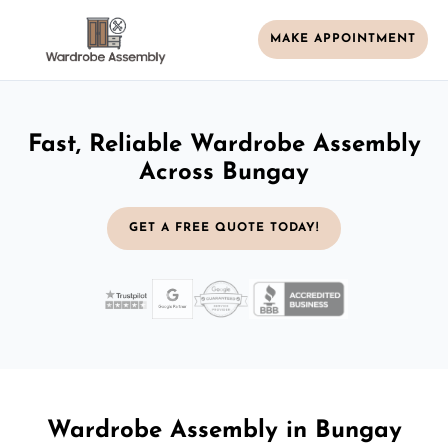
MAKE APPOINTMENT
Fast, Reliable Wardrobe Assembly
Across Bungay
GET A FREE QUOTE TODAY!
Wardrobe Assembly in Bungay