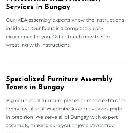
Services in Bungay
Our IKEA assembly experts know the instructions
inside out. Our focus is a completely easy
experience for you. Get in touch now to stop
wrestling with instructions.
Specialized Furniture Assembly
Teams in Bungay
Big or unusual furniture pieces demand extra care.
Every installer at Wardrobe Assembly takes pride
in precision. We serve all of Bungay with expert
assembly, making sure you enjoy a stress-free