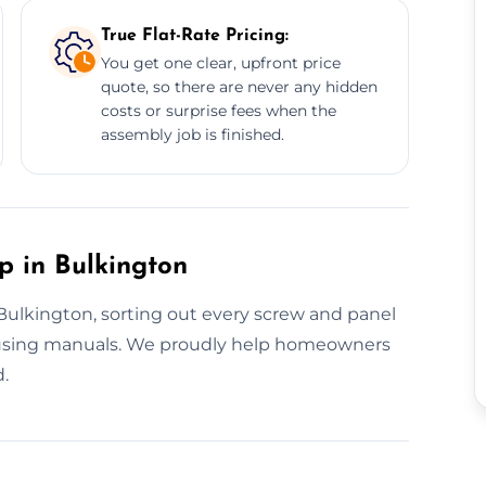
True Flat-Rate Pricing:
You get one clear, upfront price
quote, so there are never any hidden
costs or surprise fees when the
assembly job is finished.
p in Bulkington
n Bulkington, sorting out every screw and panel
fusing manuals. We proudly help homeowners
d.