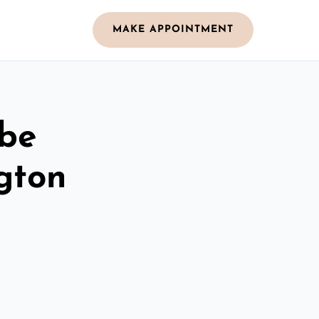
MAKE APPOINTMENT
obe
gton