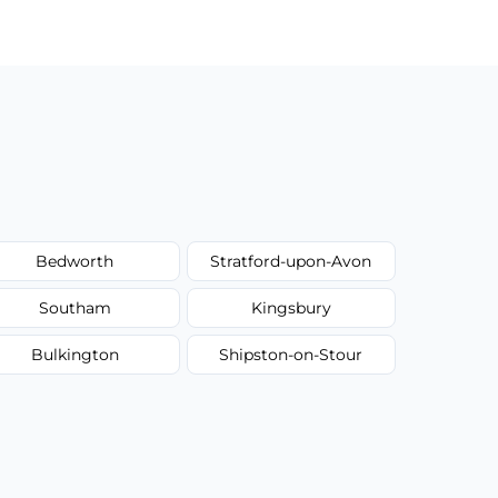
Bedworth
Stratford-upon-Avon
Southam
Kingsbury
Bulkington
Shipston-on-Stour