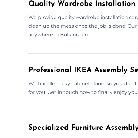
Quality Wardrobe Installation 
We provide quality wardrobe installation serv
clean up the mess once the job is done. Our m
anywhere in Bulkington.
Professional IKEA Assembly Se
We handle tricky cabinet doors so you don’t 
for you. Get in touch now to finally enjoy you
Specialized Furniture Assembl