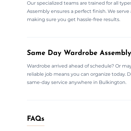
Our specialized teams are trained for all type
Assembly ensures a perfect finish. We serve a
making sure you get hassle-free results.
Same Day Wardrobe Assembly S
Wardrobe arrived ahead of schedule? Or mayb
reliable job means you can organize today. D
same-day service anywhere in Bulkington.
FAQs