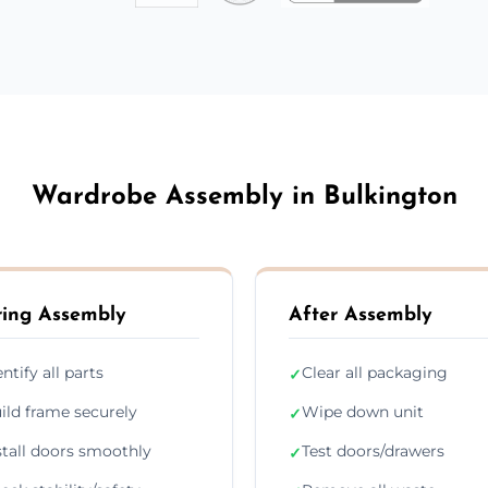
Wardrobe Assembly in Bulkington
ing Assembly
After Assembly
entify all parts
Clear all packaging
✓
ild frame securely
Wipe down unit
✓
stall doors smoothly
Test doors/drawers
✓