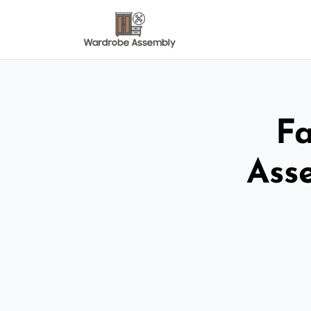
Fa
Ass