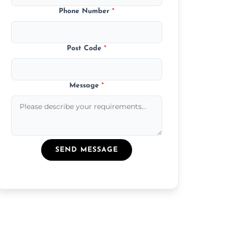
Phone Number
*
Post Code
*
Message
*
SEND MESSAGE