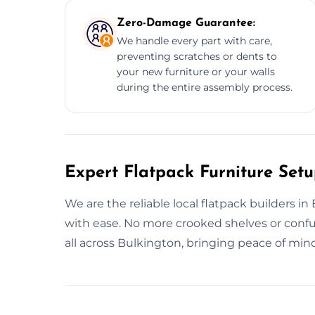
Zero-Damage Guarantee:
We handle every part with care,
preventing scratches or dents to
your new furniture or your walls
during the entire assembly process.
Expert Flatpack Furniture Setu
We are the reliable local flatpack builders i
with ease. No more crooked shelves or con
all across Bulkington, bringing peace of min