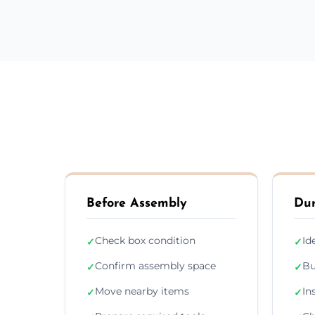
Before Assembly
Dur
Check box condition
Id
✓
✓
Confirm assembly space
Bu
✓
✓
Move nearby items
In
✓
✓