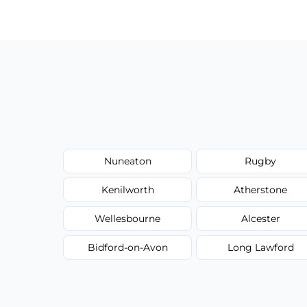
have to worry about hourly fees.
Nuneaton
Rugby
Kenilworth
Atherstone
Wellesbourne
Alcester
Bidford-on-Avon
Long Lawford