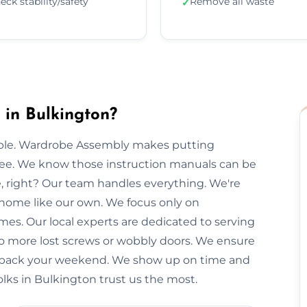
eck stability/safety
Remove all waste
✓
in Bulkington?
imple. Wardrobe Assembly makes putting
free. We know those instruction manuals can be
e, right? Our team handles everything. We're
 home like our own. We focus only on
imes. Our local experts are dedicated to serving
No more lost screws or wobbly doors. We ensure
you back your weekend. We show up on time and
olks in Bulkington trust us the most.