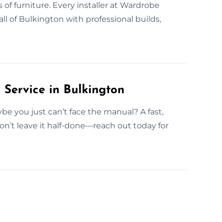
s of furniture. Every installer at Wardrobe
ll of Bulkington with professional builds,
ervice in Bulkington
e you just can’t face the manual? A fast,
on’t leave it half-done—reach out today for