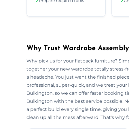
Prepare required tools
Ch
✓
✓
Why Trust Wardrobe Assembly 
Why pick us for your flatpack furniture? S
together your new wardrobe totally stress-
a headache. You just want the finished piec
professional, super-quick, and we treat your
Bulkington, so we can offer faster booking t
Bulkington with the best service possible. 
a perfect build every single time, giving 
clean up all the mess afterward. That's why f