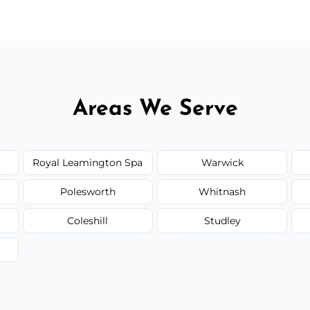
Areas We Serve
Royal Leamington Spa
Warwick
Polesworth
Whitnash
Coleshill
Studley