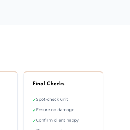
Final Checks
Spot-check unit
✓
Ensure no damage
✓
Confirm client happy
✓