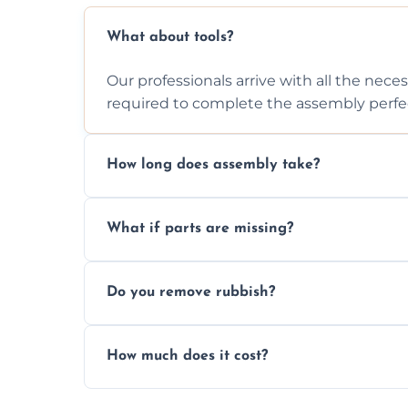
What about tools?
Our professionals arrive with all the nec
required to complete the assembly perfec
How long does assembly take?
Assembly time varies based on the item's
What if parts are missing?
efficiently to finish fast.
We will inspect the components and advis
Do you remove rubbish?
missing or are damaged before assembly
Yes, we always clean up all the cardboard,
How much does it cost?
wardrobe assembly is complete.
We provide a transparent, flat-rate price