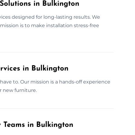
Solutions in Bulkington
ices designed for long-lasting results. We
ission is to make installation stress-free
rvices in Bulkington
have to. Our mission is a hands-off experience
r new furniture.
y Teams in Bulkington