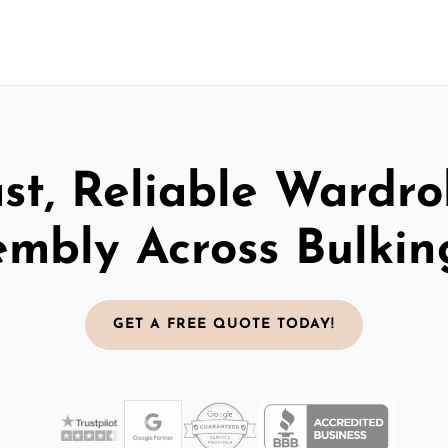
st, Reliable Wardr
embly Across Bulkin
GET A FREE QUOTE TODAY!