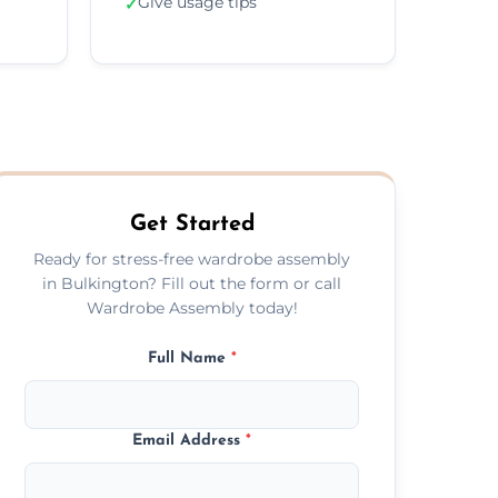
Give usage tips
✓
Get Started
Ready for stress-free wardrobe assembly
in Bulkington? Fill out the form or call
Wardrobe Assembly today!
Full Name
*
Email Address
*