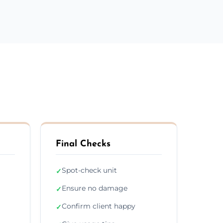
Final Checks
Spot-check unit
✓
Ensure no damage
✓
Confirm client happy
✓