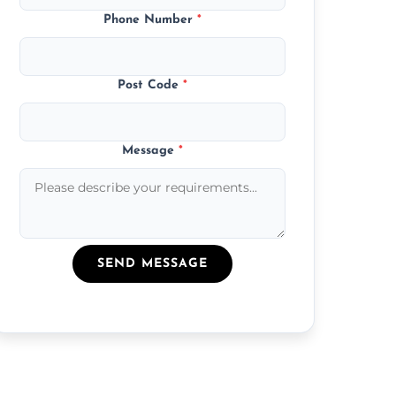
Phone Number
*
Post Code
*
Message
*
SEND MESSAGE