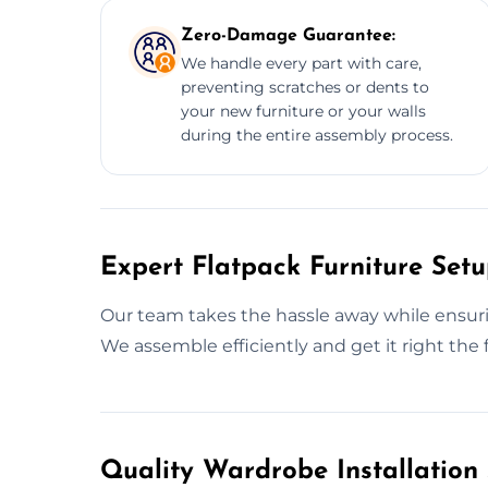
Zero-Damage Guarantee:
We handle every part with care,
preventing scratches or dents to
your new furniture or your walls
during the entire assembly process.
Expert Flatpack Furniture Setu
Our team takes the hassle away while ensurin
We assemble efficiently and get it right the f
Quality Wardrobe Installation 