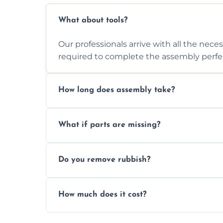
What about tools?
Our professionals arrive with all the nec
required to complete the assembly perfec
How long does assembly take?
Assembly time varies based on the item's
What if parts are missing?
efficiently to finish fast.
We will inspect the components and advis
Do you remove rubbish?
missing or are damaged before assembly
Yes, we always clean up all the cardboard,
How much does it cost?
wardrobe assembly is complete.
We provide a transparent, flat-rate price