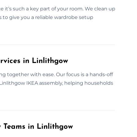
 it’s such a key part of your room. We clean up
s to give you a reliable wardrobe setup
vices in Linlithgow
g together with ease. Our focus is a hands-off
r Linlithgow IKEA assembly, helping households
y Teams in Linlithgow