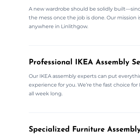
A new wardrobe should be solidly built—since
the mess once the job is done. Our mission i
anywhere in Linlithgow.
Professional IKEA Assembly Ser
Our IKEA assembly experts can put everythin
experience for you. We’re the fast choice fo
all week long.
Specialized Furniture Assembl