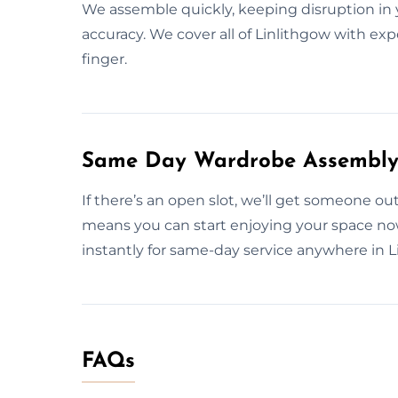
We assemble quickly, keeping disruption i
accuracy. We cover all of Linlithgow with exp
finger.
Same Day Wardrobe Assembly S
If there’s an open slot, we’ll get someone ou
means you can start enjoying your space n
instantly for same-day service anywhere in L
FAQs