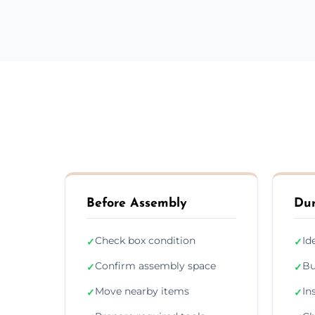
Before Assembly
Dur
Check box condition
Id
✓
✓
Confirm assembly space
Bu
✓
✓
Move nearby items
In
✓
✓