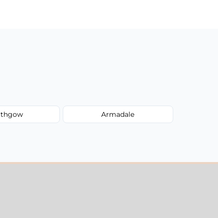
lithgow
Armadale