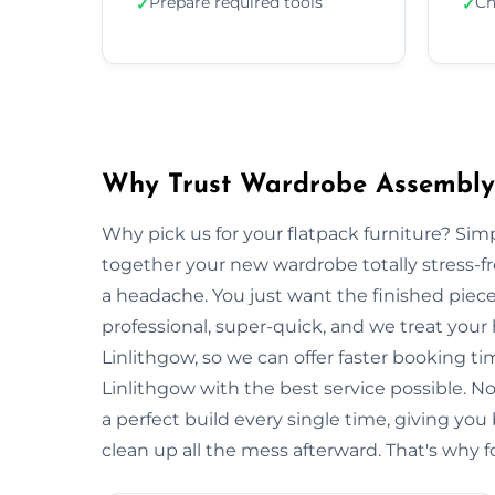
Prepare required tools
Ch
✓
✓
Why Trust Wardrobe Assembly 
Why pick us for your flatpack furniture? S
together your new wardrobe totally stress-
a headache. You just want the finished piec
professional, super-quick, and we treat your
Linlithgow, so we can offer faster booking ti
Linlithgow with the best service possible. 
a perfect build every single time, giving 
clean up all the mess afterward. That's why f