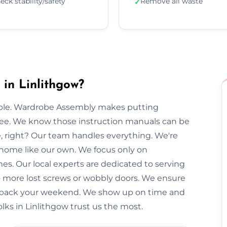
eck stability/safety
Remove all waste
✓
in Linlithgow?
imple. Wardrobe Assembly makes putting
free. We know those instruction manuals can be
e, right? Our team handles everything. We're
 home like our own. We focus only on
mes. Our local experts are dedicated to serving
No more lost screws or wobbly doors. We ensure
you back your weekend. We show up on time and
olks in Linlithgow trust us the most.