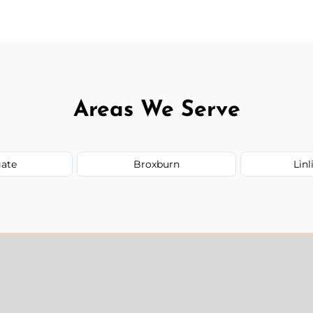
Areas We Serve
ate
Broxburn
Lin