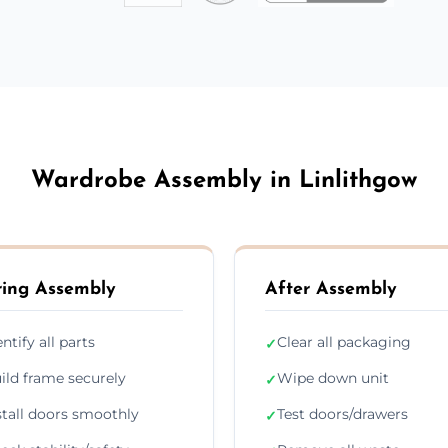
Wardrobe Assembly in Linlithgow
ing Assembly
After Assembly
entify all parts
Clear all packaging
✓
ild frame securely
Wipe down unit
✓
stall doors smoothly
Test doors/drawers
✓