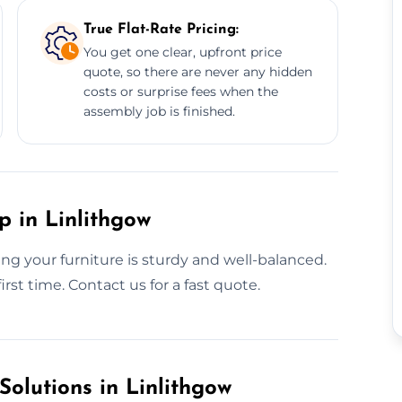
True Flat-Rate Pricing:
You get one clear, upfront price
quote, so there are never any hidden
costs or surprise fees when the
assembly job is finished.
p in Linlithgow
g your furniture is sturdy and well-balanced.
irst time. Contact us for a fast quote.
Solutions in Linlithgow