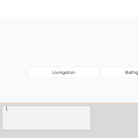
have to worry about hourly fees.
Livingston
Bathg