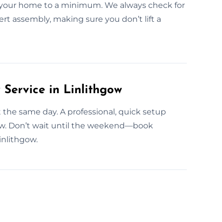
n your home to a minimum. We always check for
ert assembly, making sure you don’t lift a
ervice in Linlithgow
t the same day. A professional, quick setup
ow. Don’t wait until the weekend—book
inlithgow.