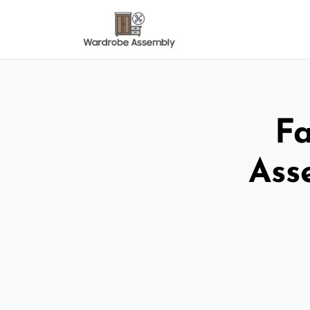
Fa
Ass