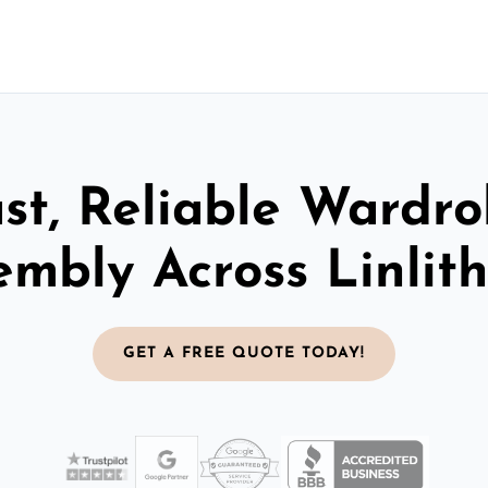
st, Reliable Wardr
embly Across Linlit
GET A FREE QUOTE TODAY!