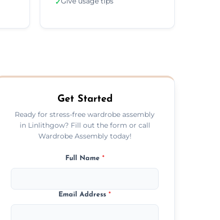
Give usage tips
✓
Get Started
Ready for stress-free wardrobe assembly
in Linlithgow? Fill out the form or call
Wardrobe Assembly today!
Full Name
*
Email Address
*