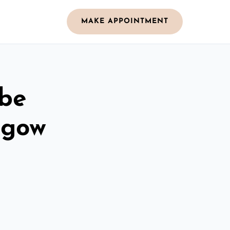
MAKE APPOINTMENT
obe
hgow