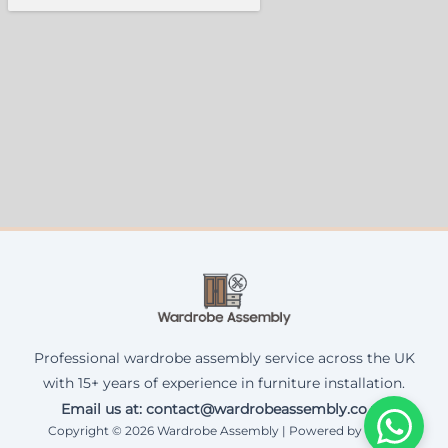
Professional wardrobe assembly service across the UK
with 15+ years of experience in furniture installation.
Email us at: contact@wardrobeassembly.co.uk
Copyright © 2026 Wardrobe Assembly | Powered by Corax