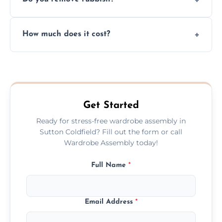
you immediately if any crucial parts are
missing or are damaged before assembly.
Yes, we always clean up all the cardboard,
How much does it cost?
plastic, and packaging materials after the
wardrobe assembly is complete.
We provide a transparent, flat-rate price
quote before we start the work, so you
never have to worry about hourly fees.
Get Started
Ready for stress-free wardrobe assembly in
Sutton Coldfield? Fill out the form or call
Wardrobe Assembly today!
Full Name
*
Email Address
*