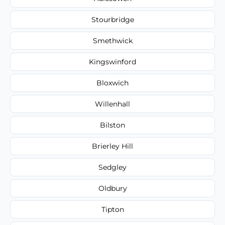
Stourbridge
Smethwick
Kingswinford
Bloxwich
Willenhall
Bilston
Brierley Hill
Sedgley
Oldbury
Tipton