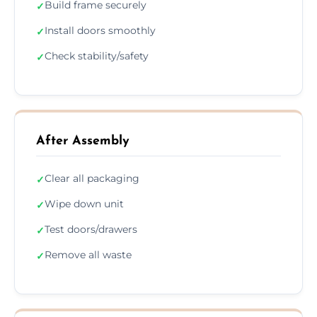
Build frame securely
✓
Install doors smoothly
✓
Check stability/safety
✓
After Assembly
Clear all packaging
✓
Wipe down unit
✓
Test doors/drawers
✓
Remove all waste
✓