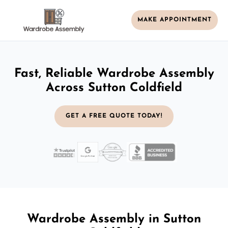
MAKE APPOINTMENT
Fast, Reliable Wardrobe Assembly
Across Sutton Coldfield
GET A FREE QUOTE TODAY!
Wardrobe Assembly in Sutton