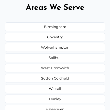
Areas We Serve
Birmingham
Coventry
Wolverhampton
Solihull
West Bromwich
Sutton Coldfield
Walsall
Dudley
Halesowen