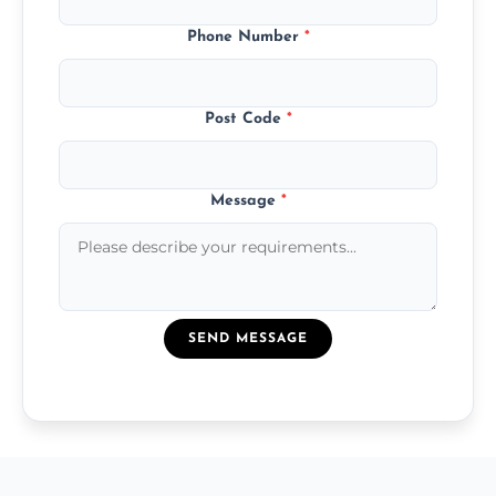
Phone Number
*
Post Code
*
Message
*
SEND MESSAGE