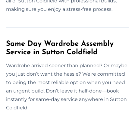
all of Sutton Coldfield with professional builds,
making sure you enjoy a stress-free process.
Same Day Wardrobe Assembly
Service in Sutton Coldfield
Wardrobe arrived sooner than planned? Or maybe
you just don’t want the hassle? We’re committed
to being the most reliable option when you need
an urgent build. Don’t leave it half-done—book
instantly for same-day service anywhere in Sutton
Coldfield.