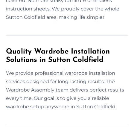
covered. No more shaky furniture or endless
instruction sheets. We proudly cover the whole
Sutton Coldfield area, making life simpler.
Quality Wardrobe Installation
Solutions in Sutton Coldfield
We provide professional wardrobe installation
services designed for long-lasting results. The
Wardrobe Assembly team delivers perfect results
every time. Our goal is to give you a reliable
wardrobe setup anywhere in Sutton Coldfield.