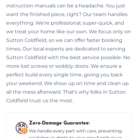
instruction manuals can be a headache. You just
want the finished piece, right? Our team handles
everything. We're professional, super-quick, and
we treat your home like our own. We focus only on
Sutton Coldfield, so we can offer faster booking
times. Our local experts are dedicated to serving
Sutton Coldfield with the best service possible. No
more lost screws or wobbly doors. We ensure a
perfect build every single time, giving you back
your weekend. We show up on time and clean up
all the mess afterward. That's why folks in Sutton
Coldfield trust us the most.
Zero-Damage Guarantee:
We handle every part with care, preventing
scratches or dents to your new furniture or