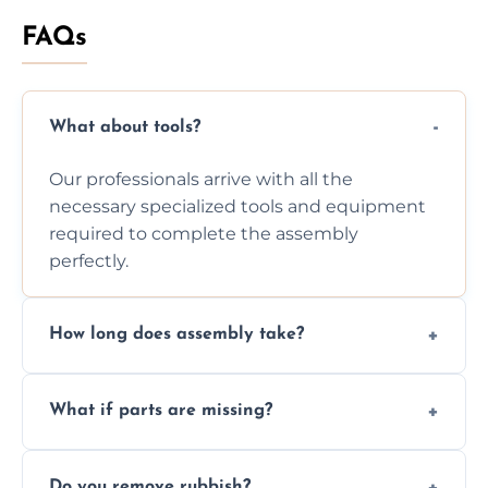
FAQs
What about tools?
Our professionals arrive with all the
necessary specialized tools and equipment
required to complete the assembly
perfectly.
How long does assembly take?
Assembly time varies based on the item's
What if parts are missing?
size and complexity, but we always work
efficiently to finish fast.
We will inspect the components and advise
Do you remove rubbish?