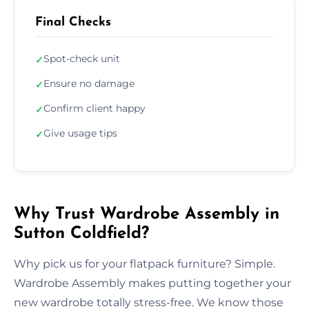
Final Checks
Spot-check unit
✓
Ensure no damage
✓
Confirm client happy
✓
Give usage tips
✓
Why Trust Wardrobe Assembly in
Sutton Coldfield?
Why pick us for your flatpack furniture? Simple.
Wardrobe Assembly makes putting together your
new wardrobe totally stress-free. We know those