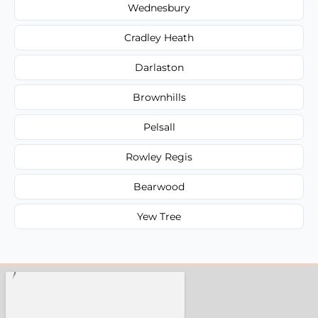
Wednesbury
Cradley Heath
Darlaston
Brownhills
Pelsall
Rowley Regis
Bearwood
Yew Tree