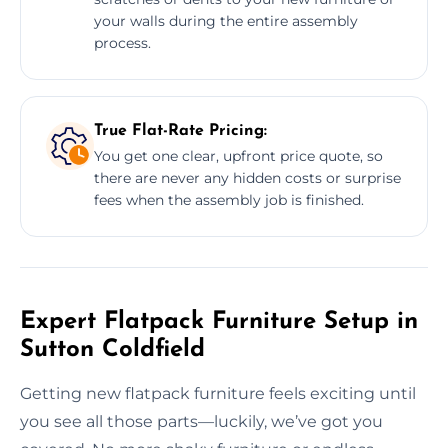
your walls during the entire assembly
process.
True Flat-Rate Pricing:
You get one clear, upfront price quote, so
there are never any hidden costs or surprise
fees when the assembly job is finished.
Expert Flatpack Furniture Setup in
Sutton Coldfield
Getting new flatpack furniture feels exciting until
you see all those parts—luckily, we’ve got you