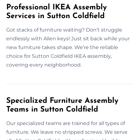
Professional IKEA Assembly
Services in Sutton Coldfield
Got stacks of furniture waiting? Don’t struggle
endlessly with Allen keys! Just sit back while your
new furniture takes shape. We’re the reliable
choice for Sutton Coldfield IKEA assembly,
covering every neighborhood.
Specialized Furniture Assembly
Teams in Sutton Coldfield
Our specialized teams are trained for all types of
furniture. We leave no stripped screws. We serve