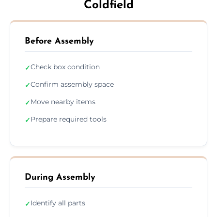
Coldfield
Before Assembly
Check box condition
✓
Confirm assembly space
✓
Move nearby items
✓
Prepare required tools
✓
During Assembly
Identify all parts
✓