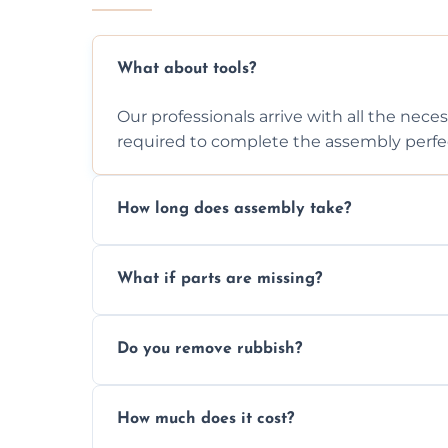
What about tools?
Our professionals arrive with all the nec
required to complete the assembly perfec
How long does assembly take?
Assembly time varies based on the item's
What if parts are missing?
efficiently to finish fast.
We will inspect the components and advis
Do you remove rubbish?
missing or are damaged before assembly
Yes, we always clean up all the cardboard,
How much does it cost?
wardrobe assembly is complete.