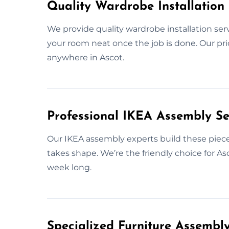
Quality Wardrobe Installation 
We provide quality wardrobe installation ser
your room neat once the job is done. Our prior
anywhere in Ascot.
Professional IKEA Assembly Se
Our IKEA assembly experts build these pieces
takes shape. We’re the friendly choice for A
week long.
Specialized Furniture Assembl