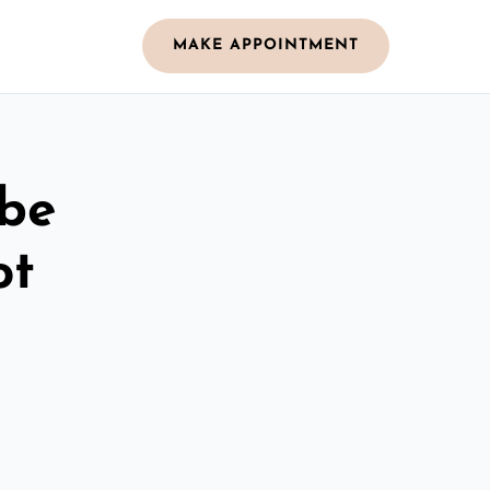
MAKE APPOINTMENT
obe
ot