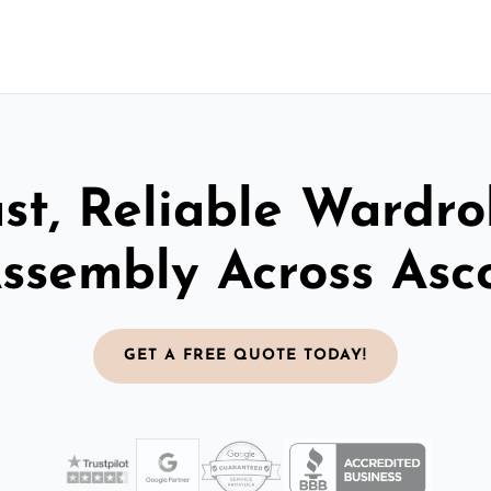
st, Reliable Wardr
ssembly Across Asc
GET A FREE QUOTE TODAY!