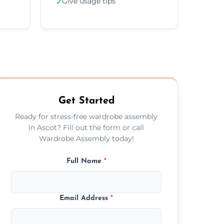
Give usage tips
✓
Get Started
Ready for stress-free wardrobe assembly
in Ascot? Fill out the form or call
Wardrobe Assembly today!
Full Name
*
Email Address
*