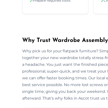
Prepare required tools
Ch
✓
✓
Why Trust Wardrobe Assembly 
Why pick us for your flatpack furniture? S
together your new wardrobe totally stress-
a headache. You just want the finished piec
professional, super-quick, and we treat your
we can offer faster booking times. Our local
best service possible. No more lost screws o
single time, giving you back your weekend.
afterward. That's why folks in Ascot trust us 