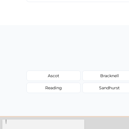
We provide a transparent, flat-rate price
have to worry about hourly fees.
Ascot
Bracknell
Reading
Sandhurst