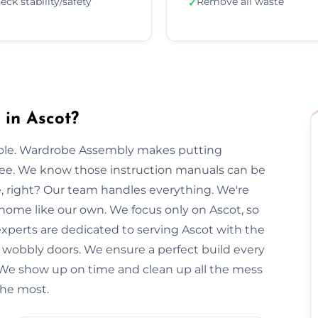
eck stability/safety
Remove all waste
✓
in Ascot?
imple. Wardrobe Assembly makes putting
free. We know those instruction manuals can be
e, right? Our team handles everything. We're
 home like our own. We focus only on Ascot, so
 experts are dedicated to serving Ascot with the
r wobbly doors. We ensure a perfect build every
 We show up on time and clean up all the mess
the most.