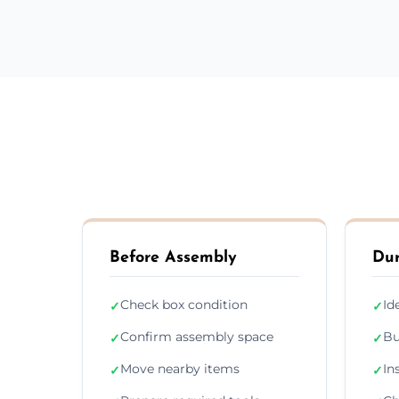
Before Assembly
Dur
Check box condition
Id
✓
✓
Confirm assembly space
Bu
✓
✓
Move nearby items
In
✓
✓