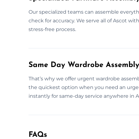
Our specialized teams can assemble everythi
check for accuracy. We serve all of Ascot wit
stress-free process.
Same Day Wardrobe Assembly 
That’s why we offer urgent wardrobe assembl
the quickest option when you need an urgen
instantly for same-day service anywhere in A
FAQs