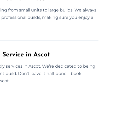
ng from small units to large builds. We always
h professional builds, making sure you enjoy a
Service in Ascot
y services in Ascot. We’re dedicated to being
t build. Don’t leave it half-done—book
scot.