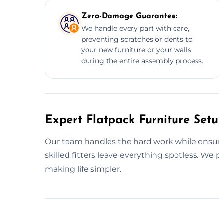
Zero-Damage Guarantee:
We handle every part with care,
preventing scratches or dents to
your new furniture or your walls
during the entire assembly process.
Expert Flatpack Furniture Setu
Our team handles the hard work while ensurin
skilled fitters leave everything spotless. W
making life simpler.