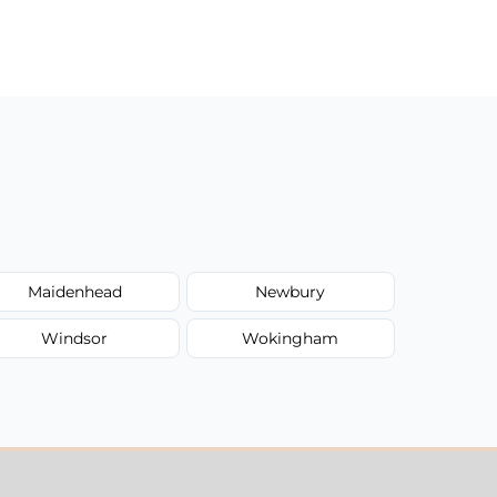
Maidenhead
Newbury
Windsor
Wokingham