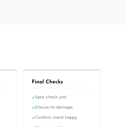
Final Checks
Spot-check unit
✓
Ensure no damage
✓
Confirm client happy
✓