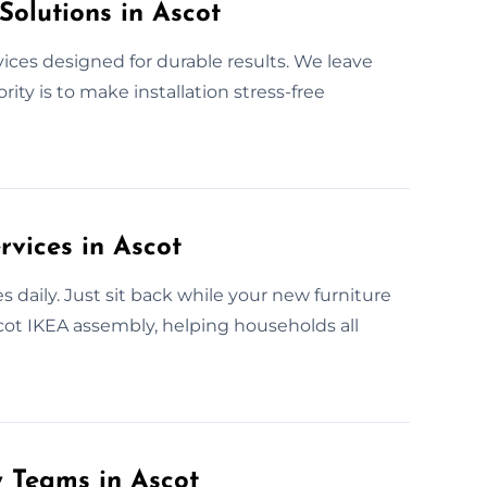
Solutions in Ascot
vices designed for durable results. We leave
ity is to make installation stress-free
rvices in Ascot
 daily. Just sit back while your new furniture
scot IKEA assembly, helping households all
y Teams in Ascot