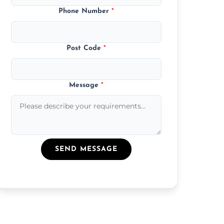
Phone Number
*
Post Code
*
Message
*
SEND MESSAGE