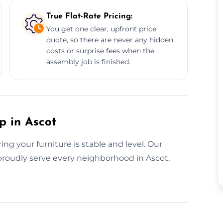
True Flat-Rate Pricing:
You get one clear, upfront price
quote, so there are never any hidden
costs or surprise fees when the
assembly job is finished.
p in Ascot
g your furniture is stable and level. Our
e proudly serve every neighborhood in Ascot,