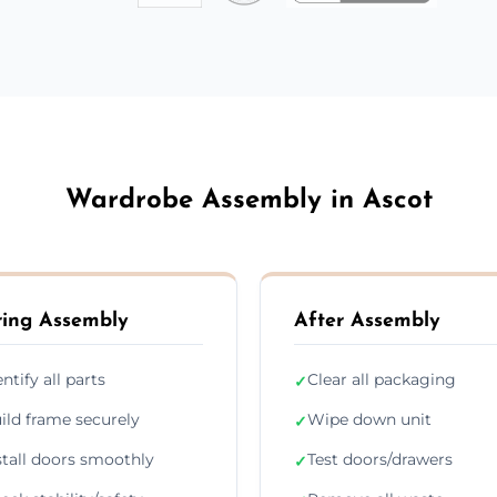
Wardrobe Assembly in Ascot
ing Assembly
After Assembly
entify all parts
Clear all packaging
✓
ild frame securely
Wipe down unit
✓
stall doors smoothly
Test doors/drawers
✓