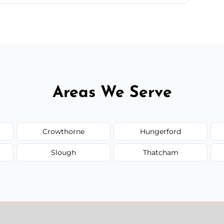
 quote before we start the work, so you never
Areas We Serve
Crowthorne
Hungerford
Slough
Thatcham