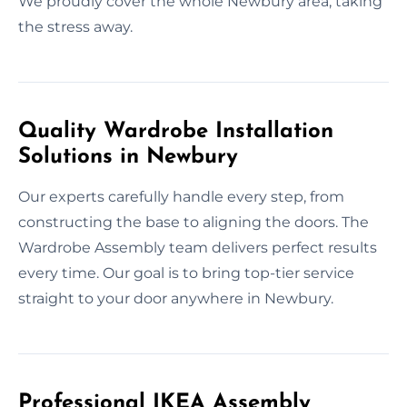
We proudly cover the whole Newbury area, taking
the stress away.
Quality Wardrobe Installation
Solutions in Newbury
Our experts carefully handle every step, from
constructing the base to aligning the doors. The
Wardrobe Assembly team delivers perfect results
every time. Our goal is to bring top-tier service
straight to your door anywhere in Newbury.
Professional IKEA Assembly