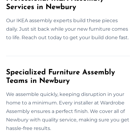
Services in Newbury
Our IKEA assembly experts build these pieces
daily. Just sit back while your new furniture comes
to life. Reach out today to get your build done fast.
Specialized Furniture Assembly
Teams in Newbury
We assemble quickly, keeping disruption in your
home to a minimum. Every installer at Wardrobe
Assembly ensures a perfect finish. We cover all of
Newbury with quality service, making sure you get
hassle-free results.