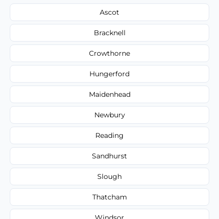
Ascot
Bracknell
Crowthorne
Hungerford
Maidenhead
Newbury
Reading
Sandhurst
Slough
Thatcham
Windsor