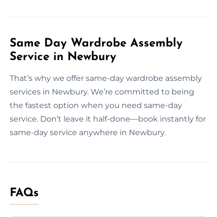
Same Day Wardrobe Assembly
Service in Newbury
That’s why we offer same-day wardrobe assembly
services in Newbury. We’re committed to being
the fastest option when you need same-day
service. Don’t leave it half-done—book instantly for
same-day service anywhere in Newbury.
FAQs