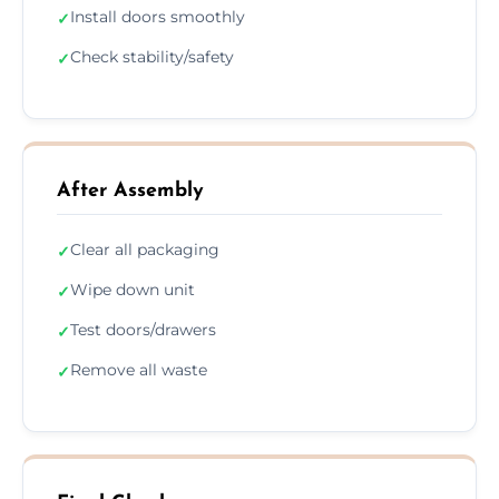
Install doors smoothly
✓
Check stability/safety
✓
After Assembly
Clear all packaging
✓
Wipe down unit
✓
Test doors/drawers
✓
Remove all waste
✓