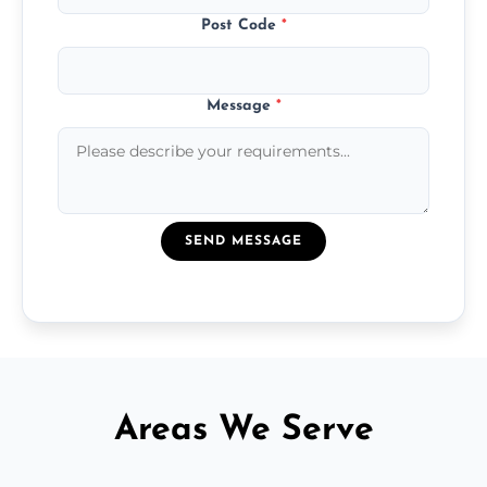
Post Code
*
Message
*
SEND MESSAGE
Areas We Serve