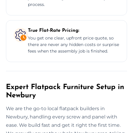
process.
True Flat-Rate Pricing:
You get one clear, upfront price quote, so
there are never any hidden costs or surprise
fees when the assembly job is finished.
Expert Flatpack Furniture Setup in
Newbury
We are the go-to local flatpack builders in
Newbury, handling every screw and panel with
ease. We build fast and get it right the first time.