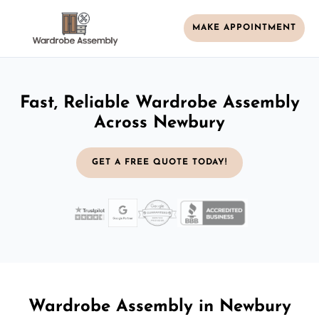
MAKE APPOINTMENT
Fast, Reliable Wardrobe Assembly
Across Newbury
GET A FREE QUOTE TODAY!
Wardrobe Assembly in Newbury