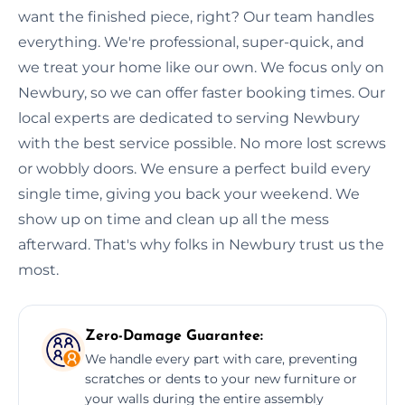
want the finished piece, right? Our team handles
everything. We're professional, super-quick, and
we treat your home like our own. We focus only on
Newbury, so we can offer faster booking times. Our
local experts are dedicated to serving Newbury
with the best service possible. No more lost screws
or wobbly doors. We ensure a perfect build every
single time, giving you back your weekend. We
show up on time and clean up all the mess
afterward. That's why folks in Newbury trust us the
most.
Zero-Damage Guarantee:
We handle every part with care, preventing
scratches or dents to your new furniture or
your walls during the entire assembly