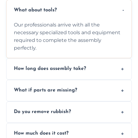
What about tools?
Our professionals arrive with all the
necessary specialized tools and equipment
required to complete the assembly
perfectly.
How long does assembly take?
Assembly time varies based on the item's
What if parts are missing?
size and complexity, but we always work
efficiently to finish fast.
We will inspect the components and advise
Do you remove rubbish?
you immediately if any crucial parts are
missing or are damaged before assembly.
Yes, we always clean up all the cardboard,
How much does it cost?
plastic, and packaging materials after the