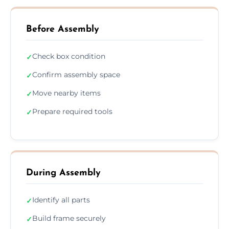
Before Assembly
Check box condition
✓
Confirm assembly space
✓
Move nearby items
✓
Prepare required tools
✓
During Assembly
Identify all parts
✓
Build frame securely
✓