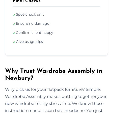
Final Checks
Spot-check unit
✓
Ensure no damage
✓
Confirm client happy
✓
Give usage tips
✓
Why Trust Wardrobe Assembly in
Newbury?
Why pick us for your flatpack furniture? Simple.
Wardrobe Assembly makes putting together your
new wardrobe totally stress-free. We know those
instruction manuals can be a headache. You just