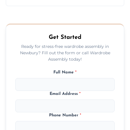
wardrobe assembly is complete.
We provide a transparent, flat-rate price
quote before we start the work, so you
never have to worry about hourly fees.
Get Started
Ready for stress-free wardrobe assembly in
Newbury? Fill out the form or call Wardrobe
Assembly today!
Full Name
*
Email Address
*
Phone Number
*