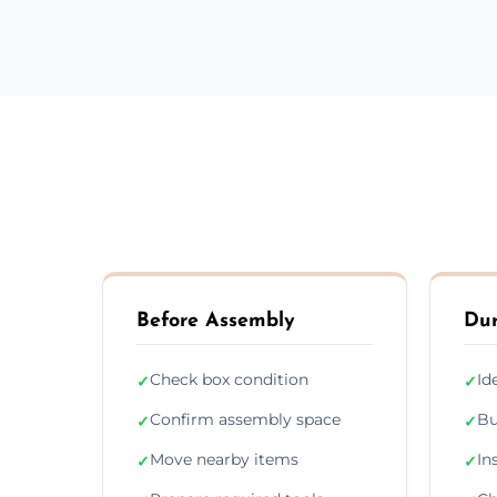
Before Assembly
Dur
Check box condition
Id
✓
✓
Confirm assembly space
Bu
✓
✓
Move nearby items
In
✓
✓