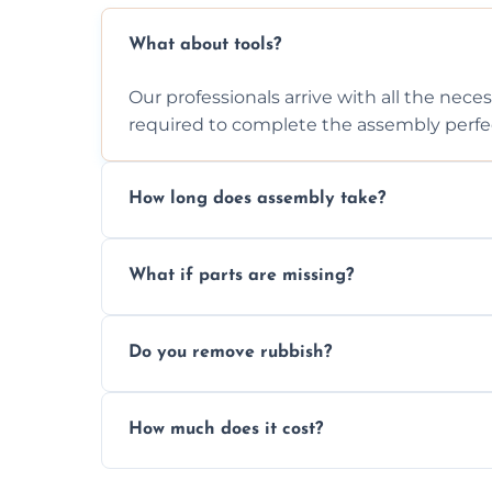
What about tools?
Our professionals arrive with all the nec
required to complete the assembly perfec
How long does assembly take?
Assembly time varies based on the item's
What if parts are missing?
efficiently to finish fast.
We will inspect the components and advis
Do you remove rubbish?
missing or are damaged before assembly
Yes, we always clean up all the cardboard,
How much does it cost?
wardrobe assembly is complete.
We provide a transparent, flat-rate price