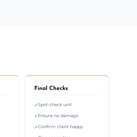
Final Checks
Spot-check unit
✓
Ensure no damage
✓
Confirm client happy
✓