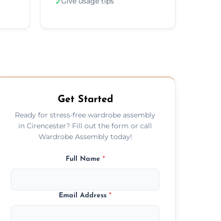
Give usage tips
✓
Get Started
Ready for stress-free wardrobe assembly
in Cirencester? Fill out the form or call
Wardrobe Assembly today!
Full Name
*
Email Address
*