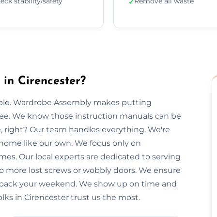
eck stability/safety
Remove all waste
✓
in Cirencester?
imple. Wardrobe Assembly makes putting
free. We know those instruction manuals can be
e, right? Our team handles everything. We're
 home like our own. We focus only on
imes. Our local experts are dedicated to serving
 No more lost screws or wobbly doors. We ensure
you back your weekend. We show up on time and
olks in Cirencester trust us the most.