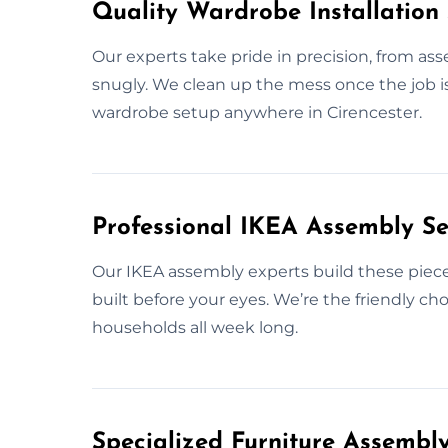
Quality Wardrobe Installation 
Our experts take pride in precision, from as
snugly. We clean up the mess once the job is 
wardrobe setup anywhere in Cirencester.
Professional IKEA Assembly Ser
Our IKEA assembly experts build these pieces
built before your eyes. We’re the friendly ch
households all week long.
Specialized Furniture Assembly