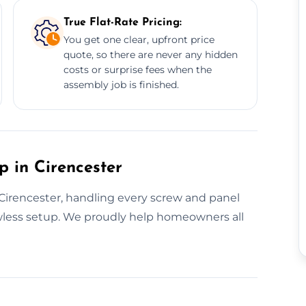
True Flat-Rate Pricing:
You get one clear, upfront price
quote, so there are never any hidden
costs or surprise fees when the
assembly job is finished.
p in Cirencester
n Cirencester, handling every screw and panel
awless setup. We proudly help homeowners all