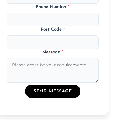
Phone Number
*
Post Code
*
Message
*
SEND MESSAGE