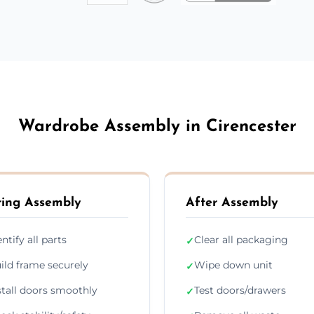
Wardrobe Assembly in Cirencester
ing Assembly
After Assembly
entify all parts
Clear all packaging
✓
ild frame securely
Wipe down unit
✓
stall doors smoothly
Test doors/drawers
✓