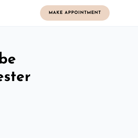
MAKE APPOINTMENT
obe
ester