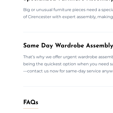
Big or unusual furniture pieces need a speci
of Cirencester with expert assembly, making 
Same Day Wardrobe Assembly S
That’s why we offer urgent wardrobe assembl
being the quickest option when you need sa
—contact us now for same-day service anywh
FAQs