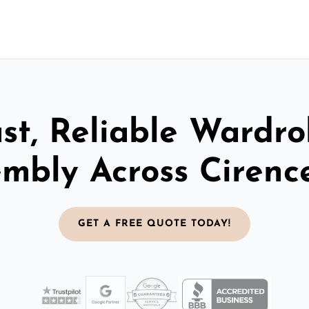
st, Reliable Wardr
mbly Across Cirenc
GET A FREE QUOTE TODAY!