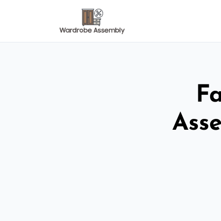
Fa
Asse