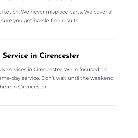
al touch. We never misplace parts. We cover all
sure you get hassle-free results.
ervice in Cirencester
y services in Cirencester. We’re focused on
me-day service. Don’t wait until the weekend
ere in Cirencester.