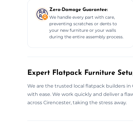
Zero-Damage Guarantee:
We handle every part with care,
preventing scratches or dents to
your new furniture or your walls
during the entire assembly process.
Expert Flatpack Furniture Setu
We are the trusted local flatpack builders i
with ease. We work quickly and deliver a fl
across Cirencester, taking the stress away.