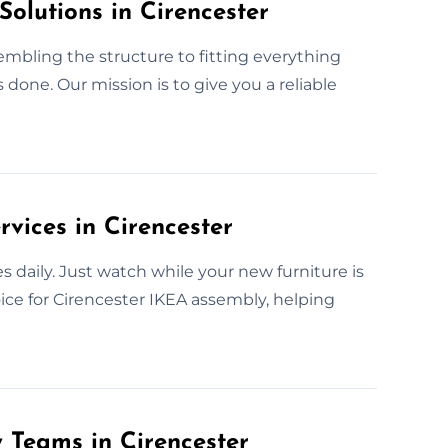
Solutions in Cirencester
sembling the structure to fitting everything
done. Our mission is to give you a reliable
vices in Cirencester
 daily. Just watch while your new furniture is
oice for Cirencester IKEA assembly, helping
 Teams in Cirencester