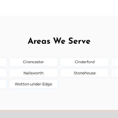
Areas We Serve
Cirencester
Cinderford
Nailsworth
Stonehouse
Wotton-under-Edge