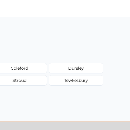
Coleford
Dursley
Stroud
Tewkesbury