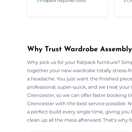
Prepare required tools
Ch
✓
✓
Why Trust Wardrobe Assembly 
Why pick us for your flatpack furniture? S
together your new wardrobe totally stress-
a headache. You just want the finished piec
professional, super-quick, and we treat your
Cirencester, so we can offer faster booking t
Cirencester with the best service possible.
a perfect build every single time, giving 
clean up all the mess afterward. That's why f