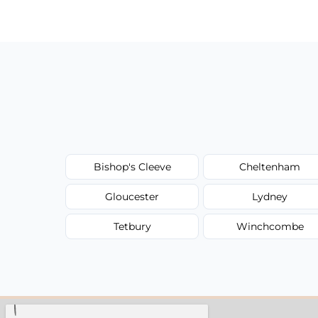
have to worry about hourly fees.
Bishop's Cleeve
Cheltenham
Gloucester
Lydney
Tetbury
Winchcombe