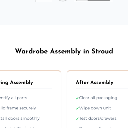
Wardrobe Assembly in Stroud
ing Assembly
After Assembly
entify all parts
Clear all packaging
✓
ild frame securely
Wipe down unit
✓
stall doors smoothly
Test doors/drawers
✓