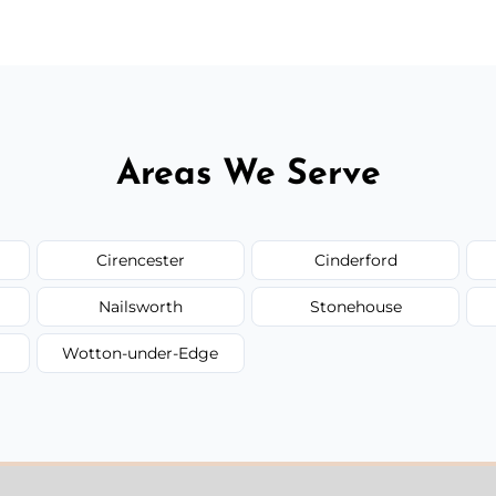
Areas We Serve
Cirencester
Cinderford
Nailsworth
Stonehouse
Wotton-under-Edge