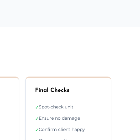
Final Checks
Spot-check unit
✓
Ensure no damage
✓
Confirm client happy
✓