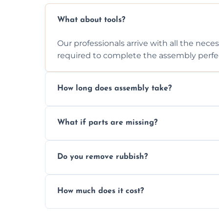
What about tools?
Our professionals arrive with all the nec
required to complete the assembly perfec
How long does assembly take?
Assembly time varies based on the item's
What if parts are missing?
efficiently to finish fast.
We will inspect the components and advis
Do you remove rubbish?
missing or are damaged before assembly
Yes, we always clean up all the cardboard,
How much does it cost?
wardrobe assembly is complete.
We provide a transparent, flat-rate price