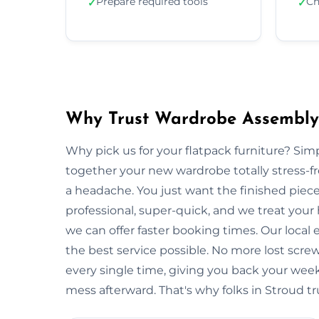
Prepare required tools
Ch
✓
✓
Why Trust Wardrobe Assembly 
Why pick us for your flatpack furniture? S
together your new wardrobe totally stress-
a headache. You just want the finished piec
professional, super-quick, and we treat your
we can offer faster booking times. Our local
the best service possible. No more lost scre
every single time, giving you back your wee
mess afterward. That's why folks in Stroud tr