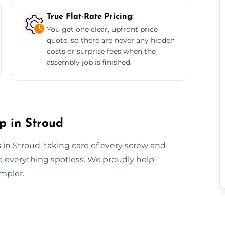
True Flat-Rate Pricing:
You get one clear, upfront price
quote, so there are never any hidden
costs or surprise fees when the
assembly job is finished.
p in Stroud
 in Stroud, taking care of every screw and
ve everything spotless. We proudly help
mpler.