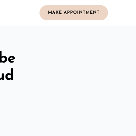
MAKE APPOINTMENT
obe
ud