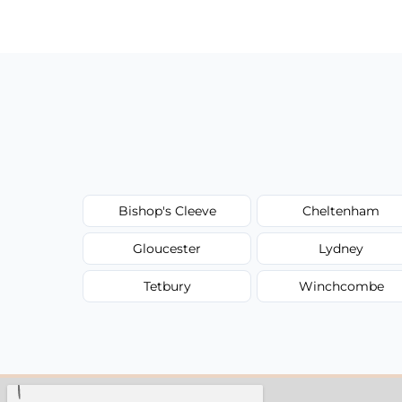
have to worry about hourly fees.
Bishop's Cleeve
Cheltenham
Gloucester
Lydney
Tetbury
Winchcombe