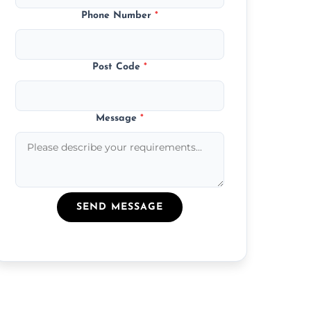
Phone Number
*
Post Code
*
Message
*
SEND MESSAGE