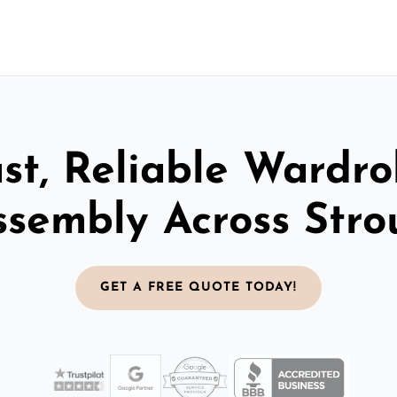
st, Reliable Wardr
ssembly Across Stro
GET A FREE QUOTE TODAY!