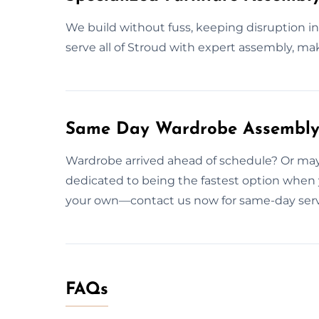
We build without fuss, keeping disruption i
serve all of Stroud with expert assembly, mak
Same Day Wardrobe Assembly 
Wardrobe arrived ahead of schedule? Or may
dedicated to being the fastest option when 
your own—contact us now for same-day serv
FAQs