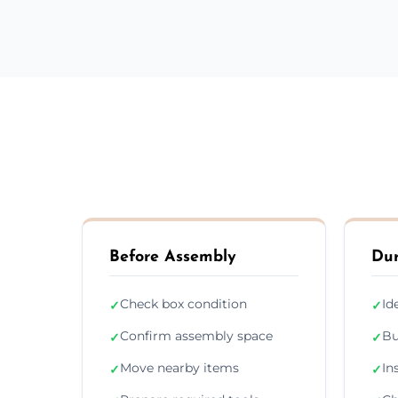
Before Assembly
Dur
Check box condition
Id
✓
✓
Confirm assembly space
Bu
✓
✓
Move nearby items
In
✓
✓