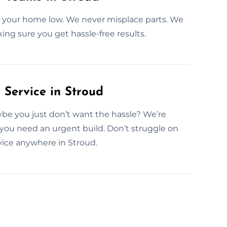
n your home low. We never misplace parts. We
ing sure you get hassle-free results.
Service in Stroud
be you just don’t want the hassle? We’re
you need an urgent build. Don’t struggle on
ice anywhere in Stroud.