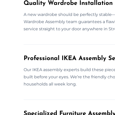
Quality Wardrobe Installation 
A new wardrobe should be perfectly stable—s
Wardrobe Assembly team guarantees a flawless 
service straight to your door anywhere in St
Professional IKEA Assembly Se
Our IKEA assembly experts build these pieces 
built before your eyes. We’re the friendly ch
households all week long.
Specialized Furniture Assembl