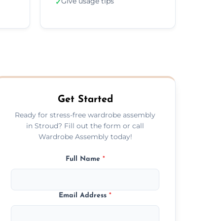
Give usage tips
✓
Get Started
Ready for stress-free wardrobe assembly
in Stroud? Fill out the form or call
Wardrobe Assembly today!
Full Name
*
Email Address
*