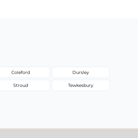
Coleford
Dursley
Stroud
Tewkesbury