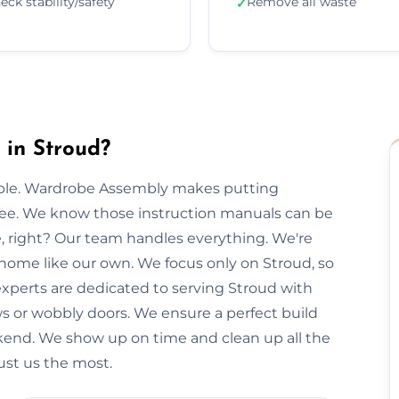
eck stability/safety
Remove all waste
✓
in Stroud?
imple. Wardrobe Assembly makes putting
free. We know those instruction manuals can be
e, right? Our team handles everything. We're
 home like our own. We focus only on Stroud, so
 experts are dedicated to serving Stroud with
ws or wobbly doors. We ensure a perfect build
kend. We show up on time and clean up all the
ust us the most.