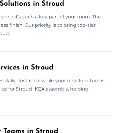
Solutions in Stroud
ince it’s such a key part of your room. The
finish. Our priority is to bring top-tier
roud.
rvices in Stroud
daily. Just relax while your new furniture is
oice for Stroud IKEA assembly, helping
y Teams in Stroud