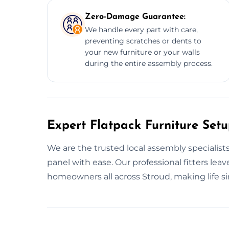
Zero-Damage Guarantee:
We handle every part with care,
preventing scratches or dents to
your new furniture or your walls
during the entire assembly process.
Expert Flatpack Furniture Setu
We are the trusted local assembly specialists
panel with ease. Our professional fitters lea
homeowners all across Stroud, making life si